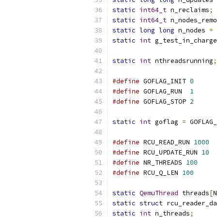
static
int64_t
 n_reclaims
;
static
int64_t
 n_nodes_remo
static
long
long
 n_nodes 
=
static
int
 g_test_in_charge
static
int
 nthreadsrunning
;
#define
 GOFLAG_INIT 
0
#define
 GOFLAG_RUN  
1
#define
 GOFLAG_STOP 
2
static
int
 goflag 
=
 GOFLAG_
#define
 RCU_READ_RUN 
1000
#define
 RCU_UPDATE_RUN 
10
#define
 NR_THREADS 
100
#define
 RCU_Q_LEN 
100
static
QemuThread
 threads
[
N
static
struct
 rcu_reader_da
static
int
 n_threads
;