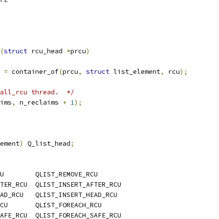
(
struct
 rcu_head 
*
prcu
)
 
=
 container_of
(
prcu
,
struct
 list_element
,
 rcu
);
all_rcu thread.  */
ims
,
 n_reclaims 
+
1
);
ement
)
 Q_list_head
;
U        QLIST_REMOVE_RCU
TER_RCU  QLIST_INSERT_AFTER_RCU
AD_RCU   QLIST_INSERT_HEAD_RCU
CU       QLIST_FOREACH_RCU
AFE_RCU  QLIST_FOREACH_SAFE_RCU