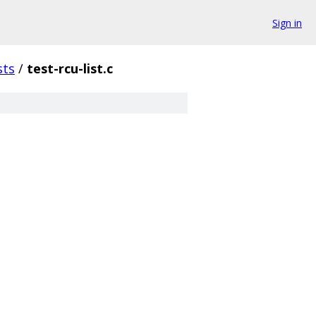
Sign in
sts
/
test-rcu-list.c