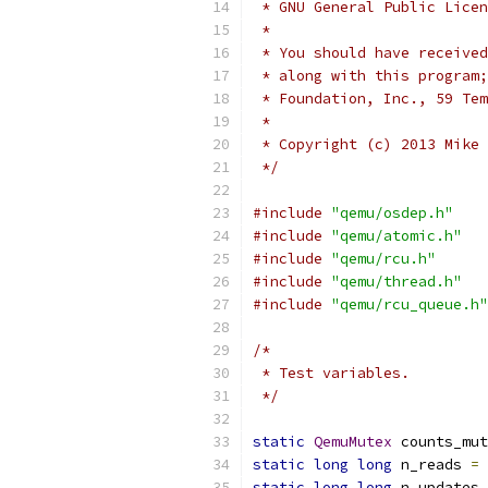
 * GNU General Public Licen
 *
 * You should have received
 * along with this program;
 * Foundation, Inc., 59 Tem
 *
 * Copyright (c) 2013 Mike 
 */
#include
"qemu/osdep.h"
#include
"qemu/atomic.h"
#include
"qemu/rcu.h"
#include
"qemu/thread.h"
#include
"qemu/rcu_queue.h"
/*
 * Test variables.
 */
static
QemuMutex
 counts_mut
static
long
long
 n_reads 
=
static
long
long
 n_updates 