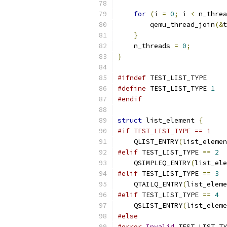
for
(
i 
=
0
;
 i 
<
 n_threa
        qemu_thread_join
(&
t
}
    n_threads 
=
0
;
}
#ifndef
 TEST_LIST_TYPE
#define
 TEST_LIST_TYPE 
1
#endif
struct
 list_element 
{
#if TEST_LIST_TYPE == 1
    QLIST_ENTRY
(
list_elemen
#elif
 TEST_LIST_TYPE 
==
2
    QSIMPLEQ_ENTRY
(
list_ele
#elif
 TEST_LIST_TYPE 
==
3
    QTAILQ_ENTRY
(
list_eleme
#elif
 TEST_LIST_TYPE 
==
4
    QSLIST_ENTRY
(
list_eleme
#else
#error
Invalid
 TEST_LIST_TY