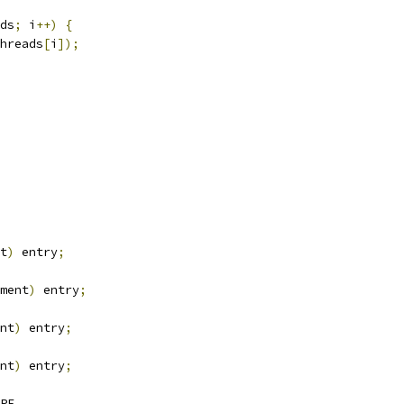
ds
;
 i
++)
{
hreads
[
i
]);
t
)
 entry
;
ment
)
 entry
;
nt
)
 entry
;
nt
)
 entry
;
PE