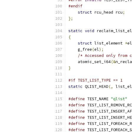
#endif
struct
 rcu_head rcu
;
};
static
void
 reclaim_list_el
{
struct
 list_element 
*
el
    g_free
(
el
);
/* Accessed only from c
    atomic_set_i64
(&
n_recla
}
#if TEST_LIST_TYPE == 1
static
 QLIST_HEAD
(,
 list_el
#define
 TEST_NAME 
"qlist"
#define
 TEST_LIST_REMOVE_RC
#define
 TEST_LIST_INSERT_AF
#define
 TEST_LIST_INSERT_HE
#define
 TEST_LIST_FOREACH_R
#define
 TEST_LIST_FOREACH_S