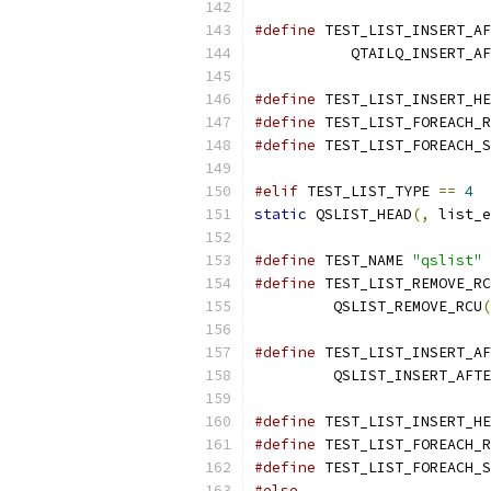
#define
 TEST_LIST_INSERT_AF
           QTAILQ_INSERT_AF
#define
 TEST_LIST_INSERT_HE
#define
 TEST_LIST_FOREACH_R
#define
 TEST_LIST_FOREACH_S
#elif
 TEST_LIST_TYPE 
==
4
static
 QSLIST_HEAD
(,
 list_e
#define
 TEST_NAME 
"qslist"
#define
 TEST_LIST_REMOVE_RC
	 QSLIST_REMOVE_RCU
(
#define
 TEST_LIST_INSERT_AF
         QSLIST_INSERT_AFTE
#define
 TEST_LIST_INSERT_HE
#define
 TEST_LIST_FOREACH_R
#define
 TEST_LIST_FOREACH_S
#else