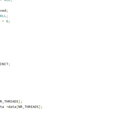
ved
;
0LL
;
 
=
0
;
INIT
;
R_THREADS
];
ta 
*
data
[
NR_THREADS
];