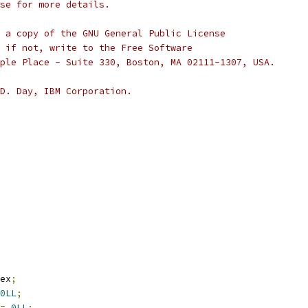
se for more details.
 a copy of the GNU General Public License
 if not, write to the Free Software
ple Place - Suite 330, Boston, MA 02111-1307, USA.
D. Day, IBM Corporation.
ex
;
0LL
;
=
0LL
;