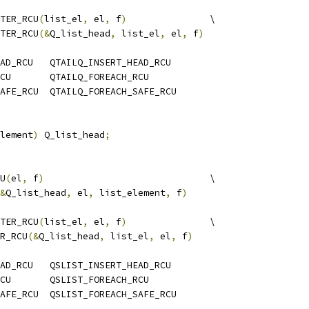
TER_RCU
(
list_el
,
 el
,
 f
)
               \
TER_RCU
(&
Q_list_head
,
 list_el
,
 el
,
 f
)
AD_RCU   QTAILQ_INSERT_HEAD_RCU
CU       QTAILQ_FOREACH_RCU
AFE_RCU  QTAILQ_FOREACH_SAFE_RCU
lement
)
 Q_list_head
;
U
(
el
,
 f
)
                              \
&
Q_list_head
,
 el
,
 list_element
,
 f
)
TER_RCU
(
list_el
,
 el
,
 f
)
               \
R_RCU
(&
Q_list_head
,
 list_el
,
 el
,
 f
)
AD_RCU   QSLIST_INSERT_HEAD_RCU
CU       QSLIST_FOREACH_RCU
AFE_RCU  QSLIST_FOREACH_SAFE_RCU