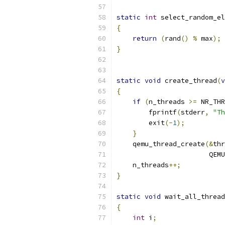
static
int
 select_random_el
{
return
(
rand
()
%
 max
);
}
static
void
 create_thread
(
v
{
if
(
n_threads 
>=
 NR_THR
        fprintf
(
stderr
,
"Th
        exit
(-
1
);
}
    qemu_thread_create
(&
thr
                       QEMU
    n_threads
++;
}
static
void
 wait_all_thread
{
int
 i
;