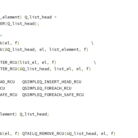
_element
)
 Q_list_head 
=
ER
(
Q_list_head
);
"
U
(
el
,
 f
)
                             \
U
(&
Q_list_head
,
 el
,
 list_element
,
 f
)
TER_RCU
(
list_el
,
 el
,
 f
)
               \
TER_RCU
(&
Q_list_head
,
 list_el
,
 el
,
 f
)
AD_RCU   QSIMPLEQ_INSERT_HEAD_RCU
CU       QSIMPLEQ_FOREACH_RCU
AFE_RCU  QSIMPLEQ_FOREACH_SAFE_RCU
lement
)
 Q_list_head
;
U
(
el
,
 f
)
 QTAILQ_REMOVE_RCU
(&
Q_list_head
,
 el
,
 f
)