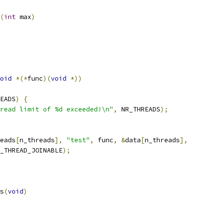
(
int
 max
)
oid
*(*
func
)(
void
*))
EADS
)
{
read limit of %d exceeded!\n"
,
 NR_THREADS
);
eads
[
n_threads
],
"test"
,
 func
,
&
data
[
n_threads
],
_THREAD_JOINABLE
);
s
(
void
)