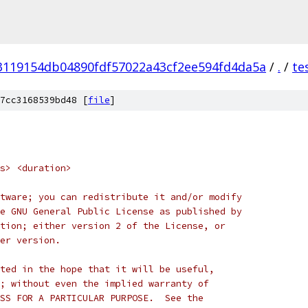
3119154db04890fdf57022a43cf2ee594fd4da5a
/
.
/
te
7cc3168539bd48 [
file
]
s> <duration>
tware; you can redistribute it and/or modify
e GNU General Public License as published by
tion; either version 2 of the License, or
er version.
ted in the hope that it will be useful,
; without even the implied warranty of
SS FOR A PARTICULAR PURPOSE.  See the