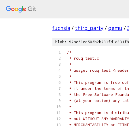
fuchsia
/
third_party
/
qemu
/
blob: 92be51ec505b2b231fd1d331f8
/*
 * rcuq_test.c
 *
 * usage: rcuq_test <reader
 *
 * This program is free sof
 * it under the terms of th
 * the Free Software Founda
 * (at your option) any lat
 *
 * This program is distribu
 * but WITHOUT ANY WARRANTY
 * MERCHANTABILITY or FITNE