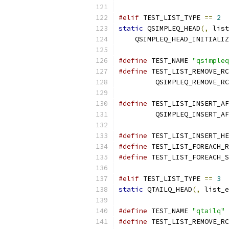
#elif
 TEST_LIST_TYPE 
==
2
static
 QSIMPLEQ_HEAD
(,
 list
    QSIMPLEQ_HEAD_INITIALIZ
#define
 TEST_NAME 
"qsimpleq
#define
 TEST_LIST_REMOVE_RC
         QSIMPLEQ_REMOVE_RC
#define
 TEST_LIST_INSERT_AF
         QSIMPLEQ_INSERT_AF
#define
 TEST_LIST_INSERT_HE
#define
 TEST_LIST_FOREACH_R
#define
 TEST_LIST_FOREACH_S
#elif
 TEST_LIST_TYPE 
==
3
static
 QTAILQ_HEAD
(,
 list_e
#define
 TEST_NAME 
"qtailq"
#define
 TEST_LIST_REMOVE_RC