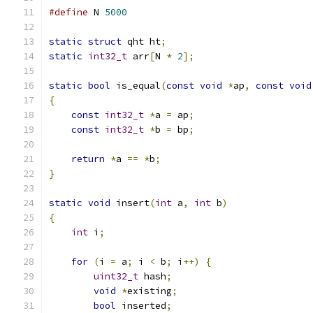
#define
 N 
5000
static
struct
 qht ht
;
static
int32_t
 arr
[
N 
*
2
];
static
bool
 is_equal
(
const
void
*
ap
,
const
void
{
const
int32_t
*
a 
=
 ap
;
const
int32_t
*
b 
=
 bp
;
return
*
a 
==
*
b
;
}
static
void
 insert
(
int
 a
,
int
 b
)
{
int
 i
;
for
(
i 
=
 a
;
 i 
<
 b
;
 i
++)
{
uint32_t
 hash
;
void
*
existing
;
bool
 inserted
;