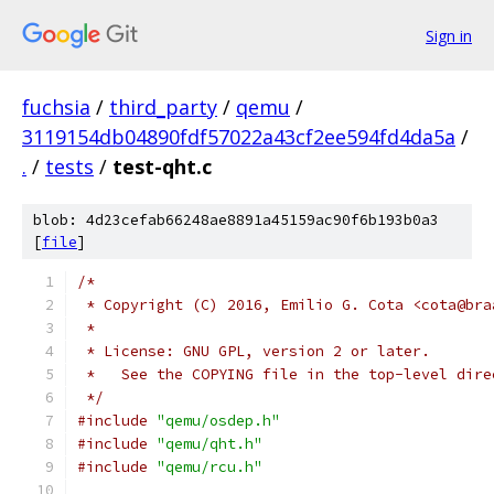
Sign in
fuchsia
/
third_party
/
qemu
/
3119154db04890fdf57022a43cf2ee594fd4da5a
/
.
/
tests
/
test-qht.c
blob: 4d23cefab66248ae8891a45159ac90f6b193b0a3
[
file
]
/*
 * Copyright (C) 2016, Emilio G. Cota <cota@bra
 *
 * License: GNU GPL, version 2 or later.
 *   See the COPYING file in the top-level dire
 */
#include
"qemu/osdep.h"
#include
"qemu/qht.h"
#include
"qemu/rcu.h"