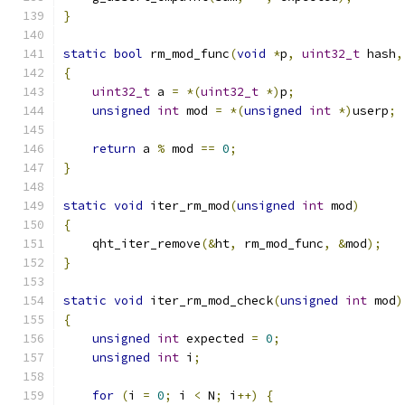
}
static
bool
 rm_mod_func
(
void
*
p
,
uint32_t
 hash
,
{
uint32_t
 a 
=
*(
uint32_t
*)
p
;
unsigned
int
 mod 
=
*(
unsigned
int
*)
userp
;
return
 a 
%
 mod 
==
0
;
}
static
void
 iter_rm_mod
(
unsigned
int
 mod
)
{
    qht_iter_remove
(&
ht
,
 rm_mod_func
,
&
mod
);
}
static
void
 iter_rm_mod_check
(
unsigned
int
 mod
)
{
unsigned
int
 expected 
=
0
;
unsigned
int
 i
;
for
(
i 
=
0
;
 i 
<
 N
;
 i
++)
{