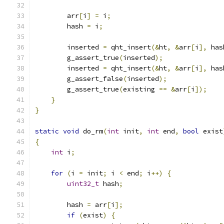
        arr
[
i
]
=
 i
;
        hash 
=
 i
;
        inserted 
=
 qht_insert
(&
ht
,
&
arr
[
i
],
 has
        g_assert_true
(
inserted
);
        inserted 
=
 qht_insert
(&
ht
,
&
arr
[
i
],
 has
        g_assert_false
(
inserted
);
        g_assert_true
(
existing 
==
&
arr
[
i
]);
}
}
static
void
 do_rm
(
int
 init
,
int
 end
,
bool
 exist
{
int
 i
;
for
(
i 
=
 init
;
 i 
<
 end
;
 i
++)
{
uint32_t
 hash
;
        hash 
=
 arr
[
i
];
if
(
exist
)
{