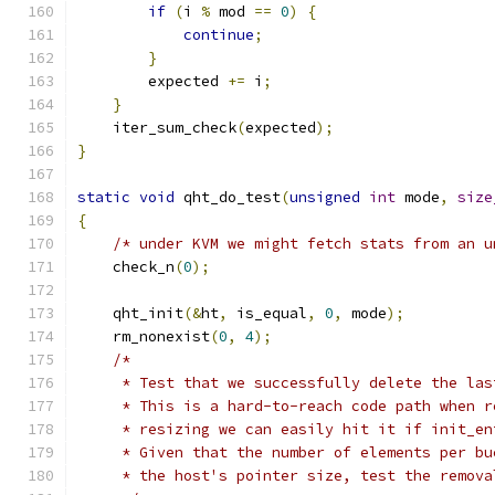
if
(
i 
%
 mod 
==
0
)
{
continue
;
}
        expected 
+=
 i
;
}
    iter_sum_check
(
expected
);
}
static
void
 qht_do_test
(
unsigned
int
 mode
,
size
{
/* under KVM we might fetch stats from an u
    check_n
(
0
);
    qht_init
(&
ht
,
 is_equal
,
0
,
 mode
);
    rm_nonexist
(
0
,
4
);
/*
     * Test that we successfully delete the las
     * This is a hard-to-reach code path when r
     * resizing we can easily hit it if init_en
     * Given that the number of elements per bu
     * the host's pointer size, test the remova