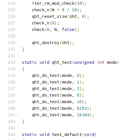
    iter_rm_mod_check
(
10
);
    check_n
(
N 
*
9
/
10
);
    qht_reset_size
(&
ht
,
0
);
    check_n
(
0
);
    check
(
0
,
 N
,
false
);
    qht_destroy
(&
ht
);
}
static
void
 qht_test
(
unsigned
int
 mode
)
{
    qht_do_test
(
mode
,
0
);
    qht_do_test
(
mode
,
1
);
    qht_do_test
(
mode
,
2
);
    qht_do_test
(
mode
,
8
);
    qht_do_test
(
mode
,
16
);
    qht_do_test
(
mode
,
8192
);
    qht_do_test
(
mode
,
16384
);
}
static
void
 test_default
(
void
)