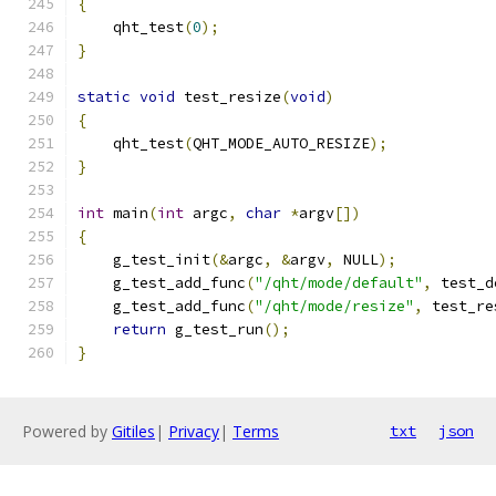
{
    qht_test
(
0
);
}
static
void
 test_resize
(
void
)
{
    qht_test
(
QHT_MODE_AUTO_RESIZE
);
}
int
 main
(
int
 argc
,
char
*
argv
[])
{
    g_test_init
(&
argc
,
&
argv
,
 NULL
);
    g_test_add_func
(
"/qht/mode/default"
,
 test_d
    g_test_add_func
(
"/qht/mode/resize"
,
 test_re
return
 g_test_run
();
}
Powered by
Gitiles
|
Privacy
|
Terms
txt
json