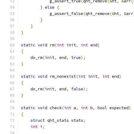
            g_assert_true
(
qht_remove
(&
ht
,
&
arr
[
}
else
{
            g_assert_false
(
qht_remove
(&
ht
,
&
arr
}
}
}
static
void
 rm
(
int
 init
,
int
 end
)
{
    do_rm
(
init
,
 end
,
true
);
}
static
void
 rm_nonexist
(
int
 init
,
int
 end
)
{
    do_rm
(
init
,
 end
,
false
);
}
static
void
 check
(
int
 a
,
int
 b
,
bool
 expected
)
{
struct
 qht_stats stats
;
int
 i
;