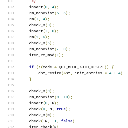
     */
    insert
(
0
,
4
);
    rm_nonexist
(
5
,
6
);
    rm
(
3
,
4
);
    check_n
(
3
);
    insert
(
3
,
6
);
    rm
(
5
,
6
);
    check_n
(
5
);
    rm_nonexist
(
7
,
8
);
    iter_rm_mod
(
1
);
if
(!(
mode 
&
 QHT_MODE_AUTO_RESIZE
))
{
        qht_resize
(&
ht
,
 init_entries 
*
4
+
4
);
}
    check_n
(
0
);
    rm_nonexist
(
0
,
10
);
    insert
(
0
,
 N
);
    check
(
0
,
 N
,
true
);
    check_n
(
N
);
    check
(-
N
,
-
1
,
false
);
    iter_check
(
N
);