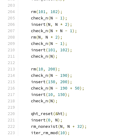
    rm
(
101
,
102
);
    check_n
(
N 
-
1
);
    insert
(
N
,
 N 
*
2
);
    check_n
(
N 
+
 N 
-
1
);
    rm
(
N
,
 N 
*
2
);
    check_n
(
N 
-
1
);
    insert
(
101
,
102
);
    check_n
(
N
);
    rm
(
10
,
200
);
    check_n
(
N 
-
190
);
    insert
(
150
,
200
);
    check_n
(
N 
-
190
+
50
);
    insert
(
10
,
150
);
    check_n
(
N
);
    qht_reset
(&
ht
);
    insert
(
0
,
 N
);
    rm_nonexist
(
N
,
 N 
+
32
);
    iter_rm_mod
(
10
);