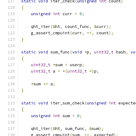
static
void
 iter_check
(
unsigned
int
 count
)
{
unsigned
int
 curr 
=
0
;
    qht_iter
(&
ht
,
 count_func
,
&
curr
);
    g_assert_cmpuint
(
curr
,
==,
 count
);
}
static
void
 sum_func
(
void
*
p
,
uint32_t
 hash
,
vo
{
uint32_t
*
sum 
=
 userp
;
uint32_t
 a 
=
*(
uint32_t
*)
p
;
*
sum 
+=
 a
;
}
static
void
 iter_sum_check
(
unsigned
int
 expecte
{
unsigned
int
 sum 
=
0
;
    qht_iter
(&
ht
,
 sum_func
,
&
sum
);
    g_assert_cmpuint
(
sum
,
==,
 expected
);