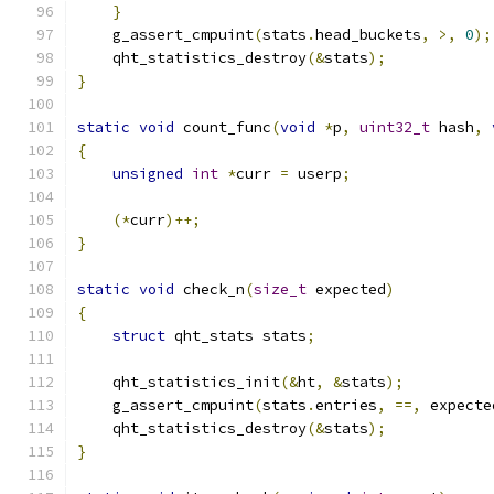
}
    g_assert_cmpuint
(
stats
.
head_buckets
,
>,
0
);
    qht_statistics_destroy
(&
stats
);
}
static
void
 count_func
(
void
*
p
,
uint32_t
 hash
,
{
unsigned
int
*
curr 
=
 userp
;
(*
curr
)++;
}
static
void
 check_n
(
size_t
 expected
)
{
struct
 qht_stats stats
;
    qht_statistics_init
(&
ht
,
&
stats
);
    g_assert_cmpuint
(
stats
.
entries
,
==,
 expecte
    qht_statistics_destroy
(&
stats
);
}