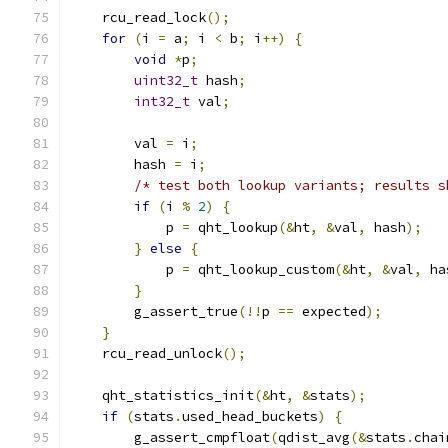
    rcu_read_lock
();
for
(
i 
=
 a
;
 i 
<
 b
;
 i
++)
{
void
*
p
;
uint32_t
 hash
;
int32_t
 val
;
        val 
=
 i
;
        hash 
=
 i
;
/* test both lookup variants; results s
if
(
i 
%
2
)
{
            p 
=
 qht_lookup
(&
ht
,
&
val
,
 hash
);
}
else
{
            p 
=
 qht_lookup_custom
(&
ht
,
&
val
,
 ha
}
        g_assert_true
(!!
p 
==
 expected
);
}
    rcu_read_unlock
();
    qht_statistics_init
(&
ht
,
&
stats
);
if
(
stats
.
used_head_buckets
)
{
        g_assert_cmpfloat
(
qdist_avg
(&
stats
.
chai