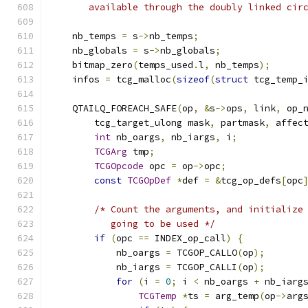
       available through the doubly linked cir
    nb_temps 
=
 s
->
nb_temps
;
    nb_globals 
=
 s
->
nb_globals
;
    bitmap_zero
(
temps_used
.
l
,
 nb_temps
);
    infos 
=
 tcg_malloc
(
sizeof
(
struct
 tcg_temp_
    QTAILQ_FOREACH_SAFE
(
op
,
&
s
->
ops
,
 link
,
 op_
        tcg_target_ulong mask
,
 partmask
,
 affec
int
 nb_oargs
,
 nb_iargs
,
 i
;
TCGArg
 tmp
;
TCGOpcode
 opc 
=
 op
->
opc
;
const
TCGOpDef
*
def 
=
&
tcg_op_defs
[
opc
/* Count the arguments, and initialize
           going to be used */
if
(
opc 
==
 INDEX_op_call
)
{
            nb_oargs 
=
 TCGOP_CALLO
(
op
);
            nb_iargs 
=
 TCGOP_CALLI
(
op
);
for
(
i 
=
0
;
 i 
<
 nb_oargs 
+
 nb_iarg
TCGTemp
*
ts 
=
 arg_temp
(
op
->
arg