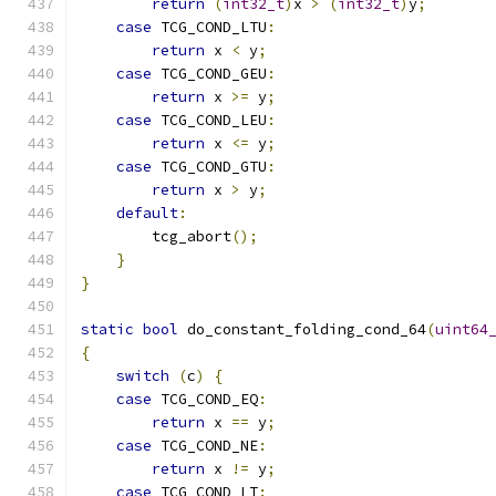
return
(
int32_t
)
x 
>
(
int32_t
)
y
;
case
 TCG_COND_LTU
:
return
 x 
<
 y
;
case
 TCG_COND_GEU
:
return
 x 
>=
 y
;
case
 TCG_COND_LEU
:
return
 x 
<=
 y
;
case
 TCG_COND_GTU
:
return
 x 
>
 y
;
default
:
        tcg_abort
();
}
}
static
bool
 do_constant_folding_cond_64
(
uint64
{
switch
(
c
)
{
case
 TCG_COND_EQ
:
return
 x 
==
 y
;
case
 TCG_COND_NE
:
return
 x 
!=
 y
;
case
 TCG_COND_LT
: