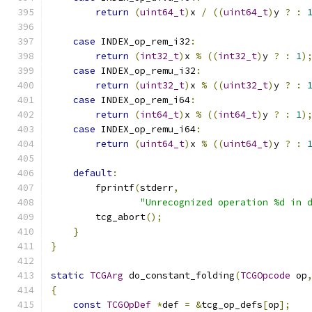
return
(
uint64_t
)
x 
/
((
uint64_t
)
y 
?
:
case
 INDEX_op_rem_i32
:
return
(
int32_t
)
x 
%
((
int32_t
)
y 
?
:
1
)
case
 INDEX_op_remu_i32
:
return
(
uint32_t
)
x 
%
((
uint32_t
)
y 
?
:
case
 INDEX_op_rem_i64
:
return
(
int64_t
)
x 
%
((
int64_t
)
y 
?
:
1
)
case
 INDEX_op_remu_i64
:
return
(
uint64_t
)
x 
%
((
uint64_t
)
y 
?
:
default
:
        fprintf
(
stderr
,
"Unrecognized operation %d in 
        tcg_abort
();
}
}
static
TCGArg
 do_constant_folding
(
TCGOpcode
 op
{
const
TCGOpDef
*
def 
=
&
tcg_op_defs
[
op
];