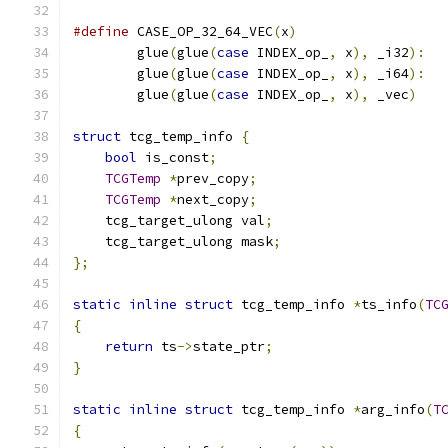
#define
 CASE_OP_32_64_VEC
(
x
)
                  
        glue
(
glue
(
case
 INDEX_op_
,
 x
),
 _i32
):
  
        glue
(
glue
(
case
 INDEX_op_
,
 x
),
 _i64
):
  
        glue
(
glue
(
case
 INDEX_op_
,
 x
),
 _vec
)
struct
 tcg_temp_info 
{
bool
 is_const
;
TCGTemp
*
prev_copy
;
TCGTemp
*
next_copy
;
    tcg_target_ulong val
;
    tcg_target_ulong mask
;
};
static
inline
struct
 tcg_temp_info 
*
ts_info
(
TC
{
return
 ts
->
state_ptr
;
}
static
inline
struct
 tcg_temp_info 
*
arg_info
(
T
{