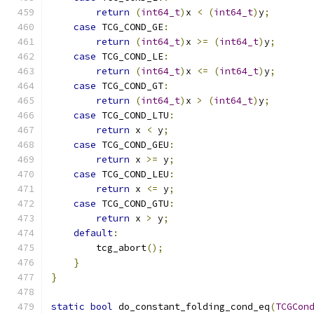
return
(
int64_t
)
x 
<
(
int64_t
)
y
;
case
 TCG_COND_GE
:
return
(
int64_t
)
x 
>=
(
int64_t
)
y
;
case
 TCG_COND_LE
:
return
(
int64_t
)
x 
<=
(
int64_t
)
y
;
case
 TCG_COND_GT
:
return
(
int64_t
)
x 
>
(
int64_t
)
y
;
case
 TCG_COND_LTU
:
return
 x 
<
 y
;
case
 TCG_COND_GEU
:
return
 x 
>=
 y
;
case
 TCG_COND_LEU
:
return
 x 
<=
 y
;
case
 TCG_COND_GTU
:
return
 x 
>
 y
;
default
:
        tcg_abort
();
}
}
static
bool
 do_constant_folding_cond_eq
(
TCGCon