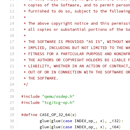
 * copies of the Software, and to permit perso
 * furnished to do so, subject to the followin
 *
 * The above copyright notice and this permiss
 * all copies or substantial portions of the S
 *
 * THE SOFTWARE IS PROVIDED "AS IS", WITHOUT W
 * IMPLIED, INCLUDING BUT NOT LIMITED TO THE W
 * FITNESS FOR A PARTICULAR PURPOSE AND NONINF
 * THE AUTHORS OR COPYRIGHT HOLDERS BE LIABLE 
 * LIABILITY, WHETHER IN AN ACTION OF CONTRACT
 * OUT OF OR IN CONNECTION WITH THE SOFTWARE O
 * THE SOFTWARE.
 */
#include
"qemu/osdep.h"
#include
"tcg/tcg-op.h"
#define
 CASE_OP_32_64
(
x
)
                      
        glue
(
glue
(
case
 INDEX_op_
,
 x
),
 _i32
):
  
        glue
(
glue
(
case
 INDEX_op_
,
 x
),
 _i64
)