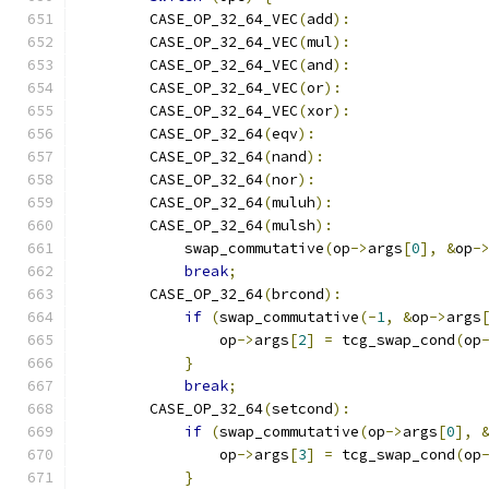
        CASE_OP_32_64_VEC
(
add
):
        CASE_OP_32_64_VEC
(
mul
):
        CASE_OP_32_64_VEC
(
and
):
        CASE_OP_32_64_VEC
(
or
):
        CASE_OP_32_64_VEC
(
xor
):
        CASE_OP_32_64
(
eqv
):
        CASE_OP_32_64
(
nand
):
        CASE_OP_32_64
(
nor
):
        CASE_OP_32_64
(
muluh
):
        CASE_OP_32_64
(
mulsh
):
            swap_commutative
(
op
->
args
[
0
],
&
op
-
break
;
        CASE_OP_32_64
(
brcond
):
if
(
swap_commutative
(-
1
,
&
op
->
args
                op
->
args
[
2
]
=
 tcg_swap_cond
(
op
}
break
;
        CASE_OP_32_64
(
setcond
):
if
(
swap_commutative
(
op
->
args
[
0
],
                op
->
args
[
3
]
=
 tcg_swap_cond
(
op
}