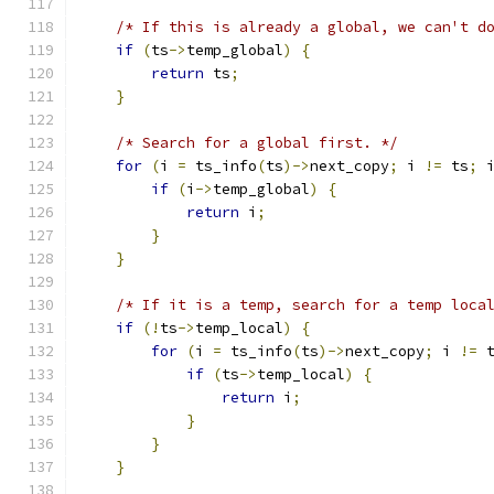
/* If this is already a global, we can't d
if
(
ts
->
temp_global
)
{
return
 ts
;
}
/* Search for a global first. */
for
(
i 
=
 ts_info
(
ts
)->
next_copy
;
 i 
!=
 ts
;
 
if
(
i
->
temp_global
)
{
return
 i
;
}
}
/* If it is a temp, search for a temp loca
if
(!
ts
->
temp_local
)
{
for
(
i 
=
 ts_info
(
ts
)->
next_copy
;
 i 
!=
 
if
(
ts
->
temp_local
)
{
return
 i
;
}
}
}