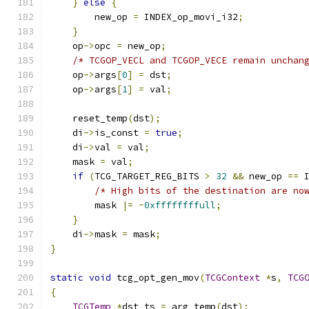
}
else
{
        new_op 
=
 INDEX_op_movi_i32
;
}
    op
->
opc 
=
 new_op
;
/* TCGOP_VECL and TCGOP_VECE remain unchan
    op
->
args
[
0
]
=
 dst
;
    op
->
args
[
1
]
=
 val
;
    reset_temp
(
dst
);
    di
->
is_const 
=
true
;
    di
->
val 
=
 val
;
    mask 
=
 val
;
if
(
TCG_TARGET_REG_BITS 
>
32
&&
 new_op 
==
 
/* High bits of the destination are no
        mask 
|=
~
0xffffffffull
;
}
    di
->
mask 
=
 mask
;
}
static
void
 tcg_opt_gen_mov
(
TCGContext
*
s
,
TCG
{
TCGTemp
*
dst_ts 
=
 arg_temp
(
dst
);