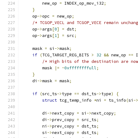
        new_op 
=
 INDEX_op_mov_i32
;
}
    op
->
opc 
=
 new_op
;
/* TCGOP_VECL and TCGOP_VECE remain unchan
    op
->
args
[
0
]
=
 dst
;
    op
->
args
[
1
]
=
 src
;
    mask 
=
 si
->
mask
;
if
(
TCG_TARGET_REG_BITS 
>
32
&&
 new_op 
==
 
/* High bits of the destination are no
        mask 
|=
~
0xffffffffull
;
}
    di
->
mask 
=
 mask
;
if
(
src_ts
->
type 
==
 dst_ts
->
type
)
{
struct
 tcg_temp_info 
*
ni 
=
 ts_info
(
si
-
        di
->
next_copy 
=
 si
->
next_copy
;
        di
->
prev_copy 
=
 src_ts
;
        ni
->
prev_copy 
=
 dst_ts
;
        si
->
next_copy 
=
 dst_ts
;