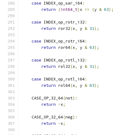
case
 INDEX_op_sar_i64
:
return
(
int64_t
)
x 
>>
(
y 
&
63
);
case
 INDEX_op_rotr_i32
:
return
 ror32
(
x
,
 y 
&
31
);
case
 INDEX_op_rotr_i64
:
return
 ror64
(
x
,
 y 
&
63
);
case
 INDEX_op_rotl_i32
:
return
 rol32
(
x
,
 y 
&
31
);
case
 INDEX_op_rotl_i64
:
return
 rol64
(
x
,
 y 
&
63
);
    CASE_OP_32_64
(
not
):
return
~
x
;
    CASE_OP_32_64
(
neg
):
return
-
x
;