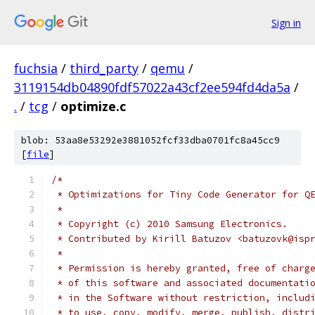
Sign in
fuchsia
/
third_party
/
qemu
/
3119154db04890fdf57022a43cf2ee594fd4da5a
/
.
/
tcg
/
optimize.c
blob: 53aa8e53292e3881052fcf33dba0701fc8a45cc9
[
file
]
/*
 * Optimizations for Tiny Code Generator for Q
 *
 * Copyright (c) 2010 Samsung Electronics.
 * Contributed by Kirill Batuzov <batuzovk@isp
 *
 * Permission is hereby granted, free of charg
 * of this software and associated documentati
 * in the Software without restriction, includ
 * to use, copy, modify, merge, publish, distr