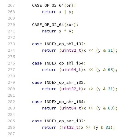
    CASE_OP_32_64
(
or
):
return
 x 
|
 y
;
    CASE_OP_32_64
(
xor
):
return
 x 
^
 y
;
case
 INDEX_op_shl_i32
:
return
(
uint32_t
)
x 
<<
(
y 
&
31
);
case
 INDEX_op_shl_i64
:
return
(
uint64_t
)
x 
<<
(
y 
&
63
);
case
 INDEX_op_shr_i32
:
return
(
uint32_t
)
x 
>>
(
y 
&
31
);
case
 INDEX_op_shr_i64
:
return
(
uint64_t
)
x 
>>
(
y 
&
63
);
case
 INDEX_op_sar_i32
:
return
(
int32_t
)
x 
>>
(
y 
&
31
);