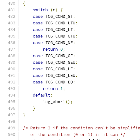
{
switch
(
c
)
{
case
 TCG_COND_GT
:
case
 TCG_COND_LTU
:
case
 TCG_COND_LT
:
case
 TCG_COND_GTU
:
case
 TCG_COND_NE
:
return
0
;
case
 TCG_COND_GE
:
case
 TCG_COND_GEU
:
case
 TCG_COND_LE
:
case
 TCG_COND_LEU
:
case
 TCG_COND_EQ
:
return
1
;
default
:
        tcg_abort
();
}
}
/* Return 2 if the condition can't be simplifi
   of the condition (0 or 1) if it can */