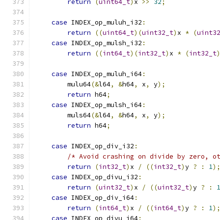
return
(
uint64_t
)
x 
>>
32
;
case
 INDEX_op_muluh_i32
:
return
((
uint64_t
)(
uint32_t
)
x 
*
(
uint3
case
 INDEX_op_mulsh_i32
:
return
((
int64_t
)(
int32_t
)
x 
*
(
int32_t
case
 INDEX_op_muluh_i64
:
        mulu64
(&
l64
,
&
h64
,
 x
,
 y
);
return
 h64
;
case
 INDEX_op_mulsh_i64
:
        muls64
(&
l64
,
&
h64
,
 x
,
 y
);
return
 h64
;
case
 INDEX_op_div_i32
:
/* Avoid crashing on divide by zero, o
return
(
int32_t
)
x 
/
((
int32_t
)
y 
?
:
1
)
case
 INDEX_op_divu_i32
:
return
(
uint32_t
)
x 
/
((
uint32_t
)
y 
?
:
case
 INDEX_op_div_i64
:
return
(
int64_t
)
x 
/
((
int64_t
)
y 
?
:
1
)
case
 INDEX_op_divu_i64
: