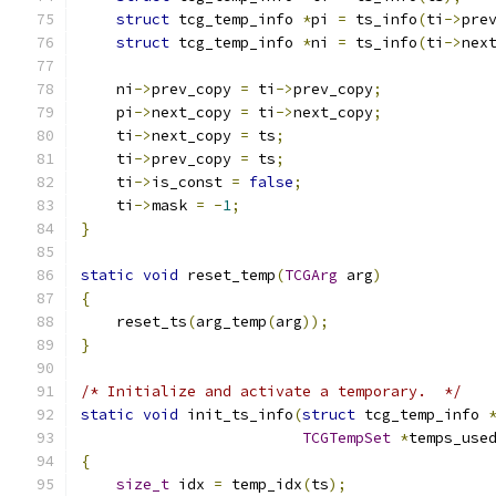
struct
 tcg_temp_info 
*
pi 
=
 ts_info
(
ti
->
pre
struct
 tcg_temp_info 
*
ni 
=
 ts_info
(
ti
->
nex
    ni
->
prev_copy 
=
 ti
->
prev_copy
;
    pi
->
next_copy 
=
 ti
->
next_copy
;
    ti
->
next_copy 
=
 ts
;
    ti
->
prev_copy 
=
 ts
;
    ti
->
is_const 
=
false
;
    ti
->
mask 
=
-
1
;
}
static
void
 reset_temp
(
TCGArg
 arg
)
{
    reset_ts
(
arg_temp
(
arg
));
}
/* Initialize and activate a temporary.  */
static
void
 init_ts_info
(
struct
 tcg_temp_info 
TCGTempSet
*
temps_use
{
size_t
 idx 
=
 temp_idx
(
ts
);