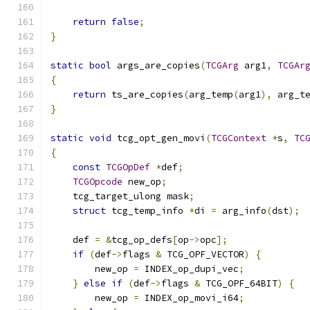
return
false
;
}
static
bool
 args_are_copies
(
TCGArg
 arg1
,
TCGAr
{
return
 ts_are_copies
(
arg_temp
(
arg1
),
 arg_t
}
static
void
 tcg_opt_gen_movi
(
TCGContext
*
s
,
TC
{
const
TCGOpDef
*
def
;
TCGOpcode
 new_op
;
    tcg_target_ulong mask
;
struct
 tcg_temp_info 
*
di 
=
 arg_info
(
dst
);
    def 
=
&
tcg_op_defs
[
op
->
opc
];
if
(
def
->
flags 
&
 TCG_OPF_VECTOR
)
{
        new_op 
=
 INDEX_op_dupi_vec
;
}
else
if
(
def
->
flags 
&
 TCG_OPF_64BIT
)
{
        new_op 
=
 INDEX_op_movi_i64
;