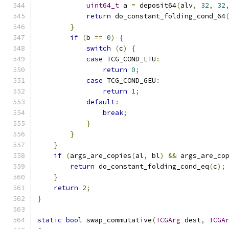
uint64_t
 a 
=
 deposit64
(
alv
,
32
,
32
return
 do_constant_folding_cond_64
}
if
(
b 
==
0
)
{
switch
(
c
)
{
case
 TCG_COND_LTU
:
return
0
;
case
 TCG_COND_GEU
:
return
1
;
default
:
break
;
}
}
}
if
(
args_are_copies
(
al
,
 bl
)
&&
 args_are_co
return
 do_constant_folding_cond_eq
(
c
);
}
return
2
;
}
static
bool
 swap_commutative
(
TCGArg
 dest
,
TCGA