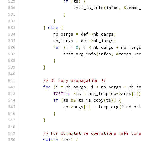
if
(
ts
)
{
                    init_ts_info
(
infos
,
&
temps
}
}
}
else
{
            nb_oargs 
=
 def
->
nb_oargs
;
            nb_iargs 
=
 def
->
nb_iargs
;
for
(
i 
=
0
;
 i 
<
 nb_oargs 
+
 nb_iarg
                init_arg_info
(
infos
,
&
temps_us
}
}
/* Do copy propagation */
for
(
i 
=
 nb_oargs
;
 i 
<
 nb_oargs 
+
 nb_i
TCGTemp
*
ts 
=
 arg_temp
(
op
->
args
[
i
]
if
(
ts 
&&
 ts_is_copy
(
ts
))
{
                op
->
args
[
i
]
=
 temp_arg
(
find_be
}
}
/* For commutative operations make con
switch
(
opc
)
{