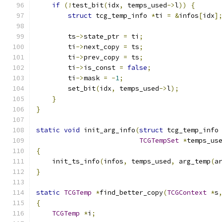
if
(!
test_bit
(
idx
,
 temps_used
->
l
))
{
struct
 tcg_temp_info 
*
ti 
=
&
infos
[
idx
]
        ts
->
state_ptr 
=
 ti
;
        ti
->
next_copy 
=
 ts
;
        ti
->
prev_copy 
=
 ts
;
        ti
->
is_const 
=
false
;
        ti
->
mask 
=
-
1
;
        set_bit
(
idx
,
 temps_used
->
l
);
}
}
static
void
 init_arg_info
(
struct
 tcg_temp_info
TCGTempSet
*
temps_us
{
    init_ts_info
(
infos
,
 temps_used
,
 arg_temp
(
a
}
static
TCGTemp
*
find_better_copy
(
TCGContext
*
s
{
TCGTemp
*
i
;