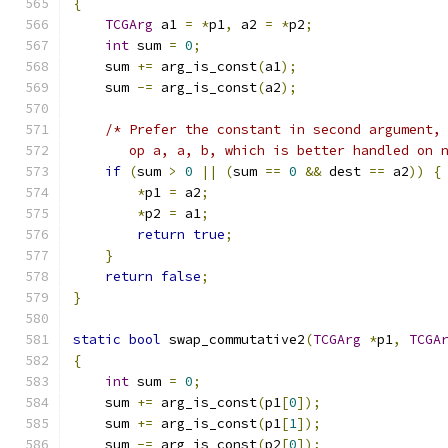
{
TCGArg
 a1 
=
*
p1
,
 a2 
=
*
p2
;
int
 sum 
=
0
;
    sum 
+=
 arg_is_const
(
a1
);
    sum 
-=
 arg_is_const
(
a2
);
/* Prefer the constant in second argument,
       op a, a, b, which is better handled on 
if
(
sum 
>
0
||
(
sum 
==
0
&&
 dest 
==
 a2
))
{
*
p1 
=
 a2
;
*
p2 
=
 a1
;
return
true
;
}
return
false
;
}
static
bool
 swap_commutative2
(
TCGArg
*
p1
,
TCGA
{
int
 sum 
=
0
;
    sum 
+=
 arg_is_const
(
p1
[
0
]);
    sum 
+=
 arg_is_const
(
p1
[
1
]);
    sum 
-=
 arg_is_const
(
p2
[
0
]);