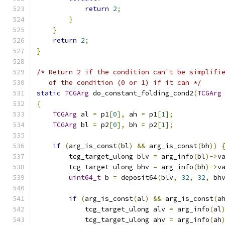
return
2
;
}
}
return
2
;
}
/* Return 2 if the condition can't be simplifi
   of the condition (0 or 1) if it can */
static
TCGArg
 do_constant_folding_cond2
(
TCGArg
{
TCGArg
 al 
=
 p1
[
0
],
 ah 
=
 p1
[
1
];
TCGArg
 bl 
=
 p2
[
0
],
 bh 
=
 p2
[
1
];
if
(
arg_is_const
(
bl
)
&&
 arg_is_const
(
bh
))
        tcg_target_ulong blv 
=
 arg_info
(
bl
)->
v
        tcg_target_ulong bhv 
=
 arg_info
(
bh
)->
v
uint64_t
 b 
=
 deposit64
(
blv
,
32
,
32
,
 bh
if
(
arg_is_const
(
al
)
&&
 arg_is_const
(
a
            tcg_target_ulong alv 
=
 arg_info
(
al
            tcg_target_ulong ahv 
=
 arg_info
(
ah