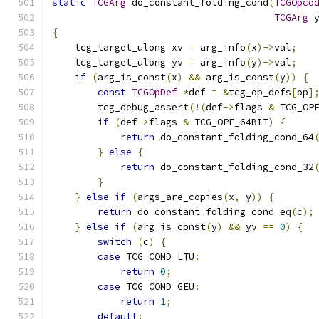
static
TCGArg
 do_constant_folding_cond
(
TCGOpco
TCGArg
 
{
    tcg_target_ulong xv 
=
 arg_info
(
x
)->
val
;
    tcg_target_ulong yv 
=
 arg_info
(
y
)->
val
;
if
(
arg_is_const
(
x
)
&&
 arg_is_const
(
y
))
{
const
TCGOpDef
*
def 
=
&
tcg_op_defs
[
op
]
        tcg_debug_assert
(!(
def
->
flags 
&
 TCG_OP
if
(
def
->
flags 
&
 TCG_OPF_64BIT
)
{
return
 do_constant_folding_cond_64
}
else
{
return
 do_constant_folding_cond_32
}
}
else
if
(
args_are_copies
(
x
,
 y
))
{
return
 do_constant_folding_cond_eq
(
c
);
}
else
if
(
arg_is_const
(
y
)
&&
 yv 
==
0
)
{
switch
(
c
)
{
case
 TCG_COND_LTU
:
return
0
;
case
 TCG_COND_GEU
:
return
1
;
default
: