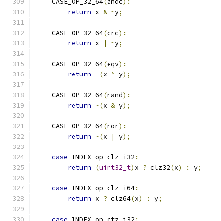
    CASE_OP_32_64
(
andc
):
return
 x 
&
~
y
;
    CASE_OP_32_64
(
orc
):
return
 x 
|
~
y
;
    CASE_OP_32_64
(
eqv
):
return
~(
x 
^
 y
);
    CASE_OP_32_64
(
nand
):
return
~(
x 
&
 y
);
    CASE_OP_32_64
(
nor
):
return
~(
x 
|
 y
);
case
 INDEX_op_clz_i32
:
return
(
uint32_t
)
x 
?
 clz32
(
x
)
:
 y
;
case
 INDEX_op_clz_i64
:
return
 x 
?
 clz64
(
x
)
:
 y
;
case
 INDEX_op_ctz_i32
: