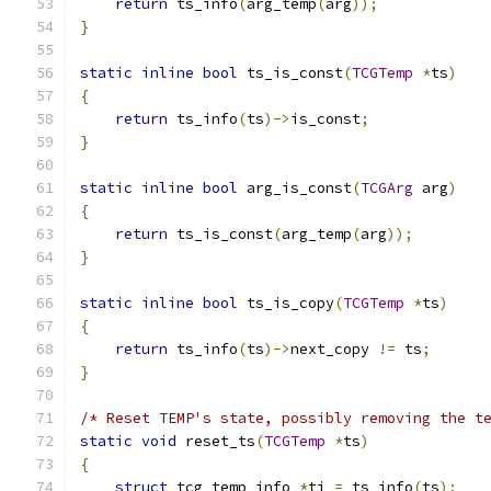
return
 ts_info
(
arg_temp
(
arg
));
}
static
inline
bool
 ts_is_const
(
TCGTemp
*
ts
)
{
return
 ts_info
(
ts
)->
is_const
;
}
static
inline
bool
 arg_is_const
(
TCGArg
 arg
)
{
return
 ts_is_const
(
arg_temp
(
arg
));
}
static
inline
bool
 ts_is_copy
(
TCGTemp
*
ts
)
{
return
 ts_info
(
ts
)->
next_copy 
!=
 ts
;
}
/* Reset TEMP's state, possibly removing the t
static
void
 reset_ts
(
TCGTemp
*
ts
)
{
struct
 tcg_temp_info 
*
ti 
=
 ts_info
(
ts
);