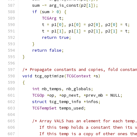
    sum 
-=
 arg_is_const
(
p2
[
1
]);
if
(
sum 
>
0
)
{
TCGArg
 t
;
        t 
=
 p1
[
0
],
 p1
[
0
]
=
 p2
[
0
],
 p2
[
0
]
=
 t
;
        t 
=
 p1
[
1
],
 p1
[
1
]
=
 p2
[
1
],
 p2
[
1
]
=
 t
;
return
true
;
}
return
false
;
}
/* Propagate constants and copies, fold consta
void
 tcg_optimize
(
TCGContext
*
s
)
{
int
 nb_temps
,
 nb_globals
;
TCGOp
*
op
,
*
op_next
,
*
prev_mb 
=
 NULL
;
struct
 tcg_temp_info 
*
infos
;
TCGTempSet
 temps_used
;
/* Array VALS has an element for each temp
       If this temp holds a constant then its 
       If this temp is a copy of other ones th