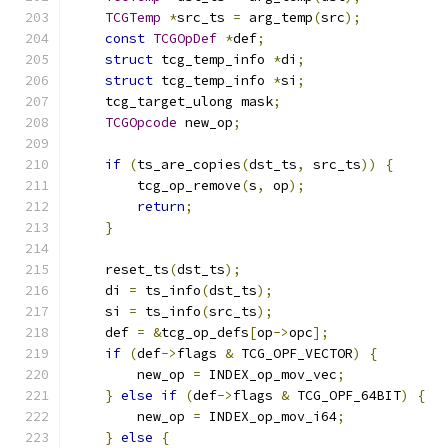
TCGTemp
*
src_ts 
=
 arg_temp
(
src
);
const
TCGOpDef
*
def
;
struct
 tcg_temp_info 
*
di
;
struct
 tcg_temp_info 
*
si
;
    tcg_target_ulong mask
;
TCGOpcode
 new_op
;
if
(
ts_are_copies
(
dst_ts
,
 src_ts
))
{
        tcg_op_remove
(
s
,
 op
);
return
;
}
    reset_ts
(
dst_ts
);
    di 
=
 ts_info
(
dst_ts
);
    si 
=
 ts_info
(
src_ts
);
    def 
=
&
tcg_op_defs
[
op
->
opc
];
if
(
def
->
flags 
&
 TCG_OPF_VECTOR
)
{
        new_op 
=
 INDEX_op_mov_vec
;
}
else
if
(
def
->
flags 
&
 TCG_OPF_64BIT
)
{
        new_op 
=
 INDEX_op_mov_i64
;
}
else
{