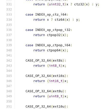
return
(
uint32_t
)
x 
?
 ctz32
(
x
)
:
 y
;
case
 INDEX_op_ctz_i64
:
return
 x 
?
 ctz64
(
x
)
:
 y
;
case
 INDEX_op_ctpop_i32
:
return
 ctpop32
(
x
);
case
 INDEX_op_ctpop_i64
:
return
 ctpop64
(
x
);
    CASE_OP_32_64
(
ext8s
):
return
(
int8_t
)
x
;
    CASE_OP_32_64
(
ext16s
):
return
(
int16_t
)
x
;
    CASE_OP_32_64
(
ext8u
):
return
(
uint8_t
)
x
;
    CASE_OP_32_64
(
ext16u
):