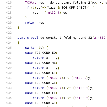
TCGArg
 res 
=
 do_constant_folding_2
(
op
,
 x
,
 
if
(!(
def
->
flags 
&
 TCG_OPF_64BIT
))
{
        res 
=
(
int32_t
)
res
;
}
return
 res
;
}
static
bool
 do_constant_folding_cond_32
(
uint32
{
switch
(
c
)
{
case
 TCG_COND_EQ
:
return
 x 
==
 y
;
case
 TCG_COND_NE
:
return
 x 
!=
 y
;
case
 TCG_COND_LT
:
return
(
int32_t
)
x 
<
(
int32_t
)
y
;
case
 TCG_COND_GE
:
return
(
int32_t
)
x 
>=
(
int32_t
)
y
;
case
 TCG_COND_LE
:
return
(
int32_t
)
x 
<=
(
int32_t
)
y
;
case
 TCG_COND_GT
: