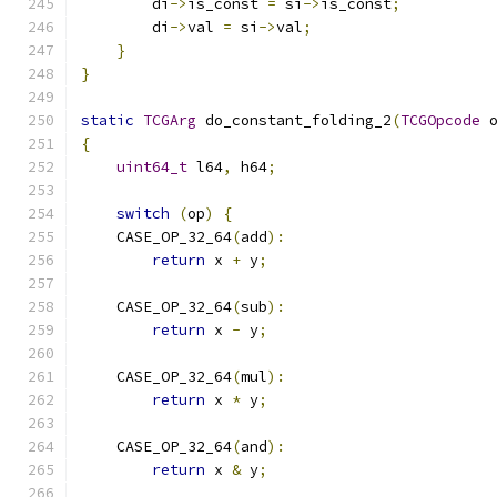
        di
->
is_const 
=
 si
->
is_const
;
        di
->
val 
=
 si
->
val
;
}
}
static
TCGArg
 do_constant_folding_2
(
TCGOpcode
 
{
uint64_t
 l64
,
 h64
;
switch
(
op
)
{
    CASE_OP_32_64
(
add
):
return
 x 
+
 y
;
    CASE_OP_32_64
(
sub
):
return
 x 
-
 y
;
    CASE_OP_32_64
(
mul
):
return
 x 
*
 y
;
    CASE_OP_32_64
(
and
):
return
 x 
&
 y
;