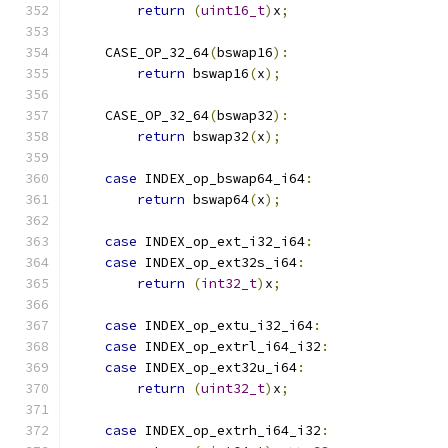
return
(
uint16_t
)
x
;
    CASE_OP_32_64
(
bswap16
):
return
 bswap16
(
x
);
    CASE_OP_32_64
(
bswap32
):
return
 bswap32
(
x
);
case
 INDEX_op_bswap64_i64
:
return
 bswap64
(
x
);
case
 INDEX_op_ext_i32_i64
:
case
 INDEX_op_ext32s_i64
:
return
(
int32_t
)
x
;
case
 INDEX_op_extu_i32_i64
:
case
 INDEX_op_extrl_i64_i32
:
case
 INDEX_op_ext32u_i64
:
return
(
uint32_t
)
x
;
case
 INDEX_op_extrh_i64_i32
: