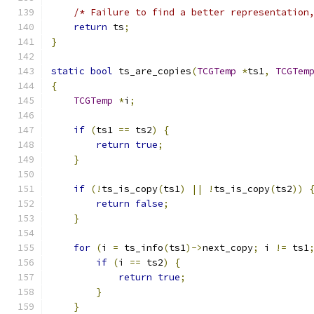
/* Failure to find a better representation
return
 ts
;
}
static
bool
 ts_are_copies
(
TCGTemp
*
ts1
,
TCGTem
{
TCGTemp
*
i
;
if
(
ts1 
==
 ts2
)
{
return
true
;
}
if
(!
ts_is_copy
(
ts1
)
||
!
ts_is_copy
(
ts2
))
return
false
;
}
for
(
i 
=
 ts_info
(
ts1
)->
next_copy
;
 i 
!=
 ts1
if
(
i 
==
 ts2
)
{
return
true
;
}
}