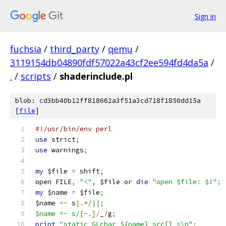
Sign in
fuchsia
/
third_party
/
qemu
/
3119154db04890fdf57022a43cf2ee594fd4da5a
/
.
/
scripts
/
shaderinclude.pl
blob: cd3bb40b12ff818662a3f51a3cd718f1850dd15a
[
file
]
#!/usr/bin/env perl
use
 strict
;
use
 warnings
;
my
 $file 
=
 shift
;
open FILE
,
"<"
,
 $file or 
die
"open $file: $!"
;
my
 $name 
=
 $file
;
$name 
=~
 s
|.*
/||;
$name =~ s/
[-.]/
_
/
g
;
print
"static GLchar ${name}_src[] =\n"
;