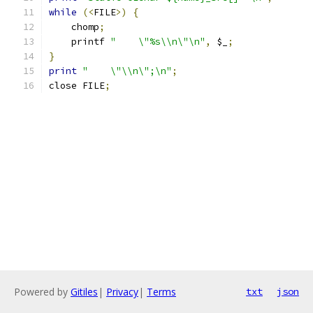
while
(<
FILE
>)
{
    chomp
;
    printf 
"    \"%s\\n\"\n"
,
 $_
;
}
print
"    \"\\n\";\n"
;
close FILE
;
Powered by
Gitiles
|
Privacy
|
Terms
txt
json