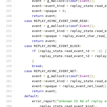
        event 
=
 g_malloc0
(
sizeof
(
Event
));
        event
->
event_kind 
=
 replay_state
.
read_e
        event
->
opaque 
=
0
;
return
 event
;
case
 REPLAY_ASYNC_EVENT_CHAR_READ
:
        event 
=
 g_malloc0
(
sizeof
(
Event
));
        event
->
event_kind 
=
 replay_state
.
read_e
        event
->
opaque 
=
 replay_event_char_read_
return
 event
;
case
 REPLAY_ASYNC_EVENT_BLOCK
:
if
(
replay_state
.
read_event_id 
==
-
1
)
{
            replay_state
.
read_event_id 
=
 replay
}
break
;
case
 REPLAY_ASYNC_EVENT_NET
:
        event 
=
 g_malloc0
(
sizeof
(
Event
));
        event
->
event_kind 
=
 replay_state
.
read_e
        event
->
opaque 
=
 replay_event_net_load
()
return
 event
;
default
:
        error_report
(
"Unknown ID %d of replay e
            replay_state
.
read_event_kind
);