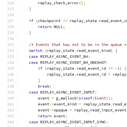
        replay_check_error
();
}
if
(
checkpoint 
!=
 replay_state
.
read_event_c
return
 NULL
;
}
/* Events that has not to be in the queue *
switch
(
replay_state
.
read_event_kind
)
{
case
 REPLAY_ASYNC_EVENT_BH
:
case
 REPLAY_ASYNC_EVENT_BH_ONESHOT
:
if
(
replay_state
.
read_event_id 
==
-
1
)
{
            replay_state
.
read_event_id 
=
 replay
}
break
;
case
 REPLAY_ASYNC_EVENT_INPUT
:
        event 
=
 g_malloc0
(
sizeof
(
Event
));
        event
->
event_kind 
=
 replay_state
.
read_e
        event
->
opaque 
=
 replay_read_input_event
return
 event
;
case
 REPLAY_ASYNC_EVENT_INPUT_SYNC
: