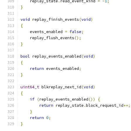
    replay_state
.
read_event_kind 
=
-
1
;
}
void
 replay_finish_events
(
void
)
{
    events_enabled 
=
false
;
    replay_flush_events
();
}
bool
 replay_events_enabled
(
void
)
{
return
 events_enabled
;
}
uint64_t
 blkreplay_next_id
(
void
)
{
if
(
replay_events_enabled
())
{
return
 replay_state
.
block_request_id
++;
}
return
0
;
}