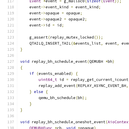
Event
*
event 
=
 g_malloc0
(
sizeof
(
Event
));
    event
->
event_kind 
=
 event_kind
;
    event
->
opaque 
=
 opaque
;
    event
->
opaque2 
=
 opaque2
;
    event
->
id 
=
 id
;
    g_assert
(
replay_mutex_locked
());
    QTAILQ_INSERT_TAIL
(&
events_list
,
 event
,
 eve
}
void
 replay_bh_schedule_event
(
QEMUBH 
*
bh
)
{
if
(
events_enabled
)
{
uint64_t
 id 
=
 replay_get_current_icount
        replay_add_event
(
REPLAY_ASYNC_EVENT_BH
,
}
else
{
        qemu_bh_schedule
(
bh
);
}
}
void
 replay_bh_schedule_oneshot_event
(
AioContex
QEMUBHFunc
*
cb
,
void
*
opaque
)