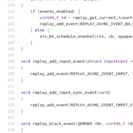
{
if
(
events_enabled
)
{
uint64_t
 id 
=
 replay_get_current_icount
        replay_add_event
(
REPLAY_ASYNC_EVENT_BH_
}
else
{
        aio_bh_schedule_oneshot
(
ctx
,
 cb
,
 opaque
}
}
void
 replay_add_input_event
(
struct
InputEvent
*
{
    replay_add_event
(
REPLAY_ASYNC_EVENT_INPUT
,
 
}
void
 replay_add_input_sync_event
(
void
)
{
    replay_add_event
(
REPLAY_ASYNC_EVENT_INPUT_S
}
void
 replay_block_event
(
QEMUBH 
*
bh
,
uint64_t
 id
{