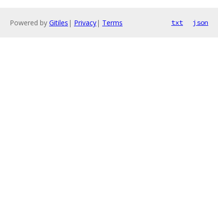
Powered by
Gitiles
|
Privacy
|
Terms
txt
json