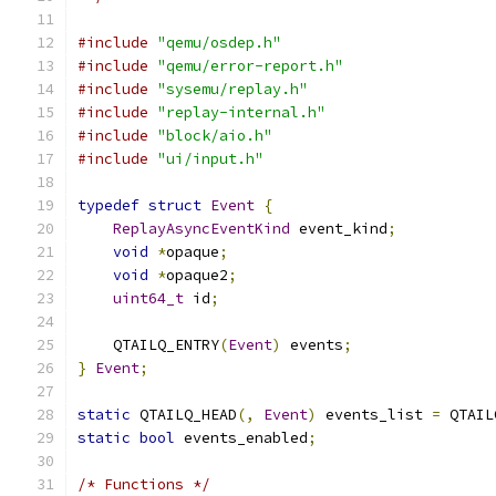
#include
"qemu/osdep.h"
#include
"qemu/error-report.h"
#include
"sysemu/replay.h"
#include
"replay-internal.h"
#include
"block/aio.h"
#include
"ui/input.h"
typedef
struct
Event
{
ReplayAsyncEventKind
 event_kind
;
void
*
opaque
;
void
*
opaque2
;
uint64_t
 id
;
    QTAILQ_ENTRY
(
Event
)
 events
;
}
Event
;
static
 QTAILQ_HEAD
(,
Event
)
 events_list 
=
 QTAIL
static
bool
 events_enabled
;
/* Functions */