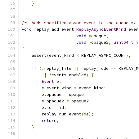
}
}
/*! Adds specified async event to the queue */
void
 replay_add_event
(
ReplayAsyncEventKind
 even
void
*
opaque
,
void
*
opaque2
,
uint64_t
 i
{
    assert
(
event_kind 
<
 REPLAY_ASYNC_COUNT
);
if
(!
replay_file 
||
 replay_mode 
==
 REPLAY_M
||
!
events_enabled
)
{
Event
 e
;
        e
.
event_kind 
=
 event_kind
;
        e
.
opaque 
=
 opaque
;
        e
.
opaque2 
=
 opaque2
;
        e
.
id 
=
 id
;
        replay_run_event
(&
e
);
return
;
}