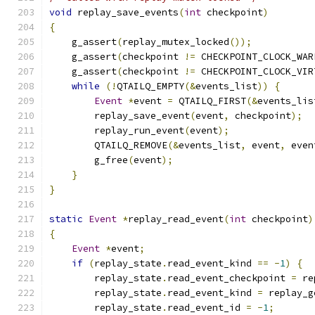
void
 replay_save_events
(
int
 checkpoint
)
{
    g_assert
(
replay_mutex_locked
());
    g_assert
(
checkpoint 
!=
 CHECKPOINT_CLOCK_WAR
    g_assert
(
checkpoint 
!=
 CHECKPOINT_CLOCK_VIR
while
(!
QTAILQ_EMPTY
(&
events_list
))
{
Event
*
event 
=
 QTAILQ_FIRST
(&
events_lis
        replay_save_event
(
event
,
 checkpoint
);
        replay_run_event
(
event
);
        QTAILQ_REMOVE
(&
events_list
,
 event
,
 even
        g_free
(
event
);
}
}
static
Event
*
replay_read_event
(
int
 checkpoint
)
{
Event
*
event
;
if
(
replay_state
.
read_event_kind 
==
-
1
)
{
        replay_state
.
read_event_checkpoint 
=
 re
        replay_state
.
read_event_kind 
=
 replay_g
        replay_state
.
read_event_id 
=
-
1
;