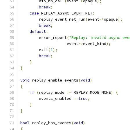
        aio_bh_call
(
event
->
opaque
);
break
;
case
 REPLAY_ASYNC_EVENT_NET
:
        replay_event_net_run
(
event
->
opaque
);
break
;
default
:
        error_report
(
"Replay: invalid async eve
                    event
->
event_kind
);
        exit
(
1
);
break
;
}
}
void
 replay_enable_events
(
void
)
{
if
(
replay_mode 
!=
 REPLAY_MODE_NONE
)
{
        events_enabled 
=
true
;
}
}
bool
 replay_has_events
(
void
)
{