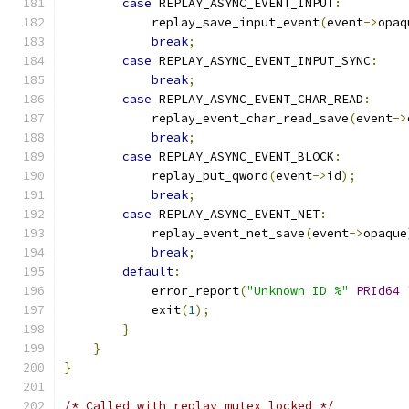
case
 REPLAY_ASYNC_EVENT_INPUT
:
            replay_save_input_event
(
event
->
opaq
break
;
case
 REPLAY_ASYNC_EVENT_INPUT_SYNC
:
break
;
case
 REPLAY_ASYNC_EVENT_CHAR_READ
:
            replay_event_char_read_save
(
event
->
break
;
case
 REPLAY_ASYNC_EVENT_BLOCK
:
            replay_put_qword
(
event
->
id
);
break
;
case
 REPLAY_ASYNC_EVENT_NET
:
            replay_event_net_save
(
event
->
opaque
break
;
default
:
            error_report
(
"Unknown ID %"
PRId64
            exit
(
1
);
}
}
}
/* Called with replay mutex locked */