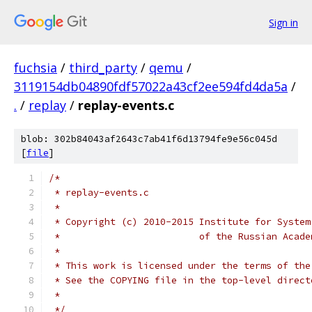
Sign in
fuchsia
/
third_party
/
qemu
/
3119154db04890fdf57022a43cf2ee594fd4da5a
/
.
/
replay
/
replay-events.c
blob: 302b84043af2643c7ab41f6d13794fe9e56c045d
[
file
]
/*
 * replay-events.c
 *
 * Copyright (c) 2010-2015 Institute for System
 *                         of the Russian Acade
 *
 * This work is licensed under the terms of the
 * See the COPYING file in the top-level direct
 *
 */