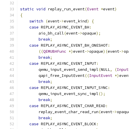
static
void
 replay_run_event
(
Event
*
event
)
{
switch
(
event
->
event_kind
)
{
case
 REPLAY_ASYNC_EVENT_BH
:
        aio_bh_call
(
event
->
opaque
);
break
;
case
 REPLAY_ASYNC_EVENT_BH_ONESHOT
:
((
QEMUBHFunc
*)
event
->
opaque
)(
event
->
op
break
;
case
 REPLAY_ASYNC_EVENT_INPUT
:
        qemu_input_event_send_impl
(
NULL
,
(
Input
        qapi_free_InputEvent
((
InputEvent
*)
even
break
;
case
 REPLAY_ASYNC_EVENT_INPUT_SYNC
:
        qemu_input_event_sync_impl
();
break
;
case
 REPLAY_ASYNC_EVENT_CHAR_READ
:
        replay_event_char_read_run
(
event
->
opaqu
break
;
case
 REPLAY_ASYNC_EVENT_BLOCK
: