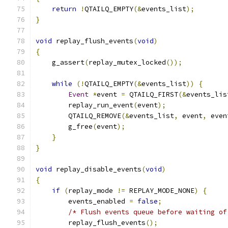
return
!
QTAILQ_EMPTY
(&
events_list
);
}
void
 replay_flush_events
(
void
)
{
    g_assert
(
replay_mutex_locked
());
while
(!
QTAILQ_EMPTY
(&
events_list
))
{
Event
*
event 
=
 QTAILQ_FIRST
(&
events_lis
        replay_run_event
(
event
);
        QTAILQ_REMOVE
(&
events_list
,
 event
,
 even
        g_free
(
event
);
}
}
void
 replay_disable_events
(
void
)
{
if
(
replay_mode 
!=
 REPLAY_MODE_NONE
)
{
        events_enabled 
=
false
;
/* Flush events queue before waiting of
        replay_flush_events
();