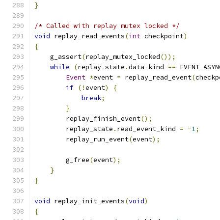
}
/* Called with replay mutex locked */
void
 replay_read_events
(
int
 checkpoint
)
{
    g_assert
(
replay_mutex_locked
());
while
(
replay_state
.
data_kind 
==
 EVENT_ASYN
Event
*
event 
=
 replay_read_event
(
checkp
if
(!
event
)
{
break
;
}
        replay_finish_event
();
        replay_state
.
read_event_kind 
=
-
1
;
        replay_run_event
(
event
);
        g_free
(
event
);
}
}
void
 replay_init_events
(
void
)
{