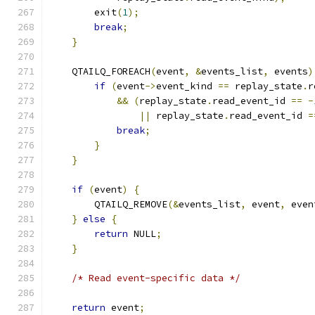
        exit
(
1
);
break
;
}
    QTAILQ_FOREACH
(
event
,
&
events_list
,
 events
)
if
(
event
->
event_kind 
==
 replay_state
.
r
&&
(
replay_state
.
read_event_id 
==
-
||
 replay_state
.
read_event_id 
=
break
;
}
}
if
(
event
)
{
        QTAILQ_REMOVE
(&
events_list
,
 event
,
 even
}
else
{
return
 NULL
;
}
/* Read event-specific data */
return
 event
;