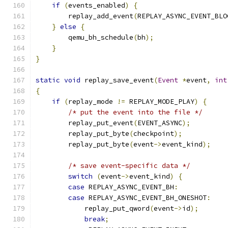
if
(
events_enabled
)
{
        replay_add_event
(
REPLAY_ASYNC_EVENT_BLO
}
else
{
        qemu_bh_schedule
(
bh
);
}
}
static
void
 replay_save_event
(
Event
*
event
,
int
{
if
(
replay_mode 
!=
 REPLAY_MODE_PLAY
)
{
/* put the event into the file */
        replay_put_event
(
EVENT_ASYNC
);
        replay_put_byte
(
checkpoint
);
        replay_put_byte
(
event
->
event_kind
);
/* save event-specific data */
switch
(
event
->
event_kind
)
{
case
 REPLAY_ASYNC_EVENT_BH
:
case
 REPLAY_ASYNC_EVENT_BH_ONESHOT
:
            replay_put_qword
(
event
->
id
);
break
;