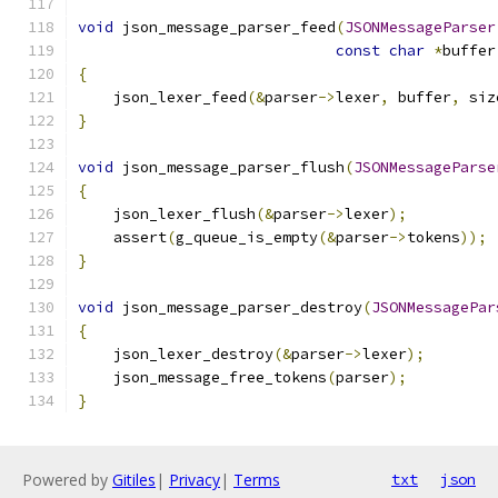
void
 json_message_parser_feed
(
JSONMessageParser
const
char
*
buffer
{
    json_lexer_feed
(&
parser
->
lexer
,
 buffer
,
 siz
}
void
 json_message_parser_flush
(
JSONMessageParse
{
    json_lexer_flush
(&
parser
->
lexer
);
    assert
(
g_queue_is_empty
(&
parser
->
tokens
));
}
void
 json_message_parser_destroy
(
JSONMessagePar
{
    json_lexer_destroy
(&
parser
->
lexer
);
    json_message_free_tokens
(
parser
);
}
Powered by
Gitiles
|
Privacy
|
Terms
txt
json