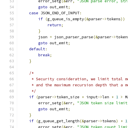
        error_setg
(&
err
,
"JSON parse error, str
goto
 out_emit
;
case
 JSON_END_OF_INPUT
:
if
(
g_queue_is_empty
(&
parser
->
tokens
))
return
;
}
        json 
=
 json_parser_parse
(&
parser
->
token
goto
 out_emit
;
default
:
break
;
}
/*
     * Security consideration, we limit total m
     * and the maximum recursion depth that a m
     */
if
(
parser
->
token_size 
+
 input
->
len 
+
1
>
 M
        error_setg
(&
err
,
"JSON token size limit
goto
 out_emit
;
}
if
(
g_queue_get_length
(&
parser
->
tokens
)
+
1
        error_setg
(&
err
,
"JSON token count limi