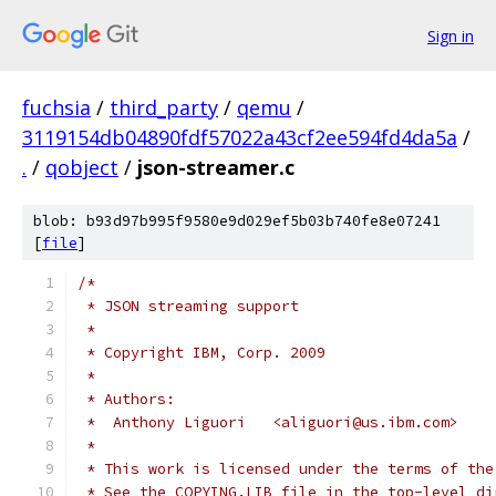
Sign in
fuchsia
/
third_party
/
qemu
/
3119154db04890fdf57022a43cf2ee594fd4da5a
/
.
/
qobject
/
json-streamer.c
blob: b93d97b995f9580e9d029ef5b03b740fe8e07241
[
file
]
/*
 * JSON streaming support
 *
 * Copyright IBM, Corp. 2009
 *
 * Authors:
 *  Anthony Liguori   <aliguori@us.ibm.com>
 *
 * This work is licensed under the terms of the
 * See the COPYING.LIB file in the top-level di