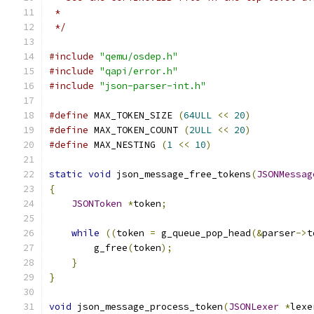
 *
 */
#include
"qemu/osdep.h"
#include
"qapi/error.h"
#include
"json-parser-int.h"
#define
 MAX_TOKEN_SIZE 
(
64ULL
<<
20
)
#define
 MAX_TOKEN_COUNT 
(
2ULL
<<
20
)
#define
 MAX_NESTING 
(
1
<<
10
)
static
void
 json_message_free_tokens
(
JSONMessag
{
JSONToken
*
token
;
while
((
token 
=
 g_queue_pop_head
(&
parser
->
t
        g_free
(
token
);
}
}
void
 json_message_process_token
(
JSONLexer
*
lexe