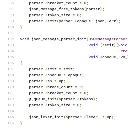
    parser
->
bracket_count 
=
0
;
    json_message_free_tokens
(
parser
);
    parser
->
token_size 
=
0
;
    parser
->
emit
(
parser
->
opaque
,
 json
,
 err
);
}
void
 json_message_parser_init
(
JSONMessageParser
void
(*
emit
)(
void
Erro
void
*
opaque
,
 va_
{
    parser
->
emit 
=
 emit
;
    parser
->
opaque 
=
 opaque
;
    parser
->
ap 
=
 ap
;
    parser
->
brace_count 
=
0
;
    parser
->
bracket_count 
=
0
;
    g_queue_init
(&
parser
->
tokens
);
    parser
->
token_size 
=
0
;
    json_lexer_init
(&
parser
->
lexer
,
!!
ap
);
}