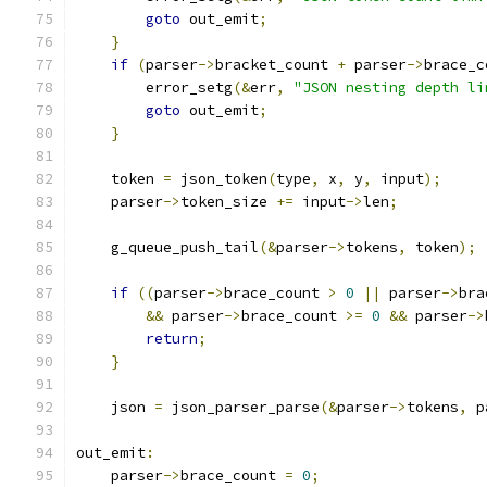
goto
 out_emit
;
}
if
(
parser
->
bracket_count 
+
 parser
->
brace_c
        error_setg
(&
err
,
"JSON nesting depth li
goto
 out_emit
;
}
    token 
=
 json_token
(
type
,
 x
,
 y
,
 input
);
    parser
->
token_size 
+=
 input
->
len
;
    g_queue_push_tail
(&
parser
->
tokens
,
 token
);
if
((
parser
->
brace_count 
>
0
||
 parser
->
bra
&&
 parser
->
brace_count 
>=
0
&&
 parser
->
return
;
}
    json 
=
 json_parser_parse
(&
parser
->
tokens
,
 p
out_emit
:
    parser
->
brace_count 
=
0
;