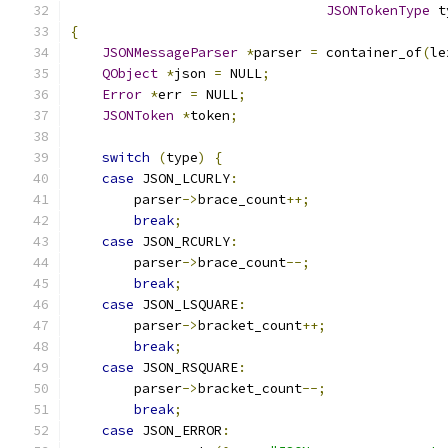
JSONTokenType
 t
{
JSONMessageParser
*
parser 
=
 container_of
(
le
QObject
*
json 
=
 NULL
;
Error
*
err 
=
 NULL
;
JSONToken
*
token
;
switch
(
type
)
{
case
 JSON_LCURLY
:
        parser
->
brace_count
++;
break
;
case
 JSON_RCURLY
:
        parser
->
brace_count
--;
break
;
case
 JSON_LSQUARE
:
        parser
->
bracket_count
++;
break
;
case
 JSON_RSQUARE
:
        parser
->
bracket_count
--;
break
;
case
 JSON_ERROR
: