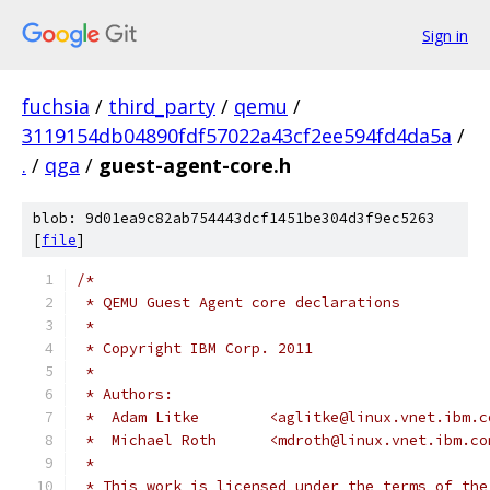
Sign in
fuchsia
/
third_party
/
qemu
/
3119154db04890fdf57022a43cf2ee594fd4da5a
/
.
/
qga
/
guest-agent-core.h
blob: 9d01ea9c82ab754443dcf1451be304d3f9ec5263
[
file
]
/*
 * QEMU Guest Agent core declarations
 *
 * Copyright IBM Corp. 2011
 *
 * Authors:
 *  Adam Litke        <aglitke@linux.vnet.ibm.c
 *  Michael Roth      <mdroth@linux.vnet.ibm.co
 *
 * This work is licensed under the terms of the