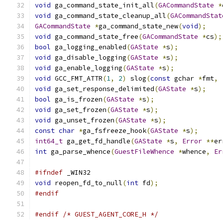
void
 ga_command_state_init_all
(
GACommandState
*
void
 ga_command_state_cleanup_all
(
GACommandStat
GACommandState
*
ga_command_state_new
(
void
);
void
 ga_command_state_free
(
GACommandState
*
cs
);
bool
 ga_logging_enabled
(
GAState
*
s
);
void
 ga_disable_logging
(
GAState
*
s
);
void
 ga_enable_logging
(
GAState
*
s
);
void
 GCC_FMT_ATTR
(
1
,
2
)
 slog
(
const
 gchar 
*
fmt
,
void
 ga_set_response_delimited
(
GAState
*
s
);
bool
 ga_is_frozen
(
GAState
*
s
);
void
 ga_set_frozen
(
GAState
*
s
);
void
 ga_unset_frozen
(
GAState
*
s
);
const
char
*
ga_fsfreeze_hook
(
GAState
*
s
);
int64_t
 ga_get_fd_handle
(
GAState
*
s
,
Error
**
er
int
 ga_parse_whence
(
GuestFileWhence
*
whence
,
Er
#ifndef
 _WIN32
void
 reopen_fd_to_null
(
int
 fd
);
#endif
#endif
/* GUEST_AGENT_CORE_H */