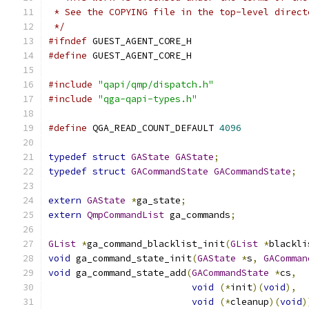
 * See the COPYING file in the top-level direct
 */
#ifndef
 GUEST_AGENT_CORE_H
#define
 GUEST_AGENT_CORE_H
#include
"qapi/qmp/dispatch.h"
#include
"qga-qapi-types.h"
#define
 QGA_READ_COUNT_DEFAULT 
4096
typedef
struct
GAState
GAState
;
typedef
struct
GACommandState
GACommandState
;
extern
GAState
*
ga_state
;
extern
QmpCommandList
 ga_commands
;
GList
*
ga_command_blacklist_init
(
GList
*
blackli
void
 ga_command_state_init
(
GAState
*
s
,
GAComman
void
 ga_command_state_add
(
GACommandState
*
cs
,
void
(*
init
)(
void
),
void
(*
cleanup
)(
void
)