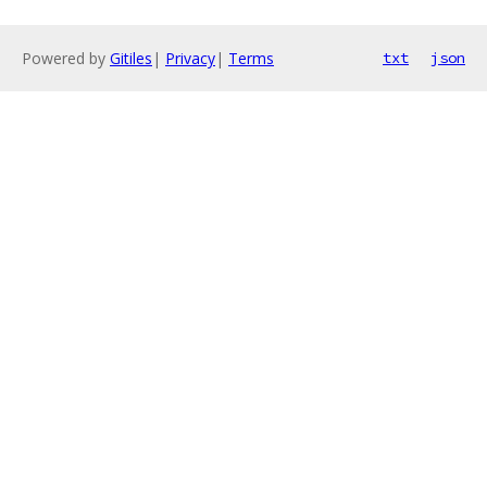
Powered by
Gitiles
|
Privacy
|
Terms
txt
json