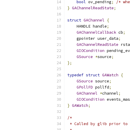
bool
 ov_pending
;
/* whe
}
GAChannelReadState
;
struct
GAChannel
{
    HANDLE handle
;
GAChannelCallback
 cb
;
    gpointer user_data
;
GAChannelReadState
 rsta
GIOCondition
 pending_ev
GSource
*
source
;
};
typedef
struct
GAWatch
{
GSource
 source
;
GPollFD
 pollfd
;
GAChannel
*
channel
;
GIOCondition
 events_mas
}
GAWatch
;
/*
 * Called by glib prior to 
 *