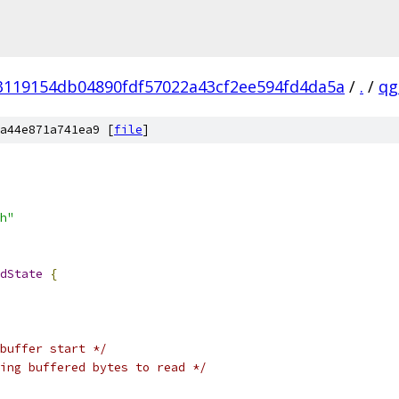
3119154db04890fdf57022a43cf2ee594fd4da5a
/
.
/
qg
a44e871a741ea9 [
file
]
h"
dState
{
buffer start */
ing buffered bytes to read */