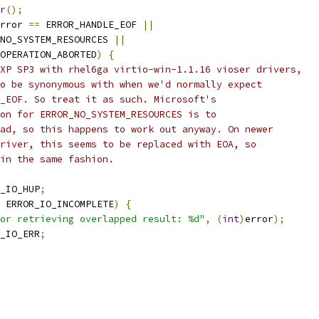
r
();
rror 
==
 ERROR_HANDLE_EOF 
||
NO_SYSTEM_RESOURCES 
||
OPERATION_ABORTED
)
{
XP SP3 with rhel6ga virtio-win-1.1.16 vioser drivers,
o be synonymous with when we'd normally expect
_EOF. So treat it as such. Microsoft's
on for ERROR_NO_SYSTEM_RESOURCES is to
ad, so this happens to work out anyway. On newer
river, this seems to be replaced with EOA, so
in the same fashion.
_IO_HUP
;
 ERROR_IO_INCOMPLETE
)
{
or retrieving overlapped result: %d"
,
(
int
)
error
);
_IO_ERR
;