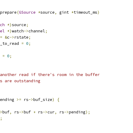
prepare
(
GSource
*
source
,
 gint 
*
timeout_ms
)
ch
*)
source
;
el
*)
watch
->
channel
;
=
&
c
->
rstate
;
_to_read 
=
0
;
 
=
0
;
another read if there's room in the buffer
s are outstanding
ending 
>=
 rs
->
buf_size
)
{
>
buf
,
 rs
->
buf 
+
 rs
->
cur
,
 rs
->
pending
);
;