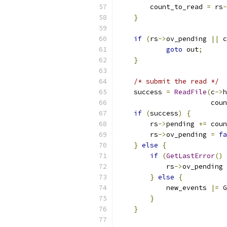
        count_to_read 
=
 rs
-
}
if
(
rs
->
ov_pending 
||
 c
goto
 out
;
}
/* submit the read */
    success 
=
ReadFile
(
c
->
h
                       coun
if
(
success
)
{
        rs
->
pending 
+=
 coun
        rs
->
ov_pending 
=
fa
}
else
{
if
(
GetLastError
()
            rs
->
ov_pending 
}
else
{
            new_events 
|=
 G
}
}