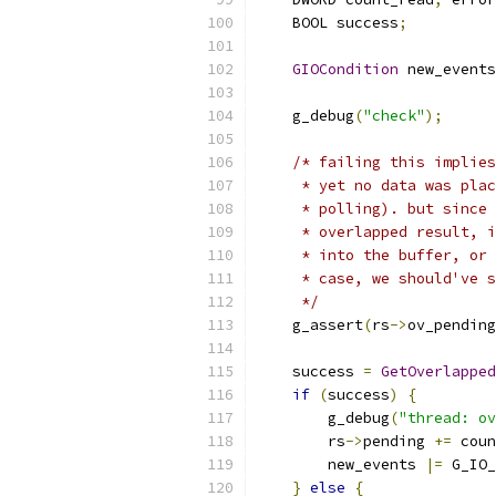
    BOOL success
;
GIOCondition
 new_events
    g_debug
(
"check"
);
/* failing this implies
     * yet no data was plac
     * polling). but since 
     * overlapped result, i
     * into the buffer, or 
     * case, we should've s
     */
    g_assert
(
rs
->
ov_pending
    success 
=
GetOverlapped
if
(
success
)
{
        g_debug
(
"thread: ov
        rs
->
pending 
+=
 coun
        new_events 
|=
 G_IO_
}
else
{