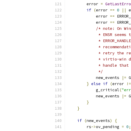
        error 
=
GetLastErro
if
(
error 
==
0
||
 e
            error 
==
 ERROR_
            error 
==
 ERROR_
/* note: On Win
             * ENSR seems t
             * ERROR_HANDLE
             * recommendati
             * retry the re
             * virtio-win d
             * handle that 
             */
            new_events 
|=
 G
}
else
if
(
error 
!=
            g_critical
(
"err
            new_events 
|=
 G
}
}
if
(
new_events
)
{
        rs
->
ov_pending 
=
0
;