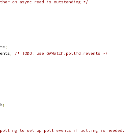
ther on async read is outstanding */
te
;
ents
;
/* TODO: use GAWatch.pollfd.revents */
k
;
polling to set up poll events if polling is needed.