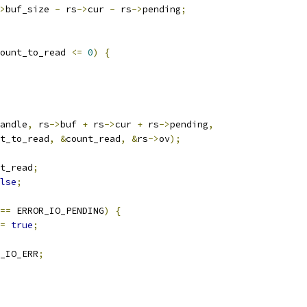
>
buf_size 
-
 rs
->
cur 
-
 rs
->
pending
;
ount_to_read 
<=
0
)
{
andle
,
 rs
->
buf 
+
 rs
->
cur 
+
 rs
->
pending
,
t_to_read
,
&
count_read
,
&
rs
->
ov
);
t_read
;
lse
;
==
 ERROR_IO_PENDING
)
{
=
true
;
_IO_ERR
;