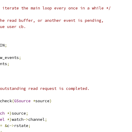
 iterate the main loop every once in a while */
he read buffer, or another event is pending,
ue user cb.
IN
;
w_events
;
nts
;
outstanding read request is completed.
check
(
GSource
*
source
)
ch
*)
source
;
el
*)
watch
->
channel
;
=
&
c
->
rstate
;
;