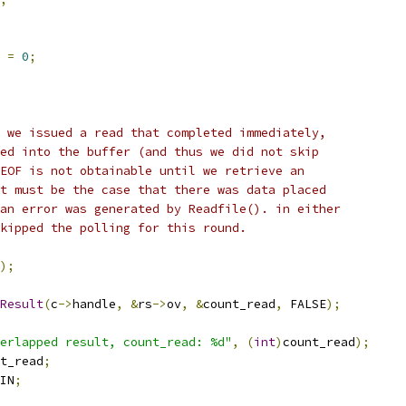
 
=
0
;
 we issued a read that completed immediately,
ed into the buffer (and thus we did not skip
EOF is not obtainable until we retrieve an
t must be the case that there was data placed
an error was generated by Readfile(). in either
kipped the polling for this round.
);
Result
(
c
->
handle
,
&
rs
->
ov
,
&
count_read
,
 FALSE
);
erlapped result, count_read: %d"
,
(
int
)
count_read
);
t_read
;
IN
;