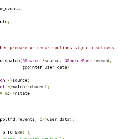
w_events
;
nts
;
her prepare or check routines signal readiness
dispatch
(
GSource
*
source
,
GSourceFunc
 unused
,
         gpointer user_data
)
ch
*)
source
;
el
*)
watch
->
channel
;
=
&
c
->
rstate
;
pollfd
.
revents
,
 c
->
user_data
);
 G_IO_ERR
)
{
 error, removing source"
);