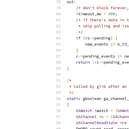
out
:
/* don't block forever,
*
timeout_ms 
=
500
;
/* if there's data in t
     * skip polling and iss
     */
if
(
rs
->
pending
)
{
        new_events 
|=
 G_IO_
}
    c
->
pending_events 
|=
 ne
return
!!
c
->
pending_eve
}
/*
 * Called by glib after an 
 */
static
 gboolean ga_channel_
{
GAWatch
*
watch 
=
(
GAWat
GAChannel
*
c 
=
(
GAChann
GAChannelReadState
*
rs 
    DWORD count_read
,
 error