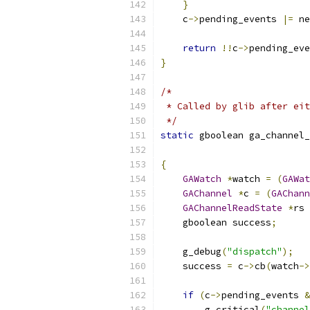
}
    c
->
pending_events 
|=
 ne
return
!!
c
->
pending_eve
}
/*
 * Called by glib after eit
 */
static
 gboolean ga_channel_
                           
{
GAWatch
*
watch 
=
(
GAWat
GAChannel
*
c 
=
(
GAChann
GAChannelReadState
*
rs 
    gboolean success
;
    g_debug
(
"dispatch"
);
    success 
=
 c
->
cb
(
watch
->
if
(
c
->
pending_events 
&
        g_critical
(
"channel