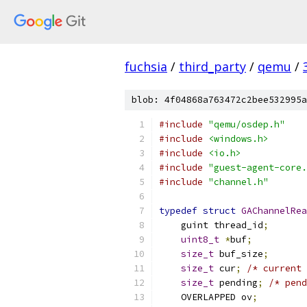
fuchsia
/
third_party
/
qemu
/
blob: 4f04868a763472c2bee532995a
#include
"qemu/osdep.h"
#include
<windows.h>
#include
<io.h>
#include
"guest-agent-core.
#include
"channel.h"
typedef
struct
GAChannelRea
    guint thread_id
;
uint8_t
*
buf
;
size_t
 buf_size
;
size_t
 cur
;
/* current 
size_t
 pending
;
/* pend
    OVERLAPPED ov
;