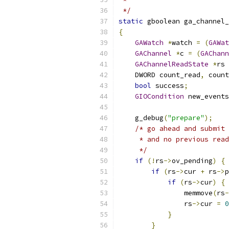
 */
static
 gboolean ga_channel_
{
GAWatch
*
watch 
=
(
GAWat
GAChannel
*
c 
=
(
GAChann
GAChannelReadState
*
rs 
    DWORD count_read
,
 count
bool
 success
;
GIOCondition
 new_events
    g_debug
(
"prepare"
);
/* go ahead and submit 
     * and no previous read
     */
if
(!
rs
->
ov_pending
)
{
if
(
rs
->
cur 
+
 rs
->
p
if
(
rs
->
cur
)
{
                memmove
(
rs
-
                rs
->
cur 
=
0
}
}