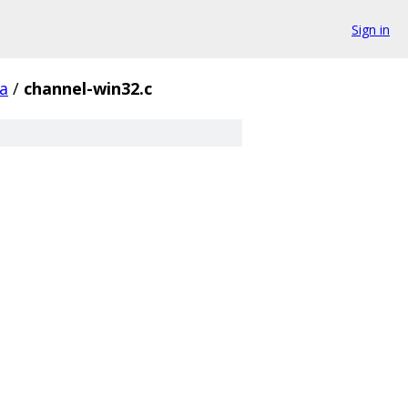
Sign in
a
/
channel-win32.c