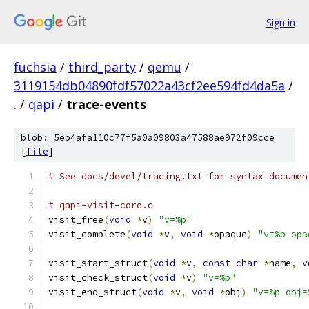
Sign in
fuchsia
/
third_party
/
qemu
/
3119154db04890fdf57022a43cf2ee594fd4da5a
/
.
/
qapi
/
trace-events
blob: 5eb4afa110c77f5a0a09803a47588ae972f09cce
[
file
]
# See docs/devel/tracing.txt for syntax documen
# qapi-visit-core.c
visit_free
(
void
*
v
)
"v=%p"
visit_complete
(
void
*
v
,
void
*
opaque
)
"v=%p opa
visit_start_struct
(
void
*
v
,
const
char
*
name
,
v
visit_check_struct
(
void
*
v
)
"v=%p"
visit_end_struct
(
void
*
v
,
void
*
obj
)
"v=%p obj=