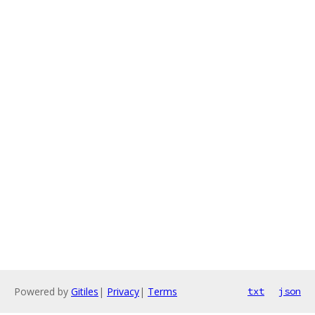
Powered by
Gitiles
|
Privacy
|
Terms
txt
json