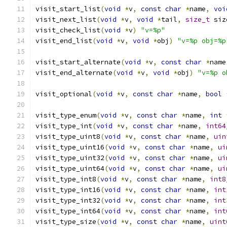
visit_start_list
(
void
*
v
,
const
char
*
name
,
voi
visit_next_list
(
void
*
v
,
void
*
tail
,
size_t
 siz
visit_check_list
(
void
*
v
)
"v=%p"
visit_end_list
(
void
*
v
,
void
*
obj
)
"v=%p obj=%p
visit_start_alternate
(
void
*
v
,
const
char
*
name
visit_end_alternate
(
void
*
v
,
void
*
obj
)
"v=%p o
visit_optional
(
void
*
v
,
const
char
*
name
,
bool
visit_type_enum
(
void
*
v
,
const
char
*
name
,
int
visit_type_int
(
void
*
v
,
const
char
*
name
,
int64
visit_type_uint8
(
void
*
v
,
const
char
*
name
,
uin
visit_type_uint16
(
void
*
v
,
const
char
*
name
,
ui
visit_type_uint32
(
void
*
v
,
const
char
*
name
,
ui
visit_type_uint64
(
void
*
v
,
const
char
*
name
,
ui
visit_type_int8
(
void
*
v
,
const
char
*
name
,
int8
visit_type_int16
(
void
*
v
,
const
char
*
name
,
int
visit_type_int32
(
void
*
v
,
const
char
*
name
,
int
visit_type_int64
(
void
*
v
,
const
char
*
name
,
int
visit_type_size
(
void
*
v
,
const
char
*
name
,
uint