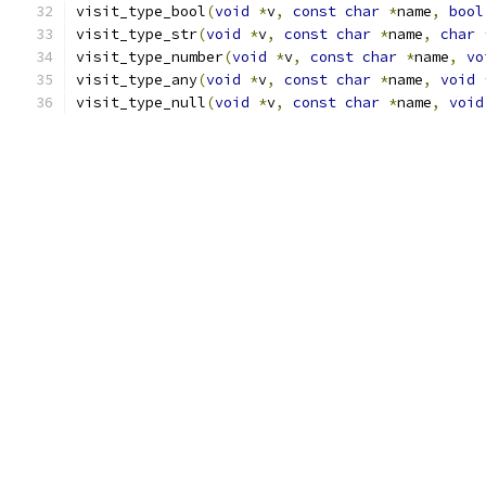
visit_type_bool
(
void
*
v
,
const
char
*
name
,
bool
visit_type_str
(
void
*
v
,
const
char
*
name
,
char
visit_type_number
(
void
*
v
,
const
char
*
name
,
vo
visit_type_any
(
void
*
v
,
const
char
*
name
,
void
visit_type_null
(
void
*
v
,
const
char
*
name
,
void