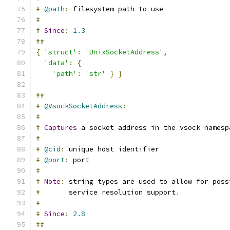
#
@path
:
 filesystem path to use
#
#
Since
:
1.3
##
{
'struct'
:
'UnixSocketAddress'
,
'data'
:
{
'path'
:
'str'
}
}
##
#
@VsockSocketAddress
:
#
#
Captures
 a socket address in the vsock namesp
#
#
@cid
:
 unique host identifier
#
@port
:
 port
#
#
Note
:
 string types are used to allow for poss
#
       service resolution support
.
#
#
Since
:
2.8
##