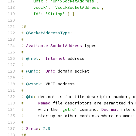
'unix'
:
'UnixSocketAddress'
,
'vsock'
:
'VsockSocketAddress'
,
'fd'
:
'String'
}
}
##
#
@SocketAddressType
:
#
#
Available
SocketAddress
 types
#
#
@inet
:
Internet
 address
#
#
@unix
:
Unix
 domain socket
#
#
@vsock
:
 VMCI address
#
#
@fd
:
 decimal is for file descriptor number
,
 o
#
Named
 file descriptors are permitted in 
#
      with the 
'getfd'
 command
.
Decimal
 file d
#
      startup or other contexts where no monit
#
#
Since
:
2.9
##