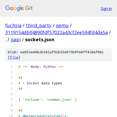
Sign in
fuchsia
/
third_party
/
qemu
/
3119154db04890fdf57022a43cf2ee594fd4da5a
/
.
/
qapi
/
sockets.json
blob: ea933ed4b2b542af92b53e075b9fe6ff428af66c
[
file
]
#
-*-
Mode
:
Python
-*-
##
#
=
Socket
 data types
##
{
'include'
:
'common.json'
}
##
#
@NetworkAddressFamily
: