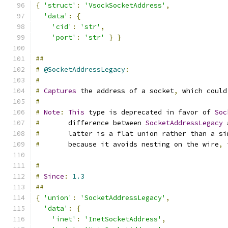
{
'struct'
:
'VsockSocketAddress'
,
'data'
:
{
'cid'
:
'str'
,
'port'
:
'str'
}
}
##
#
@SocketAddressLegacy
:
#
#
Captures
 the address of a socket
,
 which could
#
#
Note
:
This
 type is deprecated in favor of 
Soc
#
       difference between 
SocketAddressLegacy
 
#
       latter is a flat union rather than a si
#
       because it avoids nesting on the wire
,
 
#
#
Since
:
1.3
##
{
'union'
:
'SocketAddressLegacy'
,
'data'
:
{
'inet'
:
'InetSocketAddress'
,