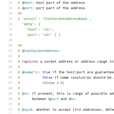
#
@host
:
 host part of the address
#
@port
:
 port part of the address
##
{
'struct'
:
'InetSocketAddressBase'
,
'data'
:
{
'host'
:
'str'
,
'port'
:
'str'
}
}
##
#
@InetSocketAddress
:
#
#
Captures
 a socket address or address range in
#
#
@numeric
:
true
 if the host
/
port are guarantee
#
false
 if name resolution should be 
#
(
Since
2.9
)
#
#
@to
:
If
 present
,
 this is range of possible ad
#
      between 
@port
 and 
@to
.
#
#
@ipv4
:
 whether to accept 
IPv4
 addresses
,
 defa