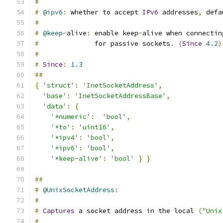
#
#
@ipv6
:
 whether to accept 
IPv6
 addresses
,
 defa
#
#
@keep
-
alive
:
 enable keep
-
alive when connectin
#
              for passive sockets
.
(
Since
4.2
)
#
#
Since
:
1.3
##
{
'struct'
:
'InetSocketAddress'
,
'base'
:
'InetSocketAddressBase'
,
'data'
:
{
'*numeric'
:
'bool'
,
'*to'
:
'uint16'
,
'*ipv4'
:
'bool'
,
'*ipv6'
:
'bool'
,
'*keep-alive'
:
'bool'
}
}
##
#
@UnixSocketAddress
:
#
#
Captures
 a socket address in the local 
(
"Unix
#