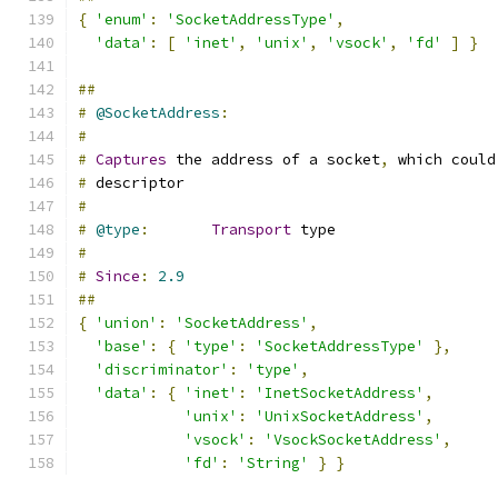
{
'enum'
:
'SocketAddressType'
,
'data'
:
[
'inet'
,
'unix'
,
'vsock'
,
'fd'
]
}
##
#
@SocketAddress
:
#
#
Captures
 the address of a socket
,
 which could
#
 descriptor
#
#
@type
:
Transport
 type
#
#
Since
:
2.9
##
{
'union'
:
'SocketAddress'
,
'base'
:
{
'type'
:
'SocketAddressType'
},
'discriminator'
:
'type'
,
'data'
:
{
'inet'
:
'InetSocketAddress'
,
'unix'
:
'UnixSocketAddress'
,
'vsock'
:
'VsockSocketAddress'
,
'fd'
:
'String'
}
}