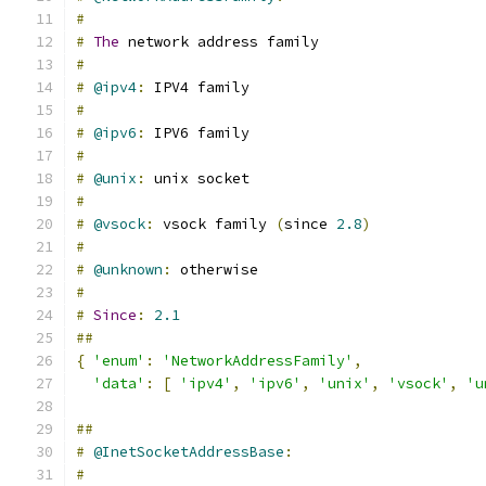
#
#
The
 network address family
#
#
@ipv4
:
 IPV4 family
#
#
@ipv6
:
 IPV6 family
#
#
@unix
:
 unix socket
#
#
@vsock
:
 vsock family 
(
since 
2.8
)
#
#
@unknown
:
 otherwise
#
#
Since
:
2.1
##
{
'enum'
:
'NetworkAddressFamily'
,
'data'
:
[
'ipv4'
,
'ipv6'
,
'unix'
,
'vsock'
,
'u
##
#
@InetSocketAddressBase
:
#