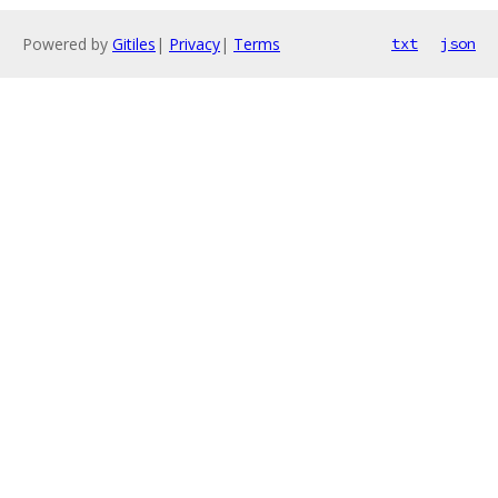
Powered by
Gitiles
|
Privacy
|
Terms
txt
json