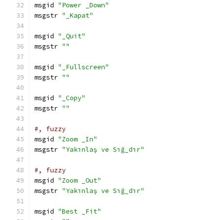
msgid 
"Power _Down"
msgstr 
"_Kapat"
msgid 
"_Quit"
msgstr 
""
msgid 
"_Fullscreen"
msgstr 
""
msgid 
"_Copy"
msgstr 
""
#, fuzzy
msgid 
"Zoom _In"
msgstr 
"Yakınlaş ve Sığ_dır"
#, fuzzy
msgid 
"Zoom _Out"
msgstr 
"Yakınlaş ve Sığ_dır"
msgid 
"Best _Fit"