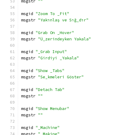
msgstr 
""
msgid 
"Zoom To _Fit"
msgstr 
"Yakınlaş ve Sığ_dır"
msgid 
"Grab On _Hover"
msgstr 
"Ü_zerindeyken Yakala"
msgid 
"_Grab Input"
msgstr 
"Girdiyi _Yakala"
msgid 
"Show _Tabs"
msgstr 
"Se_kmeleri Göster"
msgid 
"Detach Tab"
msgstr 
""
msgid 
"Show Menubar"
msgstr 
""
msgid 
"_Machine"
msgstr 
"_Makine"