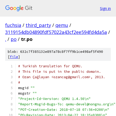
Sign in
fuchsia
/
third_party
/
qemu
/
3119154db04890fdf57022a43cf2ee594fd4da5a
/
.
/
po
/
tr.po
blob: 632c7f385132e897a78c8f7ff9b1ce498af5f490
[
file
]
# Turkish translation for QEMU.
# This file is put in the public domain.
# Ozan Çağlayan <ozancag@gmail.com>, 2013.
#
msgid 
""
msgstr 
""
"Project-Id-Version: QEMU 1.4.50\n"
"Report-Msgid-Bugs-To: qemu-devel@nongnu.org\n"
"POT-Creation-Date: 2018-07-18 07:56+0200\n"
"PO-Revision-Date: 2013-04-22 18:35+0300\n"