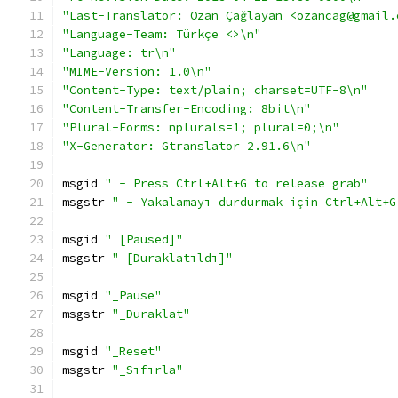
"Last-Translator: Ozan Çağlayan <ozancag@gmail.
"Language-Team: Türkçe <>\n"
"Language: tr\n"
"MIME-Version: 1.0\n"
"Content-Type: text/plain; charset=UTF-8\n"
"Content-Transfer-Encoding: 8bit\n"
"Plural-Forms: nplurals=1; plural=0;\n"
"X-Generator: Gtranslator 2.91.6\n"
msgid 
" - Press Ctrl+Alt+G to release grab"
msgstr 
" - Yakalamayı durdurmak için Ctrl+Alt+G
msgid 
" [Paused]"
msgstr 
" [Duraklatıldı]"
msgid 
"_Pause"
msgstr 
"_Duraklat"
msgid 
"_Reset"
msgstr 
"_Sıfırla"