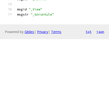
msgid 
"_View"
msgstr 
"_Görüntüle"
Powered by
Gitiles
|
Privacy
|
Terms
txt
json