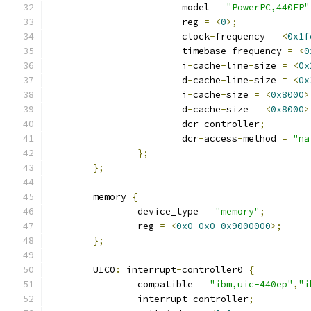
			model 
=
"PowerPC,440EP"
			reg 
=
<
0
>;
			clock
-
frequency 
=
<
0x1f
			timebase
-
frequency 
=
<
0
			i
-
cache
-
line
-
size 
=
<
0x
			d
-
cache
-
line
-
size 
=
<
0x
			i
-
cache
-
size 
=
<
0x8000
>
			d
-
cache
-
size 
=
<
0x8000
>
			dcr
-
controller
;
			dcr
-
access
-
method 
=
"na
};
};
	memory 
{
		device_type 
=
"memory"
;
		reg 
=
<
0x0
0x0
0x9000000
>;
};
	UIC0
:
 interrupt
-
controller0 
{
		compatible 
=
"ibm,uic-440ep"
,
"i
		interrupt
-
controller
;