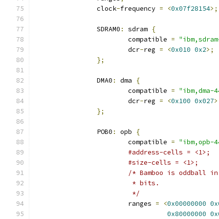
		clock
-
frequency 
=
<
0x07f28154
>;
		SDRAM0
:
 sdram 
{
			compatible 
=
"ibm,sdram
			dcr
-
reg 
=
<
0x010
0x2
>;
};
		DMA0
:
 dma 
{
			compatible 
=
"ibm,dma-4
			dcr
-
reg 
=
<
0x100
0x027
>
};
		POB0
:
 opb 
{
			compatible 
=
"ibm,opb-4
#address-cells = <1>;
#size-cells = <1>;
/* Bamboo is oddball in
			 * bits.
			 */
			ranges 
=
<
0x00000000
0x
0x80000000
0x