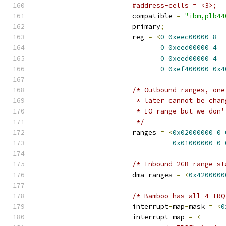
#address-cells = <3>;
			compatible 
=
"ibm,plb44
			primary
;
			reg 
=
<
0
0xeec00000
8
0
0xeed00000
4
0
0xeed00000
4
0
0xef400000
0x4
/* Outbound ranges, one
			 * later cannot be ch
			 * IO range but we don
			 */
			ranges 
=
<
0x02000000
0
0x01000000
0
/* Inbound 2GB range st
			dma
-
ranges 
=
<
0x4200000
/* Bamboo has all 4 IRQ
			interrupt
-
map
-
mask 
=
<
0
			interrupt
-
map 
=
<