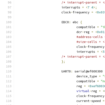
/* interrupt-parent = <
			interrupts 
=
<
7
4
>;
			clock
-
frequency 
=
<
0x03
			EBC0
:
 ebc 
{
				compatible 
=
"i
				dcr
-
reg 
=
<
0x01
#address-cells 
#size-cells = <
				clock
-
frequency
				interrupts 
=
<
5
/* interrupt-parent = <
};
			UART0
:
 serial@ef600300 
				device_type 
=
"
				compatible 
=
"n
				reg 
=
<
0xef6003
virtual
-
reg 
=
<
				clock
-
frequency
				current
-
speed 
=