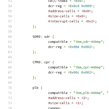
		cell
-
index 
=
<
0x0
>;
		dcr
-
reg 
=
<
0x0c0
0x009
>;
#address-cells = <0x0>;
#size-cells = <0x0>;
#interrupt-cells = <0x2>;
};
	SDR0
:
 sdr 
{
		compatible 
=
"ibm,sdr-440ep"
;
		dcr
-
reg 
=
<
0x00e
0x002
>;
};
	CPR0
:
 cpr 
{
		compatible 
=
"ibm,cpr-440ep"
;
		dcr
-
reg 
=
<
0x00c
0x002
>;
};
	plb 
{
		compatible 
=
"ibm,plb-440ep"
,
"
#address-cells = <2>;
#size-cells = <1>;
		ranges
;