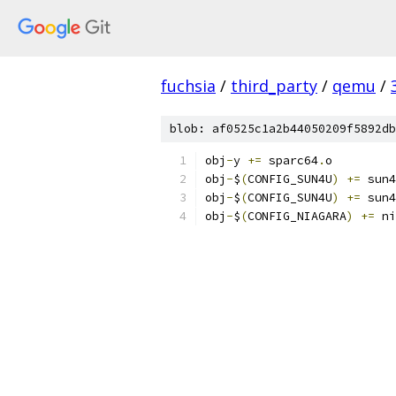
fuchsia
/
third_party
/
qemu
/
blob: af0525c1a2b44050209f5892db
obj
-
y 
+=
 sparc64
.
o
obj
-
$
(
CONFIG_SUN4U
)
+=
 sun4
obj
-
$
(
CONFIG_SUN4U
)
+=
 sun4
obj
-
$
(
CONFIG_NIAGARA
)
+=
 ni