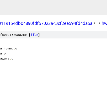
3119154db04890fdf57022a43cf2ee594fd4da5a
/
.
/
h
f80e21520aa2ce [
file
]
u_iommu
.
o
u
.
o
agara
.
o