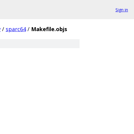
Sign in
w
/
sparc64
/
Makefile.objs