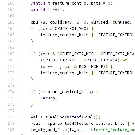
uint64_t
 feature_control_bits 
=
0
;
uint64_t
*
val
;
    cpu_x86_cpuid
(
env
,
1
,
0
,
&
unused
,
&
unused
,
if
(
ecx 
&
 CPUID_EXT_VMX
)
{
        feature_control_bits 
|=
 FEATURE_CONTROL
}
if
((
edx 
&
(
CPUID_EXT2_MCE 
|
 CPUID_EXT2_MCA
(
CPUID_EXT2_MCE 
|
 CPUID_EXT2_MCA
)
&&
(
env
->
mcg_cap 
&
 MCG_LMCE_P
))
{
        feature_control_bits 
|=
 FEATURE_CONTROL
}
if
(!
feature_control_bits
)
{
return
;
}
    val 
=
 g_malloc
(
sizeof
(*
val
));
*
val 
=
 cpu_to_le64
(
feature_control_bits 
|
 F
    fw_cfg_add_file
(
fw_cfg
,
"etc/msr_feature_co