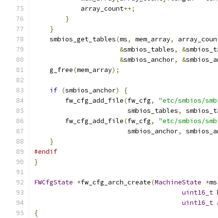
            array_count
++;
}
}
    smbios_get_tables
(
ms
,
 mem_array
,
 array_coun
&
smbios_tables
,
&
smbios_t
&
smbios_anchor
,
&
smbios_a
    g_free
(
mem_array
);
if
(
smbios_anchor
)
{
        fw_cfg_add_file
(
fw_cfg
,
"etc/smbios/smb
                        smbios_tables
,
 smbios_t
        fw_cfg_add_file
(
fw_cfg
,
"etc/smbios/smb
                        smbios_anchor
,
 smbios_a
}
#endif
}
FWCfgState
*
fw_cfg_arch_create
(
MachineState
*
ms
uint16_t
 
uint16_t
 
{