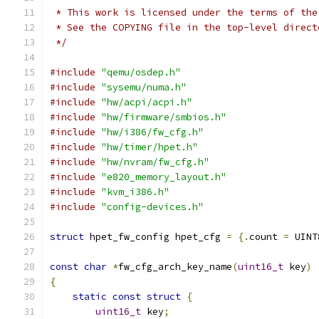
 * This work is licensed under the terms of the
 * See the COPYING file in the top-level direct
 */
#include
"qemu/osdep.h"
#include
"sysemu/numa.h"
#include
"hw/acpi/acpi.h"
#include
"hw/firmware/smbios.h"
#include
"hw/i386/fw_cfg.h"
#include
"hw/timer/hpet.h"
#include
"hw/nvram/fw_cfg.h"
#include
"e820_memory_layout.h"
#include
"kvm_i386.h"
#include
"config-devices.h"
struct
 hpet_fw_config hpet_cfg 
=
{.
count 
=
 UINT
const
char
*
fw_cfg_arch_key_name
(
uint16_t
 key
)
{
static
const
struct
{
uint16_t
 key
;