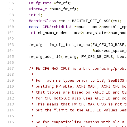
FWCfgState
*
fw_cfg
;
uint64_t
*
numa_fw_cfg
;
int
 i
;
MachineClass
*
mc 
=
 MACHINE_GET_CLASS
(
ms
);
const
CPUArchIdList
*
cpus 
=
 mc
->
possible_cp
int
 nb_numa_nodes 
=
 ms
->
numa_state
->
num_nod
    fw_cfg 
=
 fw_cfg_init_io_dma
(
FW_CFG_IO_BASE
,
&
address_space_
    fw_cfg_add_i16
(
fw_cfg
,
 FW_CFG_NB_CPUS
,
 boot
/* FW_CFG_MAX_CPUS is a bit confusing/probl
     *
     * For machine types prior to 1.8, SeaBIOS 
     * building MPTable, ACPI MADT, ACPI CPU ho
     * that tables are based on xAPIC ID and QE
     * for CPU hotplug also uses APIC ID and no
     * This means that FW_CFG_MAX_CPUS is not t
     * but the "limit to the APIC ID values Sea
     *
     * So for compatibility reasons with old BI