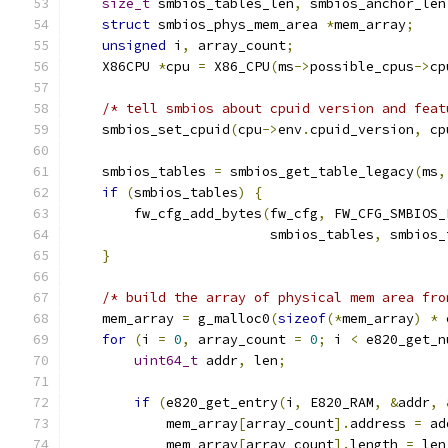
size_t
 smbios_tables_len
,
 smbios_anchor_len
struct
 smbios_phys_mem_area 
*
mem_array
;
unsigned
 i
,
 array_count
;
    X86CPU 
*
cpu 
=
 X86_CPU
(
ms
->
possible_cpus
->
cp
/* tell smbios about cpuid version and feat
    smbios_set_cpuid
(
cpu
->
env
.
cpuid_version
,
 cp
    smbios_tables 
=
 smbios_get_table_legacy
(
ms
,
if
(
smbios_tables
)
{
        fw_cfg_add_bytes
(
fw_cfg
,
 FW_CFG_SMBIOS_
                         smbios_tables
,
 smbios_
}
/* build the array of physical mem area fro
    mem_array 
=
 g_malloc0
(
sizeof
(*
mem_array
)
*
 
for
(
i 
=
0
,
 array_count 
=
0
;
 i 
<
 e820_get_n
uint64_t
 addr
,
 len
;
if
(
e820_get_entry
(
i
,
 E820_RAM
,
&
addr
,
            mem_array
[
array_count
].
address 
=
 ad
            mem_array
[
array_count
].
length 
=
 len