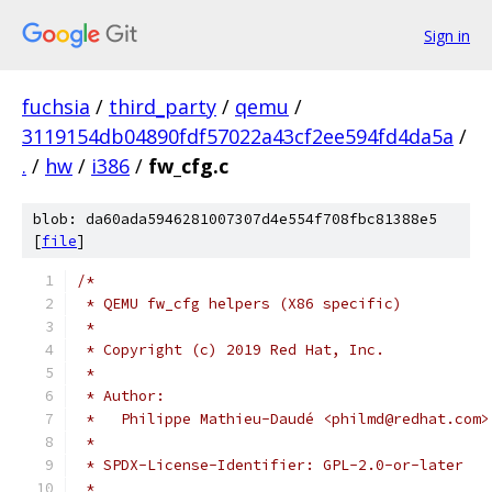
Sign in
fuchsia
/
third_party
/
qemu
/
3119154db04890fdf57022a43cf2ee594fd4da5a
/
.
/
hw
/
i386
/
fw_cfg.c
blob: da60ada5946281007307d4e554f708fbc81388e5
[
file
]
/*
 * QEMU fw_cfg helpers (X86 specific)
 *
 * Copyright (c) 2019 Red Hat, Inc.
 *
 * Author:
 *   Philippe Mathieu-Daudé <philmd@redhat.com>
 *
 * SPDX-License-Identifier: GPL-2.0-or-later
 *