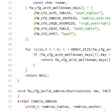
const
char
*
name
;
}
 fw_cfg_arch_wellknown_keys
[]
=
{
{
FW_CFG_ACPI_TABLES
,
"acpi_tables"
},
{
FW_CFG_SMBIOS_ENTRIES
,
"smbios_entries
{
FW_CFG_IRQ0_OVERRIDE
,
"irq0_override"
}
{
FW_CFG_E820_TABLE
,
"e820_table"
},
{
FW_CFG_HPET
,
"hpet"
},
};
for
(
size_t
 i 
=
0
;
 i 
<
 ARRAY_SIZE
(
fw_cfg_ar
if
(
fw_cfg_arch_wellknown_keys
[
i
].
key 
=
return
 fw_cfg_arch_wellknown_keys
[
i
}
}
return
 NULL
;
}
void
 fw_cfg_build_smbios
(
MachineState
*
ms
,
FWCf
{
#ifdef
 CONFIG_SMBIOS
uint8_t
*
smbios_tables
,
*
smbios_anchor
;