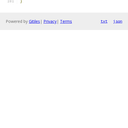
}
Powered by
Gitiles
|
Privacy
|
Terms
txt
json