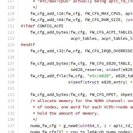
     * "etc/max-cpus" actually being apic_id_li
     */
    fw_cfg_add_i16
(
fw_cfg
,
 FW_CFG_MAX_CPUS
,
 api
    fw_cfg_add_i64
(
fw_cfg
,
 FW_CFG_RAM_SIZE
,
(
ui
#ifdef
 CONFIG_ACPI
    fw_cfg_add_bytes
(
fw_cfg
,
 FW_CFG_ACPI_TABLES
                     acpi_tables
,
 acpi_tables_l
#endif
    fw_cfg_add_i32
(
fw_cfg
,
 FW_CFG_IRQ0_OVERRIDE
    fw_cfg_add_bytes
(
fw_cfg
,
 FW_CFG_E820_TABLE
,
&
e820_reserve
,
sizeof
(
e820
    fw_cfg_add_file
(
fw_cfg
,
"etc/e820"
,
 e820_ta
sizeof
(
struct
 e820_entry
)
*
    fw_cfg_add_bytes
(
fw_cfg
,
 FW_CFG_HPET
,
&
hpet
/* allocate memory for the NUMA channel: on
     * of nodes, one word for each VCPU->node a
     * hold the amount of memory.
     */
    numa_fw_cfg 
=
 g_new0
(
uint64_t
,
1
+
 apic_id_
    numa_fw_cfg
[
0
]
=
 cpu_to_le64
(
nb_numa_nodes
)