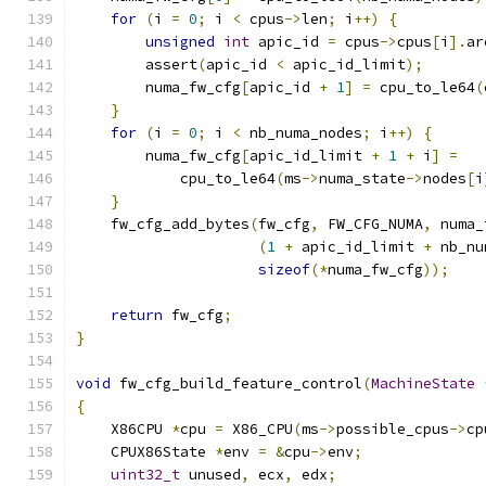
for
(
i 
=
0
;
 i 
<
 cpus
->
len
;
 i
++)
{
unsigned
int
 apic_id 
=
 cpus
->
cpus
[
i
].
ar
        assert
(
apic_id 
<
 apic_id_limit
);
        numa_fw_cfg
[
apic_id 
+
1
]
=
 cpu_to_le64
(
}
for
(
i 
=
0
;
 i 
<
 nb_numa_nodes
;
 i
++)
{
        numa_fw_cfg
[
apic_id_limit 
+
1
+
 i
]
=
            cpu_to_le64
(
ms
->
numa_state
->
nodes
[
i
}
    fw_cfg_add_bytes
(
fw_cfg
,
 FW_CFG_NUMA
,
 numa_
(
1
+
 apic_id_limit 
+
 nb_nu
sizeof
(*
numa_fw_cfg
));
return
 fw_cfg
;
}
void
 fw_cfg_build_feature_control
(
MachineState
{
    X86CPU 
*
cpu 
=
 X86_CPU
(
ms
->
possible_cpus
->
cp
    CPUX86State 
*
env 
=
&
cpu
->
env
;
uint32_t
 unused
,
 ecx
,
 edx
;