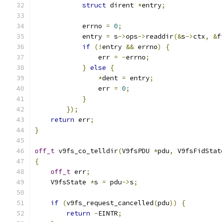
struct
 dirent 
*
entry
;
            errno 
=
0
;
            entry 
=
 s
->
ops
->
readdir
(&
s
->
ctx
,
&
f
if
(!
entry 
&&
 errno
)
{
                err 
=
-
errno
;
}
else
{
*
dent 
=
 entry
;
                err 
=
0
;
}
});
return
 err
;
}
off_t
 v9fs_co_telldir
(
V9fsPDU 
*
pdu
,
 V9fsFidStat
{
off_t
 err
;
    V9fsState 
*
s 
=
 pdu
->
s
;
if
(
v9fs_request_cancelled
(
pdu
))
{
return
-
EINTR
;