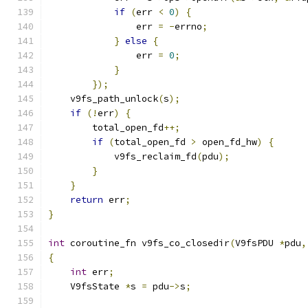
if
(
err 
<
0
)
{
                err 
=
-
errno
;
}
else
{
                err 
=
0
;
}
});
    v9fs_path_unlock
(
s
);
if
(!
err
)
{
        total_open_fd
++;
if
(
total_open_fd 
>
 open_fd_hw
)
{
            v9fs_reclaim_fd
(
pdu
);
}
}
return
 err
;
}
int
 coroutine_fn v9fs_co_closedir
(
V9fsPDU 
*
pdu
,
{
int
 err
;
    V9fsState 
*
s 
=
 pdu
->
s
;