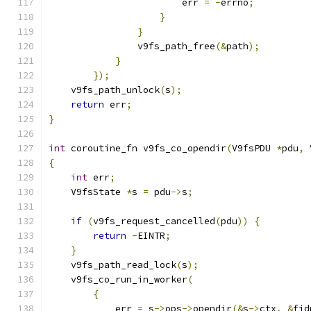
                        err 
=
-
errno
;
}
}
                v9fs_path_free
(&
path
);
}
});
    v9fs_path_unlock
(
s
);
return
 err
;
}
int
 coroutine_fn v9fs_co_opendir
(
V9fsPDU 
*
pdu
,
 
{
int
 err
;
    V9fsState 
*
s 
=
 pdu
->
s
;
if
(
v9fs_request_cancelled
(
pdu
))
{
return
-
EINTR
;
}
    v9fs_path_read_lock
(
s
);
    v9fs_co_run_in_worker
(
{
            err 
=
 s
->
ops
->
opendir
(&
s
->
ctx
,
&
fid