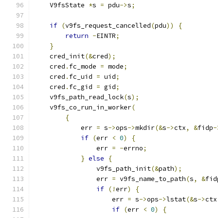
    V9fsState 
*
s 
=
 pdu
->
s
;
if
(
v9fs_request_cancelled
(
pdu
))
{
return
-
EINTR
;
}
    cred_init
(&
cred
);
    cred
.
fc_mode 
=
 mode
;
    cred
.
fc_uid 
=
 uid
;
    cred
.
fc_gid 
=
 gid
;
    v9fs_path_read_lock
(
s
);
    v9fs_co_run_in_worker
(
{
            err 
=
 s
->
ops
->
mkdir
(&
s
->
ctx
,
&
fidp
-
if
(
err 
<
0
)
{
                err 
=
-
errno
;
}
else
{
                v9fs_path_init
(&
path
);
                err 
=
 v9fs_name_to_path
(
s
,
&
fid
if
(!
err
)
{
                    err 
=
 s
->
ops
->
lstat
(&
s
->
ctx
if
(
err 
<
0
)
{