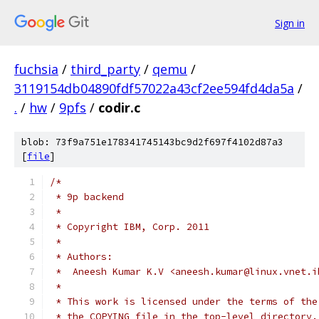
Sign in
fuchsia
/
third_party
/
qemu
/
3119154db04890fdf57022a43cf2ee594fd4da5a
/
.
/
hw
/
9pfs
/
codir.c
blob: 73f9a751e178341745143bc9d2f697f4102d87a3
[
file
]
/*
 * 9p backend
 *
 * Copyright IBM, Corp. 2011
 *
 * Authors:
 *  Aneesh Kumar K.V <aneesh.kumar@linux.vnet.i
 *
 * This work is licensed under the terms of the
 * the COPYING file in the top-level directory.