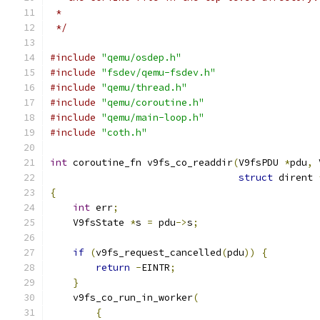
 *
 */
#include
"qemu/osdep.h"
#include
"fsdev/qemu-fsdev.h"
#include
"qemu/thread.h"
#include
"qemu/coroutine.h"
#include
"qemu/main-loop.h"
#include
"coth.h"
int
 coroutine_fn v9fs_co_readdir
(
V9fsPDU 
*
pdu
,
 
struct
 dirent 
{
int
 err
;
    V9fsState 
*
s 
=
 pdu
->
s
;
if
(
v9fs_request_cancelled
(
pdu
))
{
return
-
EINTR
;
}
    v9fs_co_run_in_worker
(
{