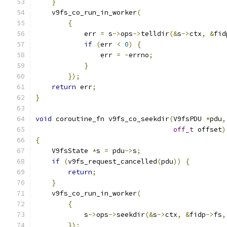
}
    v9fs_co_run_in_worker
(
{
            err 
=
 s
->
ops
->
telldir
(&
s
->
ctx
,
&
fid
if
(
err 
<
0
)
{
                err 
=
-
errno
;
}
});
return
 err
;
}
void
 coroutine_fn v9fs_co_seekdir
(
V9fsPDU 
*
pdu
,
off_t
 offset
)
{
    V9fsState 
*
s 
=
 pdu
->
s
;
if
(
v9fs_request_cancelled
(
pdu
))
{
return
;
}
    v9fs_co_run_in_worker
(
{
            s
->
ops
->
seekdir
(&
s
->
ctx
,
&
fidp
->
fs
,
});