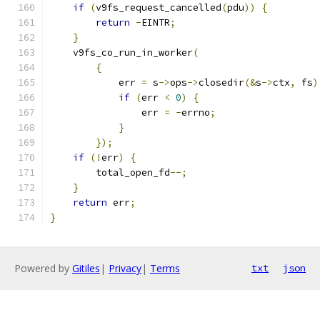
if
(
v9fs_request_cancelled
(
pdu
))
{
return
-
EINTR
;
}
    v9fs_co_run_in_worker
(
{
            err 
=
 s
->
ops
->
closedir
(&
s
->
ctx
,
 fs
)
if
(
err 
<
0
)
{
                err 
=
-
errno
;
}
});
if
(!
err
)
{
        total_open_fd
--;
}
return
 err
;
}
Powered by
Gitiles
|
Privacy
|
Terms
txt
json