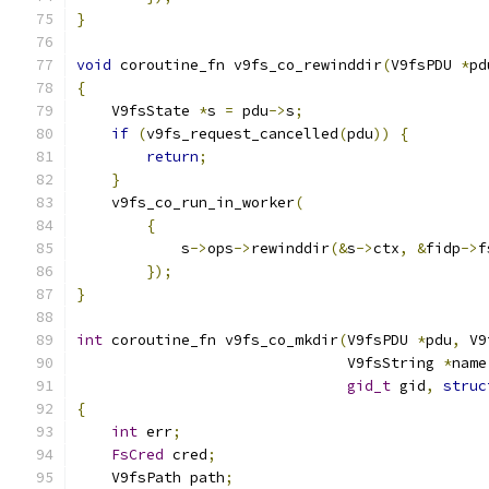
}
void
 coroutine_fn v9fs_co_rewinddir
(
V9fsPDU 
*
pd
{
    V9fsState 
*
s 
=
 pdu
->
s
;
if
(
v9fs_request_cancelled
(
pdu
))
{
return
;
}
    v9fs_co_run_in_worker
(
{
            s
->
ops
->
rewinddir
(&
s
->
ctx
,
&
fidp
->
f
});
}
int
 coroutine_fn v9fs_co_mkdir
(
V9fsPDU 
*
pdu
,
 V9
                               V9fsString 
*
name
gid_t
 gid
,
struc
{
int
 err
;
FsCred
 cred
;
    V9fsPath path
;