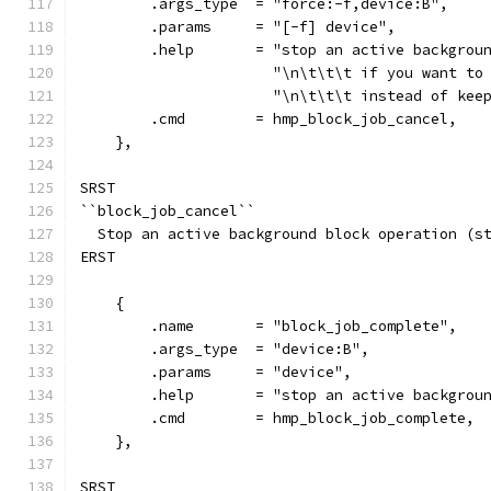
        .args_type  = "force:-f,device:B",
        .params     = "[-f] device",
        .help       = "stop an active backgrou
                      "\n\t\t\t if you want to
                      "\n\t\t\t instead of kee
        .cmd        = hmp_block_job_cancel,
    },
SRST
``block_job_cancel``
  Stop an active background block operation (s
ERST
    {
        .name       = "block_job_complete",
        .args_type  = "device:B",
        .params     = "device",
        .help       = "stop an active backgrou
        .cmd        = hmp_block_job_complete,
    },
SRST