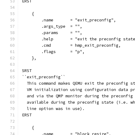
ERST
    {
        .name       = "exit_preconfig",
        .args_type  = "",
        .params     = "",
        .help       = "exit the preconfig stat
        .cmd        = hmp_exit_preconfig,
        .flags      = "p",
    },
SRST
``exit_preconfig``
  This command makes QEMU exit the preconfig s
  VM initialization using configuration data p
  and via the QMP monitor during the preconfig
  available during the preconfig state (i.e. w
  line option was in use).
ERST
    {
        .name       = "block_resize",