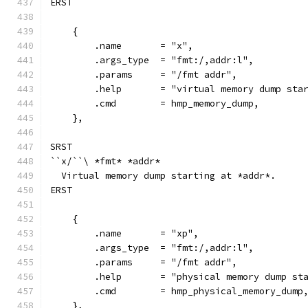
ERST
    {
        .name       = "x",
        .args_type  = "fmt:/,addr:l",
        .params     = "/fmt addr",
        .help       = "virtual memory dump sta
        .cmd        = hmp_memory_dump,
    },
SRST
``x/``\ *fmt* *addr*
  Virtual memory dump starting at *addr*.
ERST
    {
        .name       = "xp",
        .args_type  = "fmt:/,addr:l",
        .params     = "/fmt addr",
        .help       = "physical memory dump st
        .cmd        = hmp_physical_memory_dump
    },