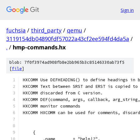
Sign in
fuchsia
/
third_party
/
qemu
/
3119154db04890fdf57022a43cf2ee594fd4da5a
/
.
/
hmp-commands.hx
blob: 7f0f3974ad908fb8e2bb965b3c85146330ab73f5
[
file
]
HXCOMM Use DEFHEADING() to define headings in 
HXCOMM Text between SRST and ERST is copied to
HXCOMM discarded from C version.
HXCOMM DEF(command, args, callback, arg_string
HXCOMM monitor commands
HXCOMM HXCOMM can be used for comments, discar
    {
        .name       = "help|?",