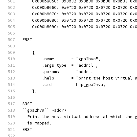
    0x000b8050: 0x0b32 0x0b30 0x0b30 0x0b33 0x
    0x000b8060: 0x0720 0x0720 0x0720 0x0720 0x
    0x000b8070: 0x0720 0x0720 0x0720 0x0720 0x
    0x000b8080: 0x0720 0x0720 0x0720 0x0720 0x
    0x000b8090: 0x0720 0x0720 0x0720 0x0720 0x
ERST
    {
        .name       = "gpa2hva",
        .args_type  = "addr:l",
        .params     = "addr",
        .help       = "print the host virtual 
        .cmd        = hmp_gpa2hva,
    },
SRST
``gpa2hva`` *addr*
  Print the host virtual address at which the 
  is mapped.
ERST