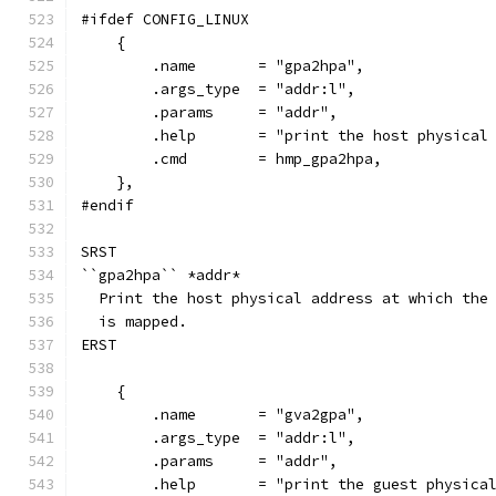
#ifdef CONFIG_LINUX
    {
        .name       = "gpa2hpa",
        .args_type  = "addr:l",
        .params     = "addr",
        .help       = "print the host physical
        .cmd        = hmp_gpa2hpa,
    },
#endif
SRST
``gpa2hpa`` *addr*
  Print the host physical address at which the
  is mapped.
ERST
    {
        .name       = "gva2gpa",
        .args_type  = "addr:l",
        .params     = "addr",
        .help       = "print the guest physica