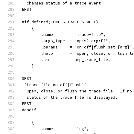
  changes status of a trace event
ERST
#if defined(CONFIG_TRACE_SIMPLE)
    {
        .name       = "trace-file",
        .args_type  = "op:s?,arg:F?",
        .params     = "on|off|flush|set [arg]"
        .help       = "open, close, or flush t
        .cmd        = hmp_trace_file,
    },
SRST
``trace-file on|off|flush``
  Open, close, or flush the trace file.  If no
  status of the trace file is displayed.
ERST
#endif
    {
        .name       = "log",