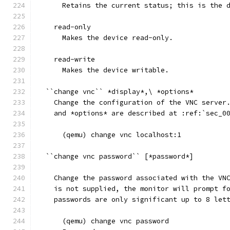
      Retains the current status; this is the 
    read-only
      Makes the device read-only.
    read-write
      Makes the device writable.
  ``change vnc`` *display*,\ *options*
    Change the configuration of the VNC server
    and *options* are described at :ref:`sec_0
      (qemu) change vnc localhost:1
  ``change vnc password`` [*password*]
    Change the password associated with the VN
    is not supplied, the monitor will prompt f
    passwords are only significant up to 8 let
      (qemu) change vnc password