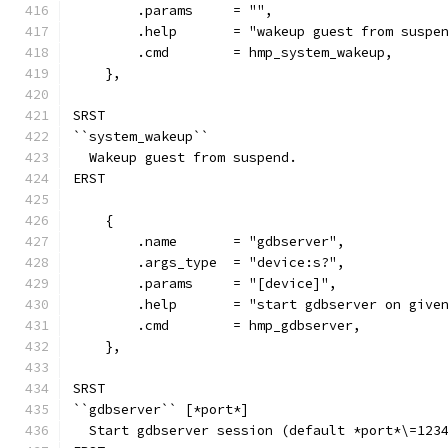
        .params     = "",
        .help       = "wakeup guest from suspe
        .cmd        = hmp_system_wakeup,
    },
SRST
``system_wakeup``
  Wakeup guest from suspend.
ERST
    {
        .name       = "gdbserver",
        .args_type  = "device:s?",
        .params     = "[device]",
        .help       = "start gdbserver on give
        .cmd        = hmp_gdbserver,
    },
SRST
``gdbserver`` [*port*]
  Start gdbserver session (default *port*\=123