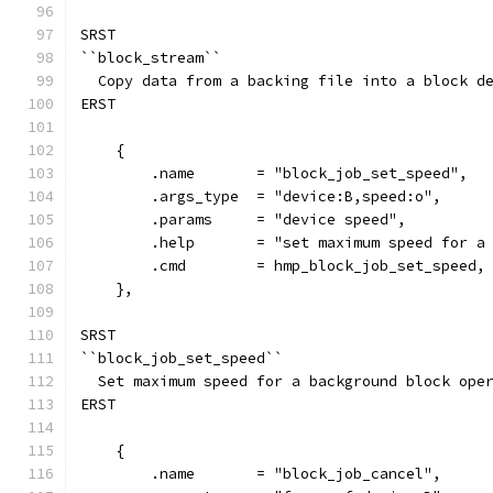
SRST
``block_stream``
  Copy data from a backing file into a block d
ERST
    {
        .name       = "block_job_set_speed",
        .args_type  = "device:B,speed:o",
        .params     = "device speed",
        .help       = "set maximum speed for a
        .cmd        = hmp_block_job_set_speed,
    },
SRST
``block_job_set_speed``
  Set maximum speed for a background block ope
ERST
    {
        .name       = "block_job_cancel",