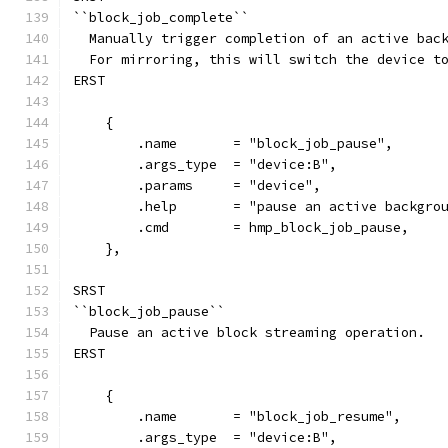
``block_job_complete``
  Manually trigger completion of an active bac
  For mirroring, this will switch the device t
ERST
    {
        .name       = "block_job_pause",
        .args_type  = "device:B",
        .params     = "device",
        .help       = "pause an active backgro
        .cmd        = hmp_block_job_pause,
    },
SRST
``block_job_pause``
  Pause an active block streaming operation.
ERST
    {
        .name       = "block_job_resume",
        .args_type  = "device:B",