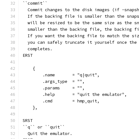
``commit``
  Commit changes to the disk images (if -snaps
  If the backing file is smaller than the snap
  will be resized to be the same size as the s
  smaller than the backing file, the backing f
  If you want the backing file to match the si
  you can safely truncate it yourself once the
  completes.
ERST
    {
        .name       = "q|quit",
        .args_type  = "",
        .params     = "",
        .help       = "quit the emulator",
        .cmd        = hmp_quit,
    },
SRST
``q`` or ``quit``
  Quit the emulator.