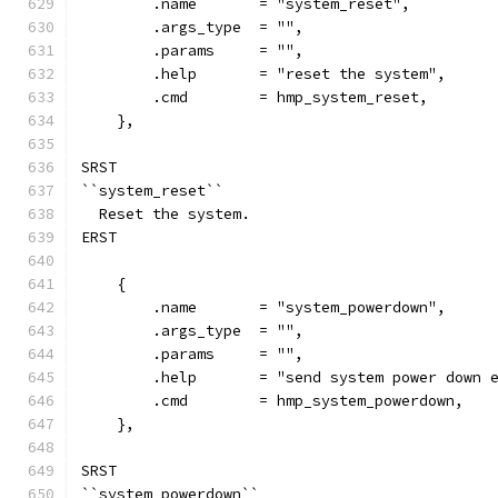
        .name       = "system_reset",
        .args_type  = "",
        .params     = "",
        .help       = "reset the system",
        .cmd        = hmp_system_reset,
    },
SRST
``system_reset``
  Reset the system.
ERST
    {
        .name       = "system_powerdown",
        .args_type  = "",
        .params     = "",
        .help       = "send system power down 
        .cmd        = hmp_system_powerdown,
    },
SRST
``system_powerdown``