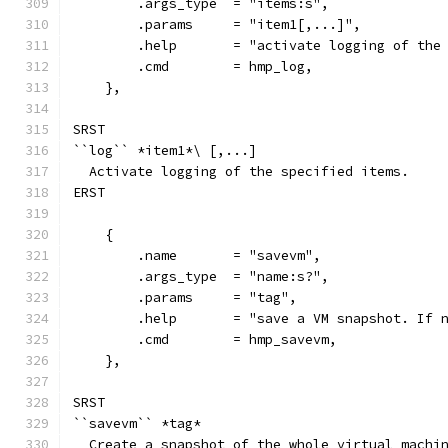
        .args_type  = "items:s",
        .params     = "item1[,...]",
        .help       = "activate logging of the
        .cmd        = hmp_log,
    },
SRST
``log`` *item1*\ [,...]
  Activate logging of the specified items.
ERST
    {
        .name       = "savevm",
        .args_type  = "name:s?",
        .params     = "tag",
        .help       = "save a VM snapshot. If 
        .cmd        = hmp_savevm,
    },
SRST
``savevm`` *tag*
  Create a snapshot of the whole virtual machi