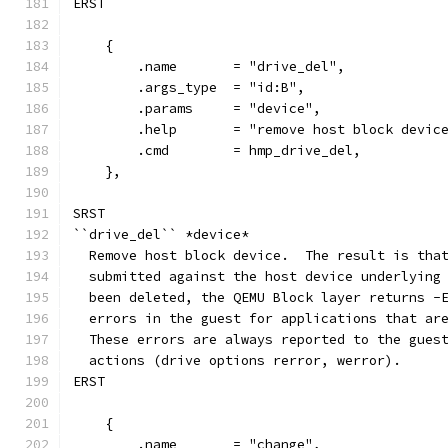
ERST
    {
        .name       = "drive_del",
        .args_type  = "id:B",
        .params     = "device",
        .help       = "remove host block devic
        .cmd        = hmp_drive_del,
    },
SRST
``drive_del`` *device*
  Remove host block device.  The result is tha
  submitted against the host device underlying
  been deleted, the QEMU Block layer returns -
  errors in the guest for applications that ar
  These errors are always reported to the gues
  actions (drive options rerror, werror).
ERST
    {
        .name       = "change",