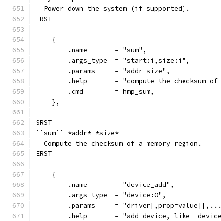
  Power down the system (if supported).
ERST
    {
        .name       = "sum",
        .args_type  = "start:i,size:i",
        .params     = "addr size",
        .help       = "compute the checksum of
        .cmd        = hmp_sum,
    },
SRST
``sum`` *addr* *size*
  Compute the checksum of a memory region.
ERST
    {
        .name       = "device_add",
        .args_type  = "device:O",
        .params     = "driver[,prop=value][,..
        .help       = "add device, like -devic