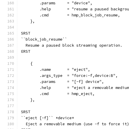
        .params     = "device",
        .help       = "resume a paused backgro
        .cmd        = hmp_block_job_resume,
    },
SRST
``block_job_resume``
  Resume a paused block streaming operation.
ERST
    {
        .name       = "eject",
        .args_type  = "force:-f,device:B",
        .params     = "[-f] device",
        .help       = "eject a removable mediu
        .cmd        = hmp_eject,
    },
SRST
``eject [-f]`` *device*
  Eject a removable medium (use -f to force it