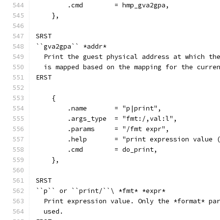
        .cmd        = hmp_gva2gpa,
    },
SRST
``gva2gpa`` *addr*
  Print the guest physical address at which th
  is mapped based on the mapping for the curre
ERST
    {
        .name       = "p|print",
        .args_type  = "fmt:/,val:l",
        .params     = "/fmt expr",
        .help       = "print expression value 
        .cmd        = do_print,
    },
SRST
``p`` or ``print/``\ *fmt* *expr*
  Print expression value. Only the *format* pa
  used.