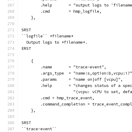
        .help       = "output logs to 'filenam
        .cmd        = hmp_logfile,
    },
SRST
``logfile`` *filename*
  Output logs to *filename*.
ERST
    {
        .name       = "trace-event",
        .args_type  = "name:s,option:b,vcpu:i?
        .params     = "name on|off [vcpu]",
        .help       = "changes status of a spe
                      "(vcpu: vCPU to set, def
        .cmd = hmp_trace_event,
        .command_completion = trace_event_comp
    },
SRST
``trace-event``