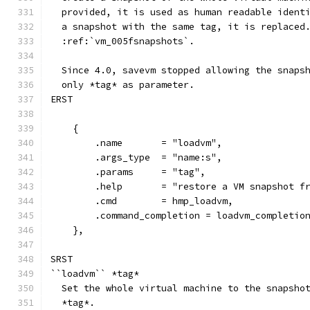
  provided, it is used as human readable ident
  a snapshot with the same tag, it is replaced
  :ref:`vm_005fsnapshots`.
  Since 4.0, savevm stopped allowing the snaps
  only *tag* as parameter.
ERST
    {
        .name       = "loadvm",
        .args_type  = "name:s",
        .params     = "tag",
        .help       = "restore a VM snapshot f
        .cmd        = hmp_loadvm,
        .command_completion = loadvm_completio
    },
SRST
``loadvm`` *tag*
  Set the whole virtual machine to the snapsho
  *tag*.