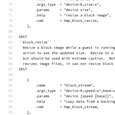
        .args_type  = "device:B,size:o",
        .params     = "device size",
        .help       = "resize a block image",
        .cmd        = hmp_block_resize,
    },
SRST
``block_resize``
  Resize a block image while a guest is runnin
  action to see the updated size.  Resize to a
  but should be used with extreme caution.  No
  resizes image files, it can not resize block
ERST
    {
        .name       = "block_stream",
        .args_type  = "device:B,speed:o?,base:
        .params     = "device [speed [base]]",
        .help       = "copy data from a backin
        .cmd        = hmp_block_stream,
    },