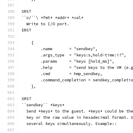
SRST
``o/``\ *fmt* *addr* *val*
  Write to I/O port.
ERST
    {
        .name       = "sendkey",
        .args_type  = "keys:s,hold-time:i?",
        .params     = "keys [hold_ms]",
        .help       = "send keys to the VM (e.
        .cmd        = hmp_sendkey,
        .command_completion = sendkey_completi
    },
SRST
``sendkey`` *keys*
  Send *keys* to the guest. *keys* could be th
  key or the raw value in hexadecimal format. 
  several keys simultaneously. Example::