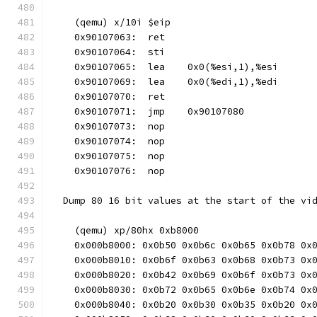
    (qemu) x/10i $eip
    0x90107063:  ret
    0x90107064:  sti
    0x90107065:  lea    0x0(%esi,1),%esi
    0x90107069:  lea    0x0(%edi,1),%edi
    0x90107070:  ret
    0x90107071:  jmp    0x90107080
    0x90107073:  nop
    0x90107074:  nop
    0x90107075:  nop
    0x90107076:  nop
  Dump 80 16 bit values at the start of the vi
    (qemu) xp/80hx 0xb8000
    0x000b8000: 0x0b50 0x0b6c 0x0b65 0x0b78 0x
    0x000b8010: 0x0b6f 0x0b63 0x0b68 0x0b73 0x
    0x000b8020: 0x0b42 0x0b69 0x0b6f 0x0b73 0x
    0x000b8030: 0x0b72 0x0b65 0x0b6e 0x0b74 0x
    0x000b8040: 0x0b20 0x0b30 0x0b35 0x0b20 0x