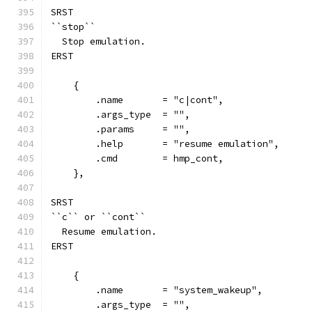
SRST
``stop``
  Stop emulation.
ERST
    {
        .name       = "c|cont",
        .args_type  = "",
        .params     = "",
        .help       = "resume emulation",
        .cmd        = hmp_cont,
    },
SRST
``c`` or ``cont``
  Resume emulation.
ERST
    {
        .name       = "system_wakeup",
        .args_type  = "",