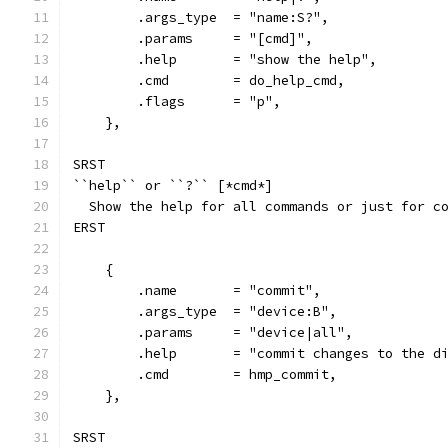
        .args_type  = "name:S?",
        .params     = "[cmd]",
        .help       = "show the help",
        .cmd        = do_help_cmd,
        .flags      = "p",
    },
SRST
``help`` or ``?`` [*cmd*]
  Show the help for all commands or just for c
ERST
    {
        .name       = "commit",
        .args_type  = "device:B",
        .params     = "device|all",
        .help       = "commit changes to the d
        .cmd        = hmp_commit,
    },
SRST