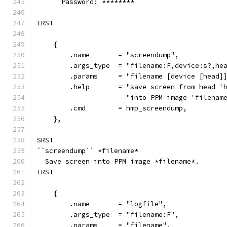
      Password: ********
ERST
    {
        .name       = "screendump",
        .args_type  = "filename:F,device:s?,he
        .params     = "filename [device [head]
        .help       = "save screen from head '
                      "into PPM image 'filenam
        .cmd        = hmp_screendump,
    },
SRST
``screendump`` *filename*
  Save screen into PPM image *filename*.
ERST
    {
        .name       = "logfile",
        .args_type  = "filename:F",
        .params     = "filename",