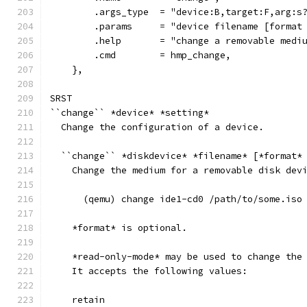
        .args_type  = "device:B,target:F,arg:s
        .params     = "device filename [format
        .help       = "change a removable medi
        .cmd        = hmp_change,
    },
SRST
``change`` *device* *setting*
  Change the configuration of a device.
  ``change`` *diskdevice* *filename* [*format*
    Change the medium for a removable disk dev
      (qemu) change ide1-cd0 /path/to/some.iso
    *format* is optional.
    *read-only-mode* may be used to change the
    It accepts the following values:
    retain