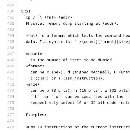
SRST
``xp /``\ *fmt* *addr*
  Physical memory dump starting at *addr*.
  *fmt* is a format which tells the command ho
  data. Its syntax is: ``/{count}{format}{size
  *count*
    is the number of items to be dumped.
  *format*
    can be x (hex), d (signed decimal), u (uns
    c (char) or i (asm instruction).
  *size*
    can be b (8 bits), h (16 bits), w (32 bits
    ``h`` or ``w`` can be specified with the `
    respectively select 16 or 32 bit code inst
  Examples:
  Dump 10 instructions at the current instruct