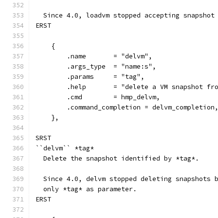
  Since 4.0, loadvm stopped accepting snapshot
ERST
    {
        .name       = "delvm",
        .args_type  = "name:s",
        .params     = "tag",
        .help       = "delete a VM snapshot fr
        .cmd        = hmp_delvm,
        .command_completion = delvm_completion
    },
SRST
``delvm`` *tag*
  Delete the snapshot identified by *tag*.
  Since 4.0, delvm stopped deleting snapshots 
  only *tag* as parameter.
ERST