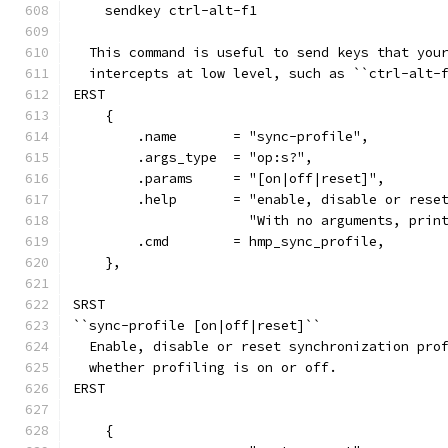
    sendkey ctrl-alt-f1
  This command is useful to send keys that you
  intercepts at low level, such as ``ctrl-alt-
ERST
    {
        .name       = "sync-profile",
        .args_type  = "op:s?",
        .params     = "[on|off|reset]",
        .help       = "enable, disable or rese
                      "With no arguments, prin
        .cmd        = hmp_sync_profile,
    },
SRST
``sync-profile [on|off|reset]``
  Enable, disable or reset synchronization pro
  whether profiling is on or off.
ERST
    {