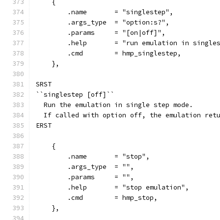
    {
        .name       = "singlestep",
        .args_type  = "option:s?",
        .params     = "[on|off]",
        .help       = "run emulation in single
        .cmd        = hmp_singlestep,
    },
SRST
``singlestep [off]``
  Run the emulation in single step mode.
  If called with option off, the emulation ret
ERST
    {
        .name       = "stop",
        .args_type  = "",
        .params     = "",
        .help       = "stop emulation",
        .cmd        = hmp_stop,
    },