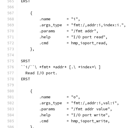
ERST
    {
        .name       = "i",
        .args_type  = "fmt:/,addr:i,index:i.",
        .params     = "/fmt addr",
        .help       = "I/O port read",
        .cmd        = hmp_ioport_read,
    },
SRST
``i/``\ *fmt* *addr* [.\ *index*\ ]
  Read I/O port.
ERST
    {
        .name       = "o",
        .args_type  = "fmt:/,addr:i,val:i",
        .params     = "/fmt addr value",
        .help       = "I/O port write",
        .cmd        = hmp_ioport_write,
    },