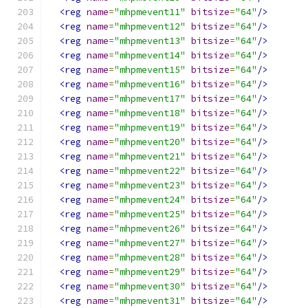
<reg
name
=
"mhpmevent11"
bitsize
=
"64"
/>
<reg
name
=
"mhpmevent12"
bitsize
=
"64"
/>
<reg
name
=
"mhpmevent13"
bitsize
=
"64"
/>
<reg
name
=
"mhpmevent14"
bitsize
=
"64"
/>
<reg
name
=
"mhpmevent15"
bitsize
=
"64"
/>
<reg
name
=
"mhpmevent16"
bitsize
=
"64"
/>
<reg
name
=
"mhpmevent17"
bitsize
=
"64"
/>
<reg
name
=
"mhpmevent18"
bitsize
=
"64"
/>
<reg
name
=
"mhpmevent19"
bitsize
=
"64"
/>
<reg
name
=
"mhpmevent20"
bitsize
=
"64"
/>
<reg
name
=
"mhpmevent21"
bitsize
=
"64"
/>
<reg
name
=
"mhpmevent22"
bitsize
=
"64"
/>
<reg
name
=
"mhpmevent23"
bitsize
=
"64"
/>
<reg
name
=
"mhpmevent24"
bitsize
=
"64"
/>
<reg
name
=
"mhpmevent25"
bitsize
=
"64"
/>
<reg
name
=
"mhpmevent26"
bitsize
=
"64"
/>
<reg
name
=
"mhpmevent27"
bitsize
=
"64"
/>
<reg
name
=
"mhpmevent28"
bitsize
=
"64"
/>
<reg
name
=
"mhpmevent29"
bitsize
=
"64"
/>
<reg
name
=
"mhpmevent30"
bitsize
=
"64"
/>
<reg
name
=
"mhpmevent31"
bitsize
=
"64"
/>