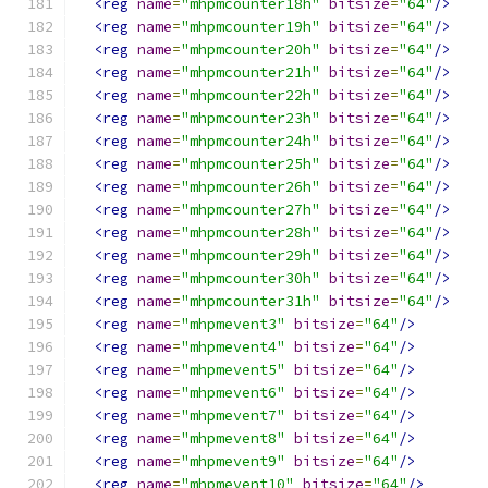
<reg
name
=
"mhpmcounter18h"
bitsize
=
"64"
/>
<reg
name
=
"mhpmcounter19h"
bitsize
=
"64"
/>
<reg
name
=
"mhpmcounter20h"
bitsize
=
"64"
/>
<reg
name
=
"mhpmcounter21h"
bitsize
=
"64"
/>
<reg
name
=
"mhpmcounter22h"
bitsize
=
"64"
/>
<reg
name
=
"mhpmcounter23h"
bitsize
=
"64"
/>
<reg
name
=
"mhpmcounter24h"
bitsize
=
"64"
/>
<reg
name
=
"mhpmcounter25h"
bitsize
=
"64"
/>
<reg
name
=
"mhpmcounter26h"
bitsize
=
"64"
/>
<reg
name
=
"mhpmcounter27h"
bitsize
=
"64"
/>
<reg
name
=
"mhpmcounter28h"
bitsize
=
"64"
/>
<reg
name
=
"mhpmcounter29h"
bitsize
=
"64"
/>
<reg
name
=
"mhpmcounter30h"
bitsize
=
"64"
/>
<reg
name
=
"mhpmcounter31h"
bitsize
=
"64"
/>
<reg
name
=
"mhpmevent3"
bitsize
=
"64"
/>
<reg
name
=
"mhpmevent4"
bitsize
=
"64"
/>
<reg
name
=
"mhpmevent5"
bitsize
=
"64"
/>
<reg
name
=
"mhpmevent6"
bitsize
=
"64"
/>
<reg
name
=
"mhpmevent7"
bitsize
=
"64"
/>
<reg
name
=
"mhpmevent8"
bitsize
=
"64"
/>
<reg
name
=
"mhpmevent9"
bitsize
=
"64"
/>
<reg
name
=
"mhpmevent10"
bitsize
=
"64"
/>