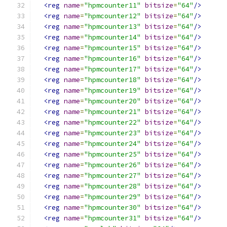
<reg
name
=
"hpmcounter11"
bitsize
=
"64"
/>
<reg
name
=
"hpmcounter12"
bitsize
=
"64"
/>
<reg
name
=
"hpmcounter13"
bitsize
=
"64"
/>
<reg
name
=
"hpmcounter14"
bitsize
=
"64"
/>
<reg
name
=
"hpmcounter15"
bitsize
=
"64"
/>
<reg
name
=
"hpmcounter16"
bitsize
=
"64"
/>
<reg
name
=
"hpmcounter17"
bitsize
=
"64"
/>
<reg
name
=
"hpmcounter18"
bitsize
=
"64"
/>
<reg
name
=
"hpmcounter19"
bitsize
=
"64"
/>
<reg
name
=
"hpmcounter20"
bitsize
=
"64"
/>
<reg
name
=
"hpmcounter21"
bitsize
=
"64"
/>
<reg
name
=
"hpmcounter22"
bitsize
=
"64"
/>
<reg
name
=
"hpmcounter23"
bitsize
=
"64"
/>
<reg
name
=
"hpmcounter24"
bitsize
=
"64"
/>
<reg
name
=
"hpmcounter25"
bitsize
=
"64"
/>
<reg
name
=
"hpmcounter26"
bitsize
=
"64"
/>
<reg
name
=
"hpmcounter27"
bitsize
=
"64"
/>
<reg
name
=
"hpmcounter28"
bitsize
=
"64"
/>
<reg
name
=
"hpmcounter29"
bitsize
=
"64"
/>
<reg
name
=
"hpmcounter30"
bitsize
=
"64"
/>
<reg
name
=
"hpmcounter31"
bitsize
=
"64"
/>