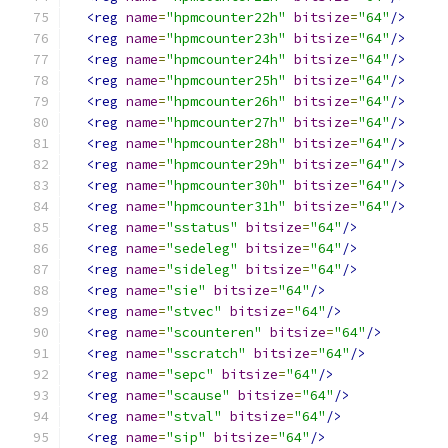
<reg
name
=
"hpmcounter22h"
bitsize
=
"64"
/>
<reg
name
=
"hpmcounter23h"
bitsize
=
"64"
/>
<reg
name
=
"hpmcounter24h"
bitsize
=
"64"
/>
<reg
name
=
"hpmcounter25h"
bitsize
=
"64"
/>
<reg
name
=
"hpmcounter26h"
bitsize
=
"64"
/>
<reg
name
=
"hpmcounter27h"
bitsize
=
"64"
/>
<reg
name
=
"hpmcounter28h"
bitsize
=
"64"
/>
<reg
name
=
"hpmcounter29h"
bitsize
=
"64"
/>
<reg
name
=
"hpmcounter30h"
bitsize
=
"64"
/>
<reg
name
=
"hpmcounter31h"
bitsize
=
"64"
/>
<reg
name
=
"sstatus"
bitsize
=
"64"
/>
<reg
name
=
"sedeleg"
bitsize
=
"64"
/>
<reg
name
=
"sideleg"
bitsize
=
"64"
/>
<reg
name
=
"sie"
bitsize
=
"64"
/>
<reg
name
=
"stvec"
bitsize
=
"64"
/>
<reg
name
=
"scounteren"
bitsize
=
"64"
/>
<reg
name
=
"sscratch"
bitsize
=
"64"
/>
<reg
name
=
"sepc"
bitsize
=
"64"
/>
<reg
name
=
"scause"
bitsize
=
"64"
/>
<reg
name
=
"stval"
bitsize
=
"64"
/>
<reg
name
=
"sip"
bitsize
=
"64"
/>