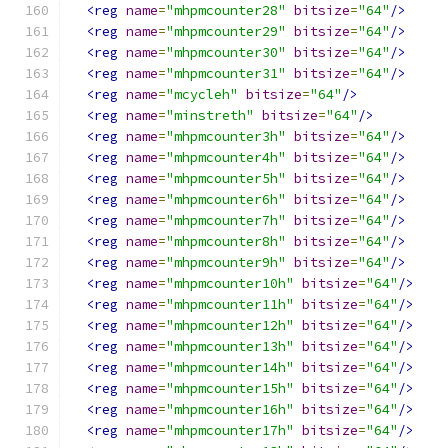
<reg
name
=
"mhpmcounter28"
bitsize
=
"64"
/>
<reg
name
=
"mhpmcounter29"
bitsize
=
"64"
/>
<reg
name
=
"mhpmcounter30"
bitsize
=
"64"
/>
<reg
name
=
"mhpmcounter31"
bitsize
=
"64"
/>
<reg
name
=
"mcycleh"
bitsize
=
"64"
/>
<reg
name
=
"minstreth"
bitsize
=
"64"
/>
<reg
name
=
"mhpmcounter3h"
bitsize
=
"64"
/>
<reg
name
=
"mhpmcounter4h"
bitsize
=
"64"
/>
<reg
name
=
"mhpmcounter5h"
bitsize
=
"64"
/>
<reg
name
=
"mhpmcounter6h"
bitsize
=
"64"
/>
<reg
name
=
"mhpmcounter7h"
bitsize
=
"64"
/>
<reg
name
=
"mhpmcounter8h"
bitsize
=
"64"
/>
<reg
name
=
"mhpmcounter9h"
bitsize
=
"64"
/>
<reg
name
=
"mhpmcounter10h"
bitsize
=
"64"
/>
<reg
name
=
"mhpmcounter11h"
bitsize
=
"64"
/>
<reg
name
=
"mhpmcounter12h"
bitsize
=
"64"
/>
<reg
name
=
"mhpmcounter13h"
bitsize
=
"64"
/>
<reg
name
=
"mhpmcounter14h"
bitsize
=
"64"
/>
<reg
name
=
"mhpmcounter15h"
bitsize
=
"64"
/>
<reg
name
=
"mhpmcounter16h"
bitsize
=
"64"
/>
<reg
name
=
"mhpmcounter17h"
bitsize
=
"64"
/>