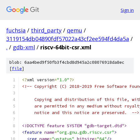
Sign in
fuchsia
/
third_party
/
qemu
/
3119154db04890fdf57022a43cf2ee594fd4da5a
/
.
/
gdb-xml
/
riscv-64bit-csr.xml
blob: 6aa4bed9f50fb3f4cbd8d945a2c08076918da8ec
[
file
]
<?
xml version
=
"1.0"
?>
<!-- Copyright (C) 2018-2019 Free Software Foun
     Copying and distribution of this file, wit
     are permitted in any medium without royalt
     notice and this notice are preserved.  -->
<!DOCTYPE feature SYSTEM "gdb-target.dtd">
<feature
name
=
"org.gnu.gdb.riscv.csr"
>
<reg
name
=
"ustatus"
bitsize
=
"64"
/>