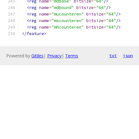
<reg
name
=
"mdbase"
bitsize
=
"64"
/>
<reg
name
=
"mdbound"
bitsize
=
"64"
/>
<reg
name
=
"mucounteren"
bitsize
=
"64"
/>
<reg
name
=
"mscounteren"
bitsize
=
"64"
/>
<reg
name
=
"mhcounteren"
bitsize
=
"64"
/>
</feature>
Powered by
Gitiles
|
Privacy
|
Terms
txt
json