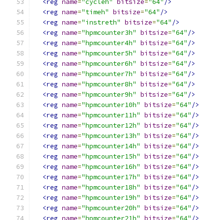
<reg
name
=
"cycleh"
bitsize
=
"64"
/>
<reg
name
=
"timeh"
bitsize
=
"64"
/>
<reg
name
=
"instreth"
bitsize
=
"64"
/>
<reg
name
=
"hpmcounter3h"
bitsize
=
"64"
/>
<reg
name
=
"hpmcounter4h"
bitsize
=
"64"
/>
<reg
name
=
"hpmcounter5h"
bitsize
=
"64"
/>
<reg
name
=
"hpmcounter6h"
bitsize
=
"64"
/>
<reg
name
=
"hpmcounter7h"
bitsize
=
"64"
/>
<reg
name
=
"hpmcounter8h"
bitsize
=
"64"
/>
<reg
name
=
"hpmcounter9h"
bitsize
=
"64"
/>
<reg
name
=
"hpmcounter10h"
bitsize
=
"64"
/>
<reg
name
=
"hpmcounter11h"
bitsize
=
"64"
/>
<reg
name
=
"hpmcounter12h"
bitsize
=
"64"
/>
<reg
name
=
"hpmcounter13h"
bitsize
=
"64"
/>
<reg
name
=
"hpmcounter14h"
bitsize
=
"64"
/>
<reg
name
=
"hpmcounter15h"
bitsize
=
"64"
/>
<reg
name
=
"hpmcounter16h"
bitsize
=
"64"
/>
<reg
name
=
"hpmcounter17h"
bitsize
=
"64"
/>
<reg
name
=
"hpmcounter18h"
bitsize
=
"64"
/>
<reg
name
=
"hpmcounter19h"
bitsize
=
"64"
/>
<reg
name
=
"hpmcounter20h"
bitsize
=
"64"
/>
<reg
name
=
"hpmcounter21h"
bitsize
=
"64"
/>