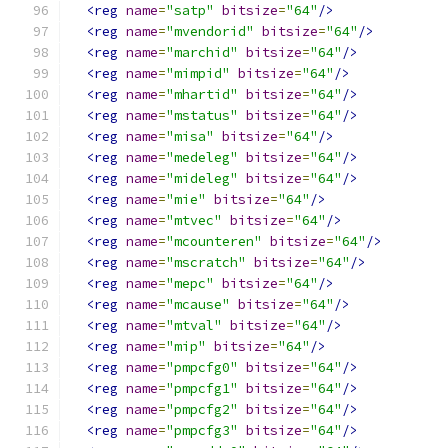
<reg
name
=
"satp"
bitsize
=
"64"
/>
<reg
name
=
"mvendorid"
bitsize
=
"64"
/>
<reg
name
=
"marchid"
bitsize
=
"64"
/>
<reg
name
=
"mimpid"
bitsize
=
"64"
/>
<reg
name
=
"mhartid"
bitsize
=
"64"
/>
<reg
name
=
"mstatus"
bitsize
=
"64"
/>
<reg
name
=
"misa"
bitsize
=
"64"
/>
<reg
name
=
"medeleg"
bitsize
=
"64"
/>
<reg
name
=
"mideleg"
bitsize
=
"64"
/>
<reg
name
=
"mie"
bitsize
=
"64"
/>
<reg
name
=
"mtvec"
bitsize
=
"64"
/>
<reg
name
=
"mcounteren"
bitsize
=
"64"
/>
<reg
name
=
"mscratch"
bitsize
=
"64"
/>
<reg
name
=
"mepc"
bitsize
=
"64"
/>
<reg
name
=
"mcause"
bitsize
=
"64"
/>
<reg
name
=
"mtval"
bitsize
=
"64"
/>
<reg
name
=
"mip"
bitsize
=
"64"
/>
<reg
name
=
"pmpcfg0"
bitsize
=
"64"
/>
<reg
name
=
"pmpcfg1"
bitsize
=
"64"
/>
<reg
name
=
"pmpcfg2"
bitsize
=
"64"
/>
<reg
name
=
"pmpcfg3"
bitsize
=
"64"
/>