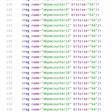
<reg
name
=
"mhpmcounter7"
bitsize
=
"64"
/>
<reg
name
=
"mhpmcounter8"
bitsize
=
"64"
/>
<reg
name
=
"mhpmcounter9"
bitsize
=
"64"
/>
<reg
name
=
"mhpmcounter10"
bitsize
=
"64"
/>
<reg
name
=
"mhpmcounter11"
bitsize
=
"64"
/>
<reg
name
=
"mhpmcounter12"
bitsize
=
"64"
/>
<reg
name
=
"mhpmcounter13"
bitsize
=
"64"
/>
<reg
name
=
"mhpmcounter14"
bitsize
=
"64"
/>
<reg
name
=
"mhpmcounter15"
bitsize
=
"64"
/>
<reg
name
=
"mhpmcounter16"
bitsize
=
"64"
/>
<reg
name
=
"mhpmcounter17"
bitsize
=
"64"
/>
<reg
name
=
"mhpmcounter18"
bitsize
=
"64"
/>
<reg
name
=
"mhpmcounter19"
bitsize
=
"64"
/>
<reg
name
=
"mhpmcounter20"
bitsize
=
"64"
/>
<reg
name
=
"mhpmcounter21"
bitsize
=
"64"
/>
<reg
name
=
"mhpmcounter22"
bitsize
=
"64"
/>
<reg
name
=
"mhpmcounter23"
bitsize
=
"64"
/>
<reg
name
=
"mhpmcounter24"
bitsize
=
"64"
/>
<reg
name
=
"mhpmcounter25"
bitsize
=
"64"
/>
<reg
name
=
"mhpmcounter26"
bitsize
=
"64"
/>
<reg
name
=
"mhpmcounter27"
bitsize
=
"64"
/>