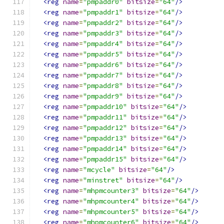
<reg
name
=
"pmpaddr0"
bitsize
=
"64"
/>
<reg
name
=
"pmpaddr1"
bitsize
=
"64"
/>
<reg
name
=
"pmpaddr2"
bitsize
=
"64"
/>
<reg
name
=
"pmpaddr3"
bitsize
=
"64"
/>
<reg
name
=
"pmpaddr4"
bitsize
=
"64"
/>
<reg
name
=
"pmpaddr5"
bitsize
=
"64"
/>
<reg
name
=
"pmpaddr6"
bitsize
=
"64"
/>
<reg
name
=
"pmpaddr7"
bitsize
=
"64"
/>
<reg
name
=
"pmpaddr8"
bitsize
=
"64"
/>
<reg
name
=
"pmpaddr9"
bitsize
=
"64"
/>
<reg
name
=
"pmpaddr10"
bitsize
=
"64"
/>
<reg
name
=
"pmpaddr11"
bitsize
=
"64"
/>
<reg
name
=
"pmpaddr12"
bitsize
=
"64"
/>
<reg
name
=
"pmpaddr13"
bitsize
=
"64"
/>
<reg
name
=
"pmpaddr14"
bitsize
=
"64"
/>
<reg
name
=
"pmpaddr15"
bitsize
=
"64"
/>
<reg
name
=
"mcycle"
bitsize
=
"64"
/>
<reg
name
=
"minstret"
bitsize
=
"64"
/>
<reg
name
=
"mhpmcounter3"
bitsize
=
"64"
/>
<reg
name
=
"mhpmcounter4"
bitsize
=
"64"
/>
<reg
name
=
"mhpmcounter5"
bitsize
=
"64"
/>
<reg
name
=
"mhpmcounter6"
bitsize
=
"64"
/>