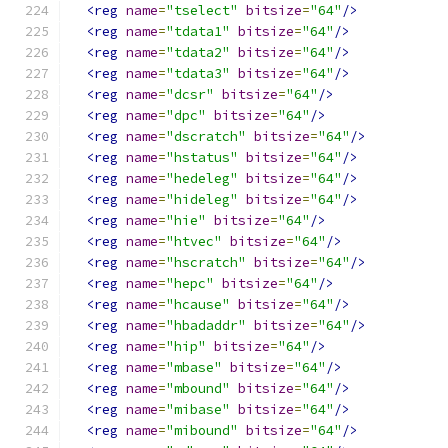
<reg
name
=
"tselect"
bitsize
=
"64"
/>
<reg
name
=
"tdata1"
bitsize
=
"64"
/>
<reg
name
=
"tdata2"
bitsize
=
"64"
/>
<reg
name
=
"tdata3"
bitsize
=
"64"
/>
<reg
name
=
"dcsr"
bitsize
=
"64"
/>
<reg
name
=
"dpc"
bitsize
=
"64"
/>
<reg
name
=
"dscratch"
bitsize
=
"64"
/>
<reg
name
=
"hstatus"
bitsize
=
"64"
/>
<reg
name
=
"hedeleg"
bitsize
=
"64"
/>
<reg
name
=
"hideleg"
bitsize
=
"64"
/>
<reg
name
=
"hie"
bitsize
=
"64"
/>
<reg
name
=
"htvec"
bitsize
=
"64"
/>
<reg
name
=
"hscratch"
bitsize
=
"64"
/>
<reg
name
=
"hepc"
bitsize
=
"64"
/>
<reg
name
=
"hcause"
bitsize
=
"64"
/>
<reg
name
=
"hbadaddr"
bitsize
=
"64"
/>
<reg
name
=
"hip"
bitsize
=
"64"
/>
<reg
name
=
"mbase"
bitsize
=
"64"
/>
<reg
name
=
"mbound"
bitsize
=
"64"
/>
<reg
name
=
"mibase"
bitsize
=
"64"
/>
<reg
name
=
"mibound"
bitsize
=
"64"
/>