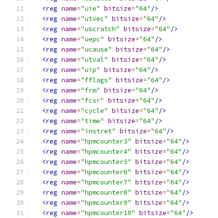
<reg
name
=
"uie"
bitsize
=
"64"
/>
<reg
name
=
"utvec"
bitsize
=
"64"
/>
<reg
name
=
"uscratch"
bitsize
=
"64"
/>
<reg
name
=
"uepc"
bitsize
=
"64"
/>
<reg
name
=
"ucause"
bitsize
=
"64"
/>
<reg
name
=
"utval"
bitsize
=
"64"
/>
<reg
name
=
"uip"
bitsize
=
"64"
/>
<reg
name
=
"fflags"
bitsize
=
"64"
/>
<reg
name
=
"frm"
bitsize
=
"64"
/>
<reg
name
=
"fcsr"
bitsize
=
"64"
/>
<reg
name
=
"cycle"
bitsize
=
"64"
/>
<reg
name
=
"time"
bitsize
=
"64"
/>
<reg
name
=
"instret"
bitsize
=
"64"
/>
<reg
name
=
"hpmcounter3"
bitsize
=
"64"
/>
<reg
name
=
"hpmcounter4"
bitsize
=
"64"
/>
<reg
name
=
"hpmcounter5"
bitsize
=
"64"
/>
<reg
name
=
"hpmcounter6"
bitsize
=
"64"
/>
<reg
name
=
"hpmcounter7"
bitsize
=
"64"
/>
<reg
name
=
"hpmcounter8"
bitsize
=
"64"
/>
<reg
name
=
"hpmcounter9"
bitsize
=
"64"
/>
<reg
name
=
"hpmcounter10"
bitsize
=
"64"
/>