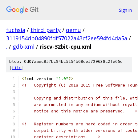
Sign in
fuchsia
/
third_party
/
qemu
/
3119154db04890fdf57022a43cf2ee594fd4da5a
/
.
/
gdb-xml
/
riscv-32bit-cpu.xml
blob: 0d07aaec857bc94bc5254b68ce5729638c2fe65c
[
file
]
<?
xml version
=
"1.0"
?>
<!-- Copyright (C) 2018-2019 Free Software Foun
     Copying and distribution of this file, wit
     are permitted in any medium without royalt
     notice and this notice are preserved.  -->
<!-- Register numbers are hard-coded in order t
     compatibility with older versions of tools
     register descriptions.  -->