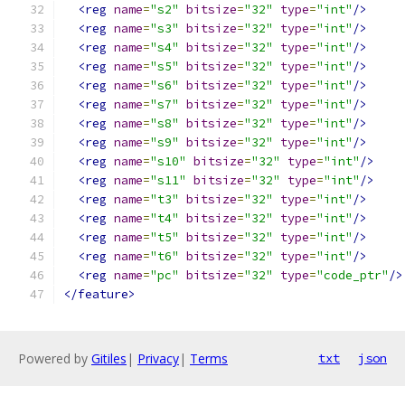
<reg
name
=
"s2"
bitsize
=
"32"
type
=
"int"
/>
<reg
name
=
"s3"
bitsize
=
"32"
type
=
"int"
/>
<reg
name
=
"s4"
bitsize
=
"32"
type
=
"int"
/>
<reg
name
=
"s5"
bitsize
=
"32"
type
=
"int"
/>
<reg
name
=
"s6"
bitsize
=
"32"
type
=
"int"
/>
<reg
name
=
"s7"
bitsize
=
"32"
type
=
"int"
/>
<reg
name
=
"s8"
bitsize
=
"32"
type
=
"int"
/>
<reg
name
=
"s9"
bitsize
=
"32"
type
=
"int"
/>
<reg
name
=
"s10"
bitsize
=
"32"
type
=
"int"
/>
<reg
name
=
"s11"
bitsize
=
"32"
type
=
"int"
/>
<reg
name
=
"t3"
bitsize
=
"32"
type
=
"int"
/>
<reg
name
=
"t4"
bitsize
=
"32"
type
=
"int"
/>
<reg
name
=
"t5"
bitsize
=
"32"
type
=
"int"
/>
<reg
name
=
"t6"
bitsize
=
"32"
type
=
"int"
/>
<reg
name
=
"pc"
bitsize
=
"32"
type
=
"code_ptr"
/>
</feature>
Powered by
Gitiles
|
Privacy
|
Terms
txt
json