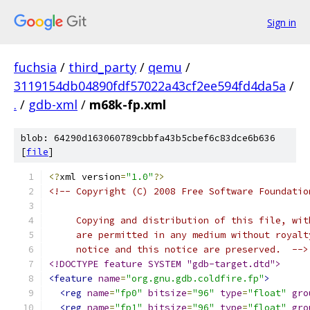
Sign in
fuchsia
/
third_party
/
qemu
/
3119154db04890fdf57022a43cf2ee594fd4da5a
/
.
/
gdb-xml
/
m68k-fp.xml
blob: 64290d163060789cbbfa43b5cbef6c83dce6b636
[
file
]
<?
xml version
=
"1.0"
?>
<!-- Copyright (C) 2008 Free Software Foundatio
     Copying and distribution of this file, wit
     are permitted in any medium without royalt
     notice and this notice are preserved.  -->
<!DOCTYPE feature SYSTEM "gdb-target.dtd">
<feature
name
=
"org.gnu.gdb.coldfire.fp"
>
<reg
name
=
"fp0"
bitsize
=
"96"
type
=
"float"
gro
<reg
name
=
"fp1"
bitsize
=
"96"
type
=
"float"
gro