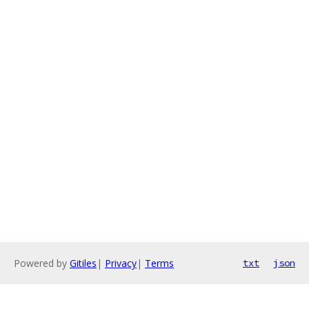
Powered by
Gitiles
|
Privacy
|
Terms
txt
json