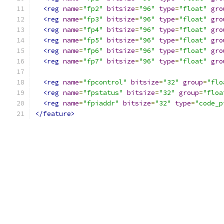
<reg
name
=
"fp2"
bitsize
=
"96"
type
=
"float"
gro
<reg
name
=
"fp3"
bitsize
=
"96"
type
=
"float"
gro
<reg
name
=
"fp4"
bitsize
=
"96"
type
=
"float"
gro
<reg
name
=
"fp5"
bitsize
=
"96"
type
=
"float"
gro
<reg
name
=
"fp6"
bitsize
=
"96"
type
=
"float"
gro
<reg
name
=
"fp7"
bitsize
=
"96"
type
=
"float"
gro
<reg
name
=
"fpcontrol"
bitsize
=
"32"
group
=
"flo
<reg
name
=
"fpstatus"
bitsize
=
"32"
group
=
"floa
<reg
name
=
"fpiaddr"
bitsize
=
"32"
type
=
"code_p
</feature>