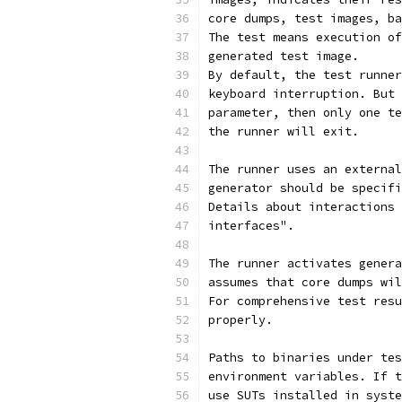
core dumps, test images, ba
The test means execution of
generated test image.
By default, the test runner
keyboard interruption. But 
parameter, then only one te
the runner will exit.
The runner uses an external
generator should be specifi
Details about interactions 
interfaces".
The runner activates genera
assumes that core dumps wil
For comprehensive test resu
properly.
Paths to binaries under tes
environment variables. If t
use SUTs installed in syste