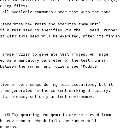
cking files).
 all available commands under test with the same
 generates new tests and executes them until
if a test seed is specified via the '--seed' runner
st with this seed will be executed, after its finish
 image fuzzer to generate test images. An image
ed as a mandatory parameter of the test runner.
between the runner and fuzzers see "Module
tion of core dumps during test executions, but it
l be generated in the current working directory.
lts, please, set up your test environment
t (SUTs) qemu-img and qemu-io are retrieved from
he environment check fails the runner will
m paths.