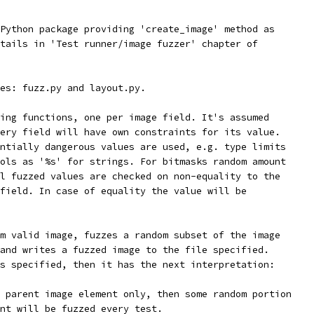
Python package providing 'create_image' method as
tails in 'Test runner/image fuzzer' chapter of
es: fuzz.py and layout.py.
ing functions, one per image field. It's assumed
ery field will have own constraints for its value.
ntially dangerous values are used, e.g. type limits
ols as '%s' for strings. For bitmasks random amount
l fuzzed values are checked on non-equality to the
field. In case of equality the value will be
m valid image, fuzzes a random subset of the image
and writes a fuzzed image to the file specified.
s specified, then it has the next interpretation:
 parent image element only, then some random portion
nt will be fuzzed every test.