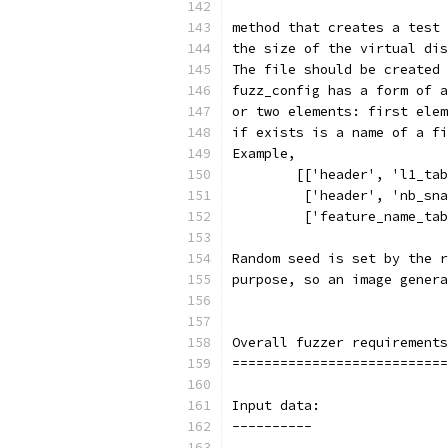
method that creates a test 
the size of the virtual dis
The file should be created 
fuzz_config has a form of a
or two elements: first elem
if exists is a name of a fi
Example,
        [['header', 'l1_tab
         ['header', 'nb_sna
         ['feature_name_tab
Random seed is set by the r
purpose, so an image genera
Overall fuzzer requirements
===========================
Input data:
----------