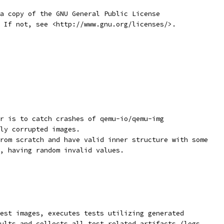
a copy of the GNU General Public License
 If not, see <http://www.gnu.org/licenses/>.
r is to catch crashes of qemu-io/qemu-img
ly corrupted images.
rom scratch and have valid inner structure with some
, having random invalid values.
est images, executes tests utilizing generated
ults and collects all test related artifacts (logs,