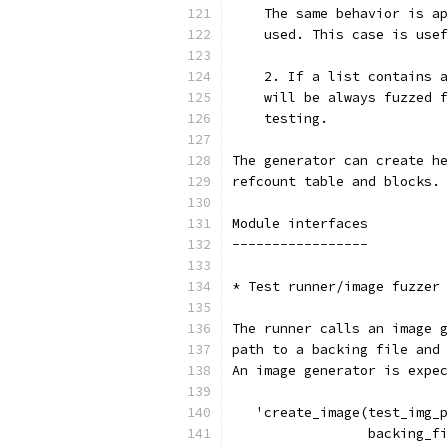
    The same behavior is ap
    used. This case is usef
    2. If a list contains a
    will be always fuzzed f
    testing.
The generator can create he
refcount table and blocks.
Module interfaces
-----------------
* Test runner/image fuzzer
The runner calls an image g
path to a backing file and 
An image generator is expec
   'create_image(test_img_p
                 backing_fi