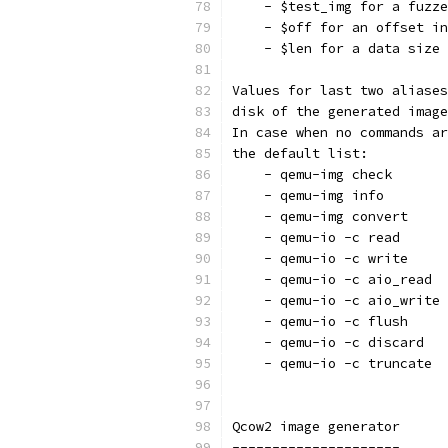
    - $test_img for a fuzze
    - $off for an offset in
    - $len for a data size
Values for last two aliases
disk of the generated image
In case when no commands ar
the default list:
    - qemu-img check
    - qemu-img info
    - qemu-img convert
    - qemu-io -c read
    - qemu-io -c write
    - qemu-io -c aio_read
    - qemu-io -c aio_write
    - qemu-io -c flush
    - qemu-io -c discard
    - qemu-io -c truncate
Qcow2 image generator
---------------------