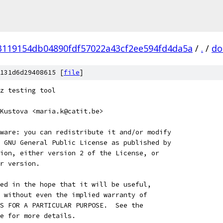
3119154db04890fdf57022a43cf2ee594fd4da5a
/
.
/
do
131d6d29408615 [
file
]
z testing tool
Kustova <maria.k@catit.be>
ware: you can redistribute it and/or modify
 GNU General Public License as published by
ion, either version 2 of the License, or
r version.
ed in the hope that it will be useful,
 without even the implied warranty of
S FOR A PARTICULAR PURPOSE.  See the
e for more details.