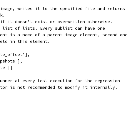
image, writes it to the specified file and returns
k.
if it doesn't exist or overwritten otherwise.
 list of lists. Every sublist can have one
ent is a name of a parent image element, second one
eld in this element.
le_offset'],
pshots'],
le']]
unner at every test execution for the regression
tor is not recommended to modify it internally.