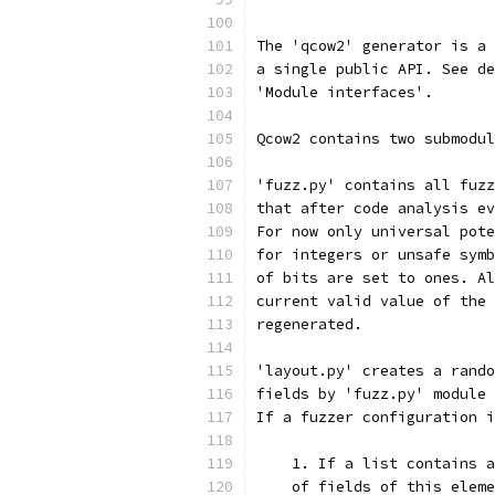
The 'qcow2' generator is a 
a single public API. See de
'Module interfaces'.
Qcow2 contains two submodul
'fuzz.py' contains all fuzz
that after code analysis ev
For now only universal pote
for integers or unsafe symb
of bits are set to ones. Al
current valid value of the 
regenerated.
'layout.py' creates a rando
fields by 'fuzz.py' module 
If a fuzzer configuration i
    1. If a list contains a
    of fields of this eleme