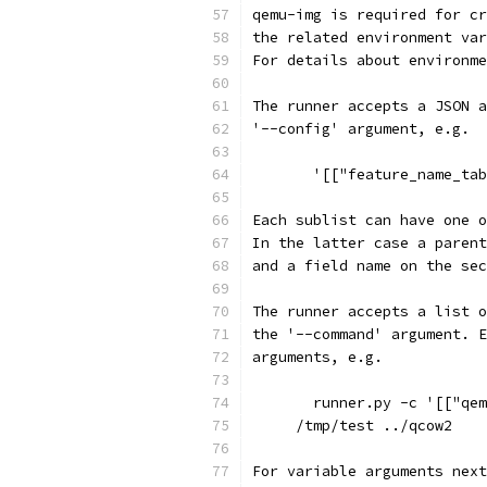
qemu-img is required for cr
the related environment var
For details about environme
The runner accepts a JSON a
'--config' argument, e.g.
       '[["feature_name_tab
Each sublist can have one o
In the latter case a parent
and a field name on the sec
The runner accepts a list o
the '--command' argument. E
arguments, e.g.
       runner.py -c '[["qem
     /tmp/test ../qcow2
For variable arguments next