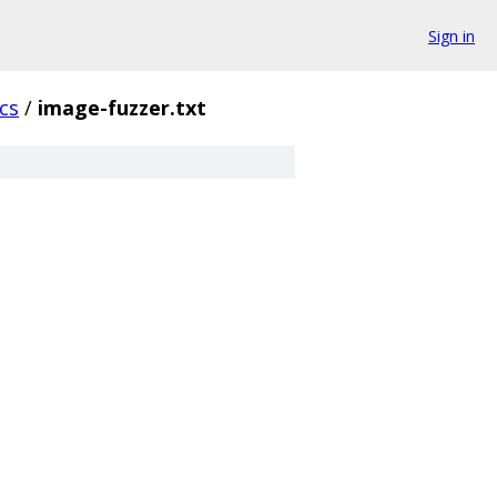
Sign in
cs
/
image-fuzzer.txt