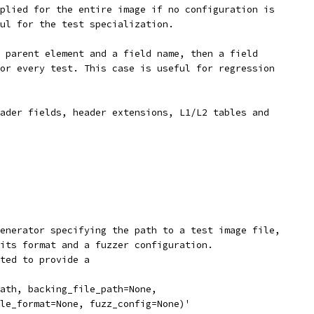
plied for the entire image if no configuration is
ul for the test specialization.
 parent element and a field name, then a field
or every test. This case is useful for regression
ader fields, header extensions, L1/L2 tables and
enerator specifying the path to a test image file,
its format and a fuzzer configuration.
ted to provide a
ath, backing_file_path=None,
le_format=None, fuzz_config=None)'