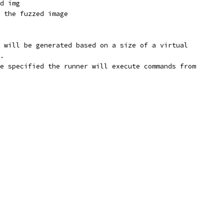
d img
 the fuzzed image
 will be generated based on a size of a virtual
.
e specified the runner will execute commands from