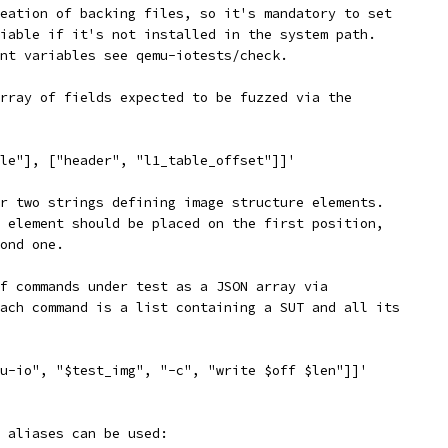
eation of backing files, so it's mandatory to set
iable if it's not installed in the system path.
nt variables see qemu-iotests/check.
rray of fields expected to be fuzzed via the
le"], ["header", "l1_table_offset"]]'
r two strings defining image structure elements.
 element should be placed on the first position,
ond one.
f commands under test as a JSON array via
ach command is a list containing a SUT and all its
u-io", "$test_img", "-c", "write $off $len"]]'
 aliases can be used: