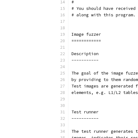
#
# You should have received 
# along with this program. 
Image fuzzer
============
Description
-----------
The goal of the image fuzze
by providing to them random
Test images are generated f
elements, e.g. L1/L2 tables
Test runner
-----------
The test runner generates t
images, indicates their res