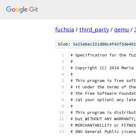
fuchsia
/
third_party
/
qemu
/
blob: 3e23ebec331d88c4f43f5de402
# Specification for the fuz
#
# Copyright (C) 2014 Maria 
#
# This program is free soft
# it under the terms of the
# the Free Software Foundat
# (at your option) any late
#
# This program is distribut
# but WITHOUT ANY WARRANTY;
# MERCHANTABILITY or FITNES
# GNU General Public Licens