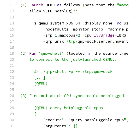
(
1
)
Launch
 QEMU 
as
 follows 
(
note that the 
"maxc
    allow vCPU hotplug
)::
      $ qemu
-
system
-
x86_64 
-
display none 
-
no
-
us
-
nodefaults 
-
monitor stdio 
-
machine p
-
smp 
1
,
maxcpus
=
2
-
cpu 
IvyBridge
-
IBRS 
-
qmp unix
:
/tmp/
qmp
-
sock
,
server
,
nowait
(
2
)
Run
'qmp-shell'
(
located 
in
 the source tree
    to connect to the just-launched QEMU::
      $> ./qmp-shell -p -v /tmp/qmp-sock
      [...]
      (QEMU)
(3) Find out which CPU types could be plugged, 
      (QEMU) query-hotpluggable-cpus
      {
          "
execute
": "
query
-
hotpluggable
-
cpus
",
          "
arguments
": {}