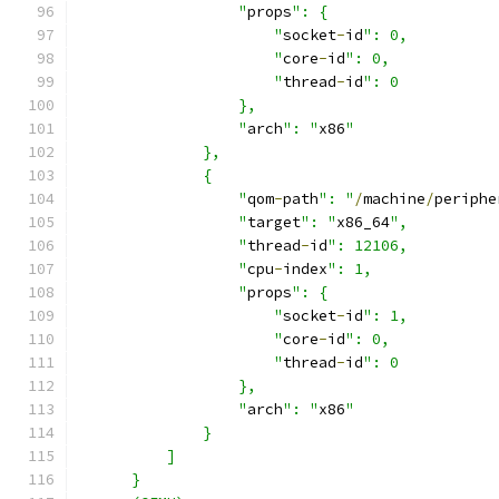
                  "
props
": {
                      "
socket
-
id
": 0,
                      "
core
-
id
": 0,
                      "
thread
-
id
": 0
                  },
                  "
arch
": "
x86
"
              },
              {
                  "
qom
-
path
": "
/
machine
/
periphe
                  "
target
": "
x86_64
",
                  "
thread
-
id
": 12106,
                  "
cpu
-
index
": 1,
                  "
props
": {
                      "
socket
-
id
": 1,
                      "
core
-
id
": 0,
                      "
thread
-
id
": 0
                  },
                  "
arch
": "
x86
"
              }
          ]
      }