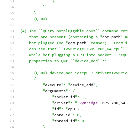
              }
          ]
      }
      (QEMU)
(4) The ``query-hotpluggable-cpus`` command ret
    that are present (containing a "
qom
-
path
" m
    hot-plugged (no "
qom
-
path
" member).  From i
    can see that ``IvyBridge-IBRS-x86_64-cpu`` 
    while hot-plugging a CPU into socket 1 requ
    properties to QMP ``device_add``::
      (QEMU) device_add id=cpu-2 driver=IvyBrid
      {
          "
execute
": "
device_add
",
          "
arguments
": {
              "
socket
-
id
": 1,
              "
driver
": "
IvyBridge
-
IBRS
-
x86_64
-
              "
id
": "
cpu
-
2
",
              "
core
-
id
": 0,
              "
thread
-
id
": 0
          }