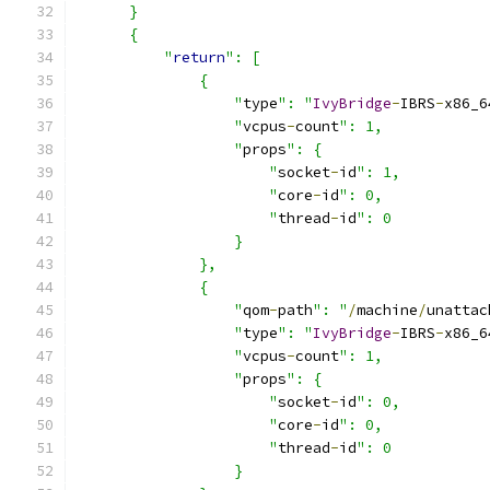
      }
      {
          "
return
": [
              {
                  "
type
": "
IvyBridge
-
IBRS
-
x86_6
                  "
vcpus
-
count
": 1,
                  "
props
": {
                      "
socket
-
id
": 1,
                      "
core
-
id
": 0,
                      "
thread
-
id
": 0
                  }
              },
              {
                  "
qom
-
path
": "
/
machine
/
unattac
                  "
type
": "
IvyBridge
-
IBRS
-
x86_6
                  "
vcpus
-
count
": 1,
                  "
props
": {
                      "
socket
-
id
": 0,
                      "
core
-
id
": 0,
                      "
thread
-
id
": 0
                  }