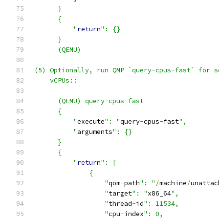
      }
      {
          "
return
": {}
      }
      (QEMU)
(5) Optionally, run QMP `query-cpus-fast` for s
    vCPUs::
      (QEMU) query-cpus-fast
      {
          "
execute
": "
query
-
cpus
-
fast
",
          "
arguments
": {}
      }
      {
          "
return
": [
              {
                  "
qom
-
path
": "
/
machine
/
unattac
                  "
target
": "
x86_64
",
                  "
thread
-
id
": 11534,
                  "
cpu
-
index
": 0,