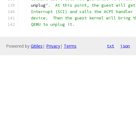
    unplug
".  At this point, the guest will get
    Interrupt (SCI) and calls the ACPI handler 
    device.  Then the guest kernel will bring t
    QEMU to unplug it.
Powered by
Gitiles
|
Privacy
|
Terms
txt
json