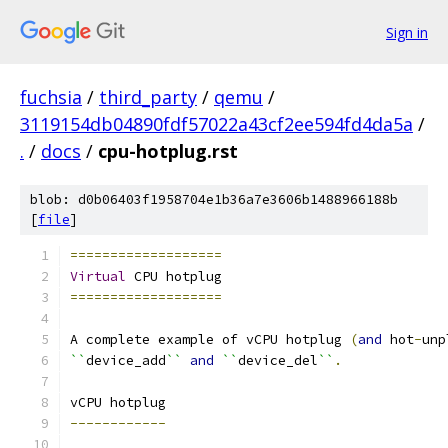
Sign in
fuchsia
/
third_party
/
qemu
/
3119154db04890fdf57022a43cf2ee594fd4da5a
/
.
/
docs
/
cpu-hotplug.rst
blob: d0b06403f1958704e1b36a7e3606b1488966188b
[
file
]
===================
Virtual
 CPU hotplug
===================
A complete example of vCPU hotplug 
(
and
 hot
-
unp
``
device_add
``
and
``
device_del
``
.
vCPU hotplug
------------