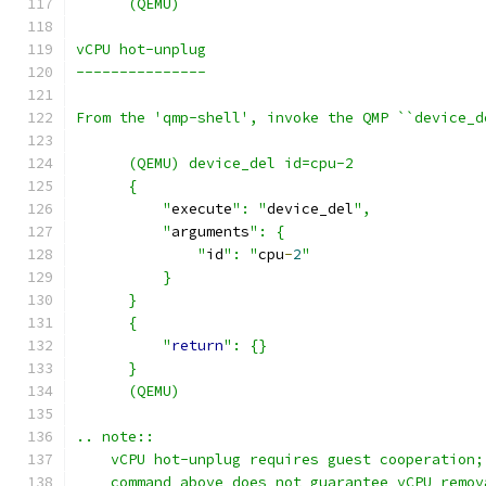
      (QEMU)
vCPU hot-unplug
---------------
From the 'qmp-shell', invoke the QMP ``device_d
      (QEMU) device_del id=cpu-2
      {
          "
execute
": "
device_del
",
          "
arguments
": {
              "
id
": "
cpu
-
2
"
          }
      }
      {
          "
return
": {}
      }
      (QEMU)
.. note::
    vCPU hot-unplug requires guest cooperation;
    command above does not guarantee vCPU remov