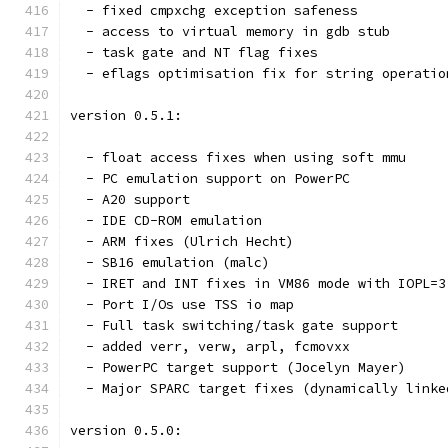
  - fixed cmpxchg exception safeness
  - access to virtual memory in gdb stub
  - task gate and NT flag fixes
  - eflags optimisation fix for string operatio
version 0.5.1:
  - float access fixes when using soft mmu
  - PC emulation support on PowerPC
  - A20 support
  - IDE CD-ROM emulation
  - ARM fixes (Ulrich Hecht)
  - SB16 emulation (malc)
  - IRET and INT fixes in VM86 mode with IOPL=3
  - Port I/Os use TSS io map
  - Full task switching/task gate support
  - added verr, verw, arpl, fcmovxx
  - PowerPC target support (Jocelyn Mayer)
  - Major SPARC target fixes (dynamically linke
version 0.5.0: