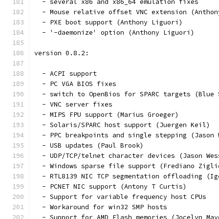
  - several x86 and x86_64 emulation fixes
  - Mouse relative offset VNC extension (Anthon
  - PXE boot support (Anthony Liguori)
  - '-daemonize' option (Anthony Liguori)
version 0.8.2:
  - ACPI support
  - PC VGA BIOS fixes
  - switch to OpenBios for SPARC targets (Blue 
  - VNC server fixes
  - MIPS FPU support (Marius Groeger)
  - Solaris/SPARC host support (Juergen Keil)
  - PPC breakpoints and single stepping (Jason 
  - USB updates (Paul Brook)
  - UDP/TCP/telnet character devices (Jason Wes
  - Windows sparse file support (Frediano Zigli
  - RTL8139 NIC TCP segmentation offloading (Ig
  - PCNET NIC support (Antony T Curtis)
  - Support for variable frequency host CPUs
  - Workaround for win32 SMP hosts
  - Support for AMD Flash memories (Jocelyn May