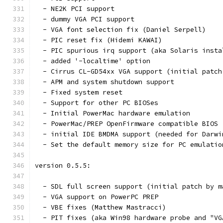
  - NE2K PCI support
  - dummy VGA PCI support
  - VGA font selection fix (Daniel Serpell)
  - PIC reset fix (Hidemi KAWAI)
  - PIC spurious irq support (aka Solaris insta
  - added '-localtime' option
  - Cirrus CL-GD54xx VGA support (initial patch
  - APM and system shutdown support
  - Fixed system reset
  - Support for other PC BIOSes
  - Initial PowerMac hardware emulation
  - PowerMac/PREP OpenFirmware compatible BIOS 
  - initial IDE BMDMA support (needed for Darwi
  - Set the default memory size for PC emulatio
version 0.5.5:
  - SDL full screen support (initial patch by m
  - VGA support on PowerPC PREP
  - VBE fixes (Matthew Mastracci)
  - PIT fixes (aka Win98 hardware probe and "VG