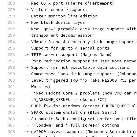
  - Mac OS X port (Pierre d'Herbemont)
  - Virtual console support
  - Better monitor line edition
  - New block device layer
  - New 'qcow' growable disk image support with
    transparent decompression
  - VMware 3 and 4 read-only disk image support
  - Support for up to 4 serial ports
  - TFTP server support (Magnus Damm)
  - Port redirection support in user mode netwo
  - Support for not executable data sections
  - Compressed loop disk image support (Johanne
  - Level triggered IRQ fix (aka NE2000 PCI per
    Wormley)
  - Fixed Fedora Core 2 problems (now you can r
    LD_ASSUME_KERNEL tricks on FC2)
  - DHCP fix for Windows (accept DHCPREQUEST al
  - SPARC system emulation (Blue Swirl)
  - Automatic Samba configuration for host file
  - '-loadvm' and '-full-screen' options
  - ne2000 savevm support (Johannes Schindelin)