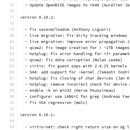
version 0.10.2:
  - fix savevm/loadvm (Anthony Liguori)
  - live migration: fix dirty tracking windows 
  - live migration: improve error propagation (
  - qcow2: fix image creation for > ~2TB images
  - hotplug: fix error handling for if= paramet
  - qcow2: fix data corruption (Nolan Leake)
  - virtio: fix guest oops with 2.6.25 kernels 
  - SH4: add support for -kernel (Takashi Yoshi
  - hotplug: fix closing of char devices (Jan K
  - hotplug: remove incorrect check for device 
  - enable -k on win32 (Herve Poussineau)
  - configure: use LANG=C for grep (Andreas Fae
  - fix VGA regression (malc)
version 0.10.1:
  - virtio-net: check right return size on sg l