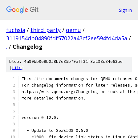
Sign in
fuchsia
/
third_party
/
qemu
/
3119154db04890fdf57022a43cf2ee594fd4da5a
/
.
/
Changelog
blob: 4a90bb9e8b058b7e85b79aff31f3a238c84e63be
[
file
]
This file documents changes for QEMU releases 0
For changelog information for later releases, s
https://wiki.qemu.org/ChangeLog or look at the 
more detailed information.
version 0.12.0:
  - Update to SeaBIOS 0.5.0
  - e1000: fix device link status in Linux (Ant