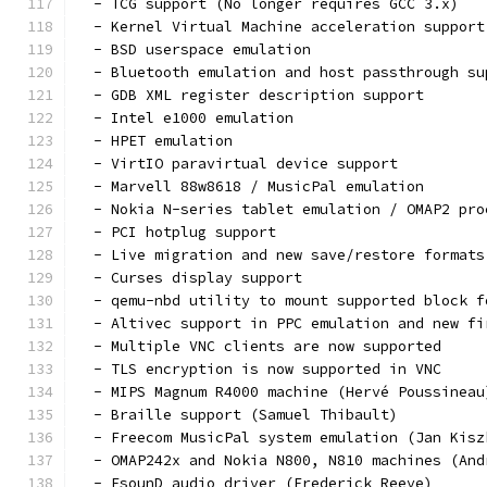
  - TCG support (No longer requires GCC 3.x)
  - Kernel Virtual Machine acceleration support
  - BSD userspace emulation
  - Bluetooth emulation and host passthrough su
  - GDB XML register description support
  - Intel e1000 emulation
  - HPET emulation
  - VirtIO paravirtual device support
  - Marvell 88w8618 / MusicPal emulation
  - Nokia N-series tablet emulation / OMAP2 pro
  - PCI hotplug support
  - Live migration and new save/restore formats
  - Curses display support
  - qemu-nbd utility to mount supported block f
  - Altivec support in PPC emulation and new fi
  - Multiple VNC clients are now supported
  - TLS encryption is now supported in VNC
  - MIPS Magnum R4000 machine (Hervé Poussineau
  - Braille support (Samuel Thibault)
  - Freecom MusicPal system emulation (Jan Kisz
  - OMAP242x and Nokia N800, N810 machines (And
  - EsounD audio driver (Frederick Reeve)