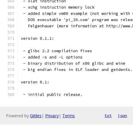
 - xlat instruction
 - xchg instruction memory lock
 - added simple vm86 example (not working with 
   DOS executable 'pi_10.com' program was relea
   Felgenhauer (more information at http://www.
version 0.1.1:
 - glibc 2.2 compilation fixes
 - added -s and -L options
 - binary distribution of x86 glibc and wine
 - big endian fixes in ELF loader and getdents.
version 0.1:
 - initial public release.
Powered by
Gitiles
|
Privacy
|
Terms
txt
json