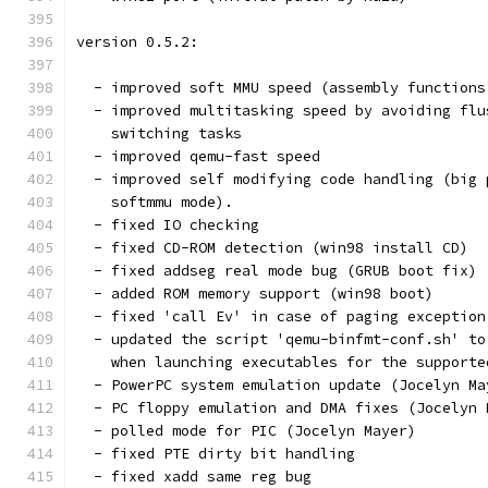
version 0.5.2:
  - improved soft MMU speed (assembly functions
  - improved multitasking speed by avoiding flu
    switching tasks
  - improved qemu-fast speed
  - improved self modifying code handling (big 
    softmmu mode).
  - fixed IO checking
  - fixed CD-ROM detection (win98 install CD)
  - fixed addseg real mode bug (GRUB boot fix)
  - added ROM memory support (win98 boot)
  - fixed 'call Ev' in case of paging exception
  - updated the script 'qemu-binfmt-conf.sh' to
    when launching executables for the supporte
  - PowerPC system emulation update (Jocelyn Ma
  - PC floppy emulation and DMA fixes (Jocelyn 
  - polled mode for PIC (Jocelyn Mayer)
  - fixed PTE dirty bit handling
  - fixed xadd same reg bug