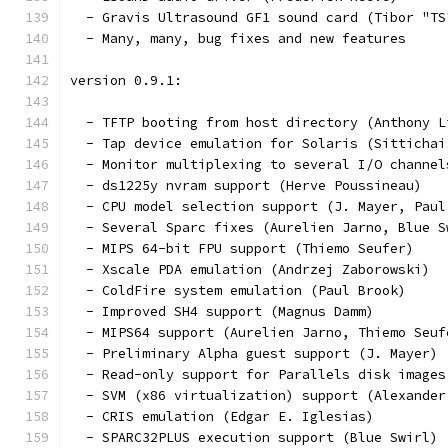
  - Gravis Ultrasound GF1 sound card (Tibor "TS
  - Many, many, bug fixes and new features
version 0.9.1:
  - TFTP booting from host directory (Anthony L
  - Tap device emulation for Solaris (Sittichai
  - Monitor multiplexing to several I/O channel
  - ds1225y nvram support (Herve Poussineau)
  - CPU model selection support (J. Mayer, Paul
  - Several Sparc fixes (Aurelien Jarno, Blue S
  - MIPS 64-bit FPU support (Thiemo Seufer)
  - Xscale PDA emulation (Andrzej Zaborowski)
  - ColdFire system emulation (Paul Brook)
  - Improved SH4 support (Magnus Damm)
  - MIPS64 support (Aurelien Jarno, Thiemo Seuf
  - Preliminary Alpha guest support (J. Mayer)
  - Read-only support for Parallels disk images
  - SVM (x86 virtualization) support (Alexander
  - CRIS emulation (Edgar E. Iglesias)
  - SPARC32PLUS execution support (Blue Swirl)