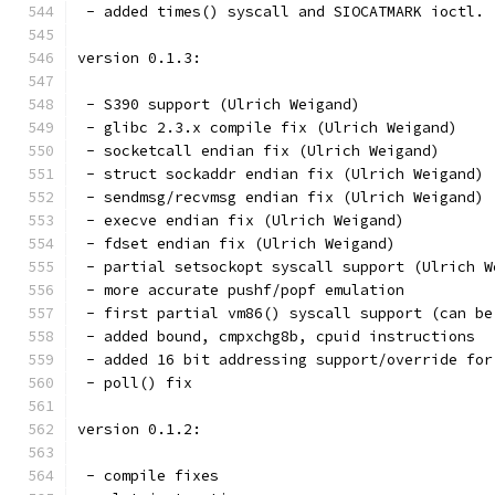
 - added times() syscall and SIOCATMARK ioctl.
version 0.1.3:
 - S390 support (Ulrich Weigand)
 - glibc 2.3.x compile fix (Ulrich Weigand)
 - socketcall endian fix (Ulrich Weigand)
 - struct sockaddr endian fix (Ulrich Weigand)
 - sendmsg/recvmsg endian fix (Ulrich Weigand)
 - execve endian fix (Ulrich Weigand)
 - fdset endian fix (Ulrich Weigand)
 - partial setsockopt syscall support (Ulrich W
 - more accurate pushf/popf emulation
 - first partial vm86() syscall support (can be
 - added bound, cmpxchg8b, cpuid instructions
 - added 16 bit addressing support/override for
 - poll() fix
version 0.1.2:
 - compile fixes