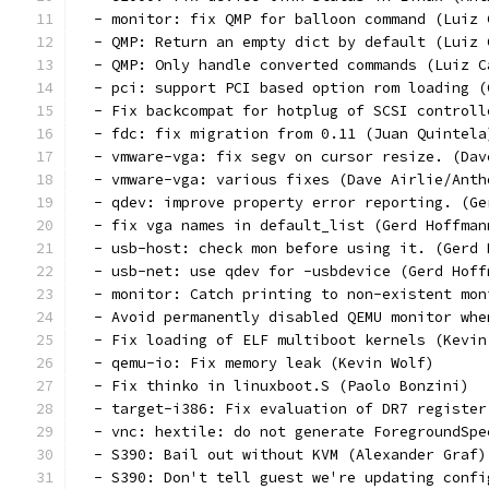
  - monitor: fix QMP for balloon command (Luiz 
  - QMP: Return an empty dict by default (Luiz 
  - QMP: Only handle converted commands (Luiz C
  - pci: support PCI based option rom loading (
  - Fix backcompat for hotplug of SCSI controll
  - fdc: fix migration from 0.11 (Juan Quintela
  - vmware-vga: fix segv on cursor resize. (Dav
  - vmware-vga: various fixes (Dave Airlie/Anth
  - qdev: improve property error reporting. (Ge
  - fix vga names in default_list (Gerd Hoffman
  - usb-host: check mon before using it. (Gerd 
  - usb-net: use qdev for -usbdevice (Gerd Hoff
  - monitor: Catch printing to non-existent mon
  - Avoid permanently disabled QEMU monitor whe
  - Fix loading of ELF multiboot kernels (Kevin
  - qemu-io: Fix memory leak (Kevin Wolf)
  - Fix thinko in linuxboot.S (Paolo Bonzini)
  - target-i386: Fix evaluation of DR7 register
  - vnc: hextile: do not generate ForegroundSpe
  - S390: Bail out without KVM (Alexander Graf)
  - S390: Don't tell guest we're updating confi