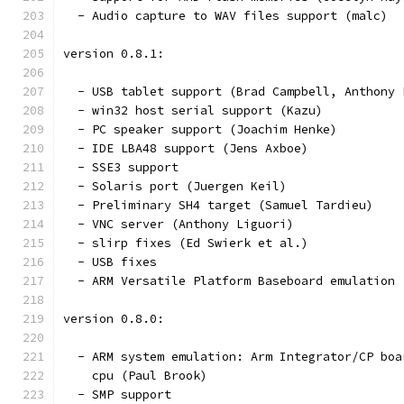
  - Audio capture to WAV files support (malc)
version 0.8.1:
  - USB tablet support (Brad Campbell, Anthony 
  - win32 host serial support (Kazu)
  - PC speaker support (Joachim Henke)
  - IDE LBA48 support (Jens Axboe)
  - SSE3 support
  - Solaris port (Juergen Keil)
  - Preliminary SH4 target (Samuel Tardieu)
  - VNC server (Anthony Liguori)
  - slirp fixes (Ed Swierk et al.)
  - USB fixes
  - ARM Versatile Platform Baseboard emulation 
version 0.8.0:
  - ARM system emulation: Arm Integrator/CP boa
    cpu (Paul Brook)
  - SMP support