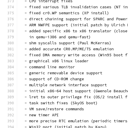
  - CPU interrupt fixes
  - fixed various TLB invalidation cases (NT in
  - fixed cr0.WP semantics (XP install)
  - direct chaining support for SPARC and Power
  - ARM NWFPE support (initial patch by Ulrich 
  - added specific x86 to x86 translator (close
    in qemu-i386 and qemu-fast)
  - shm syscalls support (Paul McKerras)
  - added accurate CR0.MP/ME/TS emulation
  - fixed DMA memory write access (Win95 boot f
  - graphical x86 linux loader
  - command line monitor
  - generic removable device support
  - support of CD-ROM change
  - multiple network interface support
  - initial x86-64 host support (Gwenole Beauch
  - lret to outer privilege fix (OS/2 install f
  - task switch fixes (SkyOS boot)
  - VM save/restore commands
  - new timer API
  - more precise RTC emulation (periodic timers
  - Win32 port (initial patch by Kazu)