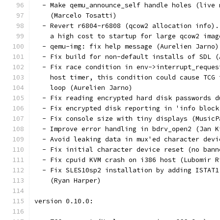
  - Make qemu_announce_self handle holes (live 
    (Marcelo Tosatti)
  - Revert r6804-r6808 (qcow2 allocation info).
    a high cost to startup for large qcow2 imag
  - qemu-img: fix help message (Aurelien Jarno)
  - Fix build for non-default installs of SDL (
  - Fix race condition in env->interrupt_reques
    host timer, this condition could cause TCG 
    loop (Aurelien Jarno)
  - Fix reading encrypted hard disk passwords d
  - Fix encrypted disk reporting in 'info block
  - Fix console size with tiny displays (MusicP
  - Improve error handling in bdrv_open2 (Jan K
  - Avoid leaking data in mux'ed character devi
  - Fix initial character device reset (no bann
  - Fix cpuid KVM crash on i386 host (Lubomir R
  - Fix SLES10sp2 installation by adding ISTAT1
    (Ryan Harper)
version 0.10.0: