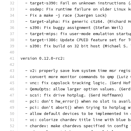
  - target-s390: Fail on unknown instructions (
  - osdep: Fix runtime failure on older Linux k
  - Fix a make -j race (Juergen Lock)
  - target-alpha: Fix generic ctz64. (Richard H
  - s390: Fix buggy assignment (Stefan Weil)
  - target-mips: fix user-mode emulation startu
  - target-i386: Update CPUID feature set for T
  - s390: fix build on 32 bit host (Michael S. 
version 0.12.0-rc2:
  - v2: properly save kvm system time msr regis
  - convert more monitor commands to qmp (Luiz 
  - vnc: fix capslock tracking logic. (Gerd Hof
  - QemuOpts: allow larger option values. (Gerd
  - scsi: fix drive hotplug. (Gerd Hoffmann)
  - pci: don't hw_error() when no slot is avail
  - pci: don't abort() when trying to hotplug w
  - allow default devices to be implemented in 
  - vc: colorize chardev title line with blue b
  - chardev: make chardevs specified in config 