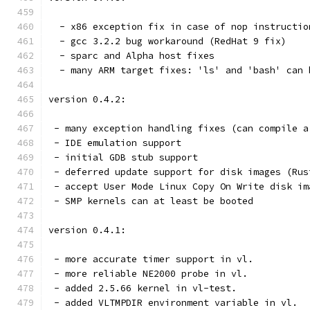
  - x86 exception fix in case of nop instructio
  - gcc 3.2.2 bug workaround (RedHat 9 fix)
  - sparc and Alpha host fixes
  - many ARM target fixes: 'ls' and 'bash' can 
version 0.4.2:
 - many exception handling fixes (can compile a
 - IDE emulation support
 - initial GDB stub support
 - deferred update support for disk images (Rus
 - accept User Mode Linux Copy On Write disk im
 - SMP kernels can at least be booted
version 0.4.1:
 - more accurate timer support in vl.
 - more reliable NE2000 probe in vl.
 - added 2.5.66 kernel in vl-test.
 - added VLTMPDIR environment variable in vl.