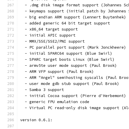
  - .dmg disk image format support (Johannes Sc
  - keymaps support (initial patch by Johannes 
  - big endian ARM support (Lennert Buytenhek)
  - added generic 64 bit target support
  - x86_64 target support
  - initial APIC support
  - MMX/SSE/SSE2/PNI support
  - PC parallel port support (Mark Jonckheere)
  - initial SPARC64 support (Blue Swirl)
  - SPARC target boots Linux (Blue Swirl)
  - armv5te user mode support (Paul Brook)
  - ARM VFP support (Paul Brook)
  - ARM "Angel" semihosting syscalls (Paul Broo
  - user mode gdb stub support (Paul Brook)
  - Samba 3 support
  - initial Cocoa support (Pierre d'Herbemont)
  - generic FPU emulation code
  - Virtual PC read-only disk image support (Al
version 0.6.1: