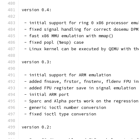
version 0.4:
 - initial support for ring 0 x86 processor emu
 - fixed signal handling for correct dosemu DPM
 - fast x86 MMU emulation with mmap()
 - fixed popl (%esp) case
 - Linux kernel can be executed by QEMU with th
version 0.3:
 - initial support for ARM emulation
 - added fnsave, frstor, fnstenv, fldenv FPU in
 - added FPU register save in signal emulation
 - initial ARM port
 - Sparc and Alpha ports work on the regression
 - generic ioctl number conversion
 - fixed ioctl type conversion
version 0.2: