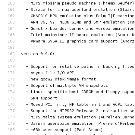
  - MIPS mipssim pseudo machine (Thiemo Seufer)
  - Strace for Linux userland emulation (Stuart
  - OMAP310 MPU emulation plus Palm T|E machine
  - ARM v6, v7, NEON SIMD and SMP emulation (Pa
  - Gumstix boards: connex and verdex emulation
  - Intel mainstone II board emulation (Armin K
  - VMware SVGA II graphics card support (Andrz
version 0.9.0:
  - Support for relative paths in backing files
  - Async file I/O API
  - New qcow2 disk image format
  - Support of multiple VM snapshots
  - Linux: specific host CDROM and floppy suppo
  - SMM support
  - Moved PCI init, MP table init and ACPI tabl
  - Support for MIPS32 Release 2 instruction se
  - MIPS Malta system emulation (Aurelien Jarno
  - Darwin userspace emulation (Pierre d'Herbem
  - m68k user support (Paul Brook)