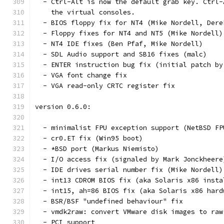
  - Ctrl-Alt is now the default grab key. Ctrl-
    the virtual consoles.
  - BIOS floppy fix for NT4 (Mike Nordell, Dere
  - Floppy fixes for NT4 and NT5 (Mike Nordell)
  - NT4 IDE fixes (Ben Pfaf, Mike Nordell)
  - SDL Audio support and SB16 fixes (malc)
  - ENTER instruction bug fix (initial patch by
  - VGA font change fix
  - VGA read-only CRTC register fix
version 0.6.0:
  - minimalist FPU exception support (NetBSD FP
  - cr0.ET fix (Win95 boot)
  - *BSD port (Markus Niemisto)
  - I/O access fix (signaled by Mark Jonckheere
  - IDE drives serial number fix (Mike Nordell)
  - int13 CDROM BIOS fix (aka Solaris x86 insta
  - int15, ah=86 BIOS fix (aka Solaris x86 hard
  - BSR/BSF "undefined behaviour" fix
  - vmdk2raw: convert VMware disk images to raw
  - PCI support