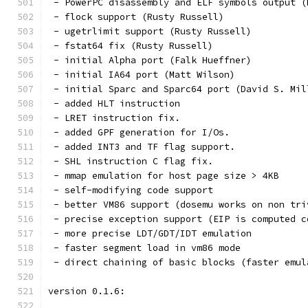
 - PowerPC disassembly and ELF symbols output (
 - flock support (Rusty Russell)
 - ugetrlimit support (Rusty Russell)
 - fstat64 fix (Rusty Russell)
 - initial Alpha port (Falk Hueffner)
 - initial IA64 port (Matt Wilson)
 - initial Sparc and Sparc64 port (David S. Mil
 - added HLT instruction
 - LRET instruction fix.
 - added GPF generation for I/Os.
 - added INT3 and TF flag support.
 - SHL instruction C flag fix.
 - mmap emulation for host page size > 4KB
 - self-modifying code support
 - better VM86 support (dosemu works on non tri
 - precise exception support (EIP is computed c
 - more precise LDT/GDT/IDT emulation
 - faster segment load in vm86 mode
 - direct chaining of basic blocks (faster emul
version 0.1.6: