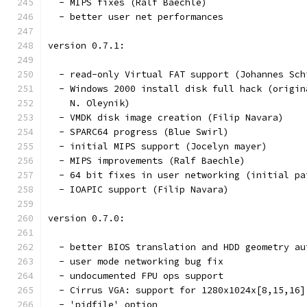
  - MIPS fixes (Ralf Baechle)
  - better user net performances
version 0.7.1:
  - read-only Virtual FAT support (Johannes Sch
  - Windows 2000 install disk full hack (origin
    N. Oleynik)
  - VMDK disk image creation (Filip Navara)
  - SPARC64 progress (Blue Swirl)
  - initial MIPS support (Jocelyn mayer)
  - MIPS improvements (Ralf Baechle)
  - 64 bit fixes in user networking (initial pa
  - IOAPIC support (Filip Navara)
version 0.7.0:
  - better BIOS translation and HDD geometry au
  - user mode networking bug fix
  - undocumented FPU ops support
  - Cirrus VGA: support for 1280x1024x[8,15,16]
  - 'pidfile' option