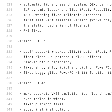
 - automatic library search system. QEMU can no
   ELF dynamic loader and libc (Rusty Russell).
 - ISO C warning fixes (Alistair Strachan)
 - first self-virtualizable version (works only
   translation cache is not flushed)
 - RH9 fixes
version 0.1.5:
 - ppc64 support + personality() patch (Rusty R
 - first Alpha CPU patches (Falk Hueffner)
 - removed bfd.h dependency
 - fixed shrd, shld, idivl and divl on PowerPC.
 - fixed buggy glibc PowerPC rint() function (t
version 0.1.4:
 - more accurate VM86 emulation (can launch sma
   executables in wine).
 - fixed push/pop fs/gs
 - added iret instruction.