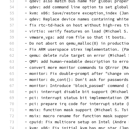
  - qdev: also match bus name for global proper
  - qdev: add command line option to set global
  - kvm: x86: Save/restore exception_index (Jan
  - qdev: Replace device names containing white
  - fix rtc-td-hack on host without high-res ti
  - virtio: verify features on load (Michael S.
  - vmware_vga: add rom file so that it boots. 
  - Do not abort on qemu_malloc(0) in productio
  - Fix ARM userspace strex implementation. (Pa
  - qemu: delete rule target on error (Michael 
  - QMP: add human-readable description to erro
  - convert more monitor commands to QError (Ma
  - monitor: Fix double-prompt after "change vn
  - monitor: do_cont(): Don't ask for passwords
  - monitor: Introduce 'block_passwd' command (
  - pci: interrupt disable bit support (Michael
  - pci: interrupt status bit implementation (M
  - pci: prepare irq code for interrupt state (
  - msix: function mask support (Michael S. Tsi
  - msix: macro rename for function mask suppor
  - cpuid: Fix multicore setup on Intel (Andre 
  - kvm: x86: Fix initial kvm_has_msr_star (Jan