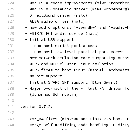
  - Mac OS X cocoa improvements (Mike Kronenber
  - Mac OS X CoreAudio driver (Mike Kronenberg)
  - DirectSound driver (malc)
  - ALSA audio driver (malc)
  - new audio options: '-soundhw' and '-audio-h
  - ES1370 PCI audio device (malc)
  - Initial USB support
  - Linux host serial port access
  - Linux host low level parallel port access
  - New network emulation code supporting VLANs
  - MIPS and MIPSel User Linux emulation
  - MIPS fixes to boot Linux (Daniel Jacobowitz
  - NX bit support
  - Initial SPARC SMP support (Blue Swirl)
  - Major overhaul of the virtual FAT driver fo
    (Johannes Schindelin)
version 0.7.2:
  - x86_64 fixes (Win2000 and Linux 2.6 boot in
  - merge self modifying code handling in dirty