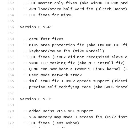
  - IDE master only fixes (aka Win98 CD-ROM pro
  - ARM load/store half word fix (Ulrich Hecht)
  - FDC fixes for Win98
version 0.5.4:
  - qemu-fast fixes
  - BIOS area protection fix (aka EMM386.EXE fi
  - keyboard/mouse fix (Mike Nordell)
  - IDE fixes (Linux did not recognized slave d
  - VM86 EIP masking fix (aka NT5 install fix) 
  - QEMU can now boot a PowerPC Linux kernel (J
  - User mode network stack
  - imul imm8 fix + 0x82 opcode support (Hidemi
  - precise self modifying code (aka BeOS insta
version 0.5.3:
  - added Bochs VESA VBE support
  - VGA memory map mode 3 access fix (OS/2 inst
  - IDE fixes (Jens Axboe)