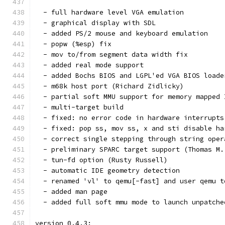
  - full hardware level VGA emulation
  - graphical display with SDL
  - added PS/2 mouse and keyboard emulation
  - popw (%esp) fix
  - mov to/from segment data width fix
  - added real mode support
  - added Bochs BIOS and LGPL'ed VGA BIOS loade
  - m68k host port (Richard Zidlicky)
  - partial soft MMU support for memory mapped 
  - multi-target build
  - fixed: no error code in hardware interrupts
  - fixed: pop ss, mov ss, x and sti disable ha
  - correct single stepping through string oper
  - preliminary SPARC target support (Thomas M.
  - tun-fd option (Rusty Russell)
  - automatic IDE geometry detection
  - renamed 'vl' to qemu[-fast] and user qemu t
  - added man page
  - added full soft mmu mode to launch unpatche
version 0.4.3: