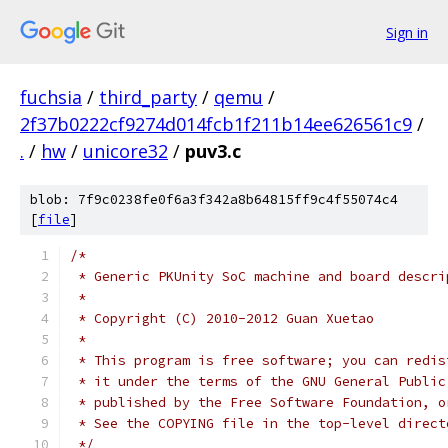
Sign in
fuchsia
/
third_party
/
qemu
/
2f37b0222cf9274d014fcb1f211b14ee626561c9
/
.
/
hw
/
unicore32
/
puv3.c
blob: 7f9c0238fe0f6a3f342a8b64815ff9c4f55074c4
[
file
]
/*
 * Generic PKUnity SoC machine and board descri
 *
 * Copyright (C) 2010-2012 Guan Xuetao
 *
 * This program is free software; you can redis
 * it under the terms of the GNU General Public
 * published by the Free Software Foundation, o
 * See the COPYING file in the top-level direct
 */