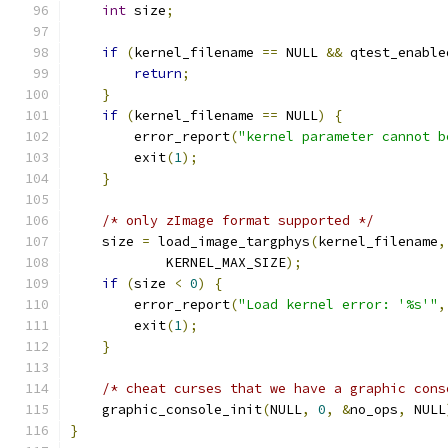
int
 size
;
if
(
kernel_filename 
==
 NULL 
&&
 qtest_enable
return
;
}
if
(
kernel_filename 
==
 NULL
)
{
        error_report
(
"kernel parameter cannot b
        exit
(
1
);
}
/* only zImage format supported */
    size 
=
 load_image_targphys
(
kernel_filename
,
            KERNEL_MAX_SIZE
);
if
(
size 
<
0
)
{
        error_report
(
"Load kernel error: '%s'"
,
        exit
(
1
);
}
/* cheat curses that we have a graphic cons
    graphic_console_init
(
NULL
,
0
,
&
no_ops
,
 NULL
}