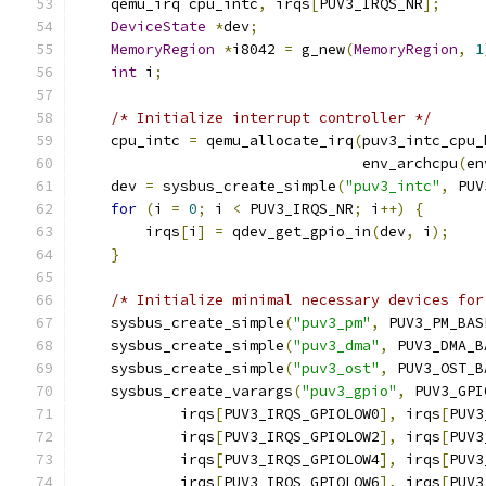
    qemu_irq cpu_intc
,
 irqs
[
PUV3_IRQS_NR
];
DeviceState
*
dev
;
MemoryRegion
*
i8042 
=
 g_new
(
MemoryRegion
,
1
int
 i
;
/* Initialize interrupt controller */
    cpu_intc 
=
 qemu_allocate_irq
(
puv3_intc_cpu_
                                 env_archcpu
(
en
    dev 
=
 sysbus_create_simple
(
"puv3_intc"
,
 PUV
for
(
i 
=
0
;
 i 
<
 PUV3_IRQS_NR
;
 i
++)
{
        irqs
[
i
]
=
 qdev_get_gpio_in
(
dev
,
 i
);
}
/* Initialize minimal necessary devices for
    sysbus_create_simple
(
"puv3_pm"
,
 PUV3_PM_BAS
    sysbus_create_simple
(
"puv3_dma"
,
 PUV3_DMA_B
    sysbus_create_simple
(
"puv3_ost"
,
 PUV3_OST_B
    sysbus_create_varargs
(
"puv3_gpio"
,
 PUV3_GPI
            irqs
[
PUV3_IRQS_GPIOLOW0
],
 irqs
[
PUV3
            irqs
[
PUV3_IRQS_GPIOLOW2
],
 irqs
[
PUV3
            irqs
[
PUV3_IRQS_GPIOLOW4
],
 irqs
[
PUV3
            irqs
[
PUV3_IRQS_GPIOLOW6
],
 irqs
[
PUV3