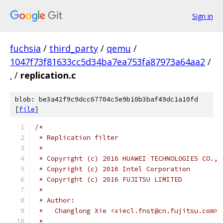
Sign in
fuchsia
/
third_party
/
qemu
/
1047f73f81633cc5d34ba7ea753fa87973a64aa2
/
.
/
replication.c
blob: be3a42f9c9dcc67704c5e9b10b3baf49dc1a10fd
[
file
]
/*
 * Replication filter
 *
 * Copyright (c) 2016 HUAWEI TECHNOLOGIES CO., 
 * Copyright (c) 2016 Intel Corporation
 * Copyright (c) 2016 FUJITSU LIMITED
 *
 * Author:
 *   Changlong Xie <xiecl.fnst@cn.fujitsu.com>
 *