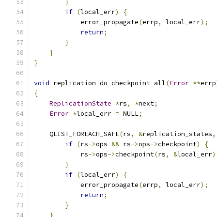
}
if
(
local_err
)
{
            error_propagate
(
errp
,
 local_err
);
return
;
}
}
}
void
 replication_do_checkpoint_all
(
Error
**
errp
{
ReplicationState
*
rs
,
*
next
;
Error
*
local_err 
=
 NULL
;
    QLIST_FOREACH_SAFE
(
rs
,
&
replication_states
,
if
(
rs
->
ops 
&&
 rs
->
ops
->
checkpoint
)
{
            rs
->
ops
->
checkpoint
(
rs
,
&
local_err
)
}
if
(
local_err
)
{
            error_propagate
(
errp
,
 local_err
);
return
;
}
}