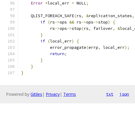
Error
*
local_err 
=
 NULL
;
    QLIST_FOREACH_SAFE
(
rs
,
&
replication_states
,
if
(
rs
->
ops 
&&
 rs
->
ops
->
stop
)
{
            rs
->
ops
->
stop
(
rs
,
 failover
,
&
local_
}
if
(
local_err
)
{
            error_propagate
(
errp
,
 local_err
);
return
;
}
}
}
Powered by
Gitiles
|
Privacy
|
Terms
txt
json