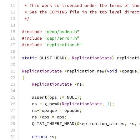
 * This work is licensed under the terms of the
 * See the COPYING file in the top-level direct
 */
#include
"qemu/osdep.h"
#include
"qapi/error.h"
#include
"replication.h"
static
 QLIST_HEAD
(,
ReplicationState
)
 replicati
ReplicationState
*
replication_new
(
void
*
opaque
,
{
ReplicationState
*
rs
;
    assert
(
ops 
!=
 NULL
);
    rs 
=
 g_new0
(
ReplicationState
,
1
);
    rs
->
opaque 
=
 opaque
;
    rs
->
ops 
=
 ops
;
    QLIST_INSERT_HEAD
(&
replication_states
,
 rs
,
 
return
 rs
;