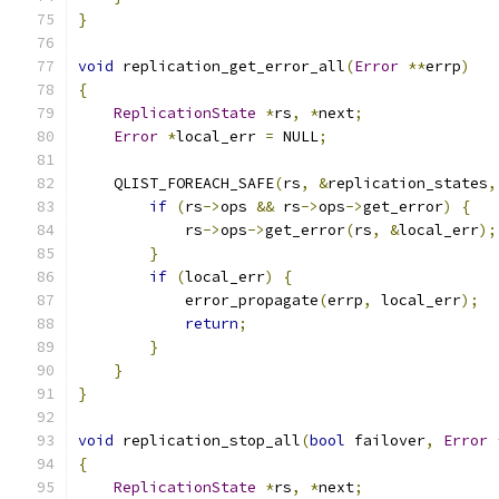
}
void
 replication_get_error_all
(
Error
**
errp
)
{
ReplicationState
*
rs
,
*
next
;
Error
*
local_err 
=
 NULL
;
    QLIST_FOREACH_SAFE
(
rs
,
&
replication_states
,
if
(
rs
->
ops 
&&
 rs
->
ops
->
get_error
)
{
            rs
->
ops
->
get_error
(
rs
,
&
local_err
);
}
if
(
local_err
)
{
            error_propagate
(
errp
,
 local_err
);
return
;
}
}
}
void
 replication_stop_all
(
bool
 failover
,
Error
{
ReplicationState
*
rs
,
*
next
;