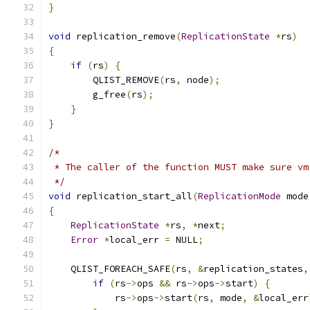
}
void
 replication_remove
(
ReplicationState
*
rs
)
{
if
(
rs
)
{
        QLIST_REMOVE
(
rs
,
 node
);
        g_free
(
rs
);
}
}
/*
 * The caller of the function MUST make sure vm
 */
void
 replication_start_all
(
ReplicationMode
 mode
{
ReplicationState
*
rs
,
*
next
;
Error
*
local_err 
=
 NULL
;
    QLIST_FOREACH_SAFE
(
rs
,
&
replication_states
,
if
(
rs
->
ops 
&&
 rs
->
ops
->
start
)
{
            rs
->
ops
->
start
(
rs
,
 mode
,
&
local_err