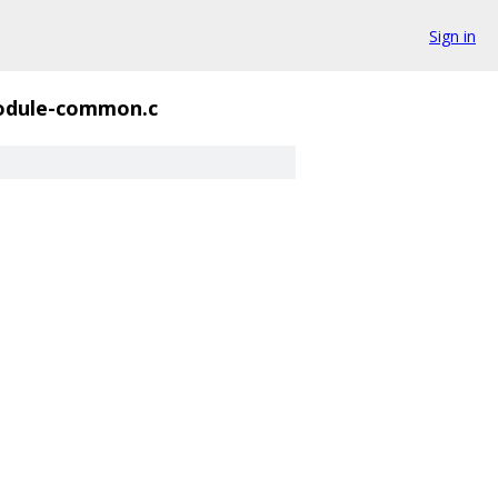
Sign in
dule-common.c