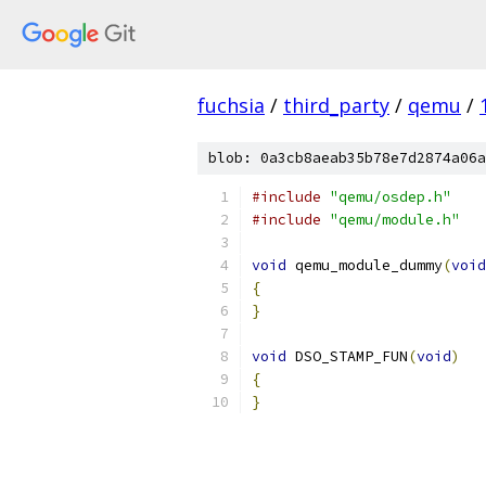
fuchsia
/
third_party
/
qemu
/
blob: 0a3cb8aeab35b78e7d2874a06a
#include
"qemu/osdep.h"
#include
"qemu/module.h"
void
 qemu_module_dummy
(
void
{
}
void
 DSO_STAMP_FUN
(
void
)
{
}