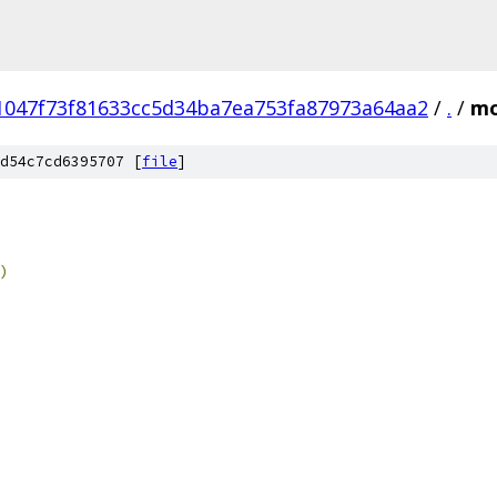
1047f73f81633cc5d34ba7ea753fa87973a64aa2
/
.
/
mo
d54c7cd6395707 [
file
]
)