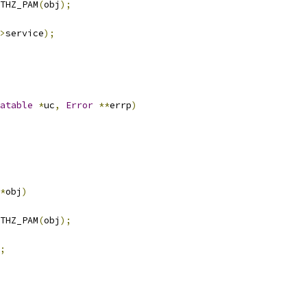
THZ_PAM
(
obj
);
>
service
);
atable
*
uc
,
Error
**
errp
)
*
obj
)
THZ_PAM
(
obj
);
;