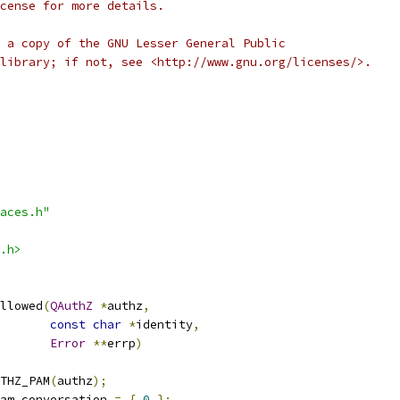
cense for more details.
 a copy of the GNU Lesser General Public
library; if not, see <http://www.gnu.org/licenses/>.
aces.h"
.h>
llowed
(
QAuthZ
*
authz
,
const
char
*
identity
,
Error
**
errp
)
THZ_PAM
(
authz
);
am_conversation 
=
{
0
};