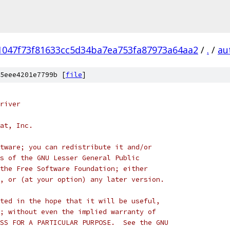
1047f73f81633cc5d34ba7ea753fa87973a64aa2
/
.
/
au
5eee4201e7799b [
file
]
river
at, Inc.
tware; you can redistribute it and/or
s of the GNU Lesser General Public
the Free Software Foundation; either
, or (at your option) any later version.
ted in the hope that it will be useful,
; without even the implied warranty of
SS FOR A PARTICULAR PURPOSE.  See the GNU