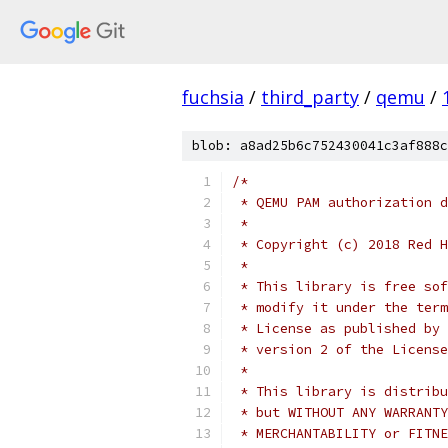
fuchsia
/
third_party
/
qemu
/
blob: a8ad25b6c752430041c3af888c
/*
 * QEMU PAM authorization d
 *
 * Copyright (c) 2018 Red H
 *
 * This library is free sof
 * modify it under the term
 * License as published by 
 * version 2 of the License
 *
 * This library is distribu
 * but WITHOUT ANY WARRANTY
 * MERCHANTABILITY or FITNE