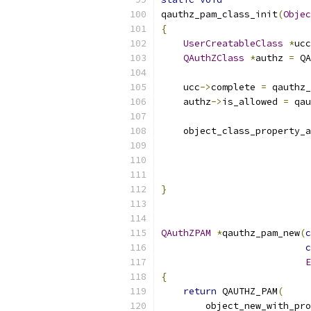
qauthz_pam_class_init
(
Objec
{
UserCreatableClass
*
ucc
QAuthZClass
*
authz 
=
 QA
    ucc
->
complete 
=
 qauthz_
    authz
->
is_allowed 
=
 qau
    object_class_property_a
                           
                           
                           
}
QAuthZPAM
*
qauthz_pam_new
(
c
c
E
{
return
 QAUTHZ_PAM
(
        object_new_with_pro