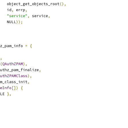
   object_get_objects_root
(),
   id
,
 errp
,
"service"
,
 service
,
   NULL
));
z_pam_info 
=
{
,
(
QAuthZPAM
),
uthz_pam_finalize
,
uthZPAMClass
),
m_class_init
,
eInfo
[])
{
LE 
},