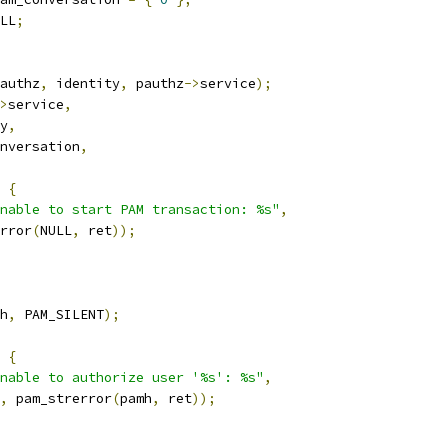
LL
;
authz
,
 identity
,
 pauthz
->
service
);
>
service
,
y
,
nversation
,
{
nable to start PAM transaction: %s"
,
rror
(
NULL
,
 ret
));
h
,
 PAM_SILENT
);
{
nable to authorize user '%s': %s"
,
,
 pam_strerror
(
pamh
,
 ret
));