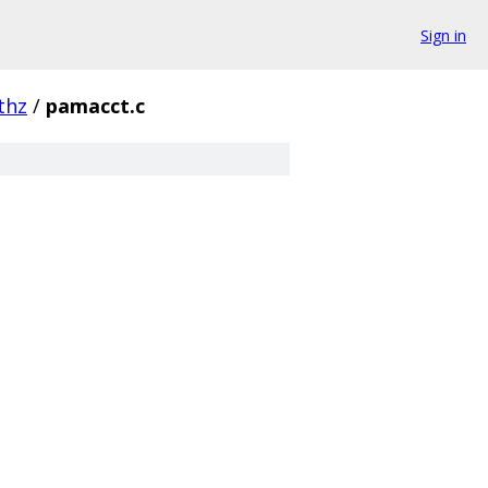
Sign in
thz
/
pamacct.c