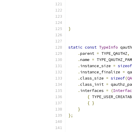
                           
                           
                           
}
static
const
TypeInfo
 qauth
.
parent 
=
 TYPE_QAUTHZ
,
.
name 
=
 TYPE_QAUTHZ_PAM
.
instance_size 
=
sizeof
.
instance_finalize 
=
 qa
.
class_size 
=
sizeof
(
QA
.
class_init 
=
 qauthz_pa
.
interfaces 
=
(
Interfac
{
 TYPE_USER_CREATAB
{
}
}
};