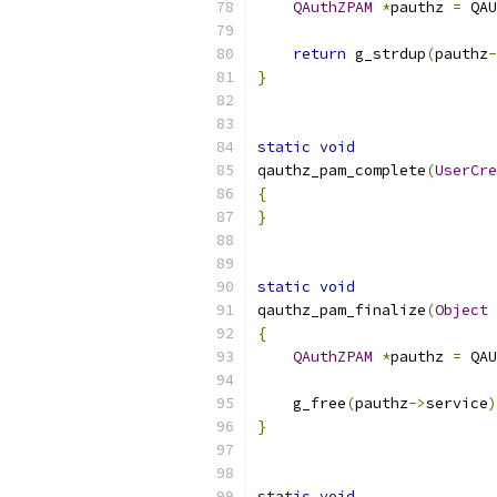
QAuthZPAM
*
pauthz 
=
 QAU
return
 g_strdup
(
pauthz
-
}
static
void
qauthz_pam_complete
(
UserCre
{
}
static
void
qauthz_pam_finalize
(
Object
{
QAuthZPAM
*
pauthz 
=
 QAU
    g_free
(
pauthz
->
service
)
}
static
void