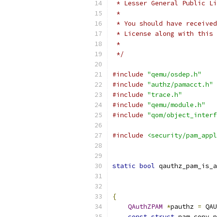
 * Lesser General Public Li
 *
 * You should have received
 * License along with this 
 *
 */
#include
"qemu/osdep.h"
#include
"authz/pamacct.h"
#include
"trace.h"
#include
"qemu/module.h"
#include
"qom/object_interf
#include
<security/pam_appl
static
bool
 qauthz_pam_is_a
{
QAuthZPAM
*
pauthz 
=
 QAU
const
struct
 pam_conv p