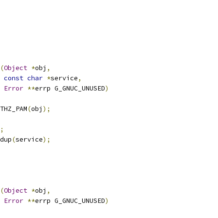
(
Object
*
obj
,
const
char
*
service
,
Error
**
errp G_GNUC_UNUSED
)
THZ_PAM
(
obj
);
;
dup
(
service
);
(
Object
*
obj
,
Error
**
errp G_GNUC_UNUSED
)