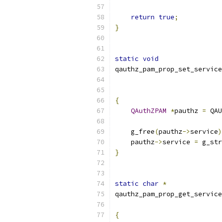
return
true
;
}
static
void
qauthz_pam_prop_set_service
{
QAuthZPAM
*
pauthz 
=
 QAU
    g_free
(
pauthz
->
service
)
    pauthz
->
service 
=
 g_str
}
static
char
*
qauthz_pam_prop_get_service
{