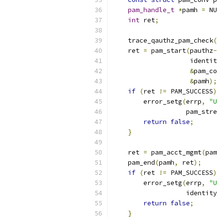
pam_handle_t
*
pamh 
=
 NU
int
 ret
;
    trace_qauthz_pam_check
(
    ret 
=
 pam_start
(
pauthz
-
                    identit
&
pam_co
&
pamh
);
if
(
ret 
!=
 PAM_SUCCESS
)
        error_setg
(
errp
,
"U
                   pam_stre
return
false
;
}
    ret 
=
 pam_acct_mgmt
(
pam
    pam_end
(
pamh
,
 ret
);
if
(
ret 
!=
 PAM_SUCCESS
)
        error_setg
(
errp
,
"U
                   identity
return
false
;
}