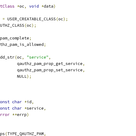
tClass
*
oc
,
void
*
data
)
 
=
 USER_CREATABLE_CLASS
(
oc
);
UTHZ_CLASS
(
oc
);
pam_complete
;
thz_pam_is_allowed
;
dd_str
(
oc
,
"service"
,
       qauthz_pam_prop_get_service
,
       qauthz_pam_prop_set_service
,
       NULL
);
onst
char
*
id
,
onst
char
*
service
,
rror
**
errp
)
ps
(
TYPE_QAUTHZ_PAM
,