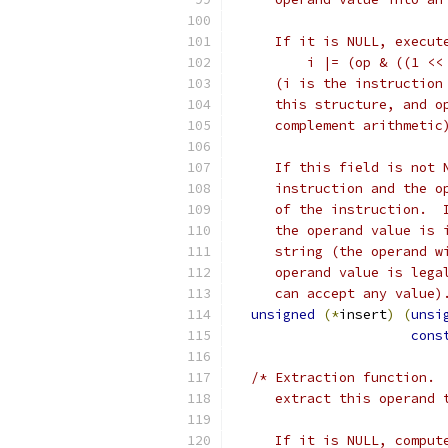
     If it is NULL, execut
         i |= (op & ((1 <<
     (i is the instruction
     this structure, and o
     complement arithmetic
     If this field is not 
     instruction and the o
     of the instruction.  
     the operand value is 
     string (the operand w
     operand value is lega
     can accept any value)
unsigned
(*
insert
)
(
unsi
cons
/* Extraction function. 
     extract this operand 
     If it is NULL, comput