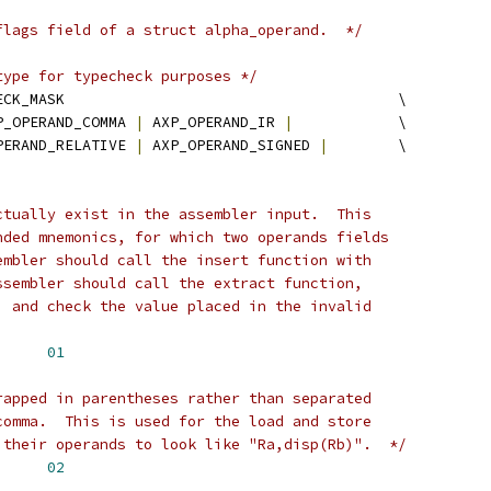
flags field of a struct alpha_operand.  */
type for typecheck purposes */
 AXP_OPERAND_TYPECHECK_MASK					\
P_OPERAND_COMMA 
|
 AXP_OPERAND_IR 
|
		\
PERAND_RELATIVE 
|
 AXP_OPERAND_SIGNED 
|
 	\
ctually exist in the assembler input.  This
nded mnemonics, for which two operands fields
embler should call the insert function with
ssembler should call the extract function,
, and check the value placed in the invalid
OPERAND_FAKE	
01
rapped in parentheses rather than separated
comma.  This is used for the load and store
 their operands to look like "Ra,disp(Rb)".  */
XP_OPERAND_PARENS	
02