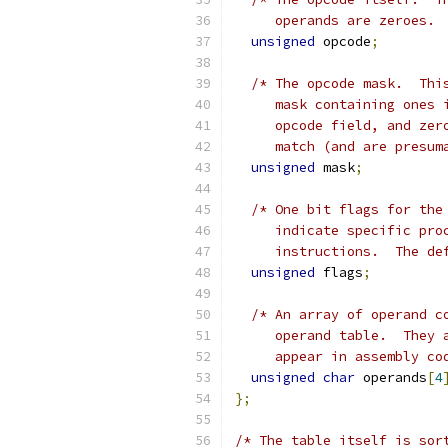
     operands are zeroes. 
unsigned
 opcode
;
/* The opcode mask.  Thi
     mask containing ones 
     opcode field, and zer
     match (and are presum
unsigned
 mask
;
/* One bit flags for the
     indicate specific pro
     instructions.  The de
unsigned
 flags
;
/* An array of operand c
     operand table.  They 
     appear in assembly co
unsigned
char
 operands
[
4
};
/* The table itself is sor