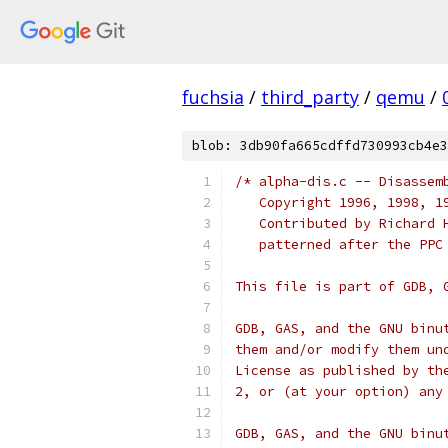
fuchsia
/
third_party
/
qemu
/
blob: 3db90fa665cdffd730993cb4e3
/* alpha-dis.c -- Disassem
   Copyright 1996, 1998, 1
   Contributed by Richard 
   patterned after the PPC
This file is part of GDB, 
GDB, GAS, and the GNU binu
them and/or modify them un
License as published by th
2, or (at your option) any
GDB, GAS, and the GNU binu