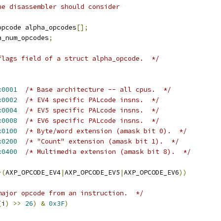
he disassembler should consider
opcode alpha_opcodes
[];
a_num_opcodes
;
flags field of a struct alpha_opcode.  */
x0001
/* Base architecture -- all cpus.  */
x0002
/* EV4 specific PALcode insns.  */
x0004
/* EV5 specific PALcode insns.  */
x0008
/* EV6 specific PALcode insns.  */
x0100
/* Byte/word extension (amask bit 0).  */
x0200
/* "Count" extension (amask bit 1).  */
x0400
/* Multimedia extension (amask bit 8).  */
~(
AXP_OPCODE_EV4
|
AXP_OPCODE_EV5
|
AXP_OPCODE_EV6
))
major opcode from an instruction.  */
(
i
)
>>
26
)
&
0x3F
)