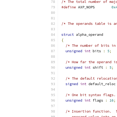
/* The total number of maj
#define
 AXP_NOPS	
0x
/* The operands table is a
struct
 alpha_operand
{
/* The number of bits in
unsigned
int
 bits 
:
5
;
/* How far the operand i
unsigned
int
 shift 
:
5
;
/* The default relocatio
signed
int
 default_reloc
/* One bit syntax flags.
unsigned
int
 flags 
:
16
;
/* Insertion function.  
     operand value into an