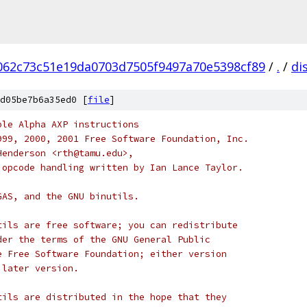
062c73c51e19da0703d7505f9497a70e5398cf89
/
.
/
di
d05be7b6a35ed0 [
file
]
ble Alpha AXP instructions
999, 2000, 2001 Free Software Foundation, Inc.
Henderson <rth@tamu.edu>,
 opcode handling written by Ian Lance Taylor.
GAS, and the GNU binutils.
tils are free software; you can redistribute
der the terms of the GNU General Public
e Free Software Foundation; either version
 later version.
tils are distributed in the hope that they