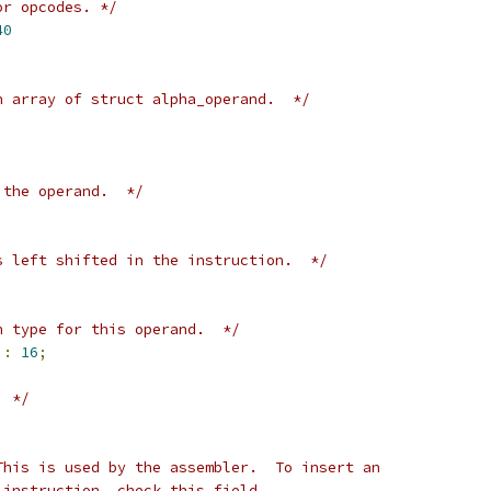
or opcodes. */
40
n array of struct alpha_operand.  */
 the operand.  */
s left shifted in the instruction.  */
n type for this operand.  */
 
:
16
;
  */
This is used by the assembler.  To insert an
 instruction, check this field.