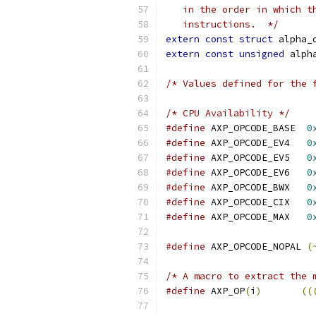
   in the order in which t
   instructions.  */
extern
const
struct
 alpha_
extern
const
unsigned
 alph
/* Values defined for the 
/* CPU Availability */
#define
 AXP_OPCODE_BASE  
0
#define
 AXP_OPCODE_EV4   
0
#define
 AXP_OPCODE_EV5   
0
#define
 AXP_OPCODE_EV6   
0
#define
 AXP_OPCODE_BWX   
0
#define
 AXP_OPCODE_CIX   
0
#define
 AXP_OPCODE_MAX   
0
#define
 AXP_OPCODE_NOPAL 
(
/* A macro to extract the 
#define
 AXP_OP
(
i
)
((