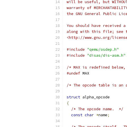
will be useful, but WITHOU
warranty of MERCHANTABILIT
the GNU General Public Lic
You should have received a
along with this file; see 
<http://www.gnu.org/licens
#include
"qemu/osdep.h"
#include
"disas/dis-asm.h"
/* MAX is redefined below,
#undef
 MAX
/* The opcode table is an 
struct
 alpha_opcode
{
/* The opcode name.  */
const
char
*
name
;
/* The opcode itself.  T