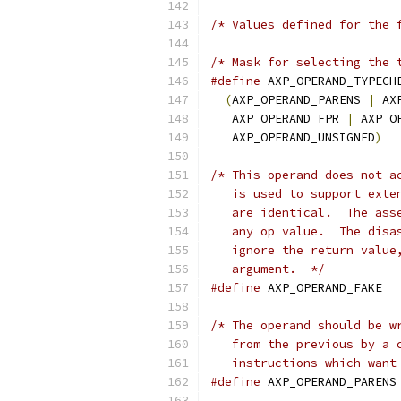
/* Values defined for the 
/* Mask for selecting the 
#define
(
AXP_OPERAND_PARENS 
|
 AX
   AXP_OPERAND_FPR 
|
 AXP_O
   AXP_OPERAND_UNSIGNED
)
/* This operand does not a
   is used to support exte
   are identical.  The ass
   any op value.  The disa
   ignore the return value
   argument.  */
#define
 AXP_
/* The operand should be w
   from the previous by a 
   instructions which want
#define
 A