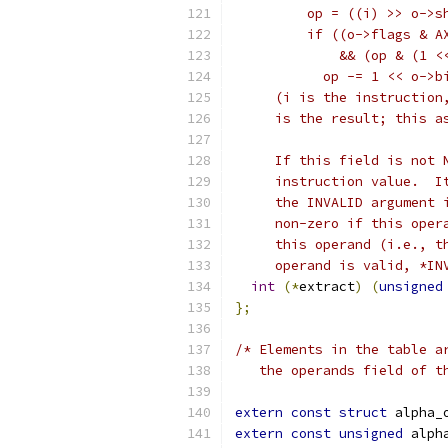
         op = ((i) >> o->s
	 if ((o->flags & A
	     && (op & (1 <
	   op -= 1 << o->b
     (i is the instruction
     is the result; this a
     If this field is not 
     instruction value.  I
     the INVALID argument 
     non-zero if this oper
     this operand (i.e., t
     operand is valid, *IN
int
(*
extract
)
(
unsigned
};
/* Elements in the table a
   the operands field of t
extern
const
struct
 alpha_
extern
const
unsigned
 alph