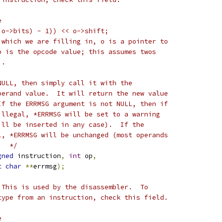
e
 o->bits) - 1)) << o->shift;
 which we are filling in, o is a pointer to
p is the opcode value; this assumes twos
).
NULL, then simply call it with the
perand value.  It will return the new value
If the ERRMSG argument is not NULL, then if
illegal, *ERRMSG will be set to a warning
ill be inserted in any case).  If the
l, *ERRMSG will be unchanged (most operands
.  */
gned
 instruction
,
int
 op
,
t
char
**
errmsg
);
 This is used by the disassembler.  To
type from an instruction, check this field.
e