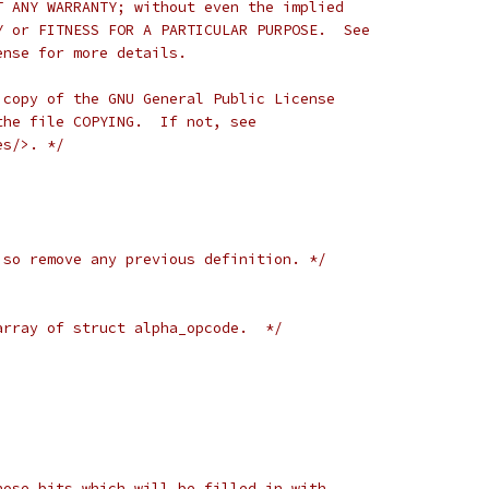
T ANY WARRANTY; without even the implied
Y or FITNESS FOR A PARTICULAR PURPOSE.  See
ense for more details.
 copy of the GNU General Public License
the file COPYING.  If not, see
es/>. */
 so remove any previous definition. */
array of struct alpha_opcode.  */
hose bits which will be filled in with