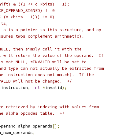
hift) & ((1 << o->bits) - 1);
XP_OPERAND_SIGNED) != 0
< (o->bits - 1))) != 0)
its;
, o is a pointer to this structure, and op
ssumes twos complement arithmetic).
NULL, then simply call it with the
t will return the value of the operand.  If
is not NULL, *INVALID will be set to
and type can not actually be extracted from
he instruction does not match).  If the
VALID will not be changed.  */
 instruction
,
int
*
invalid
);
re retrieved by indexing with values from
he alpha_opcodes table.  */
operand alpha_operands
[];
a_num_operands
;