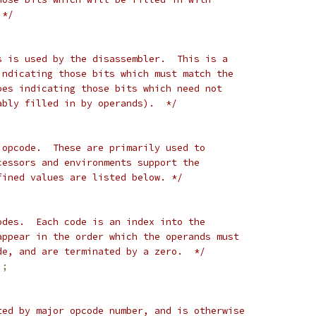
 */
s is used by the disassembler.  This is a
indicating those bits which must match the
oes indicating those bits which need not
ably filled in by operands).  */
 opcode.  These are primarily used to
cessors and environments support the
fined values are listed below. */
odes.  Each code is an index into the
appear in the order which the operands must
de, and are terminated by a zero.  */
];
ted by major opcode number, and is otherwise