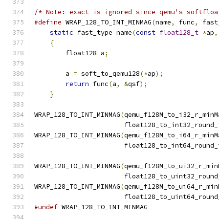
/* Note: exact is ignored since qemu's softfloa
#define
 WRAP_128_TO_INT_MINMAG
(
name
,
 func
,
 fast
static
 fast_type name
(
const
float128_t
*
ap
,
{
                                          
        float128 a
;
                            
                                               
        a 
=
 soft_to_qemu128
(*
ap
);
              
return
 func
(
a
,
&
qsf
);
                  
}
WRAP_128_TO_INT_MINMAG
(
qemu_f128M_to_i32_r_minM
                       float128_to_int32_round_
WRAP_128_TO_INT_MINMAG
(
qemu_f128M_to_i64_r_minM
                       float128_to_int64_round_
WRAP_128_TO_INT_MINMAG
(
qemu_f128M_to_ui32_r_min
                       float128_to_uint32_round
WRAP_128_TO_INT_MINMAG
(
qemu_f128M_to_ui64_r_min
                       float128_to_uint64_round
#undef
 WRAP_128_TO_INT_MINMAG