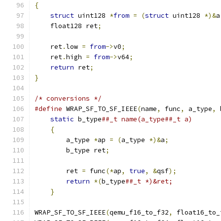
{
struct
 uint128 
*
from
=
(
struct
 uint128 
*)&
a
    float128 ret
;
    ret
.
low 
=
from
->
v0
;
    ret
.
high 
=
from
->
v64
;
return
 ret
;
}
/* conversions */
#define
 WRAP_SF_TO_SF_IEEE
(
name
,
 func
,
 a_type
,
 
static
 b_type
##_t name(a_type##_t a)       
{
                                          
        a_type 
*
ap 
=
(
a_type 
*)&
a
;
             
        b_type ret
;
                            
                                               
        ret 
=
 func
(*
ap
,
true
,
&
qsf
);
           
return
*(
b_type
##_t *)&ret;            
}
WRAP_SF_TO_SF_IEEE
(
qemu_f16_to_f32
,
 float16_to_