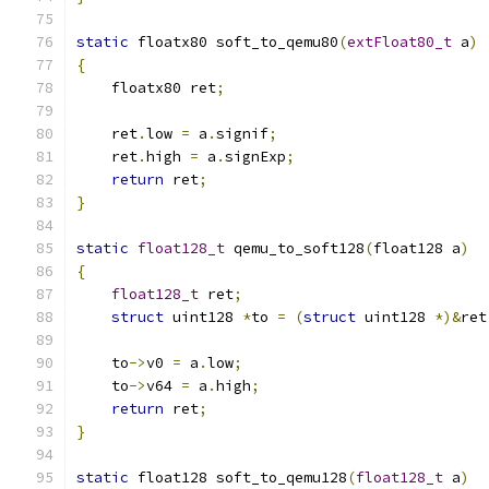
static
 floatx80 soft_to_qemu80
(
extFloat80_t
 a
)
{
    floatx80 ret
;
    ret
.
low 
=
 a
.
signif
;
    ret
.
high 
=
 a
.
signExp
;
return
 ret
;
}
static
float128_t
 qemu_to_soft128
(
float128 a
)
{
float128_t
 ret
;
struct
 uint128 
*
to 
=
(
struct
 uint128 
*)&
ret
    to
->
v0 
=
 a
.
low
;
    to
->
v64 
=
 a
.
high
;
return
 ret
;
}
static
 float128 soft_to_qemu128
(
float128_t
 a
)