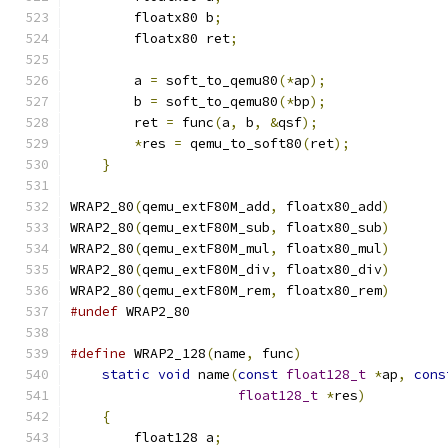
        floatx80 b
;
                            
        floatx80 ret
;
                          
                                               
        a 
=
 soft_to_qemu80
(*
ap
);
               
        b 
=
 soft_to_qemu80
(*
bp
);
               
        ret 
=
 func
(
a
,
 b
,
&
qsf
);
                
*
res 
=
 qemu_to_soft80
(
ret
);
            
}
WRAP2_80
(
qemu_extF80M_add
,
 floatx80_add
)
WRAP2_80
(
qemu_extF80M_sub
,
 floatx80_sub
)
WRAP2_80
(
qemu_extF80M_mul
,
 floatx80_mul
)
WRAP2_80
(
qemu_extF80M_div
,
 floatx80_div
)
WRAP2_80
(
qemu_extF80M_rem
,
 floatx80_rem
)
#undef
 WRAP2_80
#define
 WRAP2_128
(
name
,
 func
)
                  
static
void
 name
(
const
float128_t
*
ap
,
cons
float128_t
*
res
)
          
{
                                          
        float128 a
;
                            