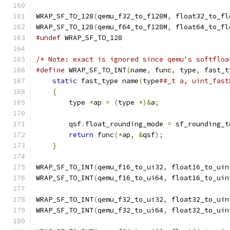
WRAP_SF_TO_128
(
qemu_f32_to_f128M
,
 float32_to_fl
WRAP_SF_TO_128
(
qemu_f64_to_f128M
,
 float64_to_fl
#undef
 WRAP_SF_TO_128
/* Note: exact is ignored since qemu's softfloa
#define
 WRAP_SF_TO_INT
(
name
,
 func
,
 type
,
 fast_t
static
 fast_type name
(
type
##_t a, uint_fast
{
                                          
        type 
*
ap 
=
(
type 
*)&
a
;
                 
                                               
        qsf
.
float_rounding_mode 
=
 sf_rounding_t
return
 func
(*
ap
,
&
qsf
);
                
}
WRAP_SF_TO_INT
(
qemu_f16_to_ui32
,
 float16_to_uin
WRAP_SF_TO_INT
(
qemu_f16_to_ui64
,
 float16_to_uin
WRAP_SF_TO_INT
(
qemu_f32_to_ui32
,
 float32_to_uin
WRAP_SF_TO_INT
(
qemu_f32_to_ui64
,
 float32_to_uin