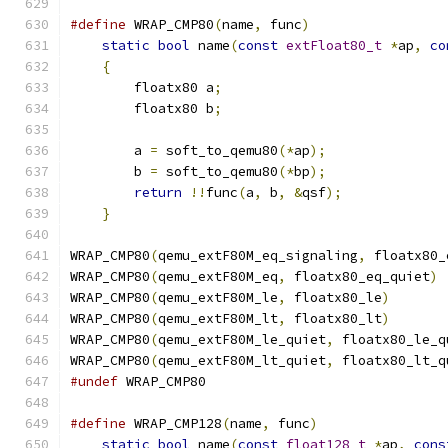
#define
 WRAP_CMP80
(
name
,
 func
)
                 
static
bool
 name
(
const
extFloat80_t
*
ap
,
co
{
                                          
        floatx80 a
;
                            
        floatx80 b
;
                            
                                               
        a 
=
 soft_to_qemu80
(*
ap
);
               
        b 
=
 soft_to_qemu80
(*
bp
);
               
return
!!
func
(
a
,
 b
,
&
qsf
);
             
}
WRAP_CMP80
(
qemu_extF80M_eq_signaling
,
 floatx80_
WRAP_CMP80
(
qemu_extF80M_eq
,
 floatx80_eq_quiet
)
WRAP_CMP80
(
qemu_extF80M_le
,
 floatx80_le
)
WRAP_CMP80
(
qemu_extF80M_lt
,
 floatx80_lt
)
WRAP_CMP80
(
qemu_extF80M_le_quiet
,
 floatx80_le_q
WRAP_CMP80
(
qemu_extF80M_lt_quiet
,
 floatx80_lt_q
#undef
 WRAP_CMP80
#define
 WRAP_CMP128
(
name
,
 func
)
                
static
bool
 name
(
const
float128_t
*
ap
,
cons