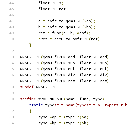
        float128 b
;
                            
        float128 ret
;
                          
                                               
        a 
=
 soft_to_qemu128
(*
ap
);
              
        b 
=
 soft_to_qemu128
(*
bp
);
              
        ret 
=
 func
(
a
,
 b
,
&
qsf
);
                
*
res 
=
 qemu_to_soft128
(
ret
);
           
}
WRAP2_128
(
qemu_f128M_add
,
 float128_add
)
WRAP2_128
(
qemu_f128M_sub
,
 float128_sub
)
WRAP2_128
(
qemu_f128M_mul
,
 float128_mul
)
WRAP2_128
(
qemu_f128M_div
,
 float128_div
)
WRAP2_128
(
qemu_f128M_rem
,
 float128_rem
)
#undef
 WRAP2_128
#define
 WRAP_MULADD
(
name
,
 func
,
 type
)
          
static
 type
##_t name(type##_t a, type##_t b
{
                                          
        type 
*
ap 
=
(
type 
*)&
a
;
                 
        type 
*
bp 
=
(
type 
*)&
b
;
                 