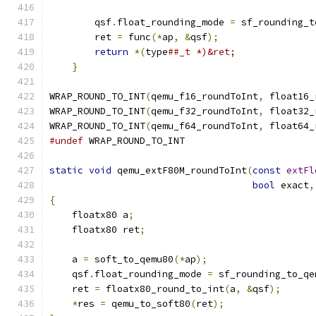
                                               
        qsf
.
float_rounding_mode 
=
 sf_rounding_t
        ret 
=
 func
(*
ap
,
&
qsf
);
                 
return
*(
type
##_t *)&ret;              
}
WRAP_ROUND_TO_INT
(
qemu_f16_roundToInt
,
 float16_
WRAP_ROUND_TO_INT
(
qemu_f32_roundToInt
,
 float32_
WRAP_ROUND_TO_INT
(
qemu_f64_roundToInt
,
 float64_
#undef
 WRAP_ROUND_TO_INT
static
void
 qemu_extF80M_roundToInt
(
const
extFl
bool
 exact
,
{
    floatx80 a
;
    floatx80 ret
;
    a 
=
 soft_to_qemu80
(*
ap
);
    qsf
.
float_rounding_mode 
=
 sf_rounding_to_qe
    ret 
=
 floatx80_round_to_int
(
a
,
&
qsf
);
*
res 
=
 qemu_to_soft80
(
ret
);