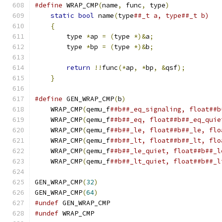
#define
 WRAP_CMP
(
name
,
 func
,
 type
)
             
static
bool
 name
(
type
##_t a, type##_t b)   
{
                                          
        type 
*
ap 
=
(
type 
*)&
a
;
                 
        type 
*
bp 
=
(
type 
*)&
b
;
                 
                                               
return
!!
func
(*
ap
,
*
bp
,
&
qsf
);
         
}
#define
 GEN_WRAP_CMP
(
b
)
                        
    WRAP_CMP
(
qemu_f
##b##_eq_signaling, float##b
    WRAP_CMP
(
qemu_f
##b##_eq, float##b##_eq_quie
    WRAP_CMP
(
qemu_f
##b##_le, float##b##_le, flo
    WRAP_CMP
(
qemu_f
##b##_lt, float##b##_lt, flo
    WRAP_CMP
(
qemu_f
##b##_le_quiet, float##b##_l
    WRAP_CMP
(
qemu_f
##b##_lt_quiet, float##b##_l
GEN_WRAP_CMP
(
32
)
GEN_WRAP_CMP
(
64
)
#undef
 GEN_WRAP_CMP
#undef
 WRAP_CMP