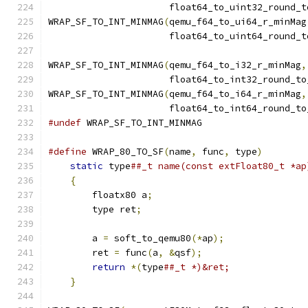
                      float64_to_uint32_round_t
WRAP_SF_TO_INT_MINMAG
(
qemu_f64_to_ui64_r_minMag
                      float64_to_uint64_round_t
WRAP_SF_TO_INT_MINMAG
(
qemu_f64_to_i32_r_minMag
,
                      float64_to_int32_round_to
WRAP_SF_TO_INT_MINMAG
(
qemu_f64_to_i64_r_minMag
,
                      float64_to_int64_round_to
#undef
 WRAP_SF_TO_INT_MINMAG
#define
 WRAP_80_TO_SF
(
name
,
 func
,
 type
)
        
static
 type
##_t name(const extFloat80_t *ap
{
                                          
        floatx80 a
;
                            
        type ret
;
                              
                                               
        a 
=
 soft_to_qemu80
(*
ap
);
               
        ret 
=
 func
(
a
,
&
qsf
);
                   
return
*(
type
##_t *)&ret;              
}