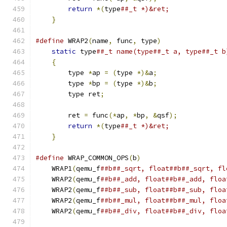
return
*(
type
##_t *)&ret;              
}
#define
 WRAP2
(
name
,
 func
,
 type
)
                
static
 type
##_t name(type##_t a, type##_t b
{
                                          
        type 
*
ap 
=
(
type 
*)&
a
;
                 
        type 
*
bp 
=
(
type 
*)&
b
;
                 
        type ret
;
                              
                                               
        ret 
=
 func
(*
ap
,
*
bp
,
&
qsf
);
            
return
*(
type
##_t *)&ret;              
}
#define
 WRAP_COMMON_OPS
(
b
)
                     
    WRAP1
(
qemu_f
##b##_sqrt, float##b##_sqrt, fl
    WRAP2
(
qemu_f
##b##_add, float##b##_add, floa
    WRAP2
(
qemu_f
##b##_sub, float##b##_sub, floa
    WRAP2
(
qemu_f
##b##_mul, float##b##_mul, floa
    WRAP2
(
qemu_f
##b##_div, float##b##_div, floa