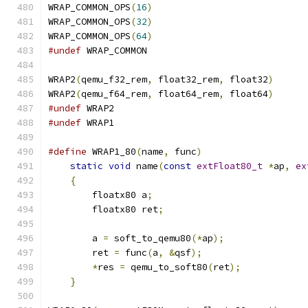
WRAP_COMMON_OPS
(
16
)
WRAP_COMMON_OPS
(
32
)
WRAP_COMMON_OPS
(
64
)
#undef
 WRAP_COMMON
WRAP2
(
qemu_f32_rem
,
 float32_rem
,
 float32
)
WRAP2
(
qemu_f64_rem
,
 float64_rem
,
 float64
)
#undef
 WRAP2
#undef
 WRAP1
#define
 WRAP1_80
(
name
,
 func
)
                   
static
void
 name
(
const
extFloat80_t
*
ap
,
ex
{
                                          
        floatx80 a
;
                            
        floatx80 ret
;
                          
                                               
        a 
=
 soft_to_qemu80
(*
ap
);
               
        ret 
=
 func
(
a
,
&
qsf
);
                   
*
res 
=
 qemu_to_soft80
(
ret
);
            
}