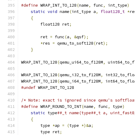
#define
 WRAP_INT_TO_128
(
name
,
 func
,
 int_type
)
  
static
void
 name
(
int_type a
,
float128_t
*
re
{
                                          
        float128 ret
;
                          
                                               
        ret 
=
 func
(
a
,
&
qsf
);
                   
*
res 
=
 qemu_to_soft128
(
ret
);
           
}
WRAP_INT_TO_128
(
qemu_ui64_to_f128M
,
 uint64_to_f
WRAP_INT_TO_128
(
qemu_i32_to_f128M
,
 int32_to_flo
WRAP_INT_TO_128
(
qemu_i64_to_f128M
,
 int64_to_flo
#undef
 WRAP_INT_TO_128
/* Note: exact is ignored since qemu's softfloa
#define
 WRAP_ROUND_TO_INT
(
name
,
 func
,
 type
)
    
static
 type
##_t name(type##_t a, uint_fast8
{
                                          
        type 
*
ap 
=
(
type 
*)&
a
;
                 
        type ret
;
                              