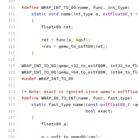
#define
 WRAP_INT_TO_80
(
name
,
 func
,
 int_type
)
   
static
void
 name
(
int_type a
,
extFloat80_t
*
{
                                          
        floatx80 ret
;
                          
                                               
        ret 
=
 func
(
a
,
&
qsf
);
                   
*
res 
=
 qemu_to_soft80
(
ret
);
            
}
WRAP_INT_TO_80
(
qemu_i32_to_extF80M
,
 int32_to_fl
WRAP_INT_TO_80
(
qemu_i64_to_extF80M
,
 int64_to_fl
#undef
 WRAP_INT_TO_80
/* Note: exact is ignored since qemu's softfloa
#define
 WRAP_80_TO_INT
(
name
,
 func
,
 fast_type
)
  
static
 fast_type name
(
const
extFloat80_t
*
a
bool
 exact
)
          
{
                                          
        floatx80 a
;
                            
                                               
        a 
=
 soft_to_qemu80
(*
ap
);
               