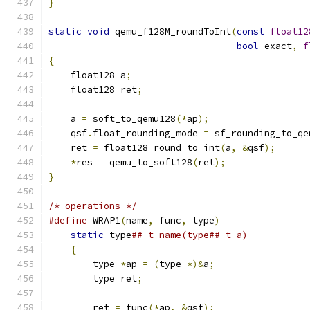
}
static
void
 qemu_f128M_roundToInt
(
const
float12
bool
 exact
,
f
{
    float128 a
;
    float128 ret
;
    a 
=
 soft_to_qemu128
(*
ap
);
    qsf
.
float_rounding_mode 
=
 sf_rounding_to_qe
    ret 
=
 float128_round_to_int
(
a
,
&
qsf
);
*
res 
=
 qemu_to_soft128
(
ret
);
}
/* operations */
#define
 WRAP1
(
name
,
 func
,
 type
)
                
static
 type
##_t name(type##_t a)           
{
                                          
        type 
*
ap 
=
(
type 
*)&
a
;
                 
        type ret
;
                              
                                               
        ret 
=
 func
(*
ap
,
&
qsf
);
                 