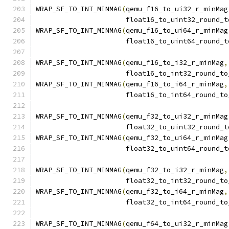
WRAP_SF_TO_INT_MINMAG
(
qemu_f16_to_ui32_r_minMag
                      float16_to_uint32_round_t
WRAP_SF_TO_INT_MINMAG
(
qemu_f16_to_ui64_r_minMag
                      float16_to_uint64_round_t
WRAP_SF_TO_INT_MINMAG
(
qemu_f16_to_i32_r_minMag
,
                      float16_to_int32_round_to
WRAP_SF_TO_INT_MINMAG
(
qemu_f16_to_i64_r_minMag
,
                      float16_to_int64_round_to
WRAP_SF_TO_INT_MINMAG
(
qemu_f32_to_ui32_r_minMag
                      float32_to_uint32_round_t
WRAP_SF_TO_INT_MINMAG
(
qemu_f32_to_ui64_r_minMag
                      float32_to_uint64_round_t
WRAP_SF_TO_INT_MINMAG
(
qemu_f32_to_i32_r_minMag
,
                      float32_to_int32_round_to
WRAP_SF_TO_INT_MINMAG
(
qemu_f32_to_i64_r_minMag
,
                      float32_to_int64_round_to
WRAP_SF_TO_INT_MINMAG
(
qemu_f64_to_ui32_r_minMag