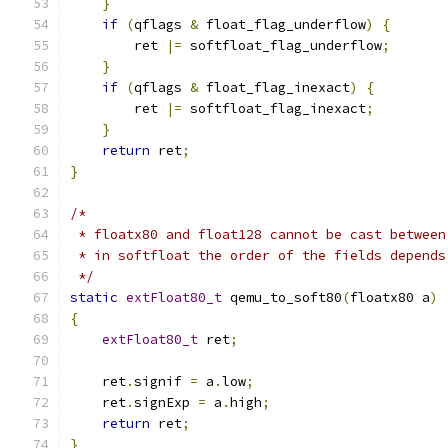
}
if
(
qflags 
&
 float_flag_underflow
)
{
        ret 
|=
 softfloat_flag_underflow
;
}
if
(
qflags 
&
 float_flag_inexact
)
{
        ret 
|=
 softfloat_flag_inexact
;
}
return
 ret
;
}
/*
 * floatx80 and float128 cannot be cast between
 * in softfloat the order of the fields depends
 */
static
extFloat80_t
 qemu_to_soft80
(
floatx80 a
)
{
extFloat80_t
 ret
;
    ret
.
signif 
=
 a
.
low
;
    ret
.
signExp 
=
 a
.
high
;
return
 ret
;
}