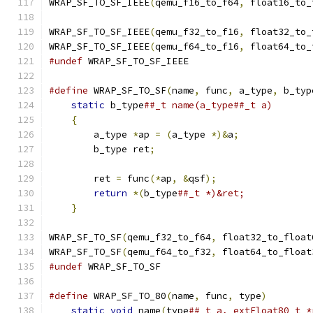
WRAP_SF_TO_SF_IEEE
(
qemu_f16_to_f64
,
 float16_to_
WRAP_SF_TO_SF_IEEE
(
qemu_f32_to_f16
,
 float32_to_
WRAP_SF_TO_SF_IEEE
(
qemu_f64_to_f16
,
 float64_to_
#undef
 WRAP_SF_TO_SF_IEEE
#define
 WRAP_SF_TO_SF
(
name
,
 func
,
 a_type
,
 b_typ
static
 b_type
##_t name(a_type##_t a)       
{
                                          
        a_type 
*
ap 
=
(
a_type 
*)&
a
;
             
        b_type ret
;
                            
                                               
        ret 
=
 func
(*
ap
,
&
qsf
);
                 
return
*(
b_type
##_t *)&ret;            
}
WRAP_SF_TO_SF
(
qemu_f32_to_f64
,
 float32_to_float
WRAP_SF_TO_SF
(
qemu_f64_to_f32
,
 float64_to_float
#undef
 WRAP_SF_TO_SF
#define
 WRAP_SF_TO_80
(
name
,
 func
,
 type
)
        
static
void
 name
(
type
##_t a, extFloat80_t *