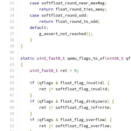
case
 softfloat_round_near_maxMag
:
return
 float_round_ties_away
;
case
 softfloat_round_odd
:
return
 float_round_to_odd
;
default
:
        g_assert_not_reached
();
}
}
static
uint_fast8_t
 qemu_flags_to_sf
(
uint8_t
 qf
{
uint_fast8_t
 ret 
=
0
;
if
(
qflags 
&
 float_flag_invalid
)
{
        ret 
|=
 softfloat_flag_invalid
;
}
if
(
qflags 
&
 float_flag_divbyzero
)
{
        ret 
|=
 softfloat_flag_infinite
;
}
if
(
qflags 
&
 float_flag_overflow
)
{
        ret 
|=
 softfloat_flag_overflow
;