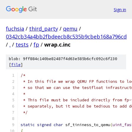
Sign in
fuchsia
/
third_party
/
qemu
/
0342cb34a4bb2fbdeecb8c535b9cbeb168a796cd
/
.
/
tests
/
fp
/
wrap.c.inc
blob: 9ff884c140be82487f4d63e585b6cfc092c6f230
[
file
]
/*
 * In this file we wrap QEMU FP functions to lo
 * so that we can use the testfloat infrastruct
 *
 * This file must be included directly from fp-
 * separately, but it would be tedious to add d
 */
static
signed
char
 sf_tininess_to_qemu
(
uint_fas
{