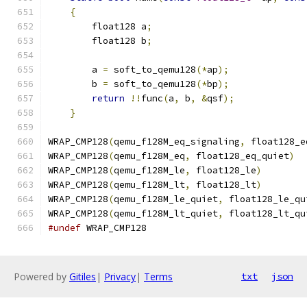
{
                                          
        float128 a
;
                            
        float128 b
;
                            
                                               
        a 
=
 soft_to_qemu128
(*
ap
);
              
        b 
=
 soft_to_qemu128
(*
bp
);
              
return
!!
func
(
a
,
 b
,
&
qsf
);
             
}
WRAP_CMP128
(
qemu_f128M_eq_signaling
,
 float128_e
WRAP_CMP128
(
qemu_f128M_eq
,
 float128_eq_quiet
)
WRAP_CMP128
(
qemu_f128M_le
,
 float128_le
)
WRAP_CMP128
(
qemu_f128M_lt
,
 float128_lt
)
WRAP_CMP128
(
qemu_f128M_le_quiet
,
 float128_le_qu
WRAP_CMP128
(
qemu_f128M_lt_quiet
,
 float128_lt_qu
#undef
 WRAP_CMP128
Powered by
Gitiles
|
Privacy
|
Terms
txt
json