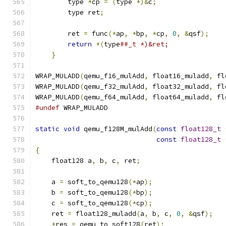
        type 
*
cp 
=
(
type 
*)&
c
;
                 
        type ret
;
                              
                                               
        ret 
=
 func
(*
ap
,
*
bp
,
*
cp
,
0
,
&
qsf
);
    
return
*(
type
##_t *)&ret;              
}
WRAP_MULADD
(
qemu_f16_mulAdd
,
 float16_muladd
,
 fl
WRAP_MULADD
(
qemu_f32_mulAdd
,
 float32_muladd
,
 fl
WRAP_MULADD
(
qemu_f64_mulAdd
,
 float64_muladd
,
 fl
#undef
 WRAP_MULADD
static
void
 qemu_f128M_mulAdd
(
const
float128_t
const
float128_t
{
    float128 a
,
 b
,
 c
,
 ret
;
    a 
=
 soft_to_qemu128
(*
ap
);
    b 
=
 soft_to_qemu128
(*
bp
);
    c 
=
 soft_to_qemu128
(*
cp
);
    ret 
=
 float128_muladd
(
a
,
 b
,
 c
,
0
,
&
qsf
);
*
res 
=
 qemu_to_soft128
(
ret
);