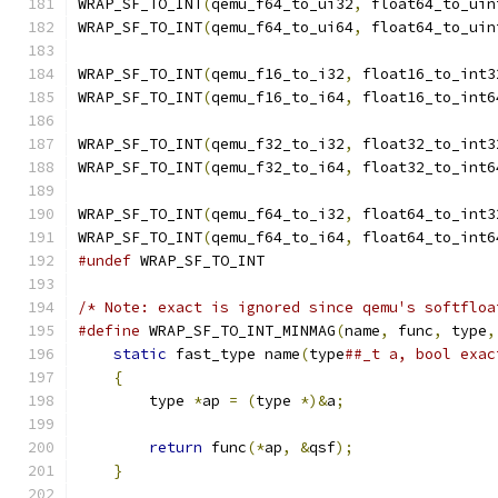
WRAP_SF_TO_INT
(
qemu_f64_to_ui32
,
 float64_to_uin
WRAP_SF_TO_INT
(
qemu_f64_to_ui64
,
 float64_to_uin
WRAP_SF_TO_INT
(
qemu_f16_to_i32
,
 float16_to_int3
WRAP_SF_TO_INT
(
qemu_f16_to_i64
,
 float16_to_int6
WRAP_SF_TO_INT
(
qemu_f32_to_i32
,
 float32_to_int3
WRAP_SF_TO_INT
(
qemu_f32_to_i64
,
 float32_to_int6
WRAP_SF_TO_INT
(
qemu_f64_to_i32
,
 float64_to_int3
WRAP_SF_TO_INT
(
qemu_f64_to_i64
,
 float64_to_int6
#undef
 WRAP_SF_TO_INT
/* Note: exact is ignored since qemu's softfloa
#define
 WRAP_SF_TO_INT_MINMAG
(
name
,
 func
,
 type
,
static
 fast_type name
(
type
##_t a, bool exac
{
                                          
        type 
*
ap 
=
(
type 
*)&
a
;
                 
                                               
return
 func
(*
ap
,
&
qsf
);
                
}