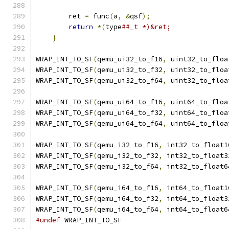
                                               
        ret 
=
 func
(
a
,
&
qsf
);
                   
return
*(
type
##_t *)&ret;              
}
WRAP_INT_TO_SF
(
qemu_ui32_to_f16
,
 uint32_to_floa
WRAP_INT_TO_SF
(
qemu_ui32_to_f32
,
 uint32_to_floa
WRAP_INT_TO_SF
(
qemu_ui32_to_f64
,
 uint32_to_floa
WRAP_INT_TO_SF
(
qemu_ui64_to_f16
,
 uint64_to_floa
WRAP_INT_TO_SF
(
qemu_ui64_to_f32
,
 uint64_to_floa
WRAP_INT_TO_SF
(
qemu_ui64_to_f64
,
 uint64_to_floa
WRAP_INT_TO_SF
(
qemu_i32_to_f16
,
 int32_to_float1
WRAP_INT_TO_SF
(
qemu_i32_to_f32
,
 int32_to_float3
WRAP_INT_TO_SF
(
qemu_i32_to_f64
,
 int32_to_float6
WRAP_INT_TO_SF
(
qemu_i64_to_f16
,
 int64_to_float1
WRAP_INT_TO_SF
(
qemu_i64_to_f32
,
 int64_to_float3
WRAP_INT_TO_SF
(
qemu_i64_to_f64
,
 int64_to_float6
#undef
 WRAP_INT_TO_SF