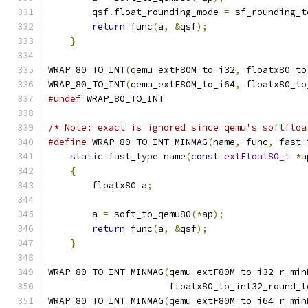
        qsf
.
float_rounding_mode 
=
 sf_rounding_t
return
 func
(
a
,
&
qsf
);
                  
}
WRAP_80_TO_INT
(
qemu_extF80M_to_i32
,
 floatx80_to
WRAP_80_TO_INT
(
qemu_extF80M_to_i64
,
 floatx80_to
#undef
 WRAP_80_TO_INT
/* Note: exact is ignored since qemu's softfloa
#define
 WRAP_80_TO_INT_MINMAG
(
name
,
 func
,
 fast_
static
 fast_type name
(
const
extFloat80_t
*
a
{
                                          
        floatx80 a
;
                            
                                               
        a 
=
 soft_to_qemu80
(*
ap
);
               
return
 func
(
a
,
&
qsf
);
                  
}
WRAP_80_TO_INT_MINMAG
(
qemu_extF80M_to_i32_r_min
                      floatx80_to_int32_round_t
WRAP_80_TO_INT_MINMAG
(
qemu_extF80M_to_i64_r_min