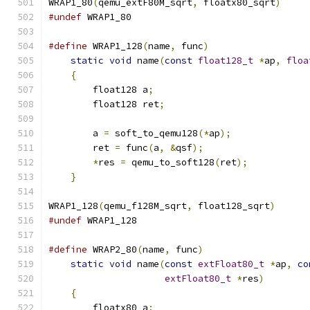
WRAP1_80
(
qemu_extF80M_sqrt
,
 floatx80_sqrt
)
#undef
 WRAP1_80
#define
 WRAP1_128
(
name
,
 func
)
                  
static
void
 name
(
const
float128_t
*
ap
,
floa
{
                                          
        float128 a
;
                            
        float128 ret
;
                          
                                               
        a 
=
 soft_to_qemu128
(*
ap
);
              
        ret 
=
 func
(
a
,
&
qsf
);
                   
*
res 
=
 qemu_to_soft128
(
ret
);
           
}
WRAP1_128
(
qemu_f128M_sqrt
,
 float128_sqrt
)
#undef
 WRAP1_128
#define
 WRAP2_80
(
name
,
 func
)
                   
static
void
 name
(
const
extFloat80_t
*
ap
,
co
extFloat80_t
*
res
)
        
{
                                          
        floatx80 a
;
                            