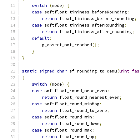
switch
(
mode
)
{
case
 softfloat_tininess_beforeRounding
:
return
 float_tininess_before_rounding
;
case
 softfloat_tininess_afterRounding
:
return
 float_tininess_after_rounding
;
default
:
        g_assert_not_reached
();
}
}
static
signed
char
 sf_rounding_to_qemu
(
uint_fas
{
switch
(
mode
)
{
case
 softfloat_round_near_even
:
return
 float_round_nearest_even
;
case
 softfloat_round_minMag
:
return
 float_round_to_zero
;
case
 softfloat_round_min
:
return
 float_round_down
;
case
 softfloat_round_max
:
return
 float_round_up
;