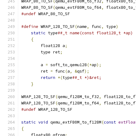
WRAP_80_TO_SF
(
qemu_extF80M_to_f32
,
 floatx80_to_
WRAP_80_TO_SF
(
qemu_extF80M_to_f64
,
 floatx80_to_
#undef
 WRAP_80_TO_SF
#define
 WRAP_128_TO_SF
(
name
,
 func
,
 type
)
       
static
 type
##_t name(const float128_t *ap) 
{
                                          
        float128 a
;
                            
        type ret
;
                              
                                               
        a 
=
 soft_to_qemu128
(*
ap
);
              
        ret 
=
 func
(
a
,
&
qsf
);
                   
return
*(
type
##_t *)&ret;              
}
WRAP_128_TO_SF
(
qemu_f128M_to_f32
,
 float128_to_f
WRAP_128_TO_SF
(
qemu_f128M_to_f64
,
 float128_to_f
#undef
 WRAP_128_TO_SF
static
void
 qemu_extF80M_to_f128M
(
const
extFloa
{
    floatx80 qfrom
;