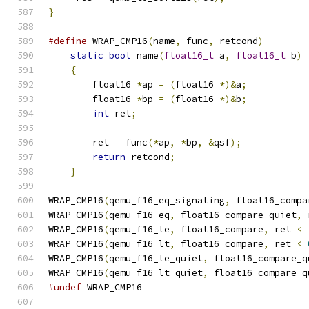
}
#define
 WRAP_CMP16
(
name
,
 func
,
 retcond
)
        
static
bool
 name
(
float16_t
 a
,
float16_t
 b
)
 
{
                                          
        float16 
*
ap 
=
(
float16 
*)&
a
;
           
        float16 
*
bp 
=
(
float16 
*)&
b
;
           
int
 ret
;
                               
                                               
        ret 
=
 func
(*
ap
,
*
bp
,
&
qsf
);
            
return
 retcond
;
                        
}
WRAP_CMP16
(
qemu_f16_eq_signaling
,
 float16_compa
WRAP_CMP16
(
qemu_f16_eq
,
 float16_compare_quiet
,
 
WRAP_CMP16
(
qemu_f16_le
,
 float16_compare
,
 ret 
<=
WRAP_CMP16
(
qemu_f16_lt
,
 float16_compare
,
 ret 
<
WRAP_CMP16
(
qemu_f16_le_quiet
,
 float16_compare_q
WRAP_CMP16
(
qemu_f16_lt_quiet
,
 float16_compare_q
#undef
 WRAP_CMP16