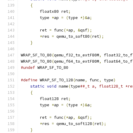
{
                                          
        floatx80 ret
;
                          
        type 
*
ap 
=
(
type 
*)&
a
;
                 
                                               
        ret 
=
 func
(*
ap
,
&
qsf
);
                 
*
res 
=
 qemu_to_soft80
(
ret
);
            
}
WRAP_SF_TO_80
(
qemu_f32_to_extF80M
,
 float32_to_f
WRAP_SF_TO_80
(
qemu_f64_to_extF80M
,
 float64_to_f
#undef
 WRAP_SF_TO_80
#define
 WRAP_SF_TO_128
(
name
,
 func
,
 type
)
       
static
void
 name
(
type
##_t a, float128_t *re
{
                                          
        float128 ret
;
                          
        type 
*
ap 
=
(
type 
*)&
a
;
                 
                                               
        ret 
=
 func
(*
ap
,
&
qsf
);
                 
*
res 
=
 qemu_to_soft128
(
ret
);
           
}