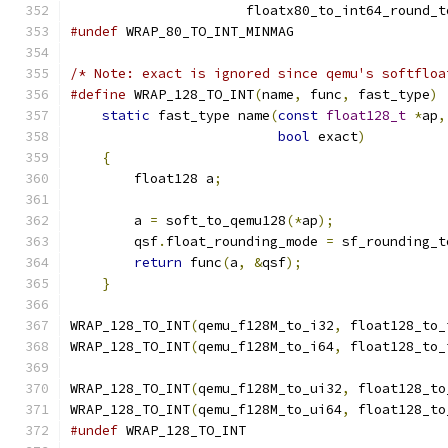
                      floatx80_to_int64_round_t
#undef
 WRAP_80_TO_INT_MINMAG
/* Note: exact is ignored since qemu's softfloa
#define
 WRAP_128_TO_INT
(
name
,
 func
,
 fast_type
)
 
static
 fast_type name
(
const
float128_t
*
ap
,
bool
 exact
)
          
{
                                          
        float128 a
;
                            
                                               
        a 
=
 soft_to_qemu128
(*
ap
);
              
        qsf
.
float_rounding_mode 
=
 sf_rounding_t
return
 func
(
a
,
&
qsf
);
                  
}
WRAP_128_TO_INT
(
qemu_f128M_to_i32
,
 float128_to_
WRAP_128_TO_INT
(
qemu_f128M_to_i64
,
 float128_to_
WRAP_128_TO_INT
(
qemu_f128M_to_ui32
,
 float128_to
WRAP_128_TO_INT
(
qemu_f128M_to_ui64
,
 float128_to
#undef
 WRAP_128_TO_INT