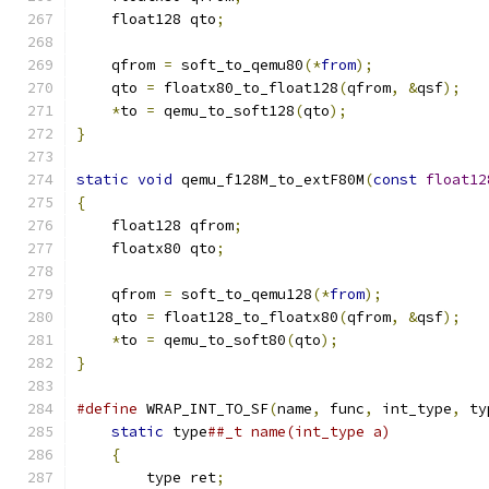
    float128 qto
;
    qfrom 
=
 soft_to_qemu80
(*
from
);
    qto 
=
 floatx80_to_float128
(
qfrom
,
&
qsf
);
*
to 
=
 qemu_to_soft128
(
qto
);
}
static
void
 qemu_f128M_to_extF80M
(
const
float12
{
    float128 qfrom
;
    floatx80 qto
;
    qfrom 
=
 soft_to_qemu128
(*
from
);
    qto 
=
 float128_to_floatx80
(
qfrom
,
&
qsf
);
*
to 
=
 qemu_to_soft80
(
qto
);
}
#define
 WRAP_INT_TO_SF
(
name
,
 func
,
 int_type
,
 ty
static
 type
##_t name(int_type a)           
{
                                          
        type ret
;
                              