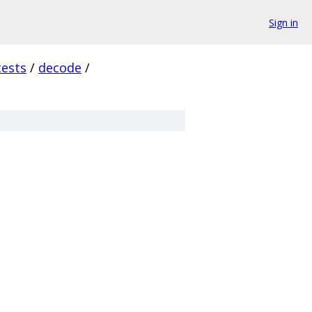
Sign in
tests
/
decode
/