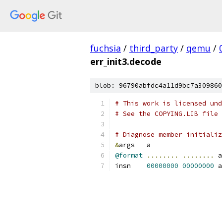
fuchsia
/
third_party
/
qemu
/
err_init3.decode
blob: 96790abfdc4a11d9bc7a309860
# This work is licensed und
# See the COPYING.LIB file 
# Diagnose member initializ
&
args	a
@format
........
........
 a
insn	
00000000
00000000
 a