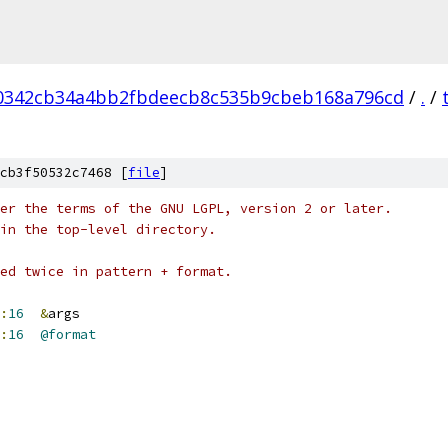
0342cb34a4bb2fbdeecb8c535b9cbeb168a796cd
/
.
/
cb3f50532c7468 [
file
]
er the terms of the GNU LGPL, version 2 or later.
in the top-level directory.
ed twice in pattern + format.
:
16
&
args
:
16
@format