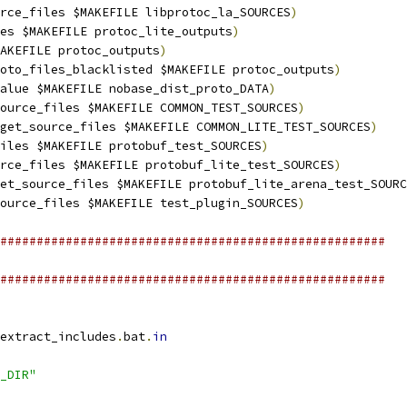
rce_files $MAKEFILE libprotoc_la_SOURCES
)
les $MAKEFILE protoc_lite_outputs
)
AKEFILE protoc_outputs
)
oto_files_blacklisted $MAKEFILE protoc_outputs
)
alue $MAKEFILE nobase_dist_proto_DATA
)
ource_files $MAKEFILE COMMON_TEST_SOURCES
)
get_source_files $MAKEFILE COMMON_LITE_TEST_SOURCES
)
iles $MAKEFILE protobuf_test_SOURCES
)
rce_files $MAKEFILE protobuf_lite_test_SOURCES
)
et_source_files $MAKEFILE protobuf_lite_arena_test_SOURC
ource_files $MAKEFILE test_plugin_SOURCES
)
#####################################################
#####################################################
extract_includes
.
bat
.
in
_DIR"