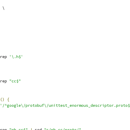
 \
rep 
'\.h$'
rep 
"cc$"
()
{
'/^google\/protobuf\/unittest_enormous_descriptor.proto$
rep 
"pb.cc$"
|
 sed 
"s/pb.cc/proto/"