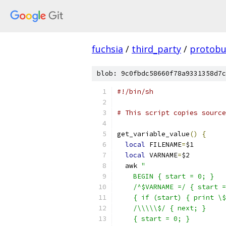
fuchsia
/
third_party
/
protobu
blob: 9c0fbdc58660f78a9331358d7c
#!/bin/sh
# This script copies source
get_variable_value
()
{
local
 FILENAME
=
$1
local
 VARNAME
=
$2
  awk 
"
    BEGIN { start = 0; }
    /^$VARNAME =/ { start =
    { if (start) { print \$
    /\\\\\$/ { next; }
    { start = 0; }