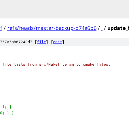
f
/
refs/heads/master-backup-d74e6b6
/
.
/
update_f
757a5ab67248d7 [
file
] [
edit
]
 file lists from src/Makefile.am to cmake files.
 1; }
0; } }