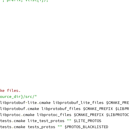
ke files.
ource_dir}/src/"
libprotobuf
-
lite
.
cmake libprotobuf_lite_files $CMAKE_PRE
libprotobuf
.
cmake libprotobuf_files $CMAKE_PREFIX $LIBPR
libprotoc
.
cmake libprotoc_files $CMAKE_PREFIX $LIBPROTOC
tests
.
cmake lite_test_protos 
""
 $LITE_PROTOS
tests
.
cmake tests_protos 
""
 $PROTOS_BLACKLISTED