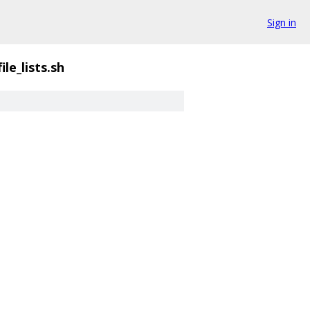
Sign in
ile_lists.sh