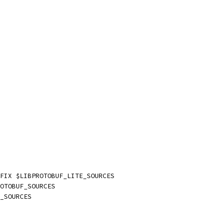
FIX $LIBPROTOBUF_LITE_SOURCES
OTOBUF_SOURCES
_SOURCES