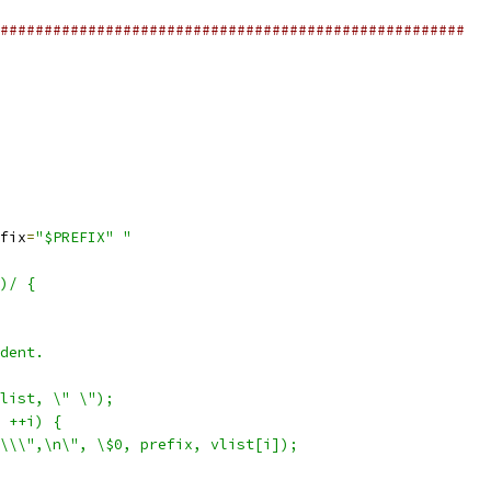
#####################################################
fix
=
"$PREFIX"
"
)/ {
dent.
list, \" \");
 ++i) {
\\\",\n\", \$0, prefix, vlist[i]);