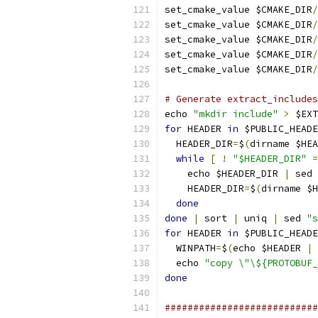
set_cmake_value $CMAKE_DIR
/
set_cmake_value $CMAKE_DIR
/
set_cmake_value $CMAKE_DIR
/
set_cmake_value $CMAKE_DIR
/
set_cmake_value $CMAKE_DIR
/
# Generate extract_includes
echo 
"mkdir include"
>
 $EXT
for
 HEADER 
in
 $PUBLIC_HEADE
  HEADER_DIR
=
$
(
dirname $HEA
while
[
!
"$HEADER_DIR"
=
    echo $HEADER_DIR 
|
 sed 
    HEADER_DIR
=
$
(
dirname $H
done
done
|
 sort 
|
 uniq 
|
 sed 
"s
for
 HEADER 
in
 $PUBLIC_HEADE
  WINPATH
=
$
(
echo $HEADER 
|
 
  echo 
"copy \"\${PROTOBUF_
done
###########################