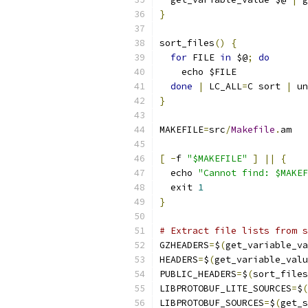
}
sort_files
()
{
for
 FILE 
in
 $@
;
do
    echo $FILE
done
|
 LC_ALL
=
C sort 
|
 un
}
MAKEFILE
=
src
/
Makefile
.
am
[
-
f 
"$MAKEFILE"
]
||
{
  echo 
"Cannot find: $MAKEF
  exit 
1
}
# Extract file lists from s
GZHEADERS
=
$
(
get_variable_va
HEADERS
=
$
(
get_variable_valu
PUBLIC_HEADERS
=
$
(
sort_files
LIBPROTOBUF_LITE_SOURCES
=
$
(
LIBPROTOBUF_SOURCES
=
$
(
get_s