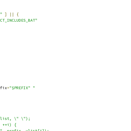
"
]
||
{
CT_INCLUDES_BAT"
fix
=
"$PREFIX"
"
list, \" \");
 ++i) {
", prefix, vlist[i]);