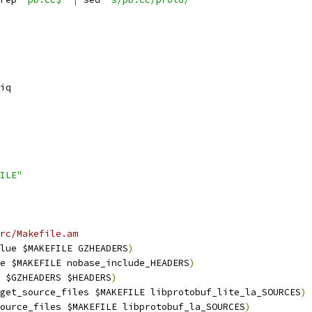
iq
ILE"
rc/Makefile.am
lue $MAKEFILE GZHEADERS
)
e $MAKEFILE nobase_include_HEADERS
)
 $GZHEADERS $HEADERS
)
get_source_files $MAKEFILE libprotobuf_lite_la_SOURCES
)
ource_files $MAKEFILE libprotobuf_la_SOURCES
)