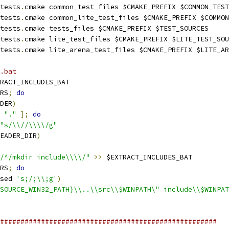
tests
.
cmake common_test_files $CMAKE_PREFIX $COMMON_TEST
tests
.
cmake common_lite_test_files $CMAKE_PREFIX $COMMON
tests
.
cmake tests_files $CMAKE_PREFIX $TEST_SOURCES
tests
.
cmake lite_test_files $CMAKE_PREFIX $LITE_TEST_SOU
tests
.
cmake lite_arena_test_files $CMAKE_PREFIX $LITE_AR
.bat
RACT_INCLUDES_BAT
RS
;
do
DER
)
"."
];
do
"s/\\//\\\\/g"
EADER_DIR
)
/^/mkdir include\\\\/"
>>
 $EXTRACT_INCLUDES_BAT
RS
;
do
sed 
's;/;\\;g'
)
SOURCE_WIN32_PATH}\\..\\src\\$WINPATH\" include\\$WINPAT
#####################################################