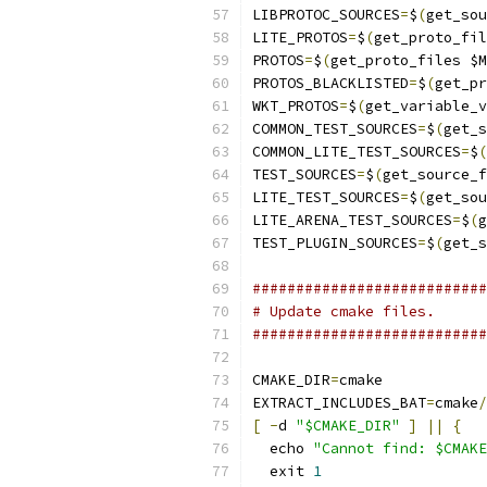
LIBPROTOC_SOURCES
=
$
(
get_sou
LITE_PROTOS
=
$
(
get_proto_fi
PROTOS
=
$
(
get_proto_files $M
PROTOS_BLACKLISTED
=
$
(
get_pr
WKT_PROTOS
=
$
(
get_variable_v
COMMON_TEST_SOURCES
=
$
(
get_s
COMMON_LITE_TEST_SOURCES
=
$
(
TEST_SOURCES
=
$
(
get_source_f
LITE_TEST_SOURCES
=
$
(
get_sou
LITE_ARENA_TEST_SOURCES
=
$
(
g
TEST_PLUGIN_SOURCES
=
$
(
get_s
###########################
# Update cmake files.
###########################
CMAKE_DIR
=
cmake
EXTRACT_INCLUDES_BAT
=
cmake
/
[
-
d 
"$CMAKE_DIR"
]
||
{
  echo 
"Cannot find: $CMAKE
  exit 
1