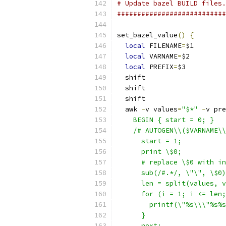
# Update bazel BUILD files.
###########################
set_bazel_value
()
{
local
 FILENAME
=
$1
local
 VARNAME
=
$2
local
 PREFIX
=
$3
  shift
  shift
  shift
  awk 
-
v values
=
"$*"
-
v pre
    BEGIN { start = 0; }
    /# AUTOGEN\\($VARNAME\\
      start = 1;
      print \$0;
      # replace \$0 with in
      sub(/#.*/, \"\", \$0)
      len = split(values, v
      for (i = 1; i <= len;
        printf(\"%s\\\"%s%s
      }
      next;