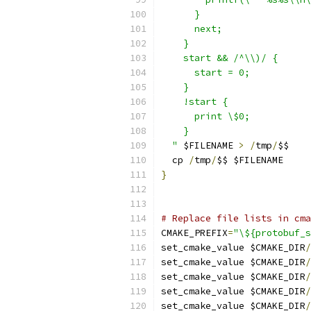
      }
      next;
    }
    start && /^\\)/ {
      start = 0;
    }
    !start {
      print \$0;
    }
  "
 $FILENAME 
>
/
tmp
/
$$
  cp 
/
tmp
/
$$ $FILENAME
}
# Replace file lists in cma
CMAKE_PREFIX
=
"\${protobuf_s
set_cmake_value $CMAKE_DIR
/
set_cmake_value $CMAKE_DIR
/
set_cmake_value $CMAKE_DIR
/
set_cmake_value $CMAKE_DIR
/
set_cmake_value $CMAKE_DIR
/