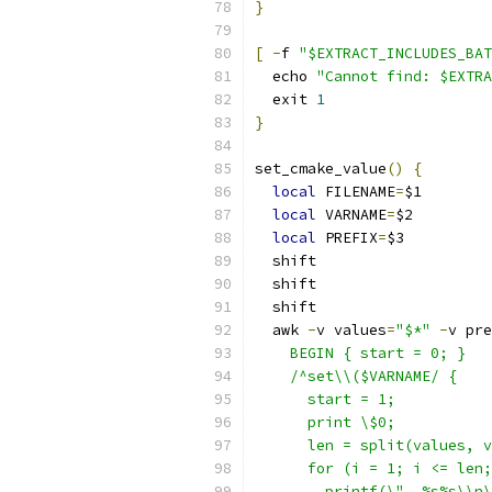
}
[
-
f 
"$EXTRACT_INCLUDES_BAT
  echo 
"Cannot find: $EXTRA
  exit 
1
}
set_cmake_value
()
{
local
 FILENAME
=
$1
local
 VARNAME
=
$2
local
 PREFIX
=
$3
  shift
  shift
  shift
  awk 
-
v values
=
"$*"
-
v pre
    BEGIN { start = 0; }
    /^set\\($VARNAME/ {
      start = 1;
      print \$0;
      len = split(values, v
      for (i = 1; i <= len;
        printf(\"  %s%s\\n\