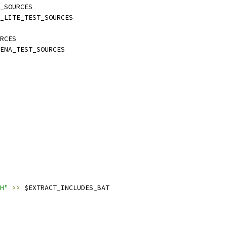
_SOURCES
_LITE_TEST_SOURCES
RCES
ENA_TEST_SOURCES
H"
>>
 $EXTRACT_INCLUDES_BAT