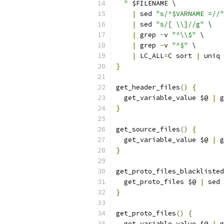
  "
 $FILENAME \
|
 sed 
"s/^$VARNAME =//"
|
 sed 
"s/[ \\]//g"
 \
|
 grep 
-
v 
"^\\$"
 \
|
 grep 
-
v 
"^$"
 \
|
 LC_ALL
=
C sort 
|
 uniq
}
get_header_files
()
{
  get_variable_value $@ 
|
 g
}
get_source_files
()
{
  get_variable_value $@ 
|
 g
}
get_proto_files_blacklisted
  get_proto_files $@ 
|
 sed 
}
get_proto_files
()
{
  get_variable_value $@ 
|
 g