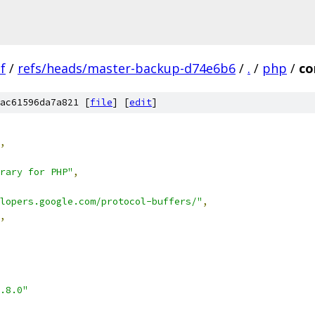
f
/
refs/heads/master-backup-d74e6b6
/
.
/
php
/
co
ac61596da7a821 [
file
] [
edit
]
,
rary for PHP"
,
lopers.google.com/protocol-buffers/"
,
,
.8.0"