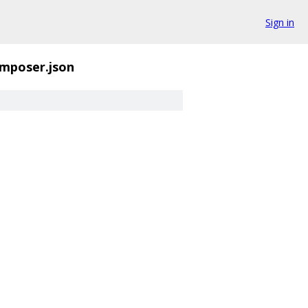
Sign in
mposer.json