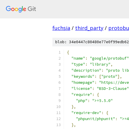
fuchsia
/
third_party
/
protobu
blob: 34e0447c80480e77e0f99edb62
{
"name"
:
"google/protobuf"
"type"
:
"library"
,
"description"
:
"proto lib
"keywords"
:
[
"proto"
],
"homepage"
:
"https://deve
"license"
:
"BSD-3-Clause"
"require"
:
{
"php"
:
">=5.5.0"
},
"require-dev"
:
{
"phpunit/phpunit"
:
">=4
},