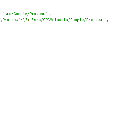
"src/Google/Protobuf"
,
\Protobuf\\"
:
"src/GPBMetadata/Google/Protobuf"
,