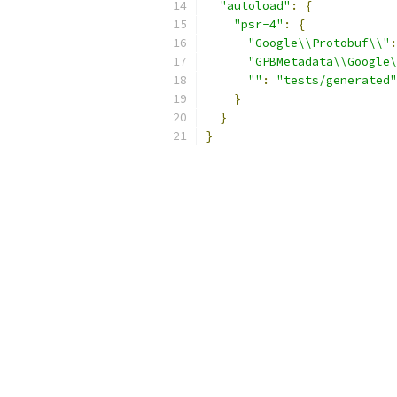
"autoload"
:
{
"psr-4"
:
{
"Google\\Protobuf\\"
:
"GPBMetadata\\Google\
""
:
"tests/generated"
}
}
}