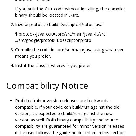
If you built the C++ code without installing, the compiler
binary should be located in ../src.
Invoke protoc to build DescriptorProtos.java:
$ protoc --java_out=core/src/main/java -I../src
../src/google/protobuf/descriptor.proto
Compile the code in core/src/main/java using whatever
means you prefer.
Install the classes wherever you prefer.
Compatibility Notice
Protobuf minor version releases are backwards-
compatible. If your code can build/run against the old
version, it's expected to build/run against the new
version as well. Both binary compatibility and source
compatibility are guaranteed for minor version releases
if the user follows the guideline described in this section.