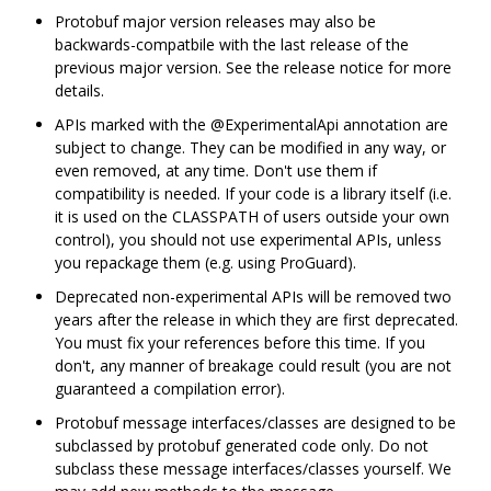
Protobuf major version releases may also be
backwards-compatbile with the last release of the
previous major version. See the release notice for more
details.
APIs marked with the @ExperimentalApi annotation are
subject to change. They can be modified in any way, or
even removed, at any time. Don't use them if
compatibility is needed. If your code is a library itself (i.e.
it is used on the CLASSPATH of users outside your own
control), you should not use experimental APIs, unless
you repackage them (e.g. using ProGuard).
Deprecated non-experimental APIs will be removed two
years after the release in which they are first deprecated.
You must fix your references before this time. If you
don't, any manner of breakage could result (you are not
guaranteed a compilation error).
Protobuf message interfaces/classes are designed to be
subclassed by protobuf generated code only. Do not
subclass these message interfaces/classes yourself. We