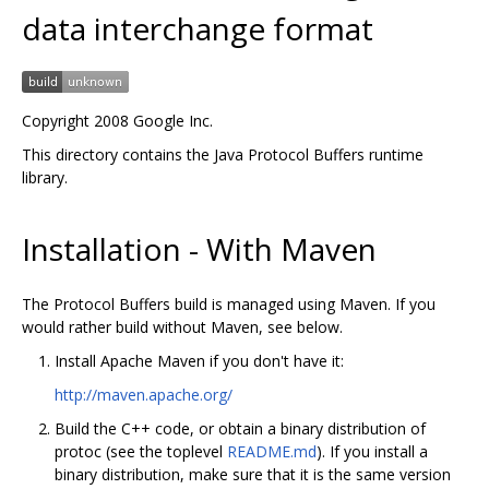
data interchange format
Copyright 2008 Google Inc.
This directory contains the Java Protocol Buffers runtime
library.
Installation - With Maven
The Protocol Buffers build is managed using Maven. If you
would rather build without Maven, see below.
Install Apache Maven if you don't have it:
http://maven.apache.org/
Build the C++ code, or obtain a binary distribution of
protoc (see the toplevel
README.md
). If you install a
binary distribution, make sure that it is the same version