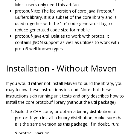
Most users only need this artifact.
protobuf-lite: The lite version of core Java Protobuf
Buffers library. It is a subset of the core library and is
used together with the ‘lite’ code generator flag to
reduce generated code size for mobile.
protobuf-java-util: Utilities to work with protos. It
contains JSON support as well as utilities to work with
proto3 well-known types.
Installation - Without Maven
If you would rather not install Maven to build the library, you
may follow these instructions instead. Note that these
instructions skip running unit tests and only describes how to
install the core protobuf library (without the util package).
Build the C++ code, or obtain a binary distribution of
protoc. If you install a binary distribution, make sure that
it is the same version as this package. If in doubt, run:
$ protoc --version