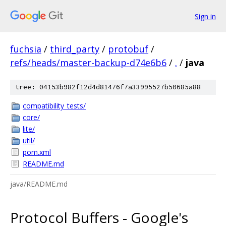
Sign in
fuchsia
/
third_party
/
protobuf
/
refs/heads/master-backup-d74e6b6
/
.
/
java
tree: 04153b982f12d4d81476f7a33995527b50685a88
compatibility_tests/
core/
lite/
util/
pom.xml
README.md
java/README.md
Protocol Buffers - Google's