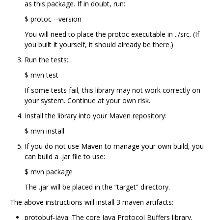
as this package. If in doubt, run:
$ protoc --version
You will need to place the protoc executable in ../src. (If
you built it yourself, it should already be there.)
Run the tests:
$ mvn test
If some tests fail, this library may not work correctly on
your system. Continue at your own risk.
Install the library into your Maven repository:
$ mvn install
If you do not use Maven to manage your own build, you
can build a .jar file to use:
$ mvn package
The .jar will be placed in the “target” directory.
The above instructions will install 3 maven artifacts:
protobuf-java: The core Java Protocol Buffers library.