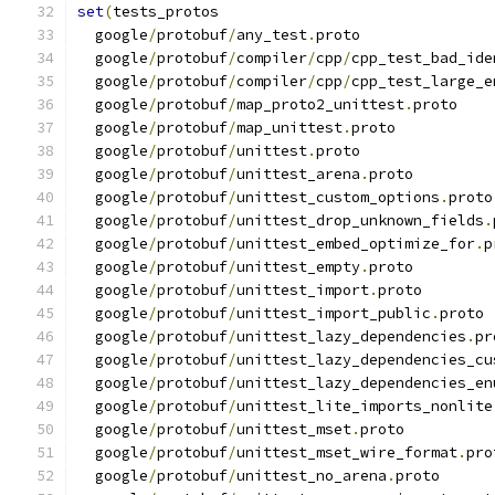
set
(
tests_protos
  google
/
protobuf
/
any_test
.
proto
  google
/
protobuf
/
compiler
/
cpp
/
cpp_test_bad_ide
  google
/
protobuf
/
compiler
/
cpp
/
cpp_test_large_e
  google
/
protobuf
/
map_proto2_unittest
.
proto
  google
/
protobuf
/
map_unittest
.
proto
  google
/
protobuf
/
unittest
.
proto
  google
/
protobuf
/
unittest_arena
.
proto
  google
/
protobuf
/
unittest_custom_options
.
proto
  google
/
protobuf
/
unittest_drop_unknown_fields
.
  google
/
protobuf
/
unittest_embed_optimize_for
.
p
  google
/
protobuf
/
unittest_empty
.
proto
  google
/
protobuf
/
unittest_import
.
proto
  google
/
protobuf
/
unittest_import_public
.
proto
  google
/
protobuf
/
unittest_lazy_dependencies
.
pr
  google
/
protobuf
/
unittest_lazy_dependencies_cu
  google
/
protobuf
/
unittest_lazy_dependencies_en
  google
/
protobuf
/
unittest_lite_imports_nonlite
  google
/
protobuf
/
unittest_mset
.
proto
  google
/
protobuf
/
unittest_mset_wire_format
.
pro
  google
/
protobuf
/
unittest_no_arena
.
proto