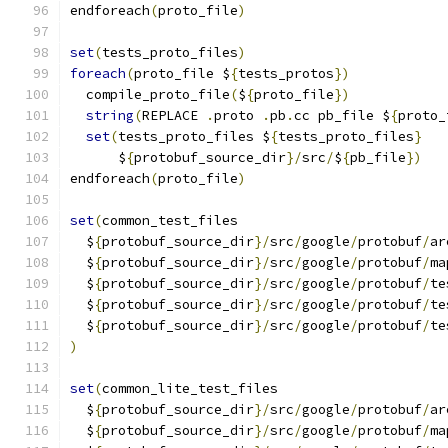
endforeach
(
proto_file
)
set
(
tests_proto_files
)
foreach
(
proto_file $
{
tests_protos
})
  compile_proto_file
(
$
{
proto_file
})
string
(
REPLACE 
.
proto 
.
pb
.
cc pb_file $
{
proto_
set
(
tests_proto_files $
{
tests_proto_files
}
      $
{
protobuf_source_dir
}/
src
/
$
{
pb_file
})
endforeach
(
proto_file
)
set
(
common_test_files
  $
{
protobuf_source_dir
}/
src
/
google
/
protobuf
/
ar
  $
{
protobuf_source_dir
}/
src
/
google
/
protobuf
/
ma
  $
{
protobuf_source_dir
}/
src
/
google
/
protobuf
/
te
  $
{
protobuf_source_dir
}/
src
/
google
/
protobuf
/
te
  $
{
protobuf_source_dir
}/
src
/
google
/
protobuf
/
te
)
set
(
common_lite_test_files
  $
{
protobuf_source_dir
}/
src
/
google
/
protobuf
/
ar
  $
{
protobuf_source_dir
}/
src
/
google
/
protobuf
/
ma