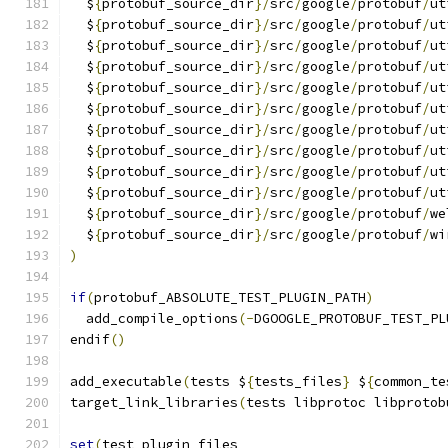
  $
{
protobuf_source_dir
}/
src
/
google
/
protobuf
/
ut
  $
{
protobuf_source_dir
}/
src
/
google
/
protobuf
/
ut
  $
{
protobuf_source_dir
}/
src
/
google
/
protobuf
/
ut
  $
{
protobuf_source_dir
}/
src
/
google
/
protobuf
/
ut
  $
{
protobuf_source_dir
}/
src
/
google
/
protobuf
/
ut
  $
{
protobuf_source_dir
}/
src
/
google
/
protobuf
/
ut
  $
{
protobuf_source_dir
}/
src
/
google
/
protobuf
/
ut
  $
{
protobuf_source_dir
}/
src
/
google
/
protobuf
/
ut
  $
{
protobuf_source_dir
}/
src
/
google
/
protobuf
/
ut
  $
{
protobuf_source_dir
}/
src
/
google
/
protobuf
/
ut
  $
{
protobuf_source_dir
}/
src
/
google
/
protobuf
/
we
  $
{
protobuf_source_dir
}/
src
/
google
/
protobuf
/
wi
)
if
(
protobuf_ABSOLUTE_TEST_PLUGIN_PATH
)
  add_compile_options
(-
DGOOGLE_PROTOBUF_TEST_PL
endif
()
add_executable
(
tests $
{
tests_files
}
 $
{
common_te
target_link_libraries
(
tests libprotoc libprotob
set
(
test_plugin_files