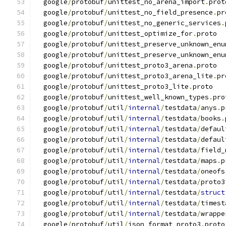
  google
/
protobuf
/
unittest_no_arena_import
.
prot
  google
/
protobuf
/
unittest_no_field_presence
.
pr
  google
/
protobuf
/
unittest_no_generic_services
.
  google
/
protobuf
/
unittest_optimize_for
.
proto
  google
/
protobuf
/
unittest_preserve_unknown_enu
  google
/
protobuf
/
unittest_preserve_unknown_enu
  google
/
protobuf
/
unittest_proto3_arena
.
proto
  google
/
protobuf
/
unittest_proto3_arena_lite
.
pr
  google
/
protobuf
/
unittest_proto3_lite
.
proto
  google
/
protobuf
/
unittest_well_known_types
.
pro
  google
/
protobuf
/
util
/
internal
/
testdata
/
anys
.
p
  google
/
protobuf
/
util
/
internal
/
testdata
/
books
.
  google
/
protobuf
/
util
/
internal
/
testdata
/
defaul
  google
/
protobuf
/
util
/
internal
/
testdata
/
defaul
  google
/
protobuf
/
util
/
internal
/
testdata
/
field_
  google
/
protobuf
/
util
/
internal
/
testdata
/
maps
.
p
  google
/
protobuf
/
util
/
internal
/
testdata
/
oneofs
  google
/
protobuf
/
util
/
internal
/
testdata
/
proto3
  google
/
protobuf
/
util
/
internal
/
testdata
/
struct
  google
/
protobuf
/
util
/
internal
/
testdata
/
timest
  google
/
protobuf
/
util
/
internal
/
testdata
/
wrappe
  google
/
protobuf
/
util
/
json_format_proto3
.
proto