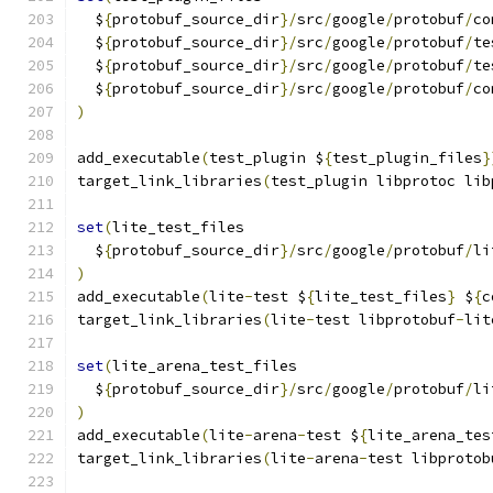
  $
{
protobuf_source_dir
}/
src
/
google
/
protobuf
/
co
  $
{
protobuf_source_dir
}/
src
/
google
/
protobuf
/
te
  $
{
protobuf_source_dir
}/
src
/
google
/
protobuf
/
te
  $
{
protobuf_source_dir
}/
src
/
google
/
protobuf
/
co
)
add_executable
(
test_plugin $
{
test_plugin_files
}
target_link_libraries
(
test_plugin libprotoc lib
set
(
lite_test_files
  $
{
protobuf_source_dir
}/
src
/
google
/
protobuf
/
li
)
add_executable
(
lite
-
test $
{
lite_test_files
}
 $
{
c
target_link_libraries
(
lite
-
test libprotobuf
-
lit
set
(
lite_arena_test_files
  $
{
protobuf_source_dir
}/
src
/
google
/
protobuf
/
li
)
add_executable
(
lite
-
arena
-
test $
{
lite_arena_tes
target_link_libraries
(
lite
-
arena
-
test libprotob