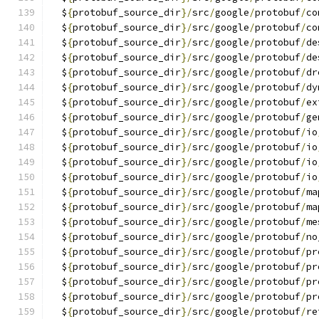
  $
{
protobuf_source_dir
}/
src
/
google
/
protobuf
/
co
  $
{
protobuf_source_dir
}/
src
/
google
/
protobuf
/
co
  $
{
protobuf_source_dir
}/
src
/
google
/
protobuf
/
de
  $
{
protobuf_source_dir
}/
src
/
google
/
protobuf
/
de
  $
{
protobuf_source_dir
}/
src
/
google
/
protobuf
/
dr
  $
{
protobuf_source_dir
}/
src
/
google
/
protobuf
/
dy
  $
{
protobuf_source_dir
}/
src
/
google
/
protobuf
/
ex
  $
{
protobuf_source_dir
}/
src
/
google
/
protobuf
/
ge
  $
{
protobuf_source_dir
}/
src
/
google
/
protobuf
/
io
  $
{
protobuf_source_dir
}/
src
/
google
/
protobuf
/
io
  $
{
protobuf_source_dir
}/
src
/
google
/
protobuf
/
io
  $
{
protobuf_source_dir
}/
src
/
google
/
protobuf
/
io
  $
{
protobuf_source_dir
}/
src
/
google
/
protobuf
/
ma
  $
{
protobuf_source_dir
}/
src
/
google
/
protobuf
/
ma
  $
{
protobuf_source_dir
}/
src
/
google
/
protobuf
/
me
  $
{
protobuf_source_dir
}/
src
/
google
/
protobuf
/
no
  $
{
protobuf_source_dir
}/
src
/
google
/
protobuf
/
pr
  $
{
protobuf_source_dir
}/
src
/
google
/
protobuf
/
pr
  $
{
protobuf_source_dir
}/
src
/
google
/
protobuf
/
pr
  $
{
protobuf_source_dir
}/
src
/
google
/
protobuf
/
pr
  $
{
protobuf_source_dir
}/
src
/
google
/
protobuf
/
re