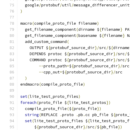
  google
/
protobuf
/
util
/
message_differencer_unit
)
macro
(
compile_proto_file filename
)
  get_filename_component
(
dirname $
{
filename
}
 PA
  get_filename_component
(
basename $
{
filename
}
 N
  add_custom_command
(
    OUTPUT $
{
protobuf_source_dir
}/
src
/
$
{
dirname
    DEPENDS protoc $
{
protobuf_source_dir
}/
src
/
$
    COMMAND protoc $
{
protobuf_source_dir
}/
src
/
$
--
proto_path
=
$
{
protobuf_source_dir
}/
src
--
cpp_out
=
$
{
protobuf_source_dir
}/
src
)
endmacro
(
compile_proto_file
)
set
(
lite_test_proto_files
)
foreach
(
proto_file $
{
lite_test_protos
})
  compile_proto_file
(
$
{
proto_file
})
string
(
REPLACE 
.
proto 
.
pb
.
cc pb_file $
{
proto_
set
(
lite_test_proto_files $
{
lite_test_proto_f
      $
{
protobuf_source_dir
}/
src
/
$
{
pb_file
})