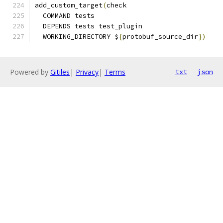
add_custom_target
(
check
  COMMAND tests
  DEPENDS tests test_plugin
  WORKING_DIRECTORY $
{
protobuf_source_dir
})
Powered by
Gitiles
|
Privacy
|
Terms
txt
json