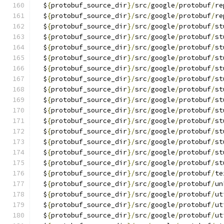
  $
{
protobuf_source_dir
}/
src
/
google
/
protobuf
/
re
  $
{
protobuf_source_dir
}/
src
/
google
/
protobuf
/
re
  $
{
protobuf_source_dir
}/
src
/
google
/
protobuf
/
st
  $
{
protobuf_source_dir
}/
src
/
google
/
protobuf
/
st
  $
{
protobuf_source_dir
}/
src
/
google
/
protobuf
/
st
  $
{
protobuf_source_dir
}/
src
/
google
/
protobuf
/
st
  $
{
protobuf_source_dir
}/
src
/
google
/
protobuf
/
st
  $
{
protobuf_source_dir
}/
src
/
google
/
protobuf
/
st
  $
{
protobuf_source_dir
}/
src
/
google
/
protobuf
/
st
  $
{
protobuf_source_dir
}/
src
/
google
/
protobuf
/
st
  $
{
protobuf_source_dir
}/
src
/
google
/
protobuf
/
st
  $
{
protobuf_source_dir
}/
src
/
google
/
protobuf
/
st
  $
{
protobuf_source_dir
}/
src
/
google
/
protobuf
/
st
  $
{
protobuf_source_dir
}/
src
/
google
/
protobuf
/
st
  $
{
protobuf_source_dir
}/
src
/
google
/
protobuf
/
st
  $
{
protobuf_source_dir
}/
src
/
google
/
protobuf
/
st
  $
{
protobuf_source_dir
}/
src
/
google
/
protobuf
/
te
  $
{
protobuf_source_dir
}/
src
/
google
/
protobuf
/
un
  $
{
protobuf_source_dir
}/
src
/
google
/
protobuf
/
ut
  $
{
protobuf_source_dir
}/
src
/
google
/
protobuf
/
ut
  $
{
protobuf_source_dir
}/
src
/
google
/
protobuf
/
ut