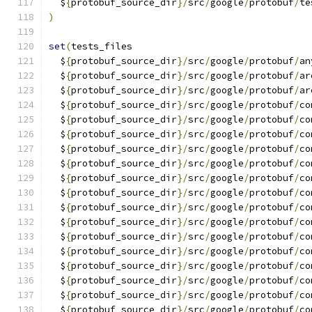
  $
{
protobuf_source_dir
}/
src
/
google
/
protobuf
/
te
)
set
(
tests_files
  $
{
protobuf_source_dir
}/
src
/
google
/
protobuf
/
an
  $
{
protobuf_source_dir
}/
src
/
google
/
protobuf
/
ar
  $
{
protobuf_source_dir
}/
src
/
google
/
protobuf
/
ar
  $
{
protobuf_source_dir
}/
src
/
google
/
protobuf
/
co
  $
{
protobuf_source_dir
}/
src
/
google
/
protobuf
/
co
  $
{
protobuf_source_dir
}/
src
/
google
/
protobuf
/
co
  $
{
protobuf_source_dir
}/
src
/
google
/
protobuf
/
co
  $
{
protobuf_source_dir
}/
src
/
google
/
protobuf
/
co
  $
{
protobuf_source_dir
}/
src
/
google
/
protobuf
/
co
  $
{
protobuf_source_dir
}/
src
/
google
/
protobuf
/
co
  $
{
protobuf_source_dir
}/
src
/
google
/
protobuf
/
co
  $
{
protobuf_source_dir
}/
src
/
google
/
protobuf
/
co
  $
{
protobuf_source_dir
}/
src
/
google
/
protobuf
/
co
  $
{
protobuf_source_dir
}/
src
/
google
/
protobuf
/
co
  $
{
protobuf_source_dir
}/
src
/
google
/
protobuf
/
co
  $
{
protobuf_source_dir
}/
src
/
google
/
protobuf
/
co
  $
{
protobuf_source_dir
}/
src
/
google
/
protobuf
/
co
  $
{
protobuf_source_dir
}/
src
/
google
/
protobuf
/
co