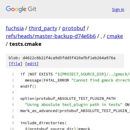
Sign in
fuchsia
/
third_party
/
protobuf
/
refs/heads/master-backup-d74e6b6
/
.
/
cmake
/
tests.cmake
blob: d4622c6b22f4ca9d3fdd5f420afbf1eb264a976a
[
file
] [
edit
]
if
(
NOT EXISTS 
"${PROJECT_SOURCE_DIR}/../gmock/
  message
(
FATAL_ERROR 
"Cannot find gmock direct
endif
()
option
(
protobuf_ABSOLUTE_TEST_PLUGIN_PATH
"Using absolute test_plugin path in tests"
 ON
mark_as_advanced
(
protobuf_ABSOLUTE_TEST_PLUGIN_
include_directories
(
  $
{
protobuf_source_dir
}/
gmock