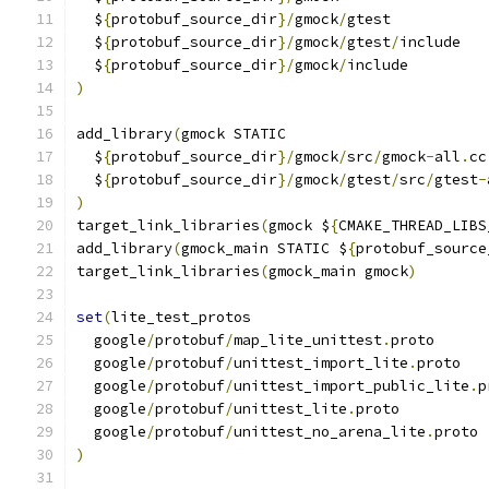
  $
{
protobuf_source_dir
}/
gmock
/
gtest
  $
{
protobuf_source_dir
}/
gmock
/
gtest
/
include
  $
{
protobuf_source_dir
}/
gmock
/
include
)
add_library
(
gmock STATIC
  $
{
protobuf_source_dir
}/
gmock
/
src
/
gmock
-
all
.
cc
  $
{
protobuf_source_dir
}/
gmock
/
gtest
/
src
/
gtest
-
)
target_link_libraries
(
gmock $
{
CMAKE_THREAD_LIBS
add_library
(
gmock_main STATIC $
{
protobuf_source
target_link_libraries
(
gmock_main gmock
)
set
(
lite_test_protos
  google
/
protobuf
/
map_lite_unittest
.
proto
  google
/
protobuf
/
unittest_import_lite
.
proto
  google
/
protobuf
/
unittest_import_public_lite
.
p
  google
/
protobuf
/
unittest_lite
.
proto
  google
/
protobuf
/
unittest_no_arena_lite
.
proto
)