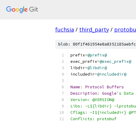
fuchsia
/
third_party
/
protobu
blob: 80f1f461954e8a8352185aebfc
prefix
=
@prefix@
exec_prefix
=
@exec_prefix@
libdir
=
@libdir@
includedir
=
@includedir@
Name
:
Protocol
Buffers
Description
:
Google
's Data 
Version: @VERSION@
Libs: -L${libdir} -lprotobu
Cflags: -I${includedir} @PT
Conflicts: protobuf