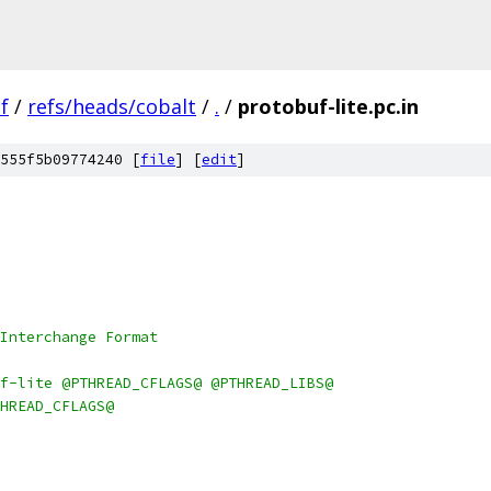
f
/
refs/heads/cobalt
/
.
/
protobuf-lite.pc.in
555f5b09774240 [
file
] [
edit
]
Interchange Format
f-lite @PTHREAD_CFLAGS@ @PTHREAD_LIBS@
HREAD_CFLAGS@