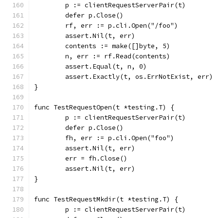
	p := clientRequestServerPair(t)
	defer p.Close()
	rf, err := p.cli.Open("/foo")
	assert.Nil(t, err)
	contents := make([]byte, 5)
	n, err := rf.Read(contents)
	assert.Equal(t, n, 0)
	assert.Exactly(t, os.ErrNotExist, err)
}
func TestRequestOpen(t *testing.T) {
	p := clientRequestServerPair(t)
	defer p.Close()
	fh, err := p.cli.Open("foo")
	assert.Nil(t, err)
	err = fh.Close()
	assert.Nil(t, err)
}
func TestRequestMkdir(t *testing.T) {
	p := clientRequestServerPair(t)