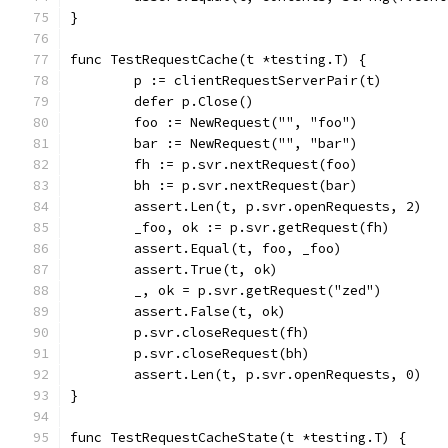
}
func TestRequestCache(t *testing.T) {
	p := clientRequestServerPair(t)
	defer p.Close()
	foo := NewRequest("", "foo")
	bar := NewRequest("", "bar")
	fh := p.svr.nextRequest(foo)
	bh := p.svr.nextRequest(bar)
	assert.Len(t, p.svr.openRequests, 2)
	_foo, ok := p.svr.getRequest(fh)
	assert.Equal(t, foo, _foo)
	assert.True(t, ok)
	_, ok = p.svr.getRequest("zed")
	assert.False(t, ok)
	p.svr.closeRequest(fh)
	p.svr.closeRequest(bh)
	assert.Len(t, p.svr.openRequests, 0)
}
func TestRequestCacheState(t *testing.T) {