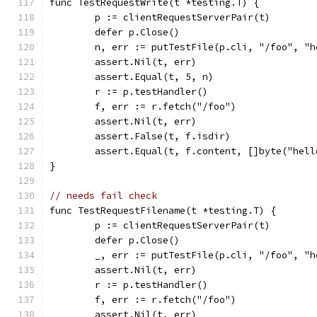
func TestRequestWrite(t *testing.T) {
	p := clientRequestServerPair(t)
	defer p.Close()
	n, err := putTestFile(p.cli, "/foo", "h
	assert.Nil(t, err)
	assert.Equal(t, 5, n)
	r := p.testHandler()
	f, err := r.fetch("/foo")
	assert.Nil(t, err)
	assert.False(t, f.isdir)
	assert.Equal(t, f.content, []byte("hell
}
// needs fail check
func TestRequestFilename(t *testing.T) {
	p := clientRequestServerPair(t)
	defer p.Close()
	_, err := putTestFile(p.cli, "/foo", "h
	assert.Nil(t, err)
	r := p.testHandler()
	f, err := r.fetch("/foo")
	assert.Nil(t, err)