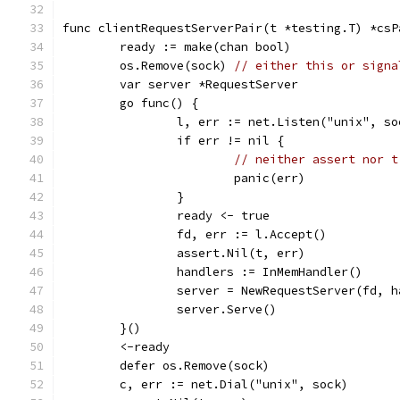
func clientRequestServerPair(t *testing.T) *csP
	ready := make(chan bool)
	os.Remove(sock) 
// either this or signa
	var server *RequestServer
	go func() {
		l, err := net.Listen("unix", so
		if err != nil {
// neither assert nor t
			panic(err)
		}
		ready <- true
		fd, err := l.Accept()
		assert.Nil(t, err)
		handlers := InMemHandler()
		server = NewRequestServer(fd, 
		server.Serve()
	}()
	<-ready
	defer os.Remove(sock)
	c, err := net.Dial("unix", sock)