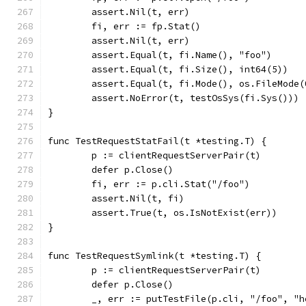
	assert.Nil(t, err)
	fi, err := fp.Stat()
	assert.Nil(t, err)
	assert.Equal(t, fi.Name(), "foo")
	assert.Equal(t, fi.Size(), int64(5))
	assert.Equal(t, fi.Mode(), os.FileMode(
	assert.NoError(t, testOsSys(fi.Sys()))
}
func TestRequestStatFail(t *testing.T) {
	p := clientRequestServerPair(t)
	defer p.Close()
	fi, err := p.cli.Stat("/foo")
	assert.Nil(t, fi)
	assert.True(t, os.IsNotExist(err))
}
func TestRequestSymlink(t *testing.T) {
	p := clientRequestServerPair(t)
	defer p.Close()
	_, err := putTestFile(p.cli, "/foo", "h