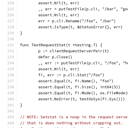
	assert.Nil(t, err)
	_, err = putTestFile(p.cli, "/bar", "go
	assert.Nil(t, err)
	err = p.cli.Rename("/foo", "/bar")
	assert.IsType(t, &StatusError{}, err)
}
func TestRequestStat(t *testing.T) {
	p := clientRequestServerPair(t)
	defer p.Close()
	_, err := putTestFile(p.cli, "/foo", "h
	assert.Nil(t, err)
	fi, err := p.cli.Stat("/foo")
	assert.Equal(t, fi.Name(), "foo")
	assert.Equal(t, fi.Size(), int64(5))
	assert.Equal(t, fi.Mode(), os.FileMode(
	assert.NoError(t, testOsSys(fi.Sys()))
}
// NOTE: Setstat is a noop in the request serve
// that is does nothing without crapping out.