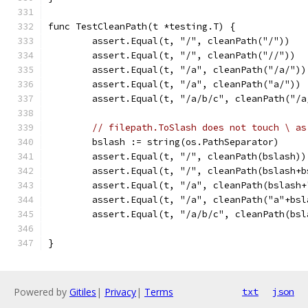
func TestCleanPath(t *testing.T) {
	assert.Equal(t, "/", cleanPath("/"))
	assert.Equal(t, "/", cleanPath("//"))
	assert.Equal(t, "/a", cleanPath("/a/"))
	assert.Equal(t, "/a", cleanPath("a/"))
	assert.Equal(t, "/a/b/c", cleanPath("/a
// filepath.ToSlash does not touch \ as
	bslash := string(os.PathSeparator)
	assert.Equal(t, "/", cleanPath(bslash))
	assert.Equal(t, "/", cleanPath(bslash+b
	assert.Equal(t, "/a", cleanPath(bslash+
	assert.Equal(t, "/a", cleanPath("a"+bsl
	assert.Equal(t, "/a/b/c", cleanPath(bs
}
Powered by
Gitiles
|
Privacy
|
Terms
txt
json