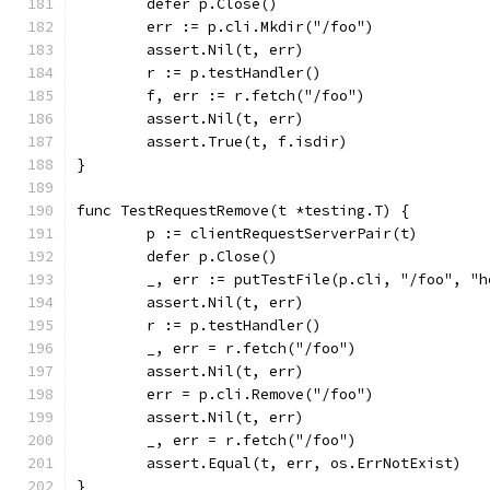
	defer p.Close()
	err := p.cli.Mkdir("/foo")
	assert.Nil(t, err)
	r := p.testHandler()
	f, err := r.fetch("/foo")
	assert.Nil(t, err)
	assert.True(t, f.isdir)
}
func TestRequestRemove(t *testing.T) {
	p := clientRequestServerPair(t)
	defer p.Close()
	_, err := putTestFile(p.cli, "/foo", "h
	assert.Nil(t, err)
	r := p.testHandler()
	_, err = r.fetch("/foo")
	assert.Nil(t, err)
	err = p.cli.Remove("/foo")
	assert.Nil(t, err)
	_, err = r.fetch("/foo")
	assert.Equal(t, err, os.ErrNotExist)
}