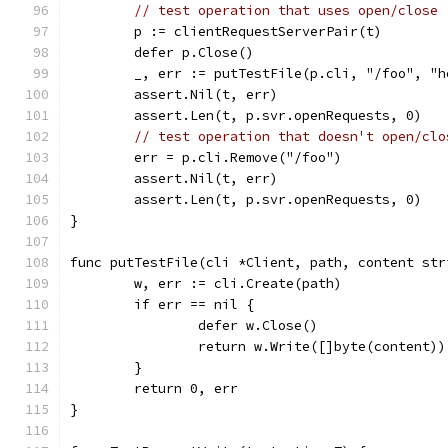
// test operation that uses open/close
	p := clientRequestServerPair(t)
	defer p.Close()
	_, err := putTestFile(p.cli, "/foo", "h
	assert.Nil(t, err)
	assert.Len(t, p.svr.openRequests, 0)
// test operation that doesn't open/clo
	err = p.cli.Remove("/foo")
	assert.Nil(t, err)
	assert.Len(t, p.svr.openRequests, 0)
}
func putTestFile(cli *Client, path, content str
	w, err := cli.Create(path)
	if err == nil {
		defer w.Close()
		return w.Write([]byte(content))
	}
	return 0, err
}