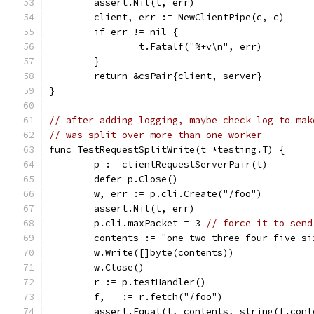
	assert.Nil(t, err)
	client, err := NewClientPipe(c, c)
	if err != nil {
		t.Fatalf("%+v\n", err)
	}
	return &csPair{client, server}
}
// after adding logging, maybe check log to mak
// was split over more than one worker
func TestRequestSplitWrite(t *testing.T) {
	p := clientRequestServerPair(t)
	defer p.Close()
	w, err := p.cli.Create("/foo")
	assert.Nil(t, err)
	p.cli.maxPacket = 3 
// force it to send
	contents := "one two three four five s
	w.Write([]byte(contents))
	w.Close()
	r := p.testHandler()
	f, _ := r.fetch("/foo")
	assert.Equal(t, contents, string(f.cont