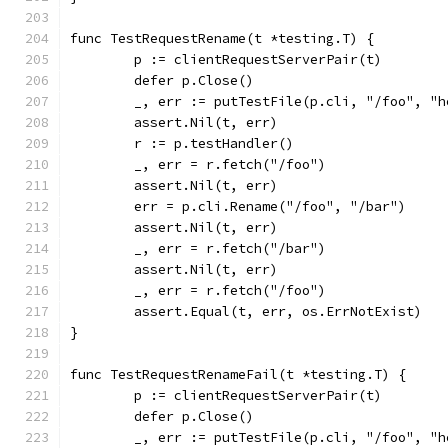
func TestRequestRename(t *testing.T) {
	p := clientRequestServerPair(t)
	defer p.Close()
	_, err := putTestFile(p.cli, "/foo", "h
	assert.Nil(t, err)
	r := p.testHandler()
	_, err = r.fetch("/foo")
	assert.Nil(t, err)
	err = p.cli.Rename("/foo", "/bar")
	assert.Nil(t, err)
	_, err = r.fetch("/bar")
	assert.Nil(t, err)
	_, err = r.fetch("/foo")
	assert.Equal(t, err, os.ErrNotExist)
}
func TestRequestRenameFail(t *testing.T) {
	p := clientRequestServerPair(t)
	defer p.Close()
	_, err := putTestFile(p.cli, "/foo", "h