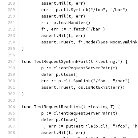
	assert.Nil(t, err)
	err = p.cli.Symlink("/foo", "/bar")
	assert.Nil(t, err)
	r := p.testHandler()
	fi, err := r.fetch("/bar")
	assert.Nil(t, err)
	assert.True(t, fi.Mode()&os.ModeSymlin
}
func TestRequestSymlinkFail(t *testing.T) {
	p := clientRequestServerPair(t)
	defer p.Close()
	err := p.cli.Symlink("/foo", "/bar")
	assert.True(t, os.IsNotExist(err))
}
func TestRequestReadlink(t *testing.T) {
	p := clientRequestServerPair(t)
	defer p.Close()
	_, err := putTestFile(p.cli, "/foo", "h
	assert.Nil(t, err)