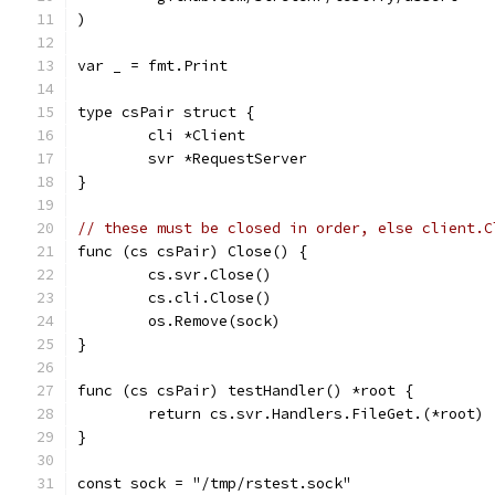
)
var _ = fmt.Print
type csPair struct {
	cli *Client
	svr *RequestServer
}
// these must be closed in order, else client.C
func (cs csPair) Close() {
	cs.svr.Close()
	cs.cli.Close()
	os.Remove(sock)
}
func (cs csPair) testHandler() *root {
	return cs.svr.Handlers.FileGet.(*root)
}
const sock = "/tmp/rstest.sock"