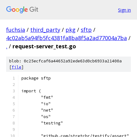
Sign in
fuchsia
/
third_party
/
pkg
/
sftp
/
4c02ab5a94fb5fc4381fa8ba8f5a2ad77004a7ba
/
.
/
request-server_test.go
blob: 0c25ecfcaf6a44652a92ede63d0cb6933a21400a
[
file
]
package sftp
import (
	"fmt"
	"io"
	"net"
	"os"
	"testing"
	"github.com/stretchr/testify/assert"