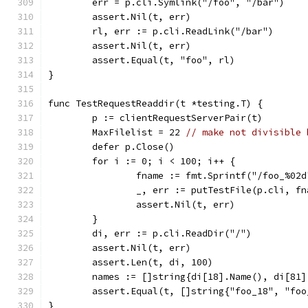
	err = p.cli.Symlink("/foo", "/bar")
	assert.Nil(t, err)
	rl, err := p.cli.ReadLink("/bar")
	assert.Nil(t, err)
	assert.Equal(t, "foo", rl)
}
func TestRequestReaddir(t *testing.T) {
	p := clientRequestServerPair(t)
	MaxFilelist = 22 
// make not divisible 
	defer p.Close()
	for i := 0; i < 100; i++ {
		fname := fmt.Sprintf("/foo_%02
		_, err := putTestFile(p.cli, f
		assert.Nil(t, err)
	}
	di, err := p.cli.ReadDir("/")
	assert.Nil(t, err)
	assert.Len(t, di, 100)
	names := []string{di[18].Name(), di[81]
	assert.Equal(t, []string{"foo_18", "foo
}