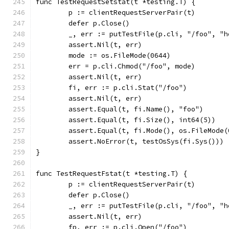
func TestRequestSetstat(t *testing.T) {
	p := clientRequestServerPair(t)
	defer p.Close()
	_, err := putTestFile(p.cli, "/foo", "h
	assert.Nil(t, err)
	mode := os.FileMode(0644)
	err = p.cli.Chmod("/foo", mode)
	assert.Nil(t, err)
	fi, err := p.cli.Stat("/foo")
	assert.Nil(t, err)
	assert.Equal(t, fi.Name(), "foo")
	assert.Equal(t, fi.Size(), int64(5))
	assert.Equal(t, fi.Mode(), os.FileMode(
	assert.NoError(t, testOsSys(fi.Sys()))
}
func TestRequestFstat(t *testing.T) {
	p := clientRequestServerPair(t)
	defer p.Close()
	_, err := putTestFile(p.cli, "/foo", "h
	assert.Nil(t, err)
	fp, err := p.cli.Open("/foo")