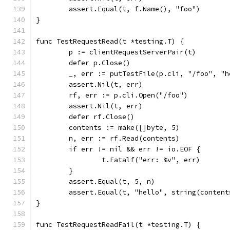
	assert.Equal(t, f.Name(), "foo")
}
func TestRequestRead(t *testing.T) {
	p := clientRequestServerPair(t)
	defer p.Close()
	_, err := putTestFile(p.cli, "/foo", "h
	assert.Nil(t, err)
	rf, err := p.cli.Open("/foo")
	assert.Nil(t, err)
	defer rf.Close()
	contents := make([]byte, 5)
	n, err := rf.Read(contents)
	if err != nil && err != io.EOF {
		t.Fatalf("err: %v", err)
	}
	assert.Equal(t, 5, n)
	assert.Equal(t, "hello", string(content
}
func TestRequestReadFail(t *testing.T) {