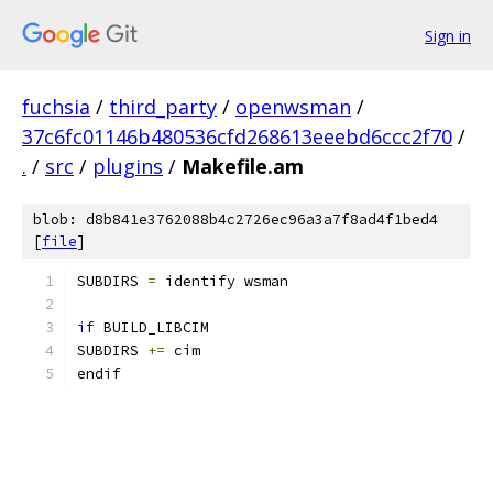
Sign in
fuchsia
/
third_party
/
openwsman
/
37c6fc01146b480536cfd268613eeebd6ccc2f70
/
.
/
src
/
plugins
/
Makefile.am
blob: d8b841e3762088b4c2726ec96a3a7f8ad4f1bed4
[
file
]
SUBDIRS 
=
 identify wsman
if
 BUILD_LIBCIM
SUBDIRS 
+=
 cim
endif