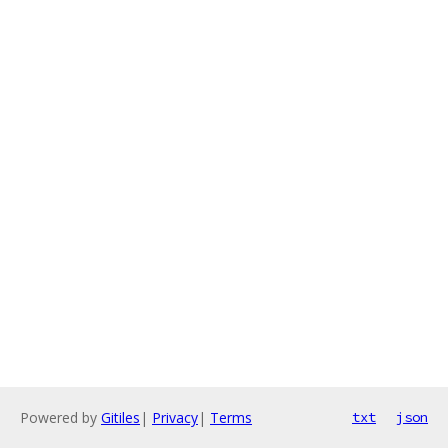
Powered by
Gitiles
|
Privacy
|
Terms
txt
json