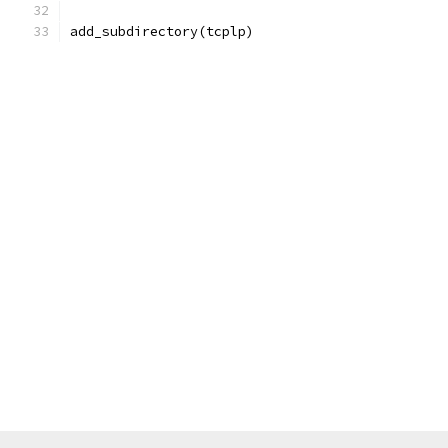
add_subdirectory(tcplp)