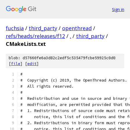
Sign in
fuchsia
/
third_party
/
openthread
/
refs/heads/releases/f12
/
.
/
third_party
/
CMakeLists.txt
blob: d57660fe6a3d82c2edf5c535479fcbe59925c0d0
[
file
] [
edit
]
#
#  Copyright (c) 2019, The OpenThread Authors.
#  All rights reserved.
#
#  Redistribution and use in source and binary 
#  modification, are permitted provided that th
#  1. Redistributions of source code must retai
#     notice, this list of conditions and the f
#  2. Redistributions in binary form must repro
#     notice, this list of conditions and the f