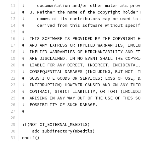
#     documentation and/or other materials prov
#  3. Neither the name of the copyright holder 
#     names of its contributors may be used to 
#     derived from this software without specif
#
#  THIS SOFTWARE IS PROVIDED BY THE COPYRIGHT H
#  AND ANY EXPRESS OR IMPLIED WARRANTIES, INCLU
#  IMPLIED WARRANTIES OF MERCHANTABILITY AND FI
#  ARE DISCLAIMED. IN NO EVENT SHALL THE COPYRI
#  LIABLE FOR ANY DIRECT, INDIRECT, INCIDENTAL,
#  CONSEQUENTIAL DAMAGES (INCLUDING, BUT NOT LI
#  SUBSTITUTE GOODS OR SERVICES; LOSS OF USE, D
#  INTERRUPTION) HOWEVER CAUSED AND ON ANY THEO
#  CONTRACT, STRICT LIABILITY, OR TORT (INCLUDI
#  ARISING IN ANY WAY OUT OF THE USE OF THIS SO
#  POSSIBILITY OF SUCH DAMAGE.
#
if(NOT OT_EXTERNAL_MBEDTLS)
    add_subdirectory(mbedtls)
endif()