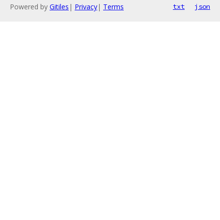
Powered by
Gitiles
|
Privacy
|
Terms
txt
json