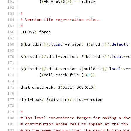
	$
(
AM_V_at
)
$
(<)
--
recheck
#
# Version file regeneration rules.
#
.
PHONY
:
 force
$
(
builddir
)/.
local
-
version
:
 $
(
srcdir
)/.
default
-
$
(
distdir
)/.
dist
-
version
:
 $
(
builddir
)/.
local
-
ve
$
(
distdir
)/.
dist
-
version $
(
builddir
)/.
local
-
ver
	$
(
call check
-
file
,
$
(
@F
))
dist distcheck
:
 $
(
BUILT_SOURCES
)
dist
-
hook
:
 $
(
distdir
)/.
dist
-
version
#
# Top-level convenience target for making a doc
# distribution whose results appear at the top 
# in the same fashion that the distribution wou