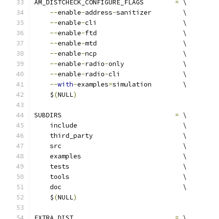
AM_DISTCHECK_CONFIGURE_FLAGS        
=
 \
--
enable
-
address
-
sanitizer        \
--
enable
-
cli                      \
--
enable
-
ftd                      \
--
enable
-
mtd                      \
--
enable
-
ncp                      \
--
enable
-
radio
-
only               \
--
enable
-
radio
-
cli                \
--
with
-
examples
=
simulation        \
    $
(
NULL
)
SUBDIRS                             
=
 \
    include                           \
    third_party                       \
    src                               \
    examples                          \
    tests                             \
    tools                             \
    doc                               \
    $
(
NULL
)
EXTRA_DIST                          
=
 \