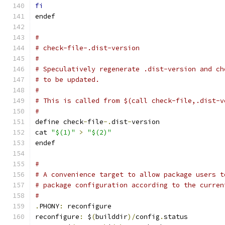
fi
endef
#
# check-file-.dist-version
#
# Speculatively regenerate .dist-version and ch
# to be updated.
#
# This is called from $(call check-file,.dist-v
#
define check
-
file
-.
dist
-
version
cat 
"$(1)"
>
"$(2)"
endef
#
# A convenience target to allow package users t
# package configuration according to the curren
#
.
PHONY
:
 reconfigure
reconfigure
:
 $
(
builddir
)/
config
.
status