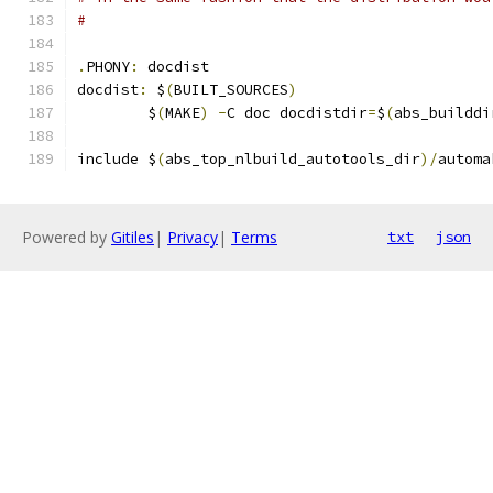
#
.
PHONY
:
 docdist
docdist
:
 $
(
BUILT_SOURCES
)
	$
(
MAKE
)
-
C doc docdistdir
=
$
(
abs_builddi
include $
(
abs_top_nlbuild_autotools_dir
)/
automa
Powered by
Gitiles
|
Privacy
|
Terms
txt
json