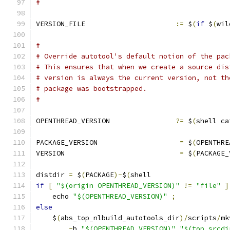
#
VERSION_FILE                      
:=
 $
(
if
 $
(
wil
#
# Override autotool's default notion of the pac
# This ensures that when we create a source dis
# version is always the current version, not th
# package was bootstrapped.
#
OPENTHREAD_VERSION                
?=
 $
(
shell ca
PACKAGE_VERSION                    
=
 $
(
OPENTHRE
VERSION                            
=
 $
(
PACKAGE_
distdir 
=
 $
(
PACKAGE
)-
$
(
shell                   
if
[
"$(origin OPENTHREAD_VERSION)"
!=
"file"
]
    echo 
"$(OPENTHREAD_VERSION)"
;
             
else
                                           
    $
(
abs_top_nlbuild_autotools_dir
)/
scripts
/
mk
-
b 
"$(OPENTHREAD_VERSION)"
"$(top_srcdi