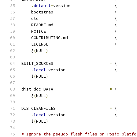
.
default
-
version                  \
    bootstrap                         \
    etc                               \
    README
.
md                         \
    NOTICE                            \
    CONTRIBUTING
.
md                   \
    LICENSE                           \
    $
(
NULL
)
BUILT_SOURCES                       
=
 \
.
local
-
version                    \
    $
(
NULL
)
dist_doc_DATA                       
=
 \
    $
(
NULL
)
DISTCLEANFILES                      
=
 \
.
local
-
version                    \
    $
(
NULL
)
# Ignore the pseudo flash files on Posix platfo