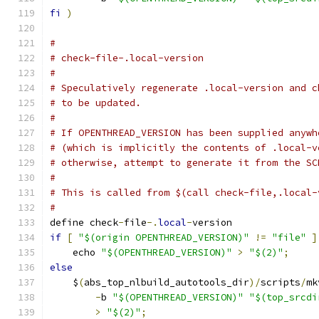
fi
)
#
# check-file-.local-version
#
# Speculatively regenerate .local-version and c
# to be updated.
#
# If OPENTHREAD_VERSION has been supplied anywh
# (which is implicitly the contents of .local-v
# otherwise, attempt to generate it from the SC
#
# This is called from $(call check-file,.local-
#
define check
-
file
-.
local
-
version
if
[
"$(origin OPENTHREAD_VERSION)"
!=
"file"
]
    echo 
"$(OPENTHREAD_VERSION)"
>
"$(2)"
;
     
else
                                           
    $
(
abs_top_nlbuild_autotools_dir
)/
scripts
/
mk
-
b 
"$(OPENTHREAD_VERSION)"
"$(top_srcdi
>
"$(2)"
;
                              