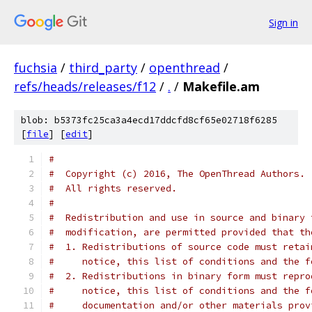
Sign in
fuchsia
/
third_party
/
openthread
/
refs/heads/releases/f12
/
.
/
Makefile.am
blob: b5373fc25ca3a4ecd17ddcfd8cf65e02718f6285
[
file
] [
edit
]
#
#  Copyright (c) 2016, The OpenThread Authors.
#  All rights reserved.
#
#  Redistribution and use in source and binary 
#  modification, are permitted provided that th
#  1. Redistributions of source code must retai
#     notice, this list of conditions and the f
#  2. Redistributions in binary form must repro
#     notice, this list of conditions and the f
#     documentation and/or other materials prov