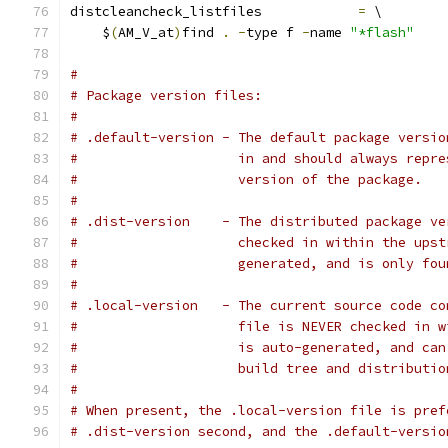
distcleancheck_listfiles            
=
 \
    $
(
AM_V_at
)
find 
.
-
type f 
-
name 
"*flash"
#
# Package version files:
#
# .default-version - The default package versio
#                    in and should always repre
#                    version of the package.
#
# .dist-version    - The distributed package ve
#                    checked in within the upst
#                    generated, and is only fou
#
# .local-version   - The current source code co
#                    file is NEVER checked in w
#                    is auto-generated, and can
#                    build tree and distributio
#
# When present, the .local-version file is pref
# .dist-version second, and the .default-versio