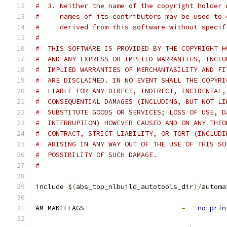
#  3. Neither the name of the copyright holder 
#     names of its contributors may be used to 
#     derived from this software without specif
#
#  THIS SOFTWARE IS PROVIDED BY THE COPYRIGHT H
#  AND ANY EXPRESS OR IMPLIED WARRANTIES, INCLU
#  IMPLIED WARRANTIES OF MERCHANTABILITY AND FI
#  ARE DISCLAIMED. IN NO EVENT SHALL THE COPYRI
#  LIABLE FOR ANY DIRECT, INDIRECT, INCIDENTAL,
#  CONSEQUENTIAL DAMAGES (INCLUDING, BUT NOT LI
#  SUBSTITUTE GOODS OR SERVICES; LOSS OF USE, D
#  INTERRUPTION) HOWEVER CAUSED AND ON ANY THEO
#  CONTRACT, STRICT LIABILITY, OR TORT (INCLUDI
#  ARISING IN ANY WAY OUT OF THE USE OF THIS SO
#  POSSIBILITY OF SUCH DAMAGE.
#
include $
(
abs_top_nlbuild_autotools_dir
)/
automa
AM_MAKEFLAGS                        
=
--
no
-
prin