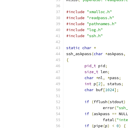
#include
"xmalloc.h"
#include
"readpass.h"
#include
"pathnames.h"
#include
"log.h"
#include
"ssh.h"
static
char
*
ssh_askpass
(
char
*
askpass
,
{
pid_t
 pid
;
size_t
 len
;
char
*
nl
,
*
pass
;
int
 p
[
2
],
 status
;
char
 buf
[
1024
];
if
(
fflush
(
stdout
)
		error
(
"ssh_
if
(
askpass 
==
 NULL
		fatal
(
"inte
if
(
pipe
(
p
)
<
0
)
{