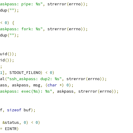
askpass: pipe: %s"
,
 strerror
(
errno
));
dup
(
""
);
<
0
)
{
askpass: fork: %s"
,
 strerror
(
errno
));
dup
(
""
);
uid
());
id
());
;
1
],
 STDOUT_FILENO
)
<
0
)
atal
(
"ssh_askpass: dup2: %s"
,
 strerror
(
errno
));
ass
,
 askpass
,
 msg
,
(
char
*)
0
);
askpass: exec(%s): %s"
,
 askpass
,
 strerror
(
errno
));
f
,
sizeof
 buf
);
&
status
,
0
)
<
0
)
=
 EINTR
)