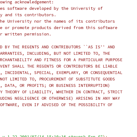
lowing acknowledgement:
es software developed by the University of
y and its contributors.
he University nor the names of its contributors
e or promote products derived from this software
r written permission.
D BY THE REGENTS AND CONTRIBUTORS ``AS IS'' AND
ARRANTIES, INCLUDING, BUT NOT LIMITED TO, THE
RCHANTABILITY AND FITNESS FOR A PARTICULAR PURPOSE
VENT SHALL THE REGENTS OR CONTRIBUTORS BE LIABLE
, INCIDENTAL, SPECIAL, EXEMPLARY, OR CONSEQUENTIAL
NOT LIMITED TO, PROCUREMENT OF SUBSTITUTE GOODS
, DATA, OR PROFITS; OR BUSINESS INTERRUPTION)
Y THEORY OF LIABILITY, WHETHER IN CONTRACT, STRICT
UDING NEGLIGENCE OR OTHERWISE) ARISING IN ANY WAY
OFTWARE, EVEN IF ADVISED OF THE POSSIBILITY OF
,v 1.22 2001/07/14 15:10:16 stevesk Exp $"
);