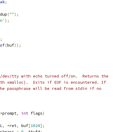
ak
;
dup
(
""
);
n'
);
;
of
(
buf
));
/dev/tty with echo turned off/on.  Returns the
th xmalloc).  Exits if EOF is encountered. If
he passphrase will be read from stdin if no
*
prompt
,
int
 flags
)
L
,
*
ret
,
 buf
[
1024
];
skpass 
=
0
,
 ttyfd
;