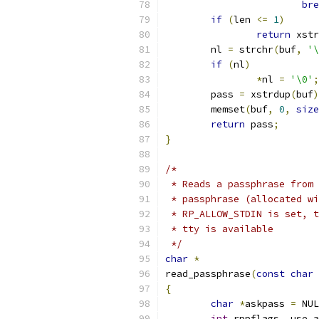
bre
if
(
len 
<=
1
)
return
 xstr
	nl 
=
 strchr
(
buf
,
'\
if
(
nl
)
*
nl 
=
'\0'
;
	pass 
=
 xstrdup
(
buf
)
	memset
(
buf
,
0
,
size
return
 pass
;
}
/*
 * Reads a passphrase from 
 * passphrase (allocated wi
 * RP_ALLOW_STDIN is set, t
 * tty is available
 */
char
*
read_passphrase
(
const
char
{
char
*
askpass 
=
 NUL
int
 rppflags
,
 use_a