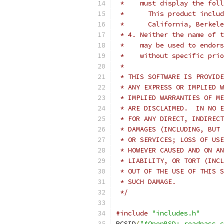
 *    must display the fol
 *      This product includ
 *      California, Berkele
 * 4. Neither the name of t
 *    may be used to endors
 *    without specific prio
 *
 * THIS SOFTWARE IS PROVIDE
 * ANY EXPRESS OR IMPLIED W
 * IMPLIED WARRANTIES OF ME
 * ARE DISCLAIMED.  IN NO E
 * FOR ANY DIRECT, INDIRECT
 * DAMAGES (INCLUDING, BUT 
 * OR SERVICES; LOSS OF USE
 * HOWEVER CAUSED AND ON AN
 * LIABILITY, OR TORT (INCL
 * OUT OF THE USE OF THIS S
 * SUCH DAMAGE.
 */
#include
"includes.h"
RCSID
(
"$OpenBSD: readpass.c