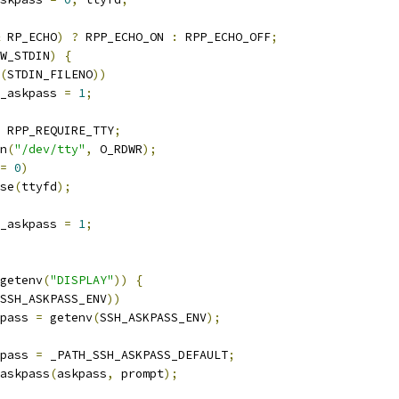
 RP_ECHO
)
?
 RPP_ECHO_ON 
:
 RPP_ECHO_OFF
;
W_STDIN
)
{
(
STDIN_FILENO
))
use_askpass 
=
1
;
 RPP_REQUIRE_TTY
;
n
(
"/dev/tty"
,
 O_RDWR
);
=
0
)
lose
(
ttyfd
);
use_askpass 
=
1
;
getenv
(
"DISPLAY"
))
{
SSH_ASKPASS_ENV
))
skpass 
=
 getenv
(
SSH_ASKPASS_ENV
);
skpass 
=
 _PATH_SSH_ASKPASS_DEFAULT
;
askpass
(
askpass
,
 prompt
);