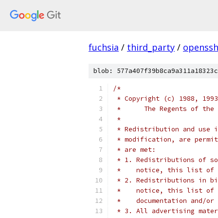
fuchsia
/
third_party
/
openssh
blob: 577a407f39b8ca9a311a18323c
/*
 * Copyright (c) 1988, 1993
 *      The Regents of the 
 *
 * Redistribution and use i
 * modification, are permit
 * are met:
 * 1. Redistributions of so
 *    notice, this list of 
 * 2. Redistributions in bi
 *    notice, this list of 
 *    documentation and/or 
 * 3. All advertising mater