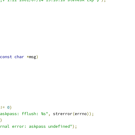
const
char
*
msg
)
!=
0
)
askpass: fflush: %s"
,
 strerror
(
errno
));
)
rnal error: askpass undefined"
);