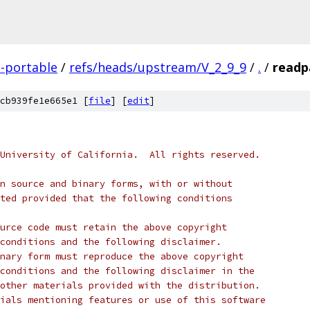
-portable
/
refs/heads/upstream/V_2_9_9
/
.
/
readp
cb939fe1e665e1 [
file
] [
edit
]
University of California.  All rights reserved.
n source and binary forms, with or without
ted provided that the following conditions
urce code must retain the above copyright
conditions and the following disclaimer.
nary form must reproduce the above copyright
conditions and the following disclaimer in the
other materials provided with the distribution.
ials mentioning features or use of this software