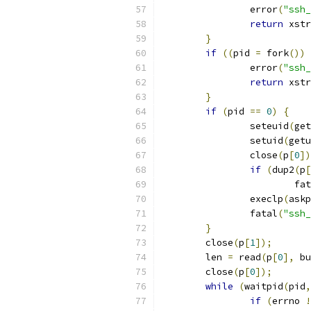
		error
(
"ssh_
return
 xstr
}
if
((
pid 
=
 fork
())
		error
(
"ssh_
return
 xstr
}
if
(
pid 
==
0
)
{
		seteuid
(
get
		setuid
(
getu
		close
(
p
[
0
])
if
(
dup2
(
p
[
			f
		execlp
(
askp
		fatal
(
"ssh_
}
	close
(
p
[
1
]);
	len 
=
 read
(
p
[
0
],
 bu
	close
(
p
[
0
]);
while
(
waitpid
(
pid
,
if
(
errno 
!