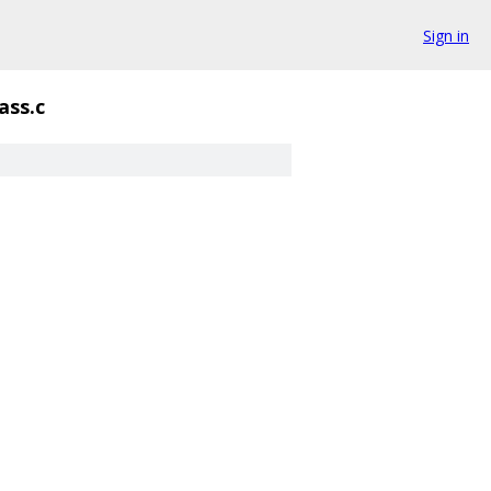
Sign in
ass.c