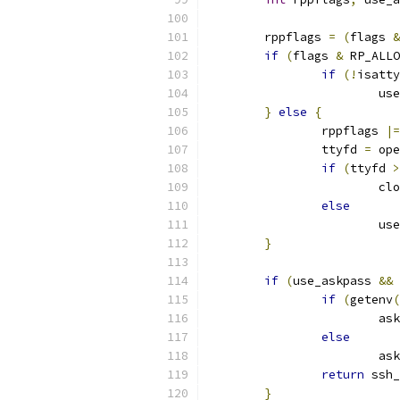
	rppflags 
=
(
flags 
&
if
(
flags 
&
 RP_ALLO
if
(!
isatty
			
}
else
{
		rppflags 
|=
		ttyfd 
=
 ope
if
(
ttyfd 
>
			c
else
			
}
if
(
use_askpass 
&&
 
if
(
getenv
(
			a
else
			a
return
 ssh_
}