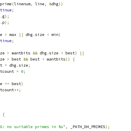
prime
(
linenum
,
 line
,
&
dhg
))
tinue
;
.
g
);
.
p
);
e 
>
 max 
||
 dhg
.
size 
<
 min
)
tinue
;
ze 
>
 wantbits 
&&
 dhg
.
size 
<
 best
)
||
ze 
>
 best 
&&
 best 
<
 wantbits
))
{
est 
=
 dhg
.
size
;
bestcount 
=
0
;
e 
==
 best
)
estcount
++;
{
G: no suitable primes in %s"
,
 _PATH_DH_PRIMES
);