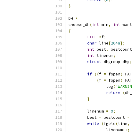
}
DH 
*
choose_dh
(
int
 min
,
int
 want
{
FILE
*
f
;
char
 line
[
2048
];
int
 best
,
 bestcount
int
 linenum
;
struct
 dhgroup dhg
;
if
((
f 
=
 fopen
(
_PAT
(
f 
=
 fopen
(
_PAT
		log
(
"WARNIN
return
(
dh_
}
	linenum 
=
0
;
	best 
=
 bestcount 
=
while
(
fgets
(
line
,
		linenum
++;