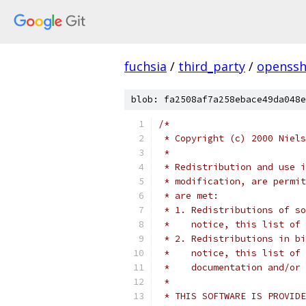
fuchsia
/
third_party
/
openssh
blob: fa2508af7a258ebace49da048e
/*
 * Copyright (c) 2000 Niels
 *
 * Redistribution and use i
 * modification, are permit
 * are met:
 * 1. Redistributions of so
 *    notice, this list of 
 * 2. Redistributions in bi
 *    notice, this list of 
 *    documentation and/or 
 *
 * THIS SOFTWARE IS PROVIDE