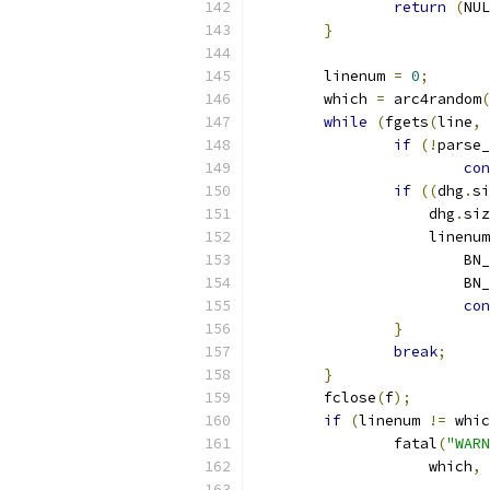
return
(
NUL
}
	linenum 
=
0
;
	which 
=
 arc4random
(
while
(
fgets
(
line
,
if
(!
parse_
con
if
((
dhg
.
si
		    dhg
.
siz
		    linenum
			B
			B
con
}
break
;
}
	fclose
(
f
);
if
(
linenum 
!=
 whic
		fatal
(
"WARN
		    which
,
 