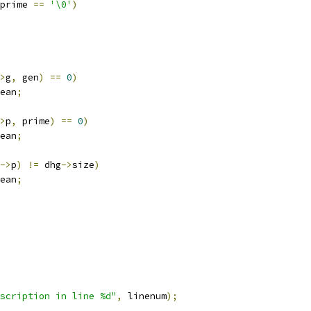
prime 
==
'\0'
)
>
g
,
 gen
)
==
0
)
ean
;
>
p
,
 prime
)
==
0
)
ean
;
->
p
)
!=
 dhg
->
size
)
ean
;
scription in line %d"
,
 linenum
);