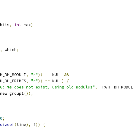
bits
,
int
 max
)
,
 which
;
H_DH_MODULI
,
"r"
))
==
 NULL 
&&
H_DH_PRIMES
,
"r"
))
==
 NULL
)
{
G: %s does not exist, using old modulus"
,
 _PATH_DH_MODUL
new_group1
());
0
;
sizeof
(
line
),
 f
))
{