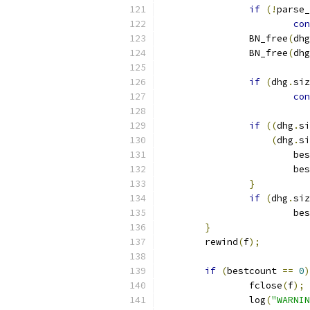
if
(!
parse_
con
		BN_free
(
dhg
		BN_free
(
dhg
if
(
dhg
.
siz
con
if
((
dhg
.
si
(
dhg
.
si
			b
			
}
if
(
dhg
.
siz
			b
}
	rewind
(
f
);
if
(
bestcount 
==
0
)
		fclose
(
f
);
		log
(
"WARNIN