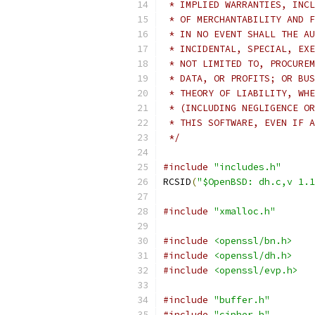
 * IMPLIED WARRANTIES, INCL
 * OF MERCHANTABILITY AND F
 * IN NO EVENT SHALL THE AU
 * INCIDENTAL, SPECIAL, EXE
 * NOT LIMITED TO, PROCUREM
 * DATA, OR PROFITS; OR BUS
 * THEORY OF LIABILITY, WHE
 * (INCLUDING NEGLIGENCE OR
 * THIS SOFTWARE, EVEN IF A
 */
#include
"includes.h"
RCSID
(
"$OpenBSD: dh.c,v 1.1
#include
"xmalloc.h"
#include
<openssl/bn.h>
#include
<openssl/dh.h>
#include
<openssl/evp.h>
#include
"buffer.h"
#include
"cipher.h"