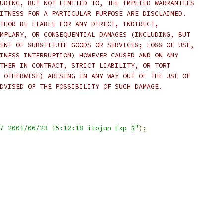
UDING, BUT NOT LIMITED TO, THE IMPLIED WARRANTIES
ITNESS FOR A PARTICULAR PURPOSE ARE DISCLAIMED.
THOR BE LIABLE FOR ANY DIRECT, INDIRECT,
MPLARY, OR CONSEQUENTIAL DAMAGES (INCLUDING, BUT
ENT OF SUBSTITUTE GOODS OR SERVICES; LOSS OF USE,
INESS INTERRUPTION) HOWEVER CAUSED AND ON ANY
THER IN CONTRACT, STRICT LIABILITY, OR TORT
 OTHERWISE) ARISING IN ANY WAY OUT OF THE USE OF
DVISED OF THE POSSIBILITY OF SUCH DAMAGE.
7 2001/06/23 15:12:18 itojun Exp $"
);