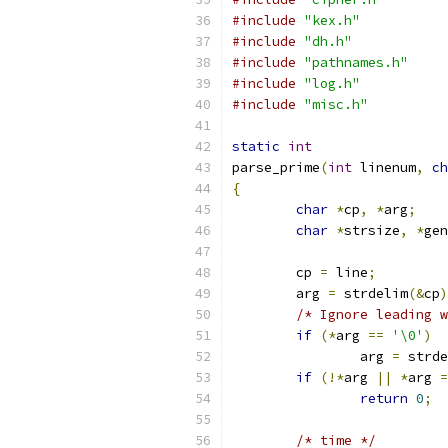
#include
"kex.h"
#include
"dh.h"
#include
"pathnames.h"
#include
"log.h"
#include
"misc.h"
static
int
parse_prime
(
int
 linenum
,
ch
{
char
*
cp
,
*
arg
;
char
*
strsize
,
*
gen
	cp 
=
 line
;
	arg 
=
 strdelim
(&
cp
)
/* Ignore leading w
if
(*
arg 
==
'\0'
)
		arg 
=
 strde
if
(!*
arg 
||
*
arg 
=
return
0
;
/* time */