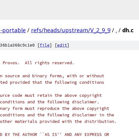
-portable
/
refs/heads/upstream/V_2_9_9
/
.
/
dh.c
36b1a368c9c1e0 [
file
] [
edit
]
 Provos.  All rights reserved.
n source and binary forms, with or without
ted provided that the following conditions
urce code must retain the above copyright
conditions and the following disclaimer.
nary form must reproduce the above copyright
conditions and the following disclaimer in the
other materials provided with the distribution.
D BY THE AUTHOR ``AS IS'' AND ANY EXPRESS OR