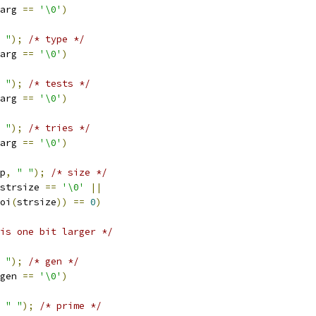
arg 
==
'\0'
)
 "
);
/* type */
arg 
==
'\0'
)
 "
);
/* tests */
arg 
==
'\0'
)
 "
);
/* tries */
arg 
==
'\0'
)
p
,
" "
);
/* size */
strsize 
==
'\0'
||
oi
(
strsize
))
==
0
)
is one bit larger */
 "
);
/* gen */
gen 
==
'\0'
)
" "
);
/* prime */