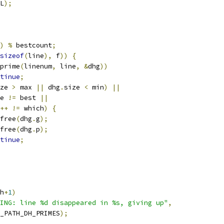
L
);
)
%
 bestcount
;
sizeof
(
line
),
 f
))
{
prime
(
linenum
,
 line
,
&
dhg
))
tinue
;
ze 
>
 max 
||
 dhg
.
size 
<
 min
)
||
e 
!=
 best 
||
++
!=
 which
)
{
N_free
(
dhg
.
g
);
N_free
(
dhg
.
p
);
tinue
;
h
+
1
)
ING: line %d disappeared in %s, giving up"
,
_PATH_DH_PRIMES
);