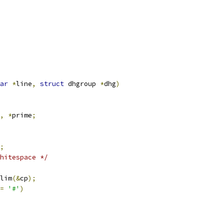
ar
*
line
,
struct
 dhgroup 
*
dhg
)
,
*
prime
;
;
hitespace */
lim
(&
cp
);
=
'#'
)