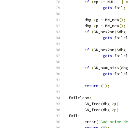
if
(
cp 
!=
 NULL 
||
*
goto
 fail
;
	dhg
->
g 
=
 BN_new
();
	dhg
->
p 
=
 BN_new
();
if
(
BN_hex2bn
(&
dhg
-
goto
 failcl
if
(
BN_hex2bn
(&
dhg
-
goto
 failcl
if
(
BN_num_bits
(
dhg
goto
 failcl
return
(
1
);
 failclean
:
	BN_free
(
dhg
->
g
);
	BN_free
(
dhg
->
p
);
 fail
:
	error
(
"Bad prime de
return
(
0
);