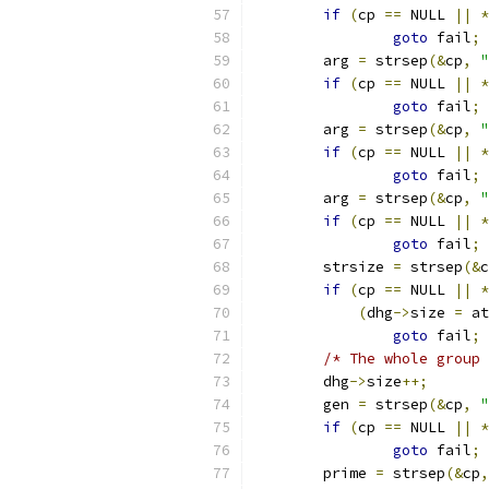
if
(
cp 
==
 NULL 
||
*
goto
 fail
;
	arg 
=
 strsep
(&
cp
,
"
if
(
cp 
==
 NULL 
||
*
goto
 fail
;
	arg 
=
 strsep
(&
cp
,
"
if
(
cp 
==
 NULL 
||
*
goto
 fail
;
	arg 
=
 strsep
(&
cp
,
"
if
(
cp 
==
 NULL 
||
*
goto
 fail
;
	strsize 
=
 strsep
(&
c
if
(
cp 
==
 NULL 
||
*
(
dhg
->
size 
=
 at
goto
 fail
;
/* The whole group 
	dhg
->
size
++;
	gen 
=
 strsep
(&
cp
,
"
if
(
cp 
==
 NULL 
||
*
goto
 fail
;
	prime 
=
 strsep
(&
cp
,