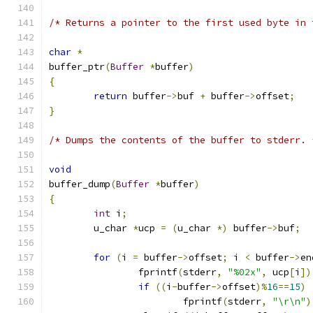
/* Returns a pointer to the first used byte in 
char
*
buffer_ptr
(
Buffer
*
buffer
)
{
return
 buffer
->
buf 
+
 buffer
->
offset
;
}
/* Dumps the contents of the buffer to stderr. 
void
buffer_dump
(
Buffer
*
buffer
)
{
int
 i
;
	u_char 
*
ucp 
=
(
u_char 
*)
 buffer
->
buf
;
for
(
i 
=
 buffer
->
offset
;
 i 
<
 buffer
->
en
		fprintf
(
stderr
,
"%02x"
,
 ucp
[
i
])
if
((
i
-
buffer
->
offset
)%
16
==
15
)
			fprintf
(
stderr
,
"\r\n"
)