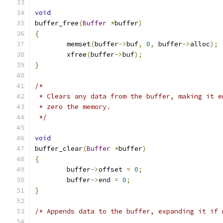
void
buffer_free
(
Buffer
*
buffer
)
{
	memset
(
buffer
->
buf
,
0
,
 buffer
->
alloc
);
	xfree
(
buffer
->
buf
);
}
/*
 * Clears any data from the buffer, making it e
 * zero the memory.
 */
void
buffer_clear
(
Buffer
*
buffer
)
{
	buffer
->
offset 
=
0
;
	buffer
->
end 
=
0
;
}
/* Appends data to the buffer, expanding it if 