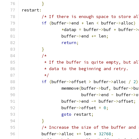
}
restart
:
/* If there is enough space to store al
if
(
buffer
->
end 
+
 len 
<
 buffer
->
alloc
)
*
datap 
=
 buffer
->
buf 
+
 buffer
->
		buffer
->
end 
+=
 len
;
return
;
}
/*
	 * If the buffer is quite empty, but a
	 * data to the beginning and retry.
	 */
if
(
buffer
->
offset 
>
 buffer
->
alloc 
/
2
)
		memmove
(
buffer
->
buf
,
 buffer
->
bu
			buffer
->
end 
-
 buffer
->
o
		buffer
->
end 
-=
 buffer
->
offset
;
		buffer
->
offset 
=
0
;
goto
 restart
;
}
/* Increase the size of the buffer and 
	buffer
->
alloc 
+=
 len 
+
32768
;