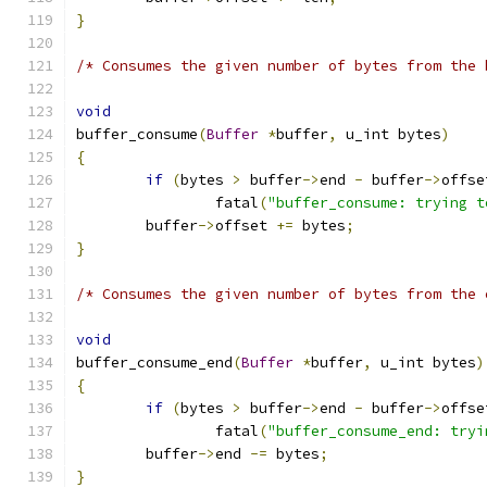
}
/* Consumes the given number of bytes from the 
void
buffer_consume
(
Buffer
*
buffer
,
 u_int bytes
)
{
if
(
bytes 
>
 buffer
->
end 
-
 buffer
->
offse
		fatal
(
"buffer_consume: trying t
	buffer
->
offset 
+=
 bytes
;
}
/* Consumes the given number of bytes from the 
void
buffer_consume_end
(
Buffer
*
buffer
,
 u_int bytes
)
{
if
(
bytes 
>
 buffer
->
end 
-
 buffer
->
offse
		fatal
(
"buffer_consume_end: tryi
	buffer
->
end 
-=
 bytes
;
}