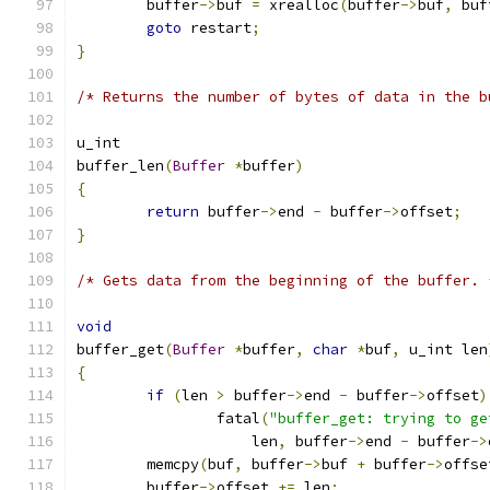
	buffer
->
buf 
=
 xrealloc
(
buffer
->
buf
,
 buf
goto
 restart
;
}
/* Returns the number of bytes of data in the b
u_int
buffer_len
(
Buffer
*
buffer
)
{
return
 buffer
->
end 
-
 buffer
->
offset
;
}
/* Gets data from the beginning of the buffer. 
void
buffer_get
(
Buffer
*
buffer
,
char
*
buf
,
 u_int len
{
if
(
len 
>
 buffer
->
end 
-
 buffer
->
offset
)
		fatal
(
"buffer_get: trying to ge
		    len
,
 buffer
->
end 
-
 buffer
->
	memcpy
(
buf
,
 buffer
->
buf 
+
 buffer
->
offse
	buffer
->
offset 
+=
 len
;