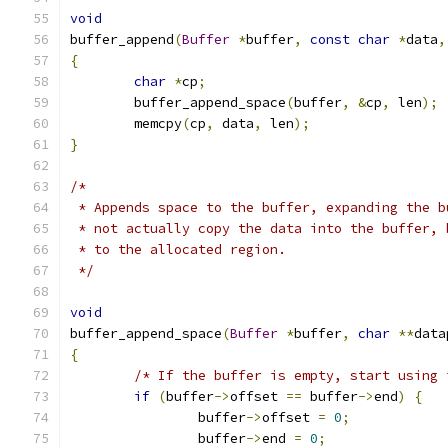
void
buffer_append
(
Buffer
*
buffer
,
const
char
*
data
,
{
char
*
cp
;
	buffer_append_space
(
buffer
,
&
cp
,
 len
);
	memcpy
(
cp
,
 data
,
 len
);
}
/*
 * Appends space to the buffer, expanding the b
 * not actually copy the data into the buffer, 
 * to the allocated region.
 */
void
buffer_append_space
(
Buffer
*
buffer
,
char
**
data
{
/* If the buffer is empty, start using 
if
(
buffer
->
offset 
==
 buffer
->
end
)
{
		buffer
->
offset 
=
0
;
		buffer
->
end 
=
0
;