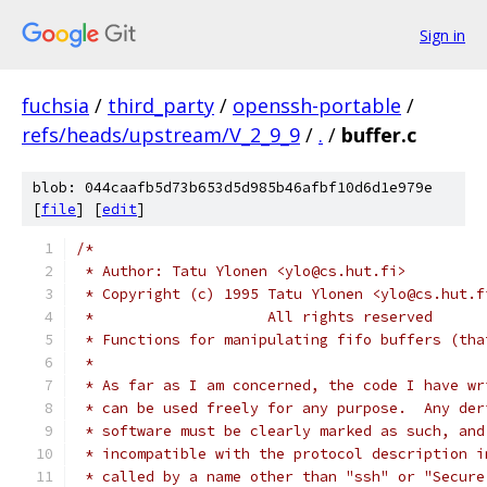
Sign in
fuchsia
/
third_party
/
openssh-portable
/
refs/heads/upstream/V_2_9_9
/
.
/
buffer.c
blob: 044caafb5d73b653d5d985b46afbf10d6d1e979e
[
file
] [
edit
]
/*
 * Author: Tatu Ylonen <ylo@cs.hut.fi>
 * Copyright (c) 1995 Tatu Ylonen <ylo@cs.hut.f
 *                    All rights reserved
 * Functions for manipulating fifo buffers (tha
 *
 * As far as I am concerned, the code I have wr
 * can be used freely for any purpose.  Any der
 * software must be clearly marked as such, and
 * incompatible with the protocol description i
 * called by a name other than "ssh" or "Secure