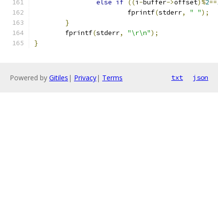
else
if
((
i
-
buffer
->
offset
)%
2
==
			fprintf
(
stderr
,
" "
);
}
	fprintf
(
stderr
,
"\r\n"
);
}
Powered by
Gitiles
|
Privacy
|
Terms
txt
json