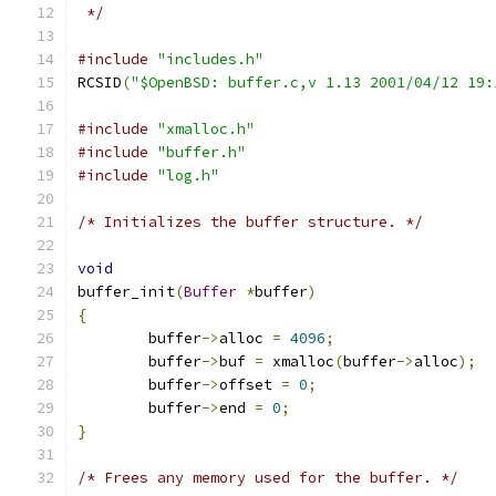
 */
#include
"includes.h"
RCSID
(
"$OpenBSD: buffer.c,v 1.13 2001/04/12 19:
#include
"xmalloc.h"
#include
"buffer.h"
#include
"log.h"
/* Initializes the buffer structure. */
void
buffer_init
(
Buffer
*
buffer
)
{
	buffer
->
alloc 
=
4096
;
	buffer
->
buf 
=
 xmalloc
(
buffer
->
alloc
);
	buffer
->
offset 
=
0
;
	buffer
->
end 
=
0
;
}
/* Frees any memory used for the buffer. */