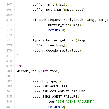
	buffer_init
(&
msg
);
	buffer_put_char
(&
msg
,
 code
);
if
(
ssh_request_reply
(
auth
,
&
msg
,
&
msg
)
		buffer_free
(&
msg
);
return
0
;
}
	type 
=
 buffer_get_char
(&
msg
);
	buffer_free
(&
msg
);
return
 decode_reply
(
type
);
}
int
decode_reply
(
int
 type
)
{
switch
(
type
)
{
case
 SSH_AGENT_FAILURE
:
case
 SSH_COM_AGENT2_FAILURE
:
case
 SSH2_AGENT_FAILURE
:
		log
(
"SSH_AGENT_FAILURE"
);
return
0
;