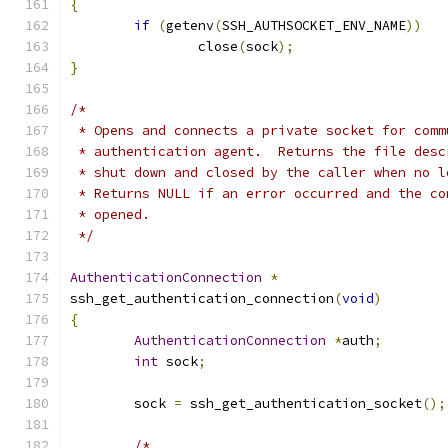
{
if
(
getenv
(
SSH_AUTHSOCKET_ENV_NAME
))
		close
(
sock
);
}
/*
 * Opens and connects a private socket for comm
 * authentication agent.  Returns the file desc
 * shut down and closed by the caller when no l
 * Returns NULL if an error occurred and the co
 * opened.
 */
AuthenticationConnection
*
ssh_get_authentication_connection
(
void
)
{
AuthenticationConnection
*
auth
;
int
 sock
;
	sock 
=
 ssh_get_authentication_socket
();
/*