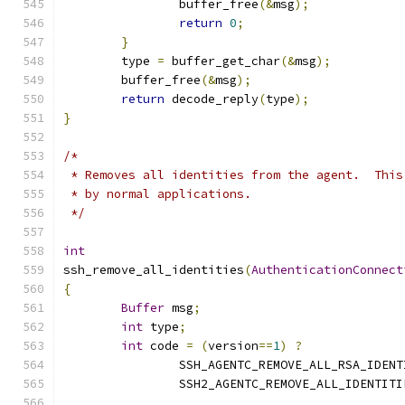
		buffer_free
(&
msg
);
return
0
;
}
	type 
=
 buffer_get_char
(&
msg
);
	buffer_free
(&
msg
);
return
 decode_reply
(
type
);
}
/*
 * Removes all identities from the agent.  This
 * by normal applications.
 */
int
ssh_remove_all_identities
(
AuthenticationConnect
{
Buffer
 msg
;
int
 type
;
int
 code 
=
(
version
==
1
)
?
		SSH_AGENTC_REMOVE_ALL_RSA_IDEN
		SSH2_AGENTC_REMOVE_ALL_IDENTITI