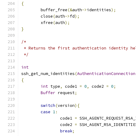
{
	buffer_free
(&
auth
->
identities
);
	close
(
auth
->
fd
);
	xfree
(
auth
);
}
/*
 * Returns the first authentication identity he
 */
int
ssh_get_num_identities
(
AuthenticationConnection
{
int
 type
,
 code1 
=
0
,
 code2 
=
0
;
Buffer
 request
;
switch
(
version
){
case
1
:
		code1 
=
 SSH_AGENTC_REQUEST_RSA_
		code2 
=
 SSH_AGENT_RSA_IDENTITIE
break
;