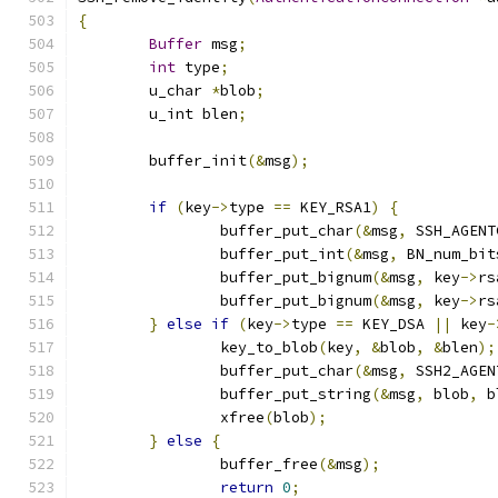
{
Buffer
 msg
;
int
 type
;
	u_char 
*
blob
;
	u_int blen
;
	buffer_init
(&
msg
);
if
(
key
->
type 
==
 KEY_RSA1
)
{
		buffer_put_char
(&
msg
,
 SSH_AGENT
		buffer_put_int
(&
msg
,
 BN_num_bit
		buffer_put_bignum
(&
msg
,
 key
->
rs
		buffer_put_bignum
(&
msg
,
 key
->
rs
}
else
if
(
key
->
type 
==
 KEY_DSA 
||
 key
-
		key_to_blob
(
key
,
&
blob
,
&
blen
);
		buffer_put_char
(&
msg
,
 SSH2_AGEN
		buffer_put_string
(&
msg
,
 blob
,
 b
		xfree
(
blob
);
}
else
{
		buffer_free
(&
msg
);
return
0
;