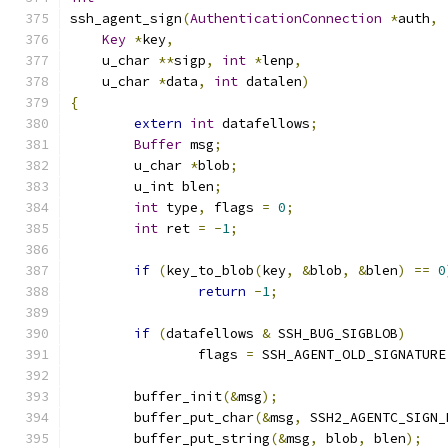
ssh_agent_sign
(
AuthenticationConnection
*
auth
,
Key
*
key
,
    u_char 
**
sigp
,
int
*
lenp
,
    u_char 
*
data
,
int
 datalen
)
{
extern
int
 datafellows
;
Buffer
 msg
;
	u_char 
*
blob
;
	u_int blen
;
int
 type
,
 flags 
=
0
;
int
 ret 
=
-
1
;
if
(
key_to_blob
(
key
,
&
blob
,
&
blen
)
==
0
return
-
1
;
if
(
datafellows 
&
 SSH_BUG_SIGBLOB
)
		flags 
=
 SSH_AGENT_OLD_SIGNATURE
	buffer_init
(&
msg
);
	buffer_put_char
(&
msg
,
 SSH2_AGENTC_SIGN_
	buffer_put_string
(&
msg
,
 blob
,
 blen
);