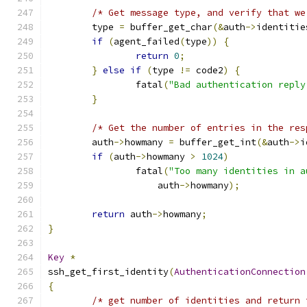
/* Get message type, and verify that we
	type 
=
 buffer_get_char
(&
auth
->
identitie
if
(
agent_failed
(
type
))
{
return
0
;
}
else
if
(
type 
!=
 code2
)
{
		fatal
(
"Bad authentication reply
}
/* Get the number of entries in the res
	auth
->
howmany 
=
 buffer_get_int
(&
auth
->
i
if
(
auth
->
howmany 
>
1024
)
		fatal
(
"Too many identities in a
		    auth
->
howmany
);
return
 auth
->
howmany
;
}
Key
*
ssh_get_first_identity
(
AuthenticationConnection
{
/* get number of identities and return 