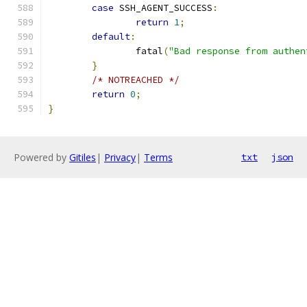
case
 SSH_AGENT_SUCCESS
:
return
1
;
default
:
		fatal
(
"Bad response from authen
}
/* NOTREACHED */
return
0
;
}
Powered by
Gitiles
|
Privacy
|
Terms
txt
json