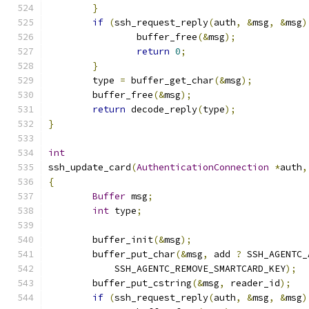
}
if
(
ssh_request_reply
(
auth
,
&
msg
,
&
msg
)
		buffer_free
(&
msg
);
return
0
;
}
	type 
=
 buffer_get_char
(&
msg
);
	buffer_free
(&
msg
);
return
 decode_reply
(
type
);
}
int
ssh_update_card
(
AuthenticationConnection
*
auth
,
{
Buffer
 msg
;
int
 type
;
	buffer_init
(&
msg
);
	buffer_put_char
(&
msg
,
 add 
?
 SSH_AGENTC_
	    SSH_AGENTC_REMOVE_SMARTCARD_KEY
);
	buffer_put_cstring
(&
msg
,
 reader_id
);
if
(
ssh_request_reply
(
auth
,
&
msg
,
&
msg
)