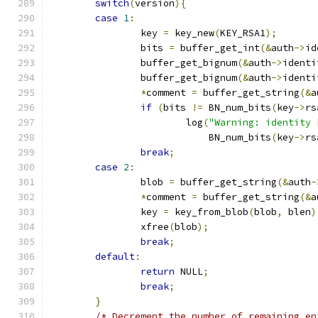
switch
(
version
){
case
1
:
		key 
=
 key_new
(
KEY_RSA1
);
		bits 
=
 buffer_get_int
(&
auth
->
id
		buffer_get_bignum
(&
auth
->
identi
		buffer_get_bignum
(&
auth
->
identi
*
comment 
=
 buffer_get_string
(&
a
if
(
bits 
!=
 BN_num_bits
(
key
->
rs
			log
(
"Warning: identity 
			    BN_num_bits
(
key
->
rs
break
;
case
2
:
		blob 
=
 buffer_get_string
(&
auth
-
*
comment 
=
 buffer_get_string
(&
a
		key 
=
 key_from_blob
(
blob
,
 blen
)
		xfree
(
blob
);
break
;
default
:
return
 NULL
;
break
;
}
/* Decrement the number of remaining en