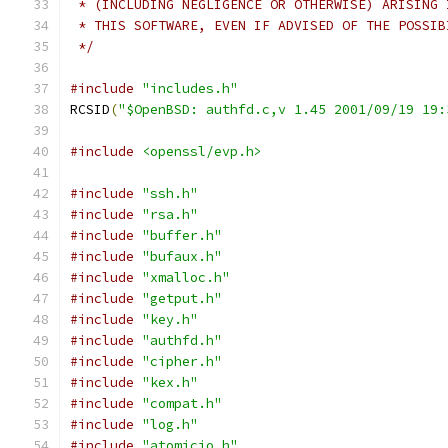
 * (INCLUDING NEGLIGENCE OR OTHERWISE) ARISING 
 * THIS SOFTWARE, EVEN IF ADVISED OF THE POSSIB
 */
#include
"includes.h"
RCSID
(
"$OpenBSD: authfd.c,v 1.45 2001/09/19 19:
#include
<openssl/evp.h>
#include
"ssh.h"
#include
"rsa.h"
#include
"buffer.h"
#include
"bufaux.h"
#include
"xmalloc.h"
#include
"getput.h"
#include
"key.h"
#include
"authfd.h"
#include
"cipher.h"
#include
"kex.h"
#include
"compat.h"
#include
"log.h"
#include
"atomicio.h"