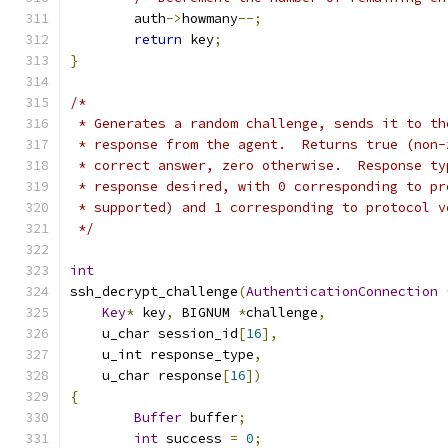
	auth
->
howmany
--;
return
 key
;
}
/*
 * Generates a random challenge, sends it to th
 * response from the agent.  Returns true (non-
 * correct answer, zero otherwise.  Response ty
 * response desired, with 0 corresponding to pr
 * supported) and 1 corresponding to protocol v
 */
int
ssh_decrypt_challenge
(
AuthenticationConnection
Key
*
 key
,
 BIGNUM 
*
challenge
,
    u_char session_id
[
16
],
    u_int response_type
,
    u_char response
[
16
])
{
Buffer
 buffer
;
int
 success 
=
0
;