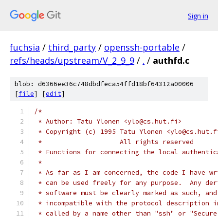
Sign in
fuchsia
/
third_party
/
openssh-portable
/
refs/heads/upstream/V_2_9_9
/
.
/
authfd.c
blob: d6366ee36c748dbdfeca54ffd18bf64312a00006
[
file
] [
edit
]
/*
 * Author: Tatu Ylonen <ylo@cs.hut.fi>
 * Copyright (c) 1995 Tatu Ylonen <ylo@cs.hut.f
 *                    All rights reserved
 * Functions for connecting the local authentic
 *
 * As far as I am concerned, the code I have wr
 * can be used freely for any purpose.  Any der
 * software must be clearly marked as such, and
 * incompatible with the protocol description i
 * called by a name other than "ssh" or "Secure