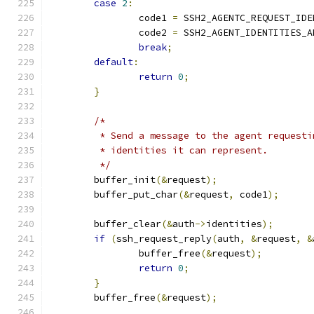
case
2
:
		code1 
=
 SSH2_AGENTC_REQUEST_IDE
		code2 
=
 SSH2_AGENT_IDENTITIES_A
break
;
default
:
return
0
;
}
/*
	 * Send a message to the agent request
	 * identities it can represent.
	 */
	buffer_init
(&
request
);
	buffer_put_char
(&
request
,
 code1
);
	buffer_clear
(&
auth
->
identities
);
if
(
ssh_request_reply
(
auth
,
&
request
,
&
		buffer_free
(&
request
);
return
0
;
}
	buffer_free
(&
request
);