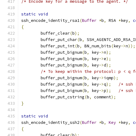
/* Encode key for a message to the agent. */
static
void
ssh_encode_identity_rsa1
(
Buffer
*
b
,
 RSA 
*
key
,
c
{
	buffer_clear
(
b
);
	buffer_put_char
(
b
,
 SSH_AGENTC_ADD_RSA_I
	buffer_put_int
(
b
,
 BN_num_bits
(
key
->
n
));
	buffer_put_bignum
(
b
,
 key
->
n
);
	buffer_put_bignum
(
b
,
 key
->
e
);
	buffer_put_bignum
(
b
,
 key
->
d
);
/* To keep within the protocol: p < q f
	buffer_put_bignum
(
b
,
 key
->
iqmp
);
	buffer_put_bignum
(
b
,
 key
->
q
);
/* ssh 
	buffer_put_bignum
(
b
,
 key
->
p
);
/* ssh 
	buffer_put_cstring
(
b
,
 comment
);
}
static
void
ssh_encode_identity_ssh2
(
Buffer
*
b
,
Key
*
key
,
c
{
	buffer_clear
(
b
);