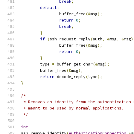
break
;
default
:
		buffer_free
(&
msg
);
return
0
;
break
;
}
if
(
ssh_request_reply
(
auth
,
&
msg
,
&
msg
)
		buffer_free
(&
msg
);
return
0
;
}
	type 
=
 buffer_get_char
(&
msg
);
	buffer_free
(&
msg
);
return
 decode_reply
(
type
);
}
/*
 * Removes an identity from the authentication 
 * meant to be used by normal applications.
 */
int
ssh_remove_identity
(
AuthenticationConnection
*
a