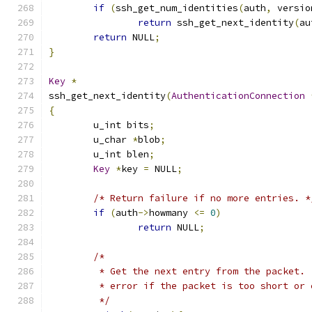
if
(
ssh_get_num_identities
(
auth
,
 versio
return
 ssh_get_next_identity
(
au
return
 NULL
;
}
Key
*
ssh_get_next_identity
(
AuthenticationConnection
{
	u_int bits
;
	u_char 
*
blob
;
	u_int blen
;
Key
*
key 
=
 NULL
;
/* Return failure if no more entries. *
if
(
auth
->
howmany 
<=
0
)
return
 NULL
;
/*
	 * Get the next entry from the packet.
	 * error if the packet is too short or
	 */