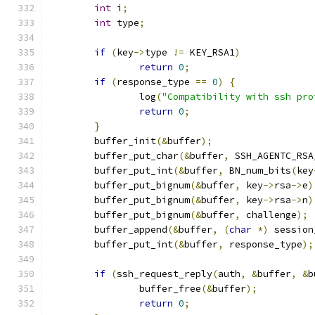
int
 i
;
int
 type
;
if
(
key
->
type 
!=
 KEY_RSA1
)
return
0
;
if
(
response_type 
==
0
)
{
		log
(
"Compatibility with ssh pro
return
0
;
}
	buffer_init
(&
buffer
);
	buffer_put_char
(&
buffer
,
 SSH_AGENTC_RSA
	buffer_put_int
(&
buffer
,
 BN_num_bits
(
key
	buffer_put_bignum
(&
buffer
,
 key
->
rsa
->
e
)
	buffer_put_bignum
(&
buffer
,
 key
->
rsa
->
n
)
	buffer_put_bignum
(&
buffer
,
 challenge
);
	buffer_append
(&
buffer
,
(
char
*)
 session
	buffer_put_int
(&
buffer
,
 response_type
);
if
(
ssh_request_reply
(
auth
,
&
buffer
,
&
b
		buffer_free
(&
buffer
);
return
0
;