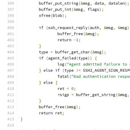
	buffer_put_string
(&
msg
,
 data
,
 datalen
);
	buffer_put_int
(&
msg
,
 flags
);
	xfree
(
blob
);
if
(
ssh_request_reply
(
auth
,
&
msg
,
&
msg
)
		buffer_free
(&
msg
);
return
-
1
;
}
	type 
=
 buffer_get_char
(&
msg
);
if
(
agent_failed
(
type
))
{
		log
(
"Agent admitted failure to 
}
else
if
(
type 
!=
 SSH2_AGENT_SIGN_RESP
		fatal
(
"Bad authentication respo
}
else
{
		ret 
=
0
;
*
sigp 
=
 buffer_get_string
(&
msg
,
}
	buffer_free
(&
msg
);
return
 ret
;
}