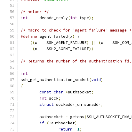
/* helper */
int
	decode_reply
(
int
 type
);
/* macro to check for "agent failure" message *
#define
 agent_failed
(
x
)
 \
((
x 
==
 SSH_AGENT_FAILURE
)
||
(
x 
==
 SSH_COM_
(
x 
==
 SSH2_AGENT_FAILURE
))
/* Returns the number of the authentication fd,
int
ssh_get_authentication_socket
(
void
)
{
const
char
*
authsocket
;
int
 sock
;
struct
 sockaddr_un sunaddr
;
	authsocket 
=
 getenv
(
SSH_AUTHSOCKET_ENV_
if
(!
authsocket
)
return
-
1
;