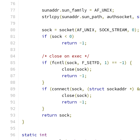
	sunaddr
.
sun_family 
=
 AF_UNIX
;
	strlcpy
(
sunaddr
.
sun_path
,
 authsocket
,
s
	sock 
=
 socket
(
AF_UNIX
,
 SOCK_STREAM
,
0
);
if
(
sock 
<
0
)
return
-
1
;
/* close on exec */
if
(
fcntl
(
sock
,
 F_SETFD
,
1
)
==
-
1
)
{
		close
(
sock
);
return
-
1
;
}
if
(
connect
(
sock
,
(
struct
 sockaddr 
*)
&
		close
(
sock
);
return
-
1
;
}
return
 sock
;
}
static
int