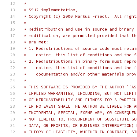
 *
 * SSH2 implementation,
 * Copyright (c) 2000 Markus Friedl.  All right
 *
 * Redistribution and use in source and binary 
 * modification, are permitted provided that th
 * are met:
 * 1. Redistributions of source code must retai
 *    notice, this list of conditions and the f
 * 2. Redistributions in binary form must repro
 *    notice, this list of conditions and the f
 *    documentation and/or other materials prov
 *
 * THIS SOFTWARE IS PROVIDED BY THE AUTHOR ``AS
 * IMPLIED WARRANTIES, INCLUDING, BUT NOT LIMIT
 * OF MERCHANTABILITY AND FITNESS FOR A PARTICU
 * IN NO EVENT SHALL THE AUTHOR BE LIABLE FOR A
 * INCIDENTAL, SPECIAL, EXEMPLARY, OR CONSEQUEN
 * NOT LIMITED TO, PROCUREMENT OF SUBSTITUTE GO
 * DATA, OR PROFITS; OR BUSINESS INTERRUPTION) 
 * THEORY OF LIABILITY, WHETHER IN CONTRACT, ST