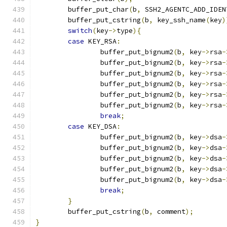
	buffer_put_char
(
b
,
 SSH2_AGENTC_ADD_IDEN
	buffer_put_cstring
(
b
,
 key_ssh_name
(
key
)
switch
(
key
->
type
){
case
 KEY_RSA
:
		buffer_put_bignum2
(
b
,
 key
->
rsa
-
		buffer_put_bignum2
(
b
,
 key
->
rsa
-
		buffer_put_bignum2
(
b
,
 key
->
rsa
-
		buffer_put_bignum2
(
b
,
 key
->
rsa
-
		buffer_put_bignum2
(
b
,
 key
->
rsa
-
		buffer_put_bignum2
(
b
,
 key
->
rsa
-
break
;
case
 KEY_DSA
:
		buffer_put_bignum2
(
b
,
 key
->
dsa
-
		buffer_put_bignum2
(
b
,
 key
->
dsa
-
		buffer_put_bignum2
(
b
,
 key
->
dsa
-
		buffer_put_bignum2
(
b
,
 key
->
dsa
-
		buffer_put_bignum2
(
b
,
 key
->
dsa
-
break
;
}
	buffer_put_cstring
(
b
,
 comment
);
}