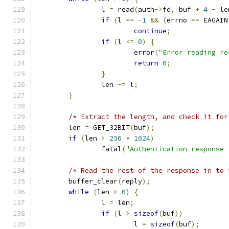
		l 
=
 read
(
auth
->
fd
,
 buf 
+
4
-
 le
if
(
l 
==
-
1
&&
(
errno 
==
 EAGAIN
continue
;
if
(
l 
<=
0
)
{
			error
(
"Error reading re
return
0
;
}
		len 
-=
 l
;
}
/* Extract the length, and check it for
	len 
=
 GET_32BIT
(
buf
);
if
(
len 
>
256
*
1024
)
		fatal
(
"Authentication response 
/* Read the rest of the response in to 
	buffer_clear
(
reply
);
while
(
len 
>
0
)
{
		l 
=
 len
;
if
(
l 
>
sizeof
(
buf
))
			l 
=
sizeof
(
buf
);