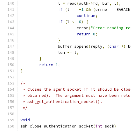
		l 
=
 read
(
auth
->
fd
,
 buf
,
 l
);
if
(
l 
==
-
1
&&
(
errno 
==
 EAGAIN
continue
;
if
(
l 
<=
0
)
{
			error
(
"Error reading re
return
0
;
}
		buffer_append
(
reply
,
(
char
*)
 b
		len 
-=
 l
;
}
return
1
;
}
/*
 * Closes the agent socket if it should be clos
 * obtained).  The argument must have been retu
 * ssh_get_authentication_socket().
 */
void
ssh_close_authentication_socket
(
int
 sock
)