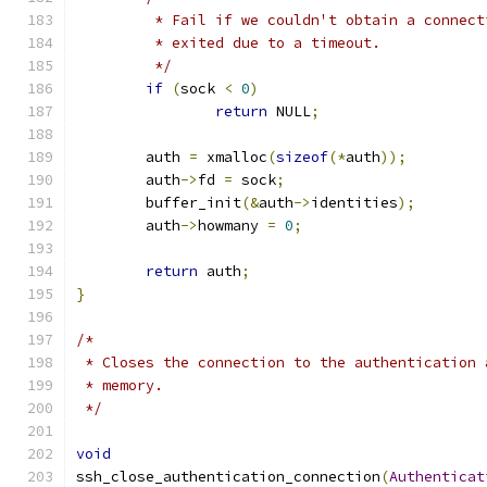
	 * Fail if we couldn't obtain a connec
	 * exited due to a timeout.
	 */
if
(
sock 
<
0
)
return
 NULL
;
	auth 
=
 xmalloc
(
sizeof
(*
auth
));
	auth
->
fd 
=
 sock
;
	buffer_init
(&
auth
->
identities
);
	auth
->
howmany 
=
0
;
return
 auth
;
}
/*
 * Closes the connection to the authentication 
 * memory.
 */
void
ssh_close_authentication_connection
(
Authenticat