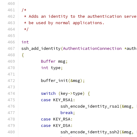
/*
 * Adds an identity to the authentication serve
 * be used by normal applications.
 */
int
ssh_add_identity
(
AuthenticationConnection
*
auth
{
Buffer
 msg
;
int
 type
;
	buffer_init
(&
msg
);
switch
(
key
->
type
)
{
case
 KEY_RSA1
:
		ssh_encode_identity_rsa1
(&
msg
,
 
break
;
case
 KEY_RSA
:
case
 KEY_DSA
:
		ssh_encode_identity_ssh2
(&
msg
,
 