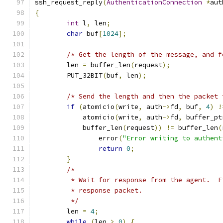
ssh_request_reply
(
AuthenticationConnection
*
aut
{
int
 l
,
 len
;
char
 buf
[
1024
];
/* Get the length of the message, and f
	len 
=
 buffer_len
(
request
);
	PUT_32BIT
(
buf
,
 len
);
/* Send the length and then the packet 
if
(
atomicio
(
write
,
 auth
->
fd
,
 buf
,
4
)
!
	    atomicio
(
write
,
 auth
->
fd
,
 buffer_pt
	    buffer_len
(
request
))
!=
 buffer_len
(
		error
(
"Error writing to authent
return
0
;
}
/*
	 * Wait for response from the agent.  
	 * response packet.
	 */
	len 
=
4
;
while
(
len 
>
0
)
{