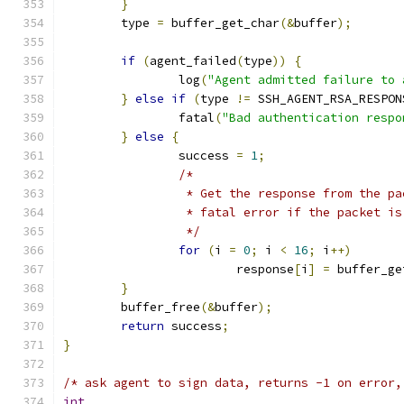
}
	type 
=
 buffer_get_char
(&
buffer
);
if
(
agent_failed
(
type
))
{
		log
(
"Agent admitted failure to 
}
else
if
(
type 
!=
 SSH_AGENT_RSA_RESPON
		fatal
(
"Bad authentication respo
}
else
{
		success 
=
1
;
/*
		 * Get the response from the p
		 * fatal error if the packet i
		 */
for
(
i 
=
0
;
 i 
<
16
;
 i
++)
			response
[
i
]
=
 buffer_ge
}
	buffer_free
(&
buffer
);
return
 success
;
}
/* ask agent to sign data, returns -1 on error,
int