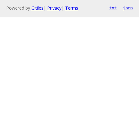
Powered by
Gitiles
|
Privacy
|
Terms
txt
json