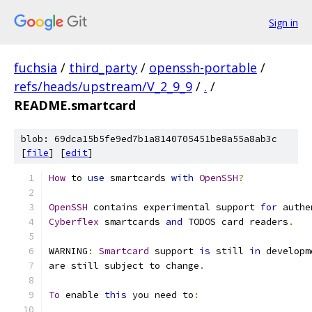
Sign in
fuchsia
/
third_party
/
openssh-portable
/
refs/heads/upstream/V_2_9_9
/
.
/
README.smartcard
blob: 69dca15b5fe9ed7b1a8140705451be8a55a8ab3c
[
file
] [
edit
]
How
 to 
use
 smartcards 
with
OpenSSH
?
OpenSSH
 contains experimental support 
for
 authe
Cyberflex
 smartcards 
and
 TODOS card readers
.
WARNING
:
Smartcard
 support 
is
 still 
in
 developm
are still subject to change
.
To
 enable 
this
 you need to
: