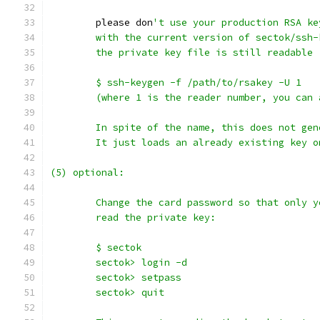
	please don
't use your production RSA ke
	with the current version of sectok/ssh-
	the private key file is still readable
	$ ssh-keygen -f /path/to/rsakey -U 1
	(where 1 is the reader number, you can 
	In spite of the name, this does not gen
	It just loads an already existing key 
(5) optional:
	Change the card password so that only y
	read the private key:
	$ sectok
	sectok> login -d
	sectok> setpass
	sectok> quit