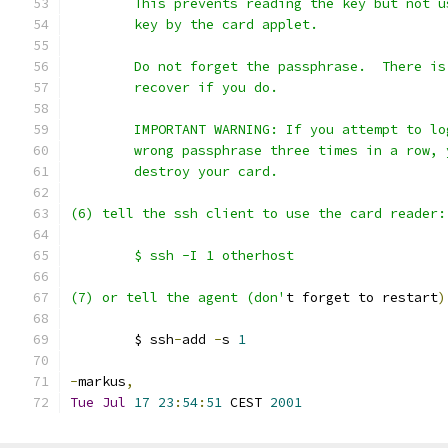
	This prevents reading the key but not u
	key by the card applet.
	Do not forget the passphrase.  There is
	recover if you do.
	IMPORTANT WARNING: If you attempt to lo
	wrong passphrase three times in a row, 
	destroy your card.
(6) tell the ssh client to use the card reader:
	$ ssh -I 1 otherhost
(7) or tell the agent (don'
t forget to restart
)
	$ ssh
-
add 
-
s 
1
-
markus
,
Tue
Jul
17
23
:
54
:
51
 CEST 
2001