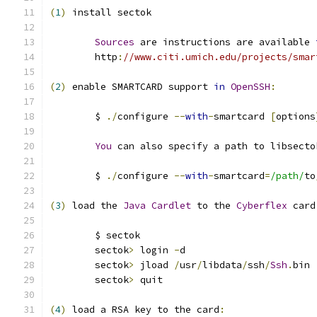
(
1
)
 install sectok
Sources
 are instructions are available 
	http
:
//www.citi.umich.edu/projects/smar
(
2
)
 enable SMARTCARD support 
in
OpenSSH
:
	$ 
./
configure 
--
with
-
smartcard 
[
options
You
 can also specify a path to libsecto
	$ 
./
configure 
--
with
-
smartcard
=
/path/
to
(
3
)
 load the 
Java
Cardlet
 to the 
Cyberflex
 card
	$ sectok
	sectok
>
 login 
-
d
	sectok
>
 jload 
/
usr
/
libdata
/
ssh
/
Ssh
.
bin
	sectok
>
 quit
(
4
)
 load a RSA key to the card
: