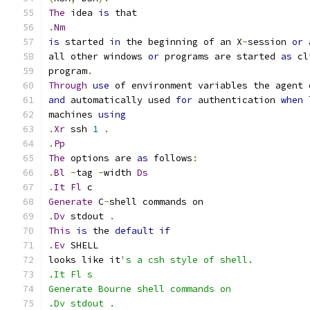
The
 idea 
is
 that
.
Nm
is
 started 
in
 the beginning of an X
-
session 
or
 
all other windows 
or
 programs are started 
as
 cl
program
.
Through
use
 of environment variables the agent 
and
 automatically used 
for
 authentication 
when
 
machines 
using
.
Xr
 ssh 
1
.
.
Pp
The
 options are 
as
 follows
:
.
Bl
-
tag 
-
width 
Ds
.
It
Fl
 c
Generate
 C
-
shell commands on
.
Dv
 stdout 
.
This
is
 the 
default
if
.
Ev
 SHELL
looks like it
's a csh style of shell.
.It Fl s
Generate Bourne shell commands on
.Dv stdout .