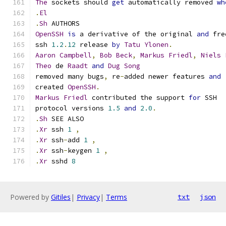
The
 sockets should 
get
 automatically removed 
wh
.
El
.
Sh
 AUTHORS
OpenSSH
is
 a derivative of the original 
and
 fre
ssh 
1.2
.
12
 release 
by
Tatu
Ylonen
.
Aaron
Campbell
,
Bob
Beck
,
Markus
Friedl
,
Niels
Theo
 de 
Raadt
and
Dug
Song
removed many bugs
,
 re
-
added newer features 
and
created 
OpenSSH
.
Markus
Friedl
 contributed the support 
for
 SSH
protocol versions 
1.5
and
2.0
.
.
Sh
 SEE ALSO
.
Xr
 ssh 
1
,
.
Xr
 ssh
-
add 
1
,
.
Xr
 ssh
-
keygen 
1
,
.
Xr
 sshd 
8
Powered by
Gitiles
|
Privacy
|
Terms
txt
json