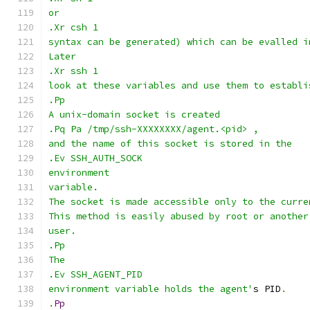
or
.Xr csh 1
syntax can be generated) which can be evalled i
Later
.Xr ssh 1
look at these variables and use them to establi
.Pp
A unix-domain socket is created
.Pq Pa /tmp/ssh-XXXXXXXX/agent.<pid> ,
and the name of this socket is stored in the
.Ev SSH_AUTH_SOCK
environment
variable.
The socket is made accessible only to the curre
This method is easily abused by root or another
user.
.Pp
The
.Ev SSH_AGENT_PID
environment variable holds the agent'
s PID
.
.
Pp