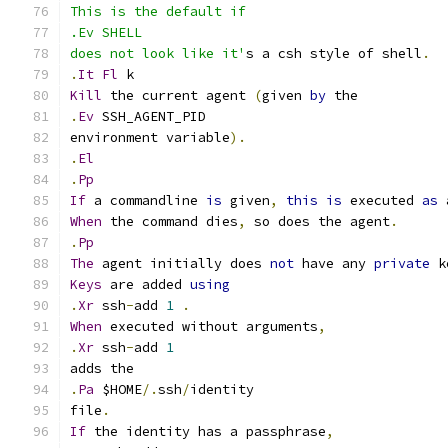
This is the default if
.Ev SHELL
does not look like it'
s a csh style of shell
.
.
It
Fl
 k
Kill
 the current agent 
(
given 
by
 the
.
Ev
 SSH_AGENT_PID
environment variable
).
.
El
.
Pp
If
 a commandline 
is
 given
,
this
is
 executed 
as
 
When
 the command dies
,
 so does the agent
.
.
Pp
The
 agent initially does 
not
 have any 
private
 k
Keys
 are added 
using
.
Xr
 ssh
-
add 
1
.
When
 executed without arguments
,
.
Xr
 ssh
-
add 
1
adds the
.
Pa
 $HOME
/.
ssh
/
identity
file
.
If
 the identity has a passphrase
,