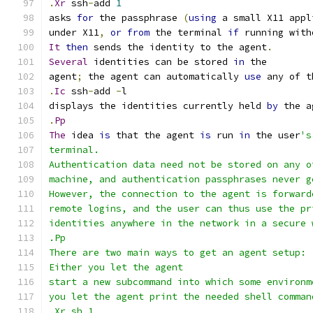
.
Xr
 ssh
-
add 
1
asks 
for
 the passphrase 
(
using
 a small X11 appl
under X11
,
or
from
 the terminal 
if
 running with
It
then
 sends the identity to the agent
.
Several
 identities can be stored 
in
 the
agent
;
 the agent can automatically 
use
 any of t
.
Ic
 ssh
-
add 
-
l
displays the identities currently held 
by
 the a
.
Pp
The
 idea 
is
 that the agent 
is
 run 
in
 the user
's
terminal.
Authentication data need not be stored on any o
machine, and authentication passphrases never g
However, the connection to the agent is forward
remote logins, and the user can thus use the pr
identities anywhere in the network in a secure 
.Pp
There are two main ways to get an agent setup:
Either you let the agent
start a new subcommand into which some environm
you let the agent print the needed shell comman
.Xr sh 1