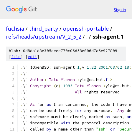
Sign in
fuchsia
/
third_party
/
openssh-portable
/
refs/heads/upstream/V_2_5_2
/
.
/
ssh-agent.1
blob: 0d8da1d8e305aeee770c06d58e006d7a6e927809
[
file
] [
edit
]
.
\" $OpenBSD
:
 ssh
-
agent
.
1
,
v 
1.22
2001
/
03
/
02
18
:
.
\"
.
\" 
Author
:
Tatu
Ylonen
<
ylo@cs
.
hut
.
fi
>
.
\" 
Copyright
(
c
)
1995
Tatu
Ylonen
<
ylo@cs
.
hut
.
.
\"                    
All
 rights reserved
.
\"
.
\" 
As
 far 
as
 I am concerned
,
 the code I have w
.
\" can be used freely 
for
 any purpose
.
Any
 de
.
\" software must be clearly marked 
as
 such
,
an
.
\" incompatible 
with
 the protocol description 
.
\" called 
by
 a name other than 
"ssh"
or
"Secur