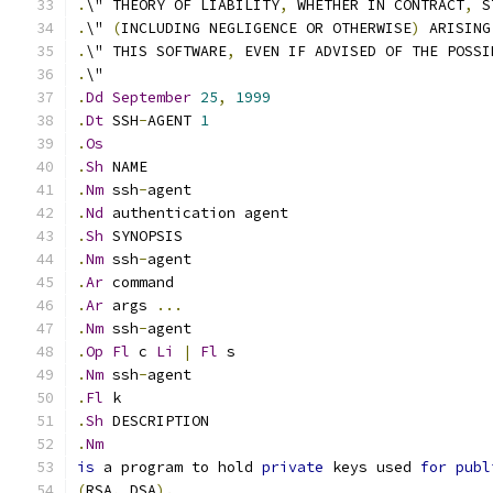
.
\" THEORY OF LIABILITY
,
 WHETHER IN CONTRACT
,
 S
.
\" 
(
INCLUDING NEGLIGENCE OR OTHERWISE
)
 ARISING
.
\" THIS SOFTWARE
,
 EVEN IF ADVISED OF THE POSSI
.
\"
.
Dd
September
25
,
1999
.
Dt
 SSH
-
AGENT 
1
.
Os
.
Sh
 NAME
.
Nm
 ssh
-
agent
.
Nd
 authentication agent
.
Sh
 SYNOPSIS
.
Nm
 ssh
-
agent
.
Ar
 command
.
Ar
 args 
...
.
Nm
 ssh
-
agent
.
Op
Fl
 c 
Li
|
Fl
 s
.
Nm
 ssh
-
agent
.
Fl
 k
.
Sh
 DESCRIPTION
.
Nm
is
 a program to hold 
private
 keys used 
for
publ
(
RSA
,
 DSA
).