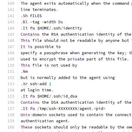
The
 agent exits automatically 
when
 the command 
line terminates
.
.
Sh
 FILES
.
Bl
-
tag 
-
width 
Ds
.
It
Pa
 $HOME
/.
ssh
/
identity
Contains
 the RSA authentication identity of the
This
 file should 
not
 be readable 
by
 anyone but 
It
is
 possible to
specify a passphrase 
when
 generating the key
;
 t
used to encrypt the 
private
 part of 
this
 file
.
This
 file 
is
not
 used 
by
.
Nm
but 
is
 normally added to the agent 
using
.
Xr
 ssh
-
add 
1
at login time
.
.
It
Pa
 $HOME
/.
ssh
/
id_dsa
Contains
 the DSA authentication identity of the
.
It
Pa
/
tmp
/
ssh
-
XXXXXXXX
/
agent
.<
pid
>
Unix
-
domain sockets used to contain the connect
authentication agent
.
These
 sockets should only be readable 
by
 the ow