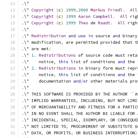
.
\"
.
\" 
Copyright
(
c
)
1999
,
2000
Markus
Friedl
.
All
.
\" 
Copyright
(
c
)
1999
Aaron
Campbell
.
All
 rig
.
\" 
Copyright
(
c
)
1999
Theo
 de 
Raadt
.
All
 righ
.
\"
.
\" 
Redistribution
and
use
in
 source 
and
 binary
.
\" modification
,
 are permitted provided that t
.
\" are met
:
.
\" 
1.
Redistributions
 of source code must reta
.
\"    notice
,
this
 list of conditions 
and
 the 
.
\" 
2.
Redistributions
in
 binary form must repr
.
\"    notice
,
this
 list of conditions 
and
 the 
.
\"    documentation 
and
/
or
 other materials pro
.
\"
.
\" THIS SOFTWARE IS PROVIDED BY THE AUTHOR 
``
A
.
\" IMPLIED WARRANTIES
,
 INCLUDING
,
 BUT NOT LIMI
.
\" OF MERCHANTABILITY AND FITNESS FOR A PARTIC
.
\" IN NO EVENT SHALL THE AUTHOR BE LIABLE FOR 
.
\" INCIDENTAL
,
 SPECIAL
,
 EXEMPLARY
,
 OR CONSEQUE
.
\" NOT LIMITED TO
,
 PROCUREMENT OF SUBSTITUTE G
.
\" DATA
,
 OR PROFITS
;
 OR BUSINESS INTERRUPTION
)