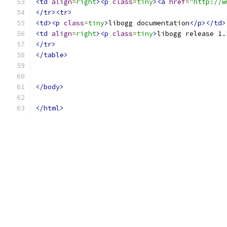
<td
align
=
right
><p
class
=
tiny
><a
href
=
"http://w
</tr><tr>
<td><p
class
=
tiny
>
libogg documentation
</p></td>
<td
align
=
right
><p
class
=
tiny
>
libogg release 1.
</tr>
</table>
</body>
</html>