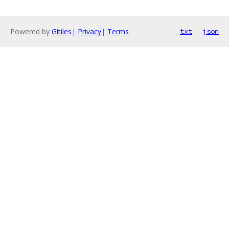
Powered by
Gitiles
|
Privacy
|
Terms
txt
json