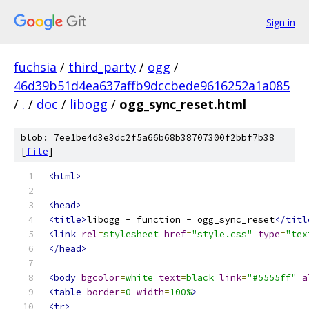
Sign in
fuchsia
/
third_party
/
ogg
/
46d39b51d4ea637affb9dccbede9616252a1a085
/
.
/
doc
/
libogg
/
ogg_sync_reset.html
blob: 7ee1be4d3e3dc2f5a66b68b38707300f2bbf7b38
[
file
]
<html>
<head>
<title>
libogg - function - ogg_sync_reset
</titl
<link
rel
=
stylesheet
href
=
"style.css"
type
=
"tex
</head>
<body
bgcolor
=
white
text
=
black
link
=
"#5555ff"
a
<table
border
=
0
width
=
100%
>
<tr>