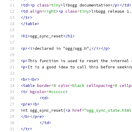
<td><p
class
=
tiny
>
libogg documentation
</p></td>
<td
align
=
right
><p
class
=
tiny
>
libogg release 1.
</tr>
</table>
<h1>
ogg_sync_reset
</h1>
<p><i>
declared in "ogg/ogg.h";
</i></p>
<p>
This function is used to reset the internal 
<p>
It is a good idea to call this before seekin
<br><br>
<table
border
=
0
color
=
black
cellspacing
=
0
cellp
<tr
bgcolor
=
#cccccc
>
<td>
<pre><b>
int ogg_sync_reset(
<a
href
=
"ogg_sync_state.html
</b></pre>
</td>
</tr>