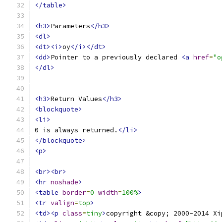
</table>
<h3>
Parameters
</h3>
<dl>
<dt><i>
oy
</i></dt>
<dd>
Pointer to a previously declared 
<a
href
=
"o
</dl>
<h3>
Return Values
</h3>
<blockquote>
<li>
0 is always returned.
</li>
</blockquote>
<p>
<br><br>
<hr
noshade
>
<table
border
=
0
width
=
100%
>
<tr
valign
=
top
>
<td><p
class
=
tiny
>
copyright &copy; 2000-2014 Xi