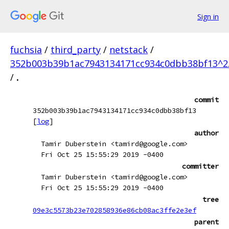
Sign in
fuchsia
/
third_party
/
netstack
/
352b003b39b1ac7943134171cc934c0dbb38bf13^2
/
.
commit
352b003b39b1ac7943134171cc934c0dbb38bf13
[
log
]
author
Tamir Duberstein <tamird@google.com>
Fri Oct 25 15:55:29 2019 -0400
committer
Tamir Duberstein <tamird@google.com>
Fri Oct 25 15:55:29 2019 -0400
tree
09e3c5573b23e702858936e86cb08ac3ffe2e3ef
parent