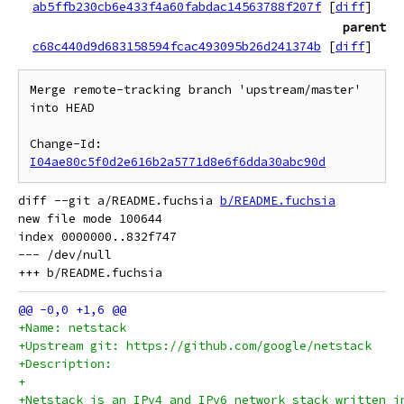
ab5ffb230cb6e433f4a60fabdac14563788f207f
[
diff
]
parent
c68c440d9d683158594fcac493095b26d241374b
[
diff
]
Merge remote-tracking branch 'upstream/master' 
into HEAD

Change-Id: 
I04ae80c5f0d2e616b2a5771d8e6f6dda30abc90d
diff --git a/README.fuchsia 
b/README.fuchsia
new file mode 100644

index 0000000..832f747

--- /dev/null

+Name: netstack
+Upstream git: https://github.com/google/netstack
+Description:
+
+Netstack is an IPv4 and IPv6 network stack written i