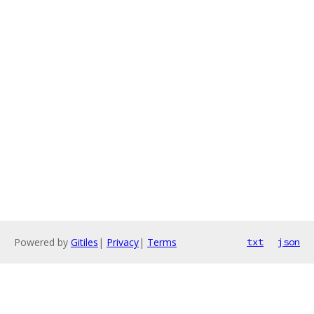
Powered by
Gitiles
|
Privacy
|
Terms
txt
json