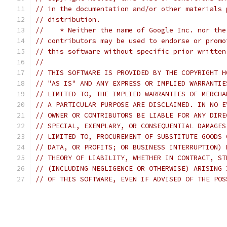
// in the documentation and/or other materials 
// distribution.
//    * Neither the name of Google Inc. nor the
// contributors may be used to endorse or promo
// this software without specific prior written
//
// THIS SOFTWARE IS PROVIDED BY THE COPYRIGHT H
// "AS IS" AND ANY EXPRESS OR IMPLIED WARRANTIE
// LIMITED TO, THE IMPLIED WARRANTIES OF MERCHA
// A PARTICULAR PURPOSE ARE DISCLAIMED. IN NO E
// OWNER OR CONTRIBUTORS BE LIABLE FOR ANY DIRE
// SPECIAL, EXEMPLARY, OR CONSEQUENTIAL DAMAGES
// LIMITED TO, PROCUREMENT OF SUBSTITUTE GOODS 
// DATA, OR PROFITS; OR BUSINESS INTERRUPTION) 
// THEORY OF LIABILITY, WHETHER IN CONTRACT, ST
// (INCLUDING NEGLIGENCE OR OTHERWISE) ARISING 
// OF THIS SOFTWARE, EVEN IF ADVISED OF THE POS