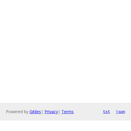
Powered by
Gitiles
|
Privacy
|
Terms
txt
json