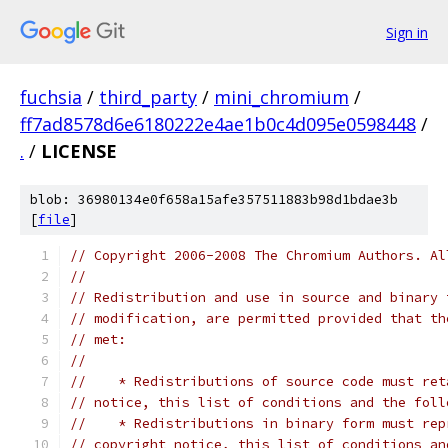
Sign in
fuchsia
/
third_party
/
mini_chromium
/
ff7ad8578d6e6180222e4ae1b0c4d095e0598448
/
.
/
LICENSE
blob: 36980134e0f658a15afe357511883b98d1bdae3b
[
file
]
// Copyright 2006-2008 The Chromium Authors. Al
//
// Redistribution and use in source and binary 
// modification, are permitted provided that th
// met:
//
//    * Redistributions of source code must ret
// notice, this list of conditions and the foll
//    * Redistributions in binary form must rep
// copyright notice, this list of conditions an