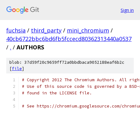
Sign in
fuchsia
/
third_party
/
mini_chromium
/
40cb6722bbc6bd6fb5fccecd80362313440a0537
/
.
/
AUTHORS
blob: 37d59f20c9659ff72a0bbdbaca9052188eaf6b2c
[
file
]
# Copyright 2012 The Chromium Authors. All righ
# Use of this source code is governed by a BSD-
# found in the LICENSE file.
# See https://chromium.googlesource.com/chromiu