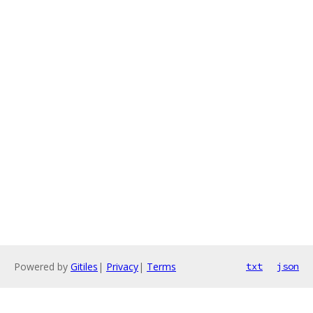
Powered by
Gitiles
|
Privacy
|
Terms
txt
json