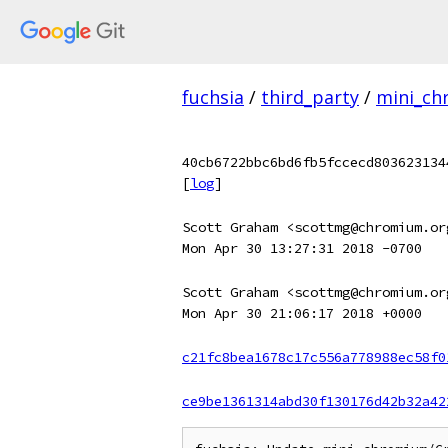
fuchsia
/
third_party
/
mini_c
40cb6722bbc6bd6fb5fccecd803623134
[
log
]
Scott Graham <scottmg@chromium.or
Mon Apr 30 13:27:31 2018 -0700
Scott Graham <scottmg@chromium.or
Mon Apr 30 21:06:17 2018 +0000
c21fc8bea1678c17c556a778988ec58f0
ce9be1361314abd30f130176d42b32a42