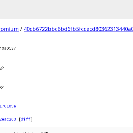
hromium
/
40cb6722bbc6bd6fb5fccecd80362313440a0
40a0537
g>
g>
170109e
2eac203
[
diff
]