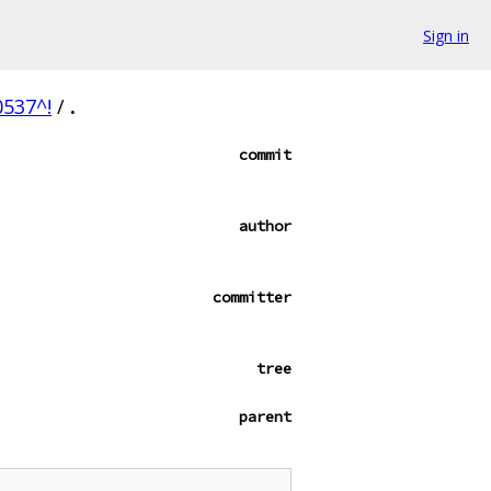
Sign in
537^!
/
.
commit
author
committer
tree
parent