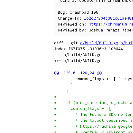
fuchsia: Update mini_chromium/Cr
Bug: crashpad:196

Change-Id: 
Ib2c27204c381c61ae48
Reviewed-on: 
https://chromium-r
diff --git 
a/build/BUILD.gn
b/bui
index f67f075..31936e3 100644

--- a/build/BUILD.gn

         common_flags += [ "--sys
       }
     }
+
+    if (mini_chromium_is_fuchsia
+      common_flags += [
+        # The Fuchsia SDK no lon
+        # the layout described i
+        # https://fuchsia.google
+        # Eventually /sysroot wi