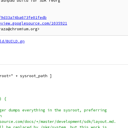
ashpad build for SDK reorg

f9d33a74ba673fe01fedb
eview.googlesource.com/1035921
ld/BUILD.gn
root=" + sysroot_path ]
) {
ger dumps everything in the sysroot, preferring
n
source.com/docs/+/master/development/sdk/layout.md.
ll be replaced by /pkg/system, but this work is