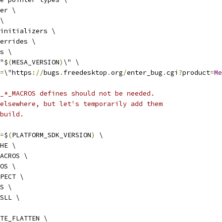
er \
\
initializers \
errides \
s \
"$
(
MESA_VERSION
)
\" \
=
\"https
://
bugs
.
freedesktop
.
org
/
enter_bug
.
cgi
?
product
=
Me
_*_MACROS defines should not be needed.
elsewhere, but let's temporarily add them
build.
=
$
(
PLATFORM_SDK_VERSION
)
 \
HE \
ACROS \
OS \
PECT \
S \
SLL \
TE_FLATTEN \