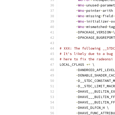
-
Wno
-
unused
-
paramet
-
Wno
-
pointer
-
arith 
-
Wno
-
missing
-
field
-
-
Wno
-
initializer
-
ov
-
Wno
-
mismatched
-
tag
-
DPACKAGE_VERSION
=
\
-
DPACKAGE_BUGREPORT
# XXX: The following __STDC
# It's likely due to a bug 
# here to fix the radeonsi 
LOCAL_CFLAGS 
+=
 \
-
DANDROID_API_LEVEL
-
DENABLE_SHADER_CAC
-
D__STDC_CONSTANT_M
-
D__STDC_LIMIT_MACR
-
DHAVE___BUILTIN_EX
-
DHAVE___BUILTIN_FF
-
DHAVE___BUILTIN_FF
-
DHAVE_DLFCN_H \
-
DHAVE_FUNC_ATTRIBU