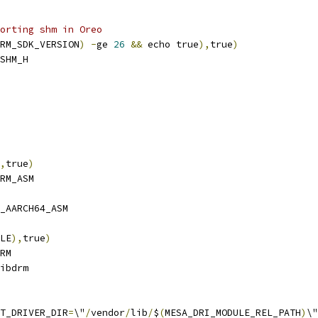
orting shm in Oreo
RM_SDK_VERSION
)
-
ge 
26
&&
 echo true
),
true
)
SHM_H
,
true
)
RM_ASM
_AARCH64_ASM
LE
),
true
)
RM
ibdrm
T_DRIVER_DIR
=
\"
/
vendor
/
lib
/
$
(
MESA_DRI_MODULE_REL_PATH
)
\"