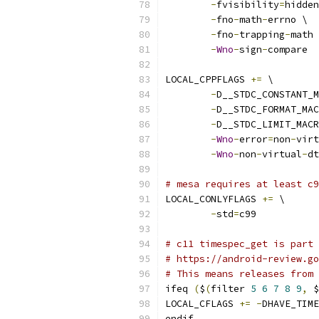
-
fvisibility
=
hidden
-
fno
-
math
-
errno \
-
fno
-
trapping
-
math 
-
Wno
-
sign
-
compare
LOCAL_CPPFLAGS 
+=
 \
-
D__STDC_CONSTANT_M
-
D__STDC_FORMAT_MAC
-
D__STDC_LIMIT_MACR
-
Wno
-
error
=
non
-
virt
-
Wno
-
non
-
virtual
-
dt
# mesa requires at least c9
LOCAL_CONLYFLAGS 
+=
 \
-
std
=
c99
# c11 timespec_get is part 
# https://android-review.go
# This means releases from 
ifeq 
(
$
(
filter 
5
6
7
8
9
,
 $
LOCAL_CFLAGS 
+=
-
DHAVE_TIME
endif